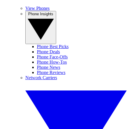
View Phones
Phone Insights
Phone Best Picks
Phone Deals
Phone Face-Offs
Phone How-Tos
Phone News
Phone Reviews
Network Carriers