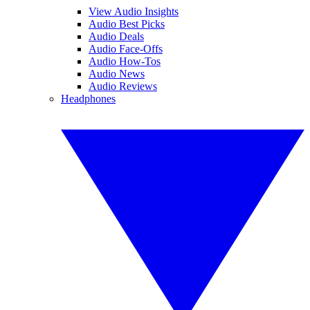
View Audio Insights
Audio Best Picks
Audio Deals
Audio Face-Offs
Audio How-Tos
Audio News
Audio Reviews
Headphones