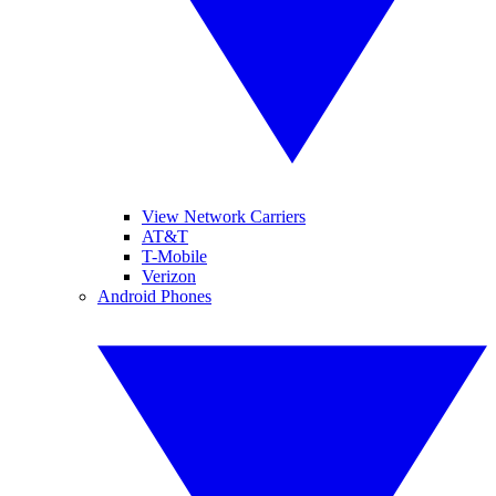
View Network Carriers
AT&T
T-Mobile
Verizon
Android Phones