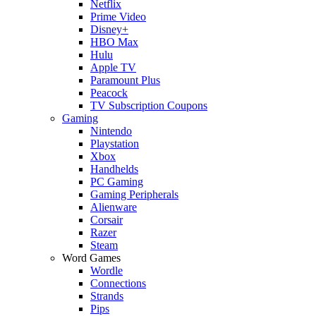
Netflix
Prime Video
Disney+
HBO Max
Hulu
Apple TV
Paramount Plus
Peacock
TV Subscription Coupons
Gaming
Nintendo
Playstation
Xbox
Handhelds
PC Gaming
Gaming Peripherals
Alienware
Corsair
Razer
Steam
Word Games
Wordle
Connections
Strands
Pips