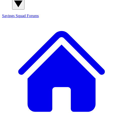
Savings Squad
Forums