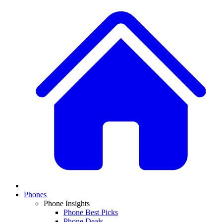
Phones
Phone Insights
Phone Best Picks
Phone Deals