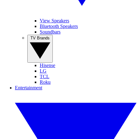
View Speakers
Bluetooth Speakers
Soundbars
TV Brands
Hisense
LG
TCL
Roku
Entertainment