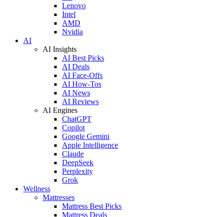
Lenovo
Intel
AMD
Nvidia
AI
AI Insights
AI Best Picks
AI Deals
AI Face-Offs
AI How-Tos
AI News
AI Reviews
AI Engines
ChatGPT
Copilot
Google Gemini
Apple Intelligence
Claude
DeepSeek
Perplexity
Grok
Wellness
Mattresses
Mattress Best Picks
Mattress Deals