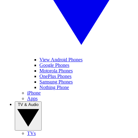
View Android Phones
Google Phones
Motorola Phones
OnePlus Phones
Samsung Phones
Nothing Phone
iPhone
Apps
TV & Audio
TVs