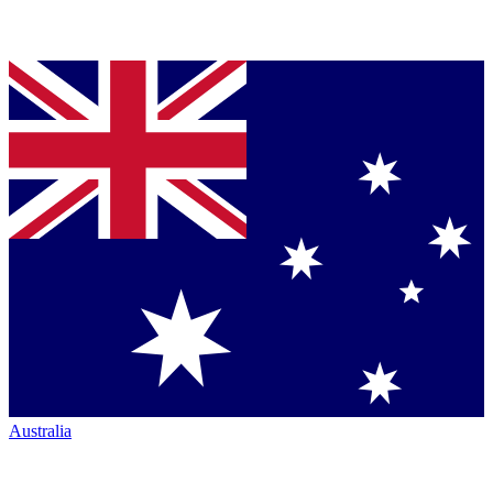
Australia