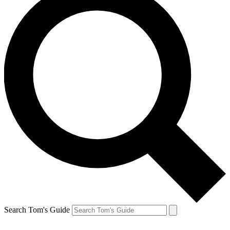
Search Tom's Guide