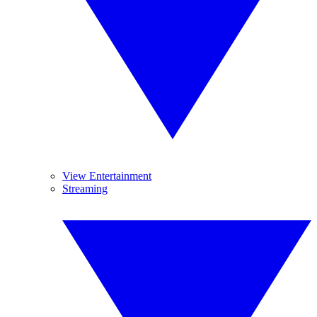
View Entertainment
Streaming