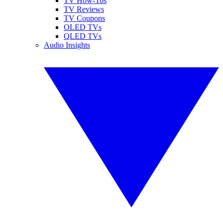
TV How-Tos
TV Reviews
TV Coupons
OLED TVs
QLED TVs
Audio Insights