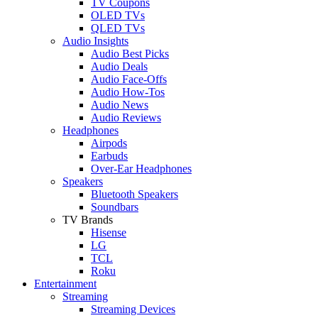
TV Coupons
OLED TVs
QLED TVs
Audio Insights
Audio Best Picks
Audio Deals
Audio Face-Offs
Audio How-Tos
Audio News
Audio Reviews
Headphones
Airpods
Earbuds
Over-Ear Headphones
Speakers
Bluetooth Speakers
Soundbars
TV Brands
Hisense
LG
TCL
Roku
Entertainment
Streaming
Streaming Devices