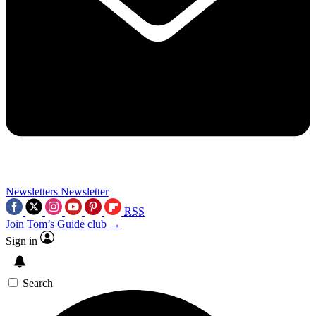
Newsletters
Newsletter
RSS
Join Tom’s Guide club →
Sign in
Search