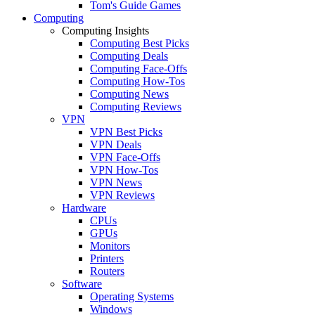
Tom's Guide Games
Computing
Computing Insights
Computing Best Picks
Computing Deals
Computing Face-Offs
Computing How-Tos
Computing News
Computing Reviews
VPN
VPN Best Picks
VPN Deals
VPN Face-Offs
VPN How-Tos
VPN News
VPN Reviews
Hardware
CPUs
GPUs
Monitors
Printers
Routers
Software
Operating Systems
Windows