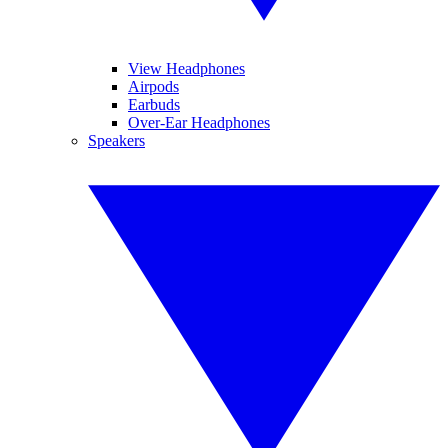
View Headphones
Airpods
Earbuds
Over-Ear Headphones
Speakers