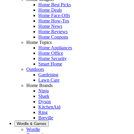
Home Best Picks
Home Deals
Home Face-Offs
Home How-Tos
Home News
Home Reviews
Home Coupons
Home Topics
Home Appliances
Home Office
Home Security
Smart Home
Outdoors
Gardening
Lawn Care
Home Brands
Ninja
Shark
Dyson
KitchenAid
Ring
Breville
Wordle & Games
Wordle