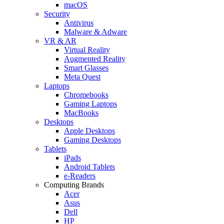
macOS
Security
Antivirus
Malware & Adware
VR & AR
Virtual Reality
Augmented Reality
Smart Glasses
Meta Quest
Laptops
Chromebooks
Gaming Laptops
MacBooks
Desktops
Apple Desktops
Gaming Desktops
Tablets
iPads
Android Tablets
e-Readers
Computing Brands
Acer
Asus
Dell
HP