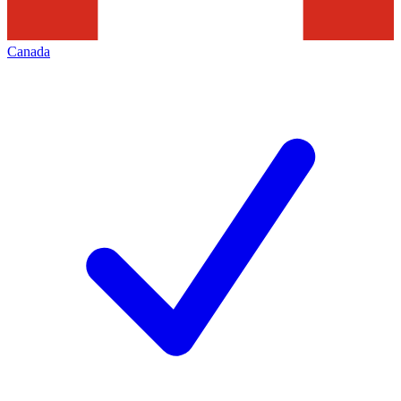
Canada