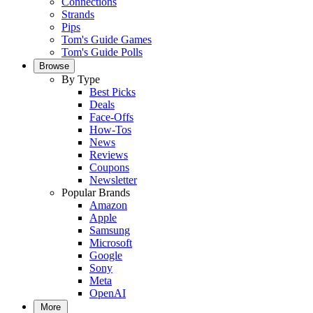
Connections
Strands
Pips
Tom's Guide Games
Tom's Guide Polls
Browse
By Type
Best Picks
Deals
Face-Offs
How-Tos
News
Reviews
Coupons
Newsletter
Popular Brands
Amazon
Apple
Samsung
Microsoft
Google
Sony
Meta
OpenAI
More