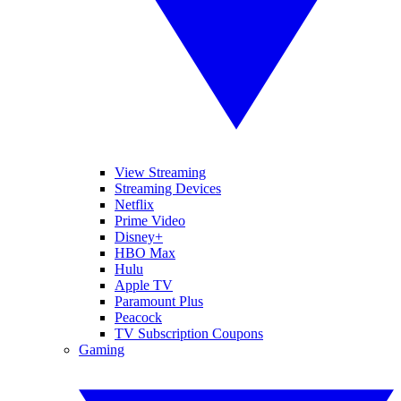
View Streaming
Streaming Devices
Netflix
Prime Video
Disney+
HBO Max
Hulu
Apple TV
Paramount Plus
Peacock
TV Subscription Coupons
Gaming