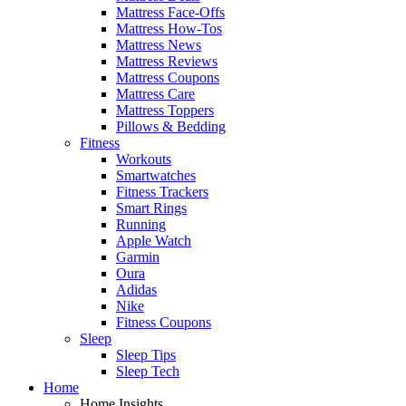
Mattress Face-Offs
Mattress How-Tos
Mattress News
Mattress Reviews
Mattress Coupons
Mattress Care
Mattress Toppers
Pillows & Bedding
Fitness
Workouts
Smartwatches
Fitness Trackers
Smart Rings
Running
Apple Watch
Garmin
Oura
Adidas
Nike
Fitness Coupons
Sleep
Sleep Tips
Sleep Tech
Home
Home Insights