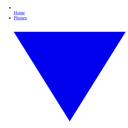
Home
Phones