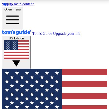
Skip to main content
12
24/7
30K+
Open menu
MEMBER FEATURES
ACCESS AVAILABLE
ACTIVE MEMBERS
Tom's Guide
Upgrade your life
US Edition
Exclusive Newsletters
Polls
Tech news direct to your inbox
Have your say in te
GET CLUB ACCESS QUICK
For the fastest way to join Tom's Guide Club enter
your email below. We'll send you a confirmation and
sign you up to our newsletter to keep you updated on
all the latest news.