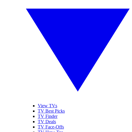
View TVs
TV Best Picks
TV Finder
TV Deals
TV Face-Offs