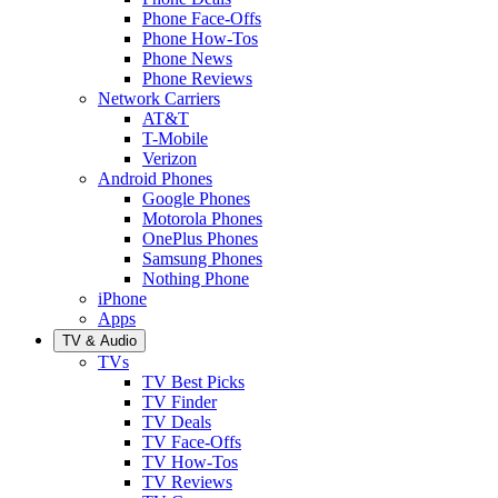
Phone Face-Offs
Phone How-Tos
Phone News
Phone Reviews
Network Carriers
AT&T
T-Mobile
Verizon
Android Phones
Google Phones
Motorola Phones
OnePlus Phones
Samsung Phones
Nothing Phone
iPhone
Apps
TV & Audio
TVs
TV Best Picks
TV Finder
TV Deals
TV Face-Offs
TV How-Tos
TV Reviews