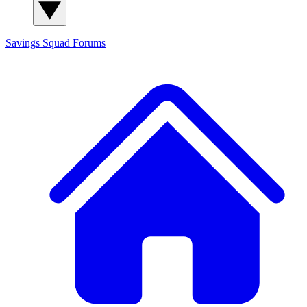
Savings Squad
Forums