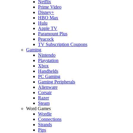
Netflix
Prime Video
Disney+
HBO Max
Hulu
Apple TV
Paramount Plus
Peacock
TV Subscription Coupons
Gaming
Nintendo
Playstation
Xbox
Handhelds
PC Gaming
Gaming Peripherals
Alienware
Corsair
Razer
Steam
Word Games
Wordle
Connections
Strands
Pips