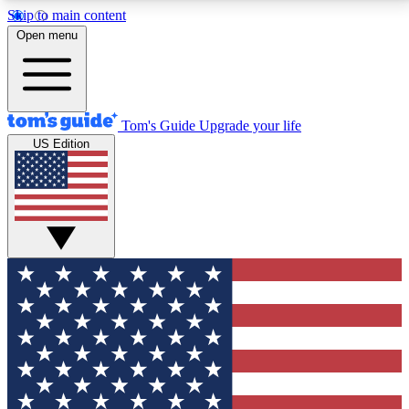
Skip to main content
12
24/7
30K+
Open menu
MEMBER FEATURES
ACCESS AVAILABLE
ACTIVE MEMBERS
Tom's Guide
Upgrade your life
US Edition
Exclusive Newsletters
Polls
Tech news direct to your inbox
Have your say in te
GET CLUB ACCESS QUICK
For the fastest way to join Tom's Guide Club enter
your email below. We'll send you a confirmation and
sign you up to our newsletter to keep you updated on
all the latest news.