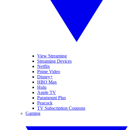
View Streaming
Streaming Devices
Netflix
Prime Video
Disney+
HBO Max
Hulu
Apple TV
Paramount Plus
Peacock
TV Subscription Coupons
Gaming