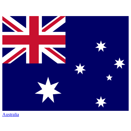
Australia