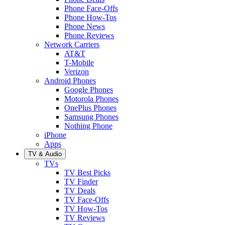
Phone Face-Offs
Phone How-Tos
Phone News
Phone Reviews
Network Carriers
AT&T
T-Mobile
Verizon
Android Phones
Google Phones
Motorola Phones
OnePlus Phones
Samsung Phones
Nothing Phone
iPhone
Apps
TV & Audio
TVs
TV Best Picks
TV Finder
TV Deals
TV Face-Offs
TV How-Tos
TV Reviews