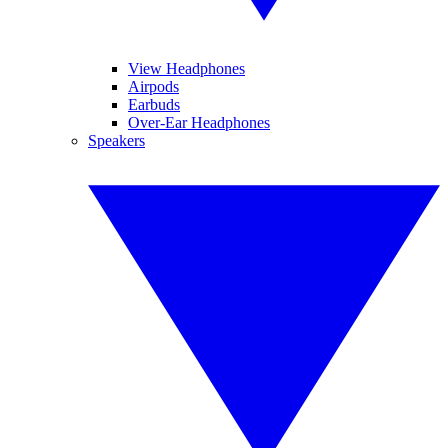
View Headphones
Airpods
Earbuds
Over-Ear Headphones
Speakers