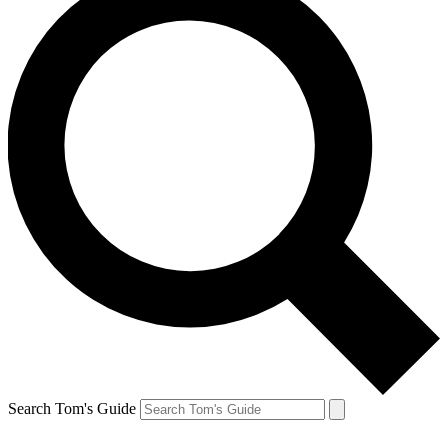
Search Tom's Guide