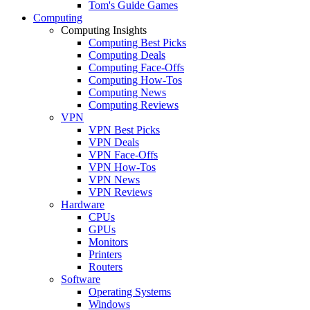
Tom's Guide Games
Computing
Computing Insights
Computing Best Picks
Computing Deals
Computing Face-Offs
Computing How-Tos
Computing News
Computing Reviews
VPN
VPN Best Picks
VPN Deals
VPN Face-Offs
VPN How-Tos
VPN News
VPN Reviews
Hardware
CPUs
GPUs
Monitors
Printers
Routers
Software
Operating Systems
Windows