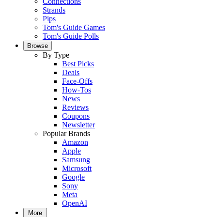
Connections
Strands
Pips
Tom's Guide Games
Tom's Guide Polls
Browse
By Type
Best Picks
Deals
Face-Offs
How-Tos
News
Reviews
Coupons
Newsletter
Popular Brands
Amazon
Apple
Samsung
Microsoft
Google
Sony
Meta
OpenAI
More