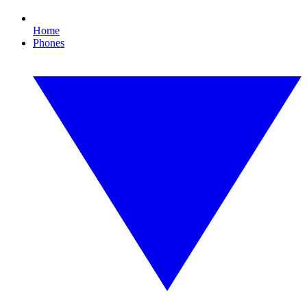
Home
Phones