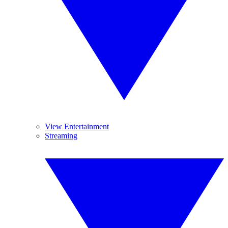
View Entertainment
Streaming