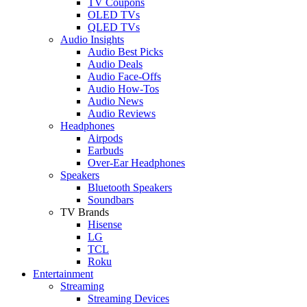
TV Coupons
OLED TVs
QLED TVs
Audio Insights
Audio Best Picks
Audio Deals
Audio Face-Offs
Audio How-Tos
Audio News
Audio Reviews
Headphones
Airpods
Earbuds
Over-Ear Headphones
Speakers
Bluetooth Speakers
Soundbars
TV Brands
Hisense
LG
TCL
Roku
Entertainment
Streaming
Streaming Devices