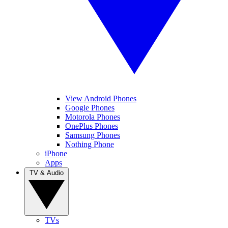
View Android Phones
Google Phones
Motorola Phones
OnePlus Phones
Samsung Phones
Nothing Phone
iPhone
Apps
TV & Audio
TVs