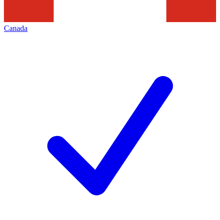
Canada