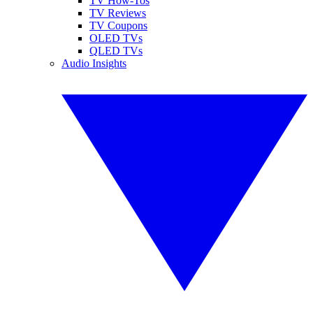
TV How-Tos
TV Reviews
TV Coupons
OLED TVs
QLED TVs
Audio Insights