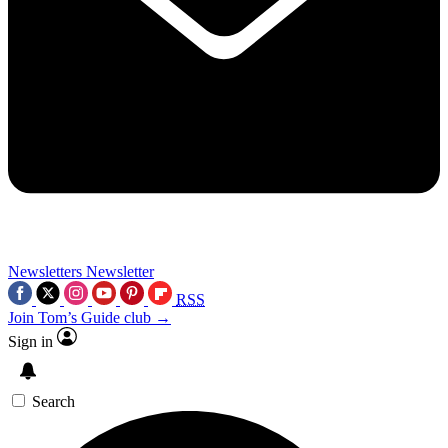
Newsletters
Newsletter
RSS
Join Tom’s Guide club →
Sign in
Search