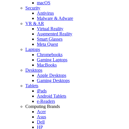
macOS
Security
Antivirus
Malware & Adware
VR & AR
Virtual Reality
Augmented Reality
Smart Glasses
Meta Quest
Laptops
Chromebooks
Gaming Laptops
MacBooks
Desktops
Apple Desktops
Gaming Desktops
Tablets
iPads
Android Tablets
e-Readers
Computing Brands
Acer
Asus
Dell
HP