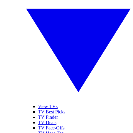
View TVs
TV Best Picks
TV Finder
TV Deals
TV Face-Offs