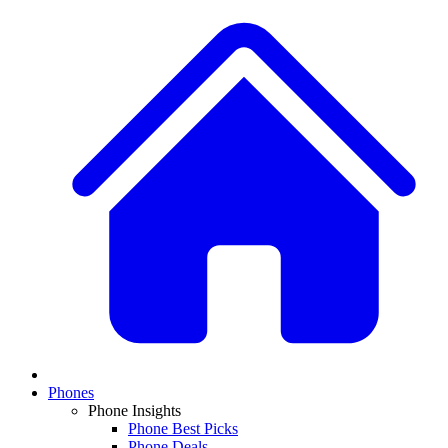
Phones
Phone Insights
Phone Best Picks
Phone Deals