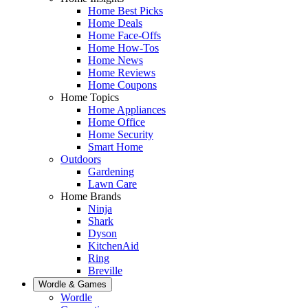
Home Best Picks
Home Deals
Home Face-Offs
Home How-Tos
Home News
Home Reviews
Home Coupons
Home Topics
Home Appliances
Home Office
Home Security
Smart Home
Outdoors
Gardening
Lawn Care
Home Brands
Ninja
Shark
Dyson
KitchenAid
Ring
Breville
Wordle & Games
Wordle