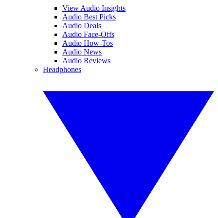
View Audio Insights
Audio Best Picks
Audio Deals
Audio Face-Offs
Audio How-Tos
Audio News
Audio Reviews
Headphones