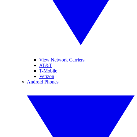
View Network Carriers
AT&T
T-Mobile
Verizon
Android Phones