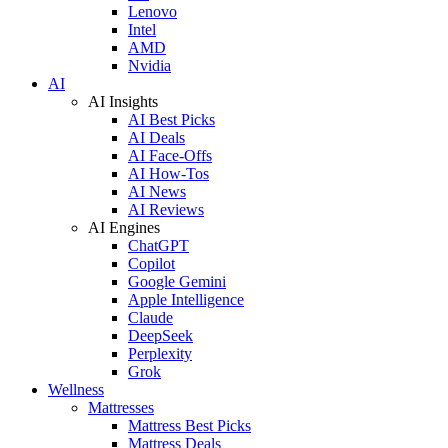
Lenovo
Intel
AMD
Nvidia
AI
AI Insights
AI Best Picks
AI Deals
AI Face-Offs
AI How-Tos
AI News
AI Reviews
AI Engines
ChatGPT
Copilot
Google Gemini
Apple Intelligence
Claude
DeepSeek
Perplexity
Grok
Wellness
Mattresses
Mattress Best Picks
Mattress Deals