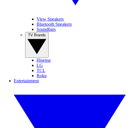
View Speakers
Bluetooth Speakers
Soundbars
TV Brands
Hisense
LG
TCL
Roku
Entertainment