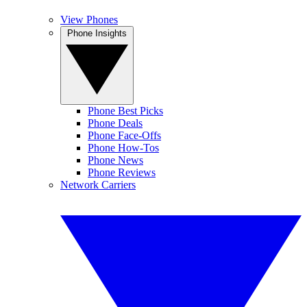
View Phones
Phone Insights
Phone Best Picks
Phone Deals
Phone Face-Offs
Phone How-Tos
Phone News
Phone Reviews
Network Carriers