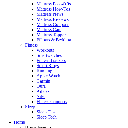
Mattress Face-Offs
Mattress How-Tos
Mattress News
Mattress Reviews
Mattress Coupons
Mattress Care
Mattress Toppers
Pillows & Bedding
Fitness
Workouts
Smartwatches
Fitness Trackers
Smart Rings
Running
Apple Watch
Garmin
Oura
Adidas
Nike
Fitness Coupons
Sleep
Sleep Tips
Sleep Tech
Home
Home Insights