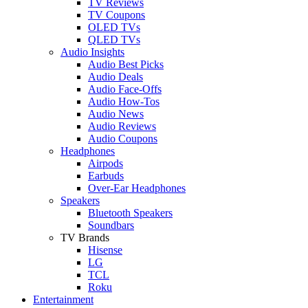
TV Reviews
TV Coupons
OLED TVs
QLED TVs
Audio Insights
Audio Best Picks
Audio Deals
Audio Face-Offs
Audio How-Tos
Audio News
Audio Reviews
Audio Coupons
Headphones
Airpods
Earbuds
Over-Ear Headphones
Speakers
Bluetooth Speakers
Soundbars
TV Brands
Hisense
LG
TCL
Roku
Entertainment