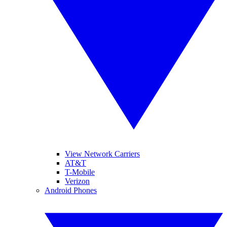
View Network Carriers
AT&T
T-Mobile
Verizon
Android Phones