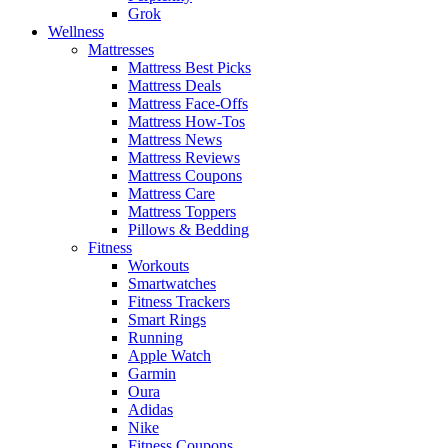
Grok
Wellness
Mattresses
Mattress Best Picks
Mattress Deals
Mattress Face-Offs
Mattress How-Tos
Mattress News
Mattress Reviews
Mattress Coupons
Mattress Care
Mattress Toppers
Pillows & Bedding
Fitness
Workouts
Smartwatches
Fitness Trackers
Smart Rings
Running
Apple Watch
Garmin
Oura
Adidas
Nike
Fitness Coupons