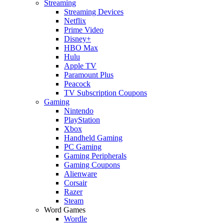
Streaming
Streaming Devices
Netflix
Prime Video
Disney+
HBO Max
Hulu
Apple TV
Paramount Plus
Peacock
TV Subscription Coupons
Gaming
Nintendo
PlayStation
Xbox
Handheld Gaming
PC Gaming
Gaming Peripherals
Gaming Coupons
Alienware
Corsair
Razer
Steam
Word Games
Wordle