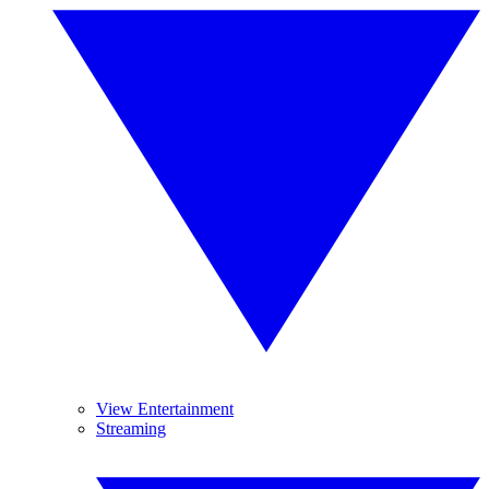
View Entertainment
Streaming