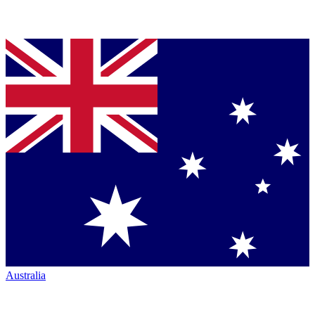
Australia