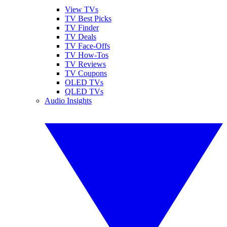
View TVs
TV Best Picks
TV Finder
TV Deals
TV Face-Offs
TV How-Tos
TV Reviews
TV Coupons
OLED TVs
QLED TVs
Audio Insights