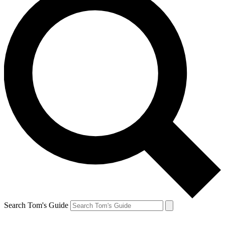
Search Tom's Guide