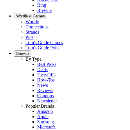
Ring
Breville
Wordle & Games
Wordle
Connections
Strands
Pips
Tom's Guide Games
Tom's Guide Polls
Browse
By Type
Best Picks
Deals
Face-Offs
How-Tos
News
Reviews
Coupons
Newsletter
Popular Brands
Amazon
Apple
Samsung
Microsoft