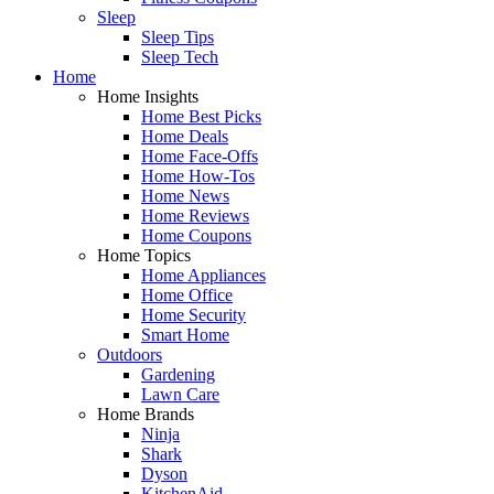
Sleep
Sleep Tips
Sleep Tech
Home
Home Insights
Home Best Picks
Home Deals
Home Face-Offs
Home How-Tos
Home News
Home Reviews
Home Coupons
Home Topics
Home Appliances
Home Office
Home Security
Smart Home
Outdoors
Gardening
Lawn Care
Home Brands
Ninja
Shark
Dyson
KitchenAid