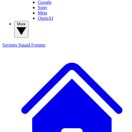
Google
Sony
Meta
OpenAI
More
Savings Squad
Forums