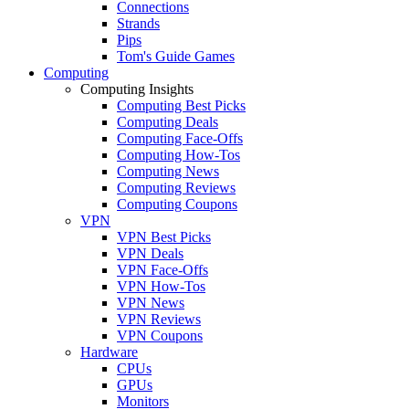
Connections
Strands
Pips
Tom's Guide Games
Computing
Computing Insights
Computing Best Picks
Computing Deals
Computing Face-Offs
Computing How-Tos
Computing News
Computing Reviews
Computing Coupons
VPN
VPN Best Picks
VPN Deals
VPN Face-Offs
VPN How-Tos
VPN News
VPN Reviews
VPN Coupons
Hardware
CPUs
GPUs
Monitors