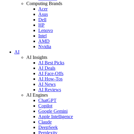
Computing Brands
Acer
Asus
Dell
HP
Lenovo
Intel
AMD
Nvidia
AI
AI Insights
AI Best Picks
AI Deals
AI Face-Offs
AI How-Tos
AI News
AI Reviews
AI Engines
ChatGPT
Copilot
Google Gemini
Apple Intelligence
Claude
DeepSeek
Perplexity