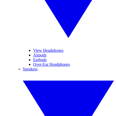
View Headphones
Airpods
Earbuds
Over-Ear Headphones
Speakers