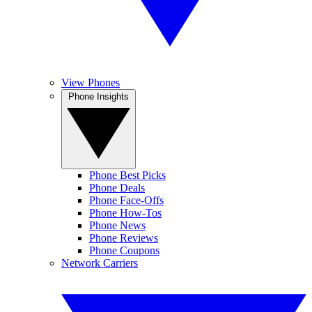
View Phones
Phone Insights
Phone Best Picks
Phone Deals
Phone Face-Offs
Phone How-Tos
Phone News
Phone Reviews
Phone Coupons
Network Carriers