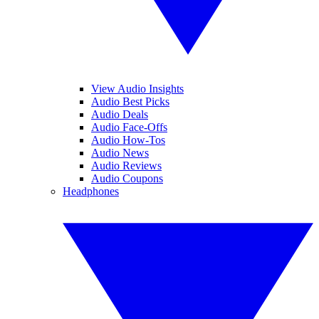
View Audio Insights
Audio Best Picks
Audio Deals
Audio Face-Offs
Audio How-Tos
Audio News
Audio Reviews
Audio Coupons
Headphones