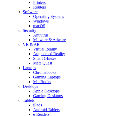
Printers
Routers
Software
Operating Systems
Windows
macOS
Security
Antivirus
Malware & Adware
VR & AR
Virtual Reality
Augmented Reality
Smart Glasses
Meta Quest
Laptops
Chromebooks
Gaming Laptops
MacBooks
Desktops
Apple Desktops
Gaming Desktops
Tablets
iPads
Android Tablets
e-Readers