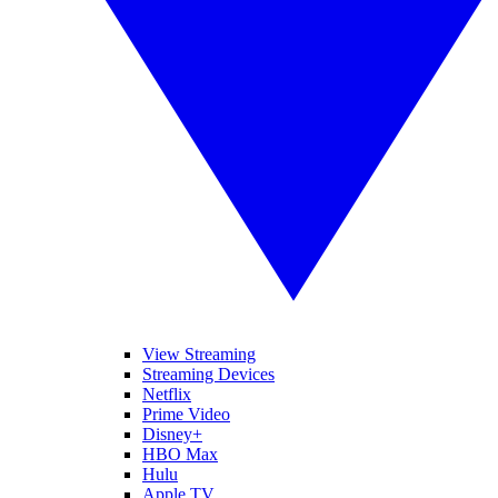
View Streaming
Streaming Devices
Netflix
Prime Video
Disney+
HBO Max
Hulu
Apple TV