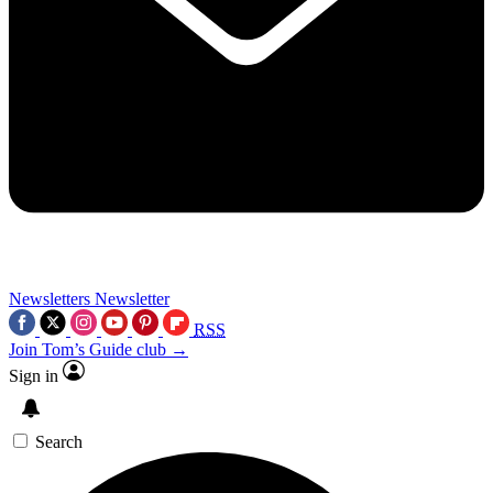
Newsletters
Newsletter
RSS
Join Tom’s Guide club →
Sign in
Search