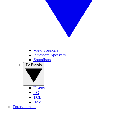
View Speakers
Bluetooth Speakers
Soundbars
TV Brands
Hisense
LG
TCL
Roku
Entertainment