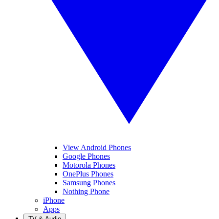
View Android Phones
Google Phones
Motorola Phones
OnePlus Phones
Samsung Phones
Nothing Phone
iPhone
Apps
TV & Audio