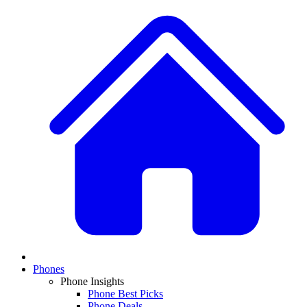
Phones
Phone Insights
Phone Best Picks
Phone Deals