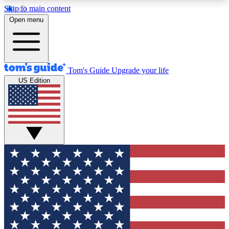
Skip to main content
12
24/7
30K+
Open menu
MEMBER FEATURES
ACCESS AVAILABLE
ACTIVE MEMBERS
Tom's Guide
Upgrade your life
US Edition
Exclusive Newsletters
Polls
Tech news direct to your inbox
Have your say in te
GET CLUB ACCESS QUICK
For the fastest way to join Tom's Guide Club enter
your email below. We'll send you a confirmation
and sign you up to our newsletter to keep you
updated on all the latest news.