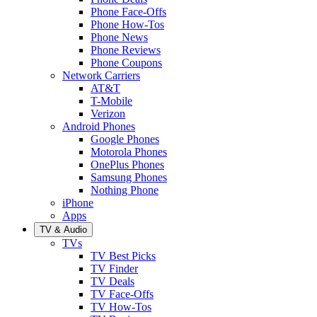
Phone Face-Offs
Phone How-Tos
Phone News
Phone Reviews
Phone Coupons
Network Carriers
AT&T
T-Mobile
Verizon
Android Phones
Google Phones
Motorola Phones
OnePlus Phones
Samsung Phones
Nothing Phone
iPhone
Apps
TV & Audio
TVs
TV Best Picks
TV Finder
TV Deals
TV Face-Offs
TV How-Tos