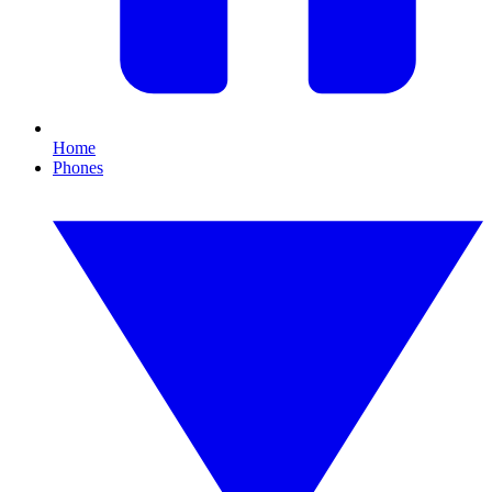
Home
Phones