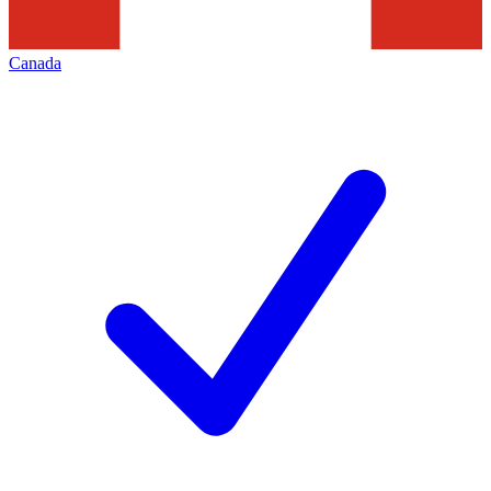
Canada