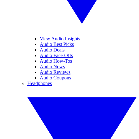
View Audio Insights
Audio Best Picks
Audio Deals
Audio Face-Offs
Audio How-Tos
Audio News
Audio Reviews
Audio Coupons
Headphones