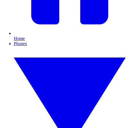
Home
Phones