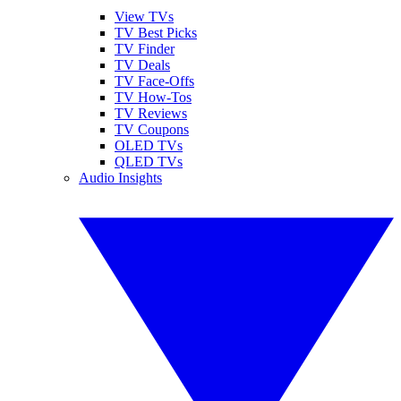
View TVs
TV Best Picks
TV Finder
TV Deals
TV Face-Offs
TV How-Tos
TV Reviews
TV Coupons
OLED TVs
QLED TVs
Audio Insights