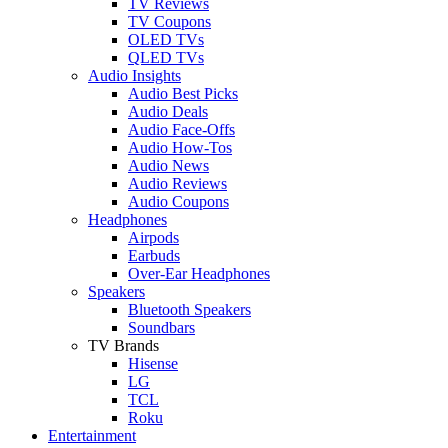
TV Reviews
TV Coupons
OLED TVs
QLED TVs
Audio Insights
Audio Best Picks
Audio Deals
Audio Face-Offs
Audio How-Tos
Audio News
Audio Reviews
Audio Coupons
Headphones
Airpods
Earbuds
Over-Ear Headphones
Speakers
Bluetooth Speakers
Soundbars
TV Brands
Hisense
LG
TCL
Roku
Entertainment