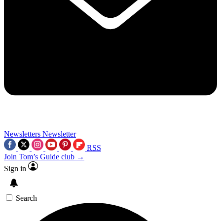
Newsletters
Newsletter
RSS
Join Tom’s Guide club →
Sign in
Search