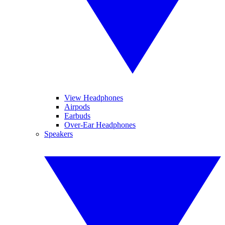
View Headphones
Airpods
Earbuds
Over-Ear Headphones
Speakers