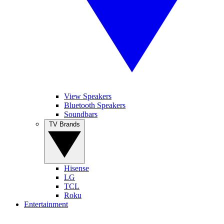
View Speakers
Bluetooth Speakers
Soundbars
TV Brands
Hisense
LG
TCL
Roku
Entertainment