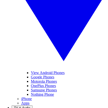
View Android Phones
Google Phones
Motorola Phones
OnePlus Phones
Samsung Phones
Nothing Phone
iPhone
Apps
TV & Audio