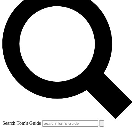
Search Tom's Guide