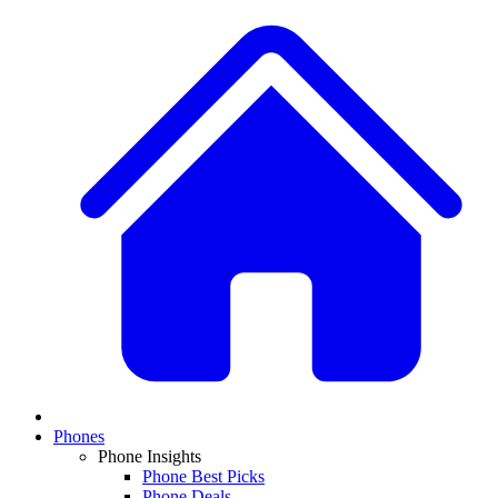
Phones
Phone Insights
Phone Best Picks
Phone Deals