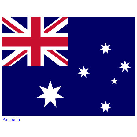
Australia