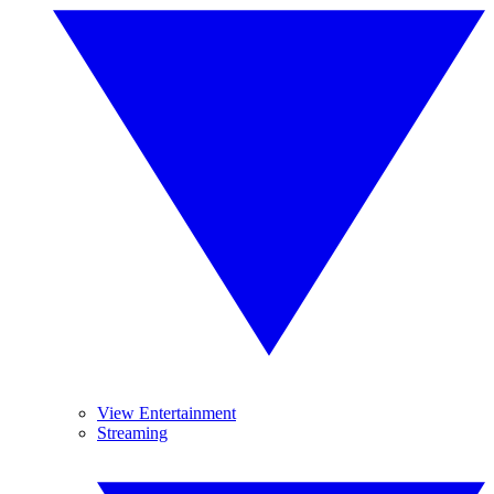
View Entertainment
Streaming