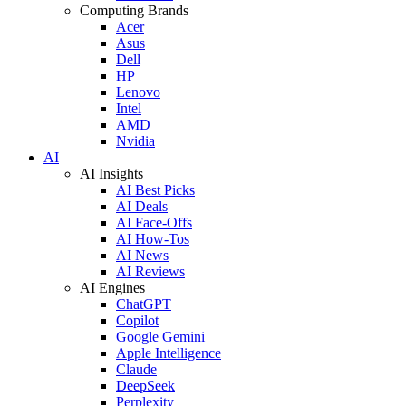
Computing Brands
Acer
Asus
Dell
HP
Lenovo
Intel
AMD
Nvidia
AI
AI Insights
AI Best Picks
AI Deals
AI Face-Offs
AI How-Tos
AI News
AI Reviews
AI Engines
ChatGPT
Copilot
Google Gemini
Apple Intelligence
Claude
DeepSeek
Perplexity