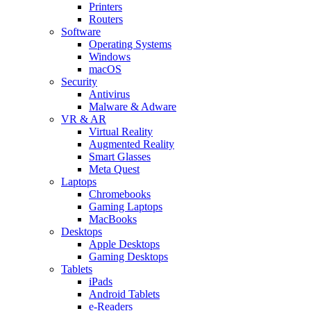
Printers
Routers
Software
Operating Systems
Windows
macOS
Security
Antivirus
Malware & Adware
VR & AR
Virtual Reality
Augmented Reality
Smart Glasses
Meta Quest
Laptops
Chromebooks
Gaming Laptops
MacBooks
Desktops
Apple Desktops
Gaming Desktops
Tablets
iPads
Android Tablets
e-Readers