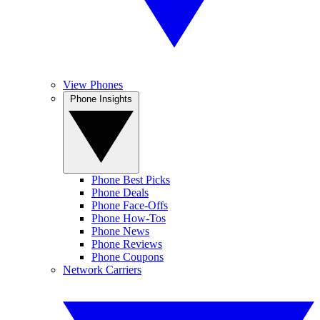
View Phones
Phone Insights
Phone Best Picks
Phone Deals
Phone Face-Offs
Phone How-Tos
Phone News
Phone Reviews
Phone Coupons
Network Carriers