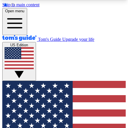
Skip to main content
12
24/7
30K+
Open menu
MEMBER FEATURES
ACCESS AVAILABLE
ACTIVE MEMBERS
Tom's Guide
Upgrade your life
US Edition
Exclusive Newsletters
Polls
Tech news direct to your inbox
Have your say in te
GET CLUB ACCESS QUICK
For the fastest way to join Tom's Guide Club enter
your email below. We'll send you a confirmation
and sign you up to our newsletter to keep you
updated on all the latest news.