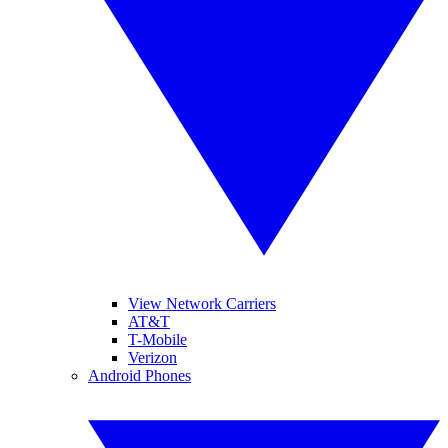
View Network Carriers
AT&T
T-Mobile
Verizon
Android Phones