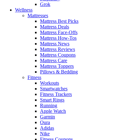
Grok
Wellness
Mattresses
Mattress Best Picks
Mattress Deals
Mattress Face-Offs
Mattress How-Tos
Mattress News
Mattress Reviews
Mattress Coupons
Mattress Care
Mattress Toppers
Pillows & Bedding
Fitness
Workouts
Smartwatches
Fitness Trackers
Smart Rings
Running
Apple Watch
Garmin
Oura
Adidas
Nike
Fitness Coupons