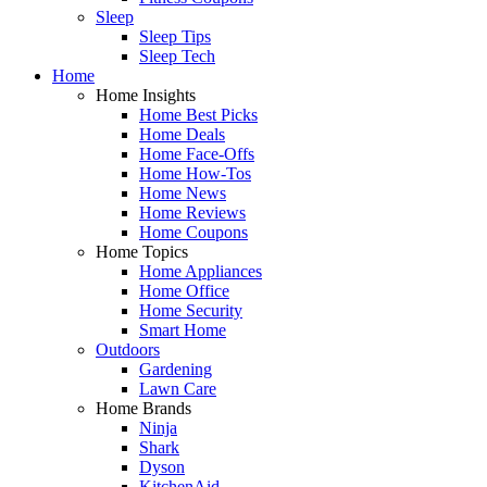
Sleep
Sleep Tips
Sleep Tech
Home
Home Insights
Home Best Picks
Home Deals
Home Face-Offs
Home How-Tos
Home News
Home Reviews
Home Coupons
Home Topics
Home Appliances
Home Office
Home Security
Smart Home
Outdoors
Gardening
Lawn Care
Home Brands
Ninja
Shark
Dyson
KitchenAid