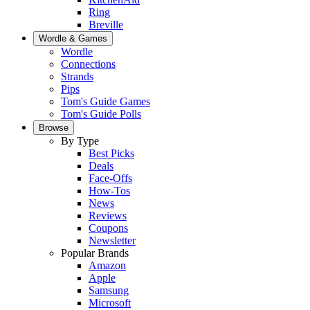
Ring
Breville
Wordle & Games
Wordle
Connections
Strands
Pips
Tom's Guide Games
Tom's Guide Polls
Browse
By Type
Best Picks
Deals
Face-Offs
How-Tos
News
Reviews
Coupons
Newsletter
Popular Brands
Amazon
Apple
Samsung
Microsoft