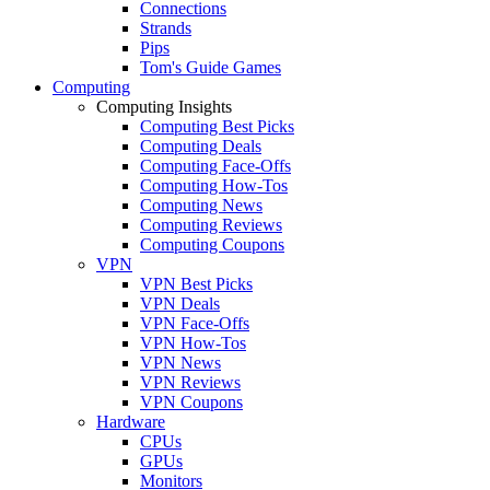
Connections
Strands
Pips
Tom's Guide Games
Computing
Computing Insights
Computing Best Picks
Computing Deals
Computing Face-Offs
Computing How-Tos
Computing News
Computing Reviews
Computing Coupons
VPN
VPN Best Picks
VPN Deals
VPN Face-Offs
VPN How-Tos
VPN News
VPN Reviews
VPN Coupons
Hardware
CPUs
GPUs
Monitors