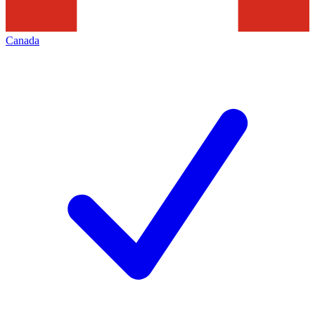
Canada