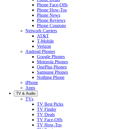
Phone Face-Offs
Phone How-Tos
Phone News
Phone Reviews
Phone Coupons
Network Carriers
AT&T
T-Mobile
Verizon
Android Phones
Google Phones
Motorola Phones
OnePlus Phones
Samsung Phones
Nothing Phone
iPhone
Apps
TV & Audio
TVs
TV Best Picks
TV Finder
TV Deals
TV Face-Offs
TV How-Tos