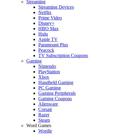
Streaming
Streaming Devices
Netflix
Prime Video
Disney+
HBO Max
Hulu
Apple TV
Paramount Plus
Peacock
TV Subscription Coupons
Gaming
Nintendo
PlayStation
Xbox
Handheld Gaming
PC Gaming
Gaming Peripherals
Gaming Coupons
Alienware
Corsair
Razer
Steam
Word Games
Wordle