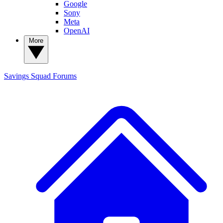
Google
Sony
Meta
OpenAI
More
Savings Squad
Forums