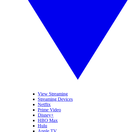
View Streaming
Streaming Devices
Netflix
Prime Video
Disney+
HBO Max
Hulu
Apple TV