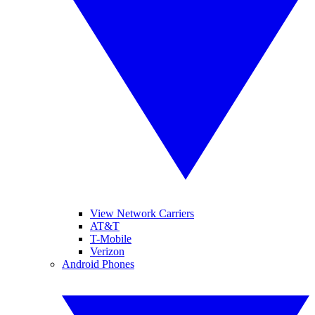
View Network Carriers
AT&T
T-Mobile
Verizon
Android Phones