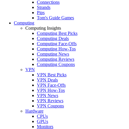
Connections
Strands
Pips
Tom's Guide Games
Computing
Computing Insights
Computing Best Picks
Computing Deals
Computing Face-Offs
Computing How-Tos
Computing News
Computing Reviews
Computing Coupons
VPN
VPN Best Picks
VPN Deals
VPN Face-Offs
VPN How-Tos
VPN News
VPN Reviews
VPN Coupons
Hardware
CPUs
GPUs
Monitors