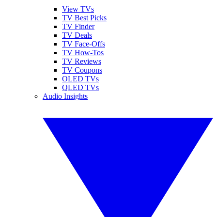
View TVs
TV Best Picks
TV Finder
TV Deals
TV Face-Offs
TV How-Tos
TV Reviews
TV Coupons
OLED TVs
QLED TVs
Audio Insights