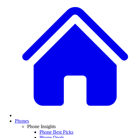
Phones
Phone Insights
Phone Best Picks
Phone Deals