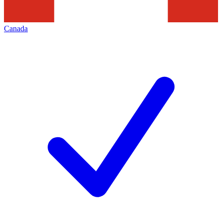
Canada