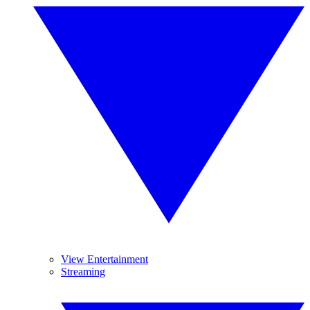
View Entertainment
Streaming