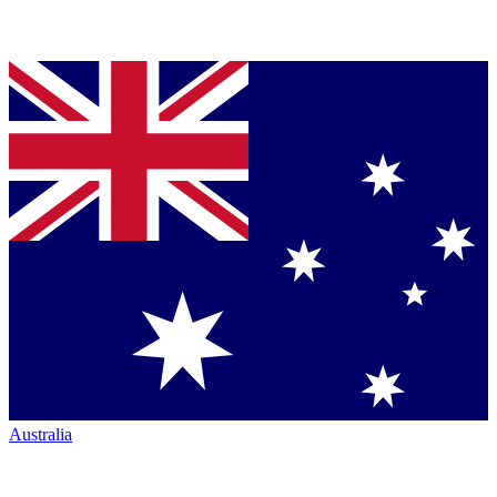
Australia