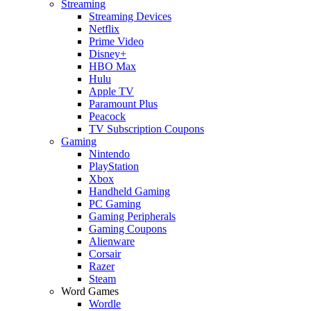
Streaming
Streaming Devices
Netflix
Prime Video
Disney+
HBO Max
Hulu
Apple TV
Paramount Plus
Peacock
TV Subscription Coupons
Gaming
Nintendo
PlayStation
Xbox
Handheld Gaming
PC Gaming
Gaming Peripherals
Gaming Coupons
Alienware
Corsair
Razer
Steam
Word Games
Wordle