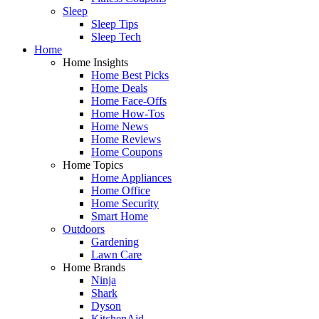
Sleep
Sleep Tips
Sleep Tech
Home
Home Insights
Home Best Picks
Home Deals
Home Face-Offs
Home How-Tos
Home News
Home Reviews
Home Coupons
Home Topics
Home Appliances
Home Office
Home Security
Smart Home
Outdoors
Gardening
Lawn Care
Home Brands
Ninja
Shark
Dyson
KitchenAid