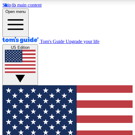
Skip to main content
12
24/7
30K+
Open menu
MEMBER FEATURES
ACCESS AVAILABLE
ACTIVE MEMBERS
Tom's Guide
Upgrade your life
US Edition
Exclusive Newsletters
Polls
Tech news direct to your inbox
Have your say in te
GET CLUB ACCESS QUICK
For the fastest way to join Tom's Guide Club enter your
email below. We'll send you a confirmation and sign you up
to our newsletter to keep you updated on all the latest news.