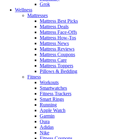
Grok
Wellness
Mattresses
Mattress Best Picks
Mattress Deals
Mattress Face-Offs
Mattress How-Tos
Mattress News
Mattress Reviews
Mattress Coupons
Mattress Care
Mattress Toppers
Pillows & Bedding
Fitness
Workouts
Smartwatches
Fitness Trackers
Smart Rings
Running
Apple Watch
Garmin
Oura
Adidas
Nike
Fitness Coupons