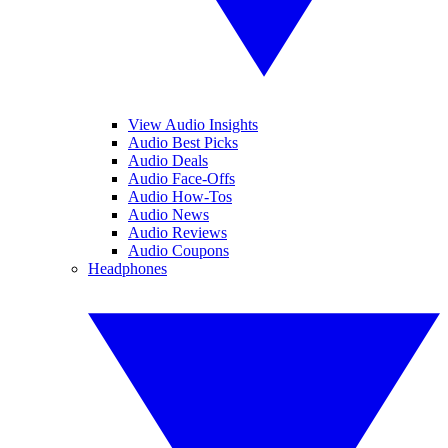
View Audio Insights
Audio Best Picks
Audio Deals
Audio Face-Offs
Audio How-Tos
Audio News
Audio Reviews
Audio Coupons
Headphones