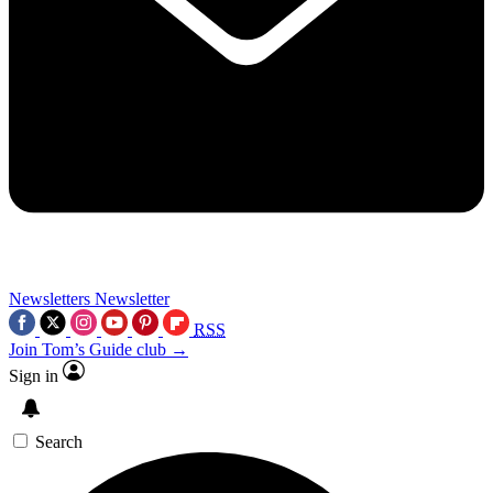
Newsletters
Newsletter
RSS
Join Tom’s Guide club →
Sign in
Search