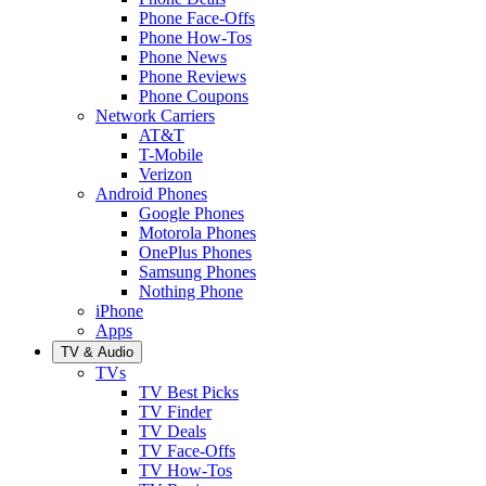
Phone Face-Offs
Phone How-Tos
Phone News
Phone Reviews
Phone Coupons
Network Carriers
AT&T
T-Mobile
Verizon
Android Phones
Google Phones
Motorola Phones
OnePlus Phones
Samsung Phones
Nothing Phone
iPhone
Apps
TV & Audio
TVs
TV Best Picks
TV Finder
TV Deals
TV Face-Offs
TV How-Tos