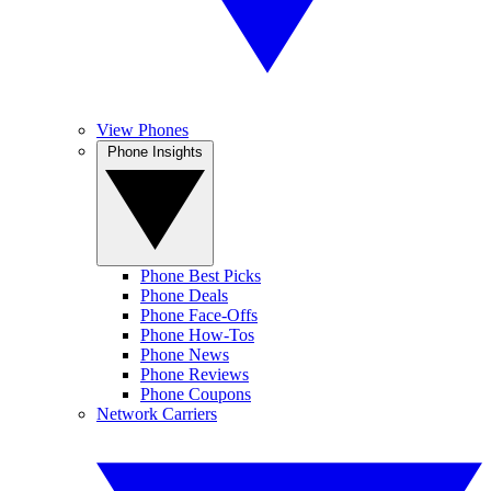
View Phones
Phone Insights
Phone Best Picks
Phone Deals
Phone Face-Offs
Phone How-Tos
Phone News
Phone Reviews
Phone Coupons
Network Carriers