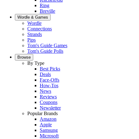
Ring
Breville
Wordle & Games
Wordle
Connections
Strands
Pips
Tom's Guide Games
Tom's Guide Polls
Browse
By Type
Best Picks
Deals
Face-Offs
How-Tos
News
Reviews
Coupons
Newsletter
Popular Brands
Amazon
Apple
Samsung
Microsoft