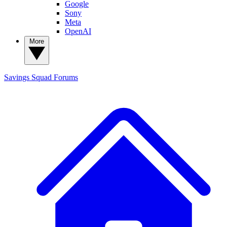
Google
Sony
Meta
OpenAI
More
Savings Squad
Forums