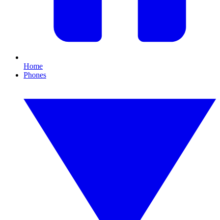
Home
Phones