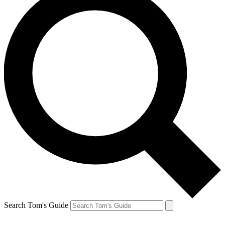
Search Tom's Guide