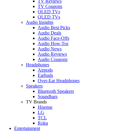
TV Reviews
TV Coupons
OLED TVs
QLED TVs
Audio Insights
Audio Best Picks
Audio Deals
Audio Face-Offs
Audio How-Tos
Audio News
Audio Reviews
Audio Coupons
Headphones
Airpods
Earbuds
Over-Ear Headphones
Speakers
Bluetooth Speakers
Soundbars
TV Brands
Hisense
LG
TCL
Roku
Entertainment