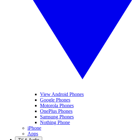
View Android Phones
Google Phones
Motorola Phones
OnePlus Phones
Samsung Phones
Nothing Phone
iPhone
Apps
TV & Audio