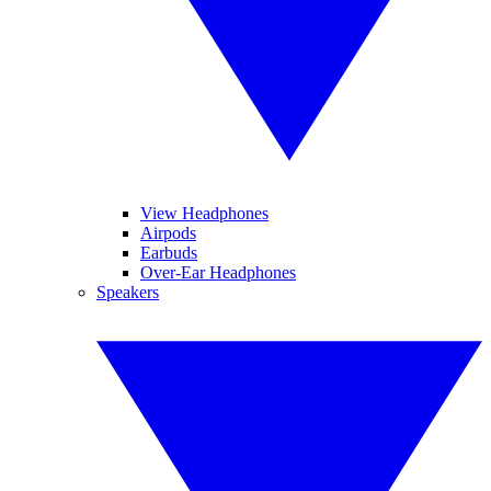
View Headphones
Airpods
Earbuds
Over-Ear Headphones
Speakers