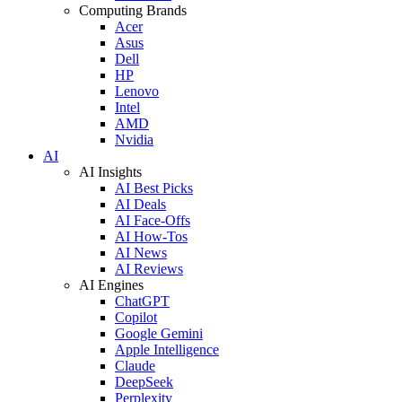
Computing Brands
Acer
Asus
Dell
HP
Lenovo
Intel
AMD
Nvidia
AI
AI Insights
AI Best Picks
AI Deals
AI Face-Offs
AI How-Tos
AI News
AI Reviews
AI Engines
ChatGPT
Copilot
Google Gemini
Apple Intelligence
Claude
DeepSeek
Perplexity