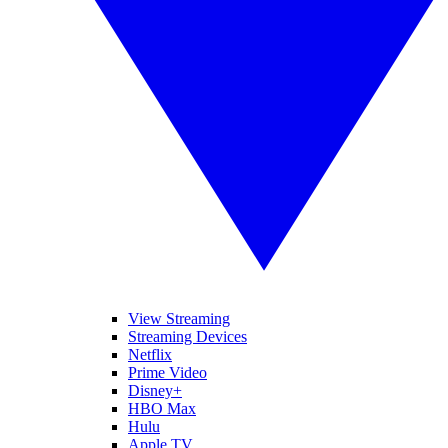
View Streaming
Streaming Devices
Netflix
Prime Video
Disney+
HBO Max
Hulu
Apple TV