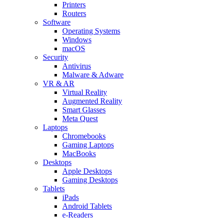
Printers
Routers
Software
Operating Systems
Windows
macOS
Security
Antivirus
Malware & Adware
VR & AR
Virtual Reality
Augmented Reality
Smart Glasses
Meta Quest
Laptops
Chromebooks
Gaming Laptops
MacBooks
Desktops
Apple Desktops
Gaming Desktops
Tablets
iPads
Android Tablets
e-Readers