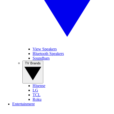
View Speakers
Bluetooth Speakers
Soundbars
TV Brands
Hisense
LG
TCL
Roku
Entertainment