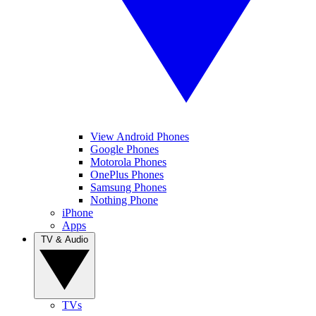
View Android Phones
Google Phones
Motorola Phones
OnePlus Phones
Samsung Phones
Nothing Phone
iPhone
Apps
TV & Audio
TVs