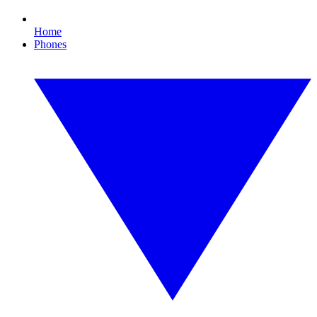
Home
Phones