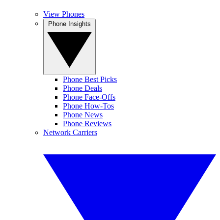
View Phones
Phone Insights
Phone Best Picks
Phone Deals
Phone Face-Offs
Phone How-Tos
Phone News
Phone Reviews
Network Carriers