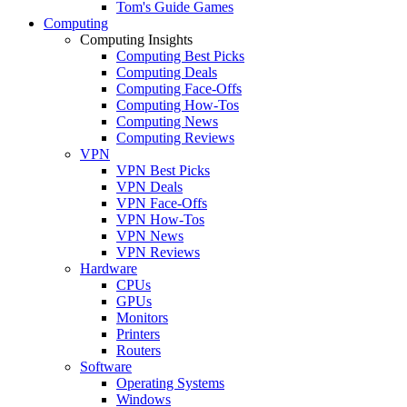
Tom's Guide Games
Computing
Computing Insights
Computing Best Picks
Computing Deals
Computing Face-Offs
Computing How-Tos
Computing News
Computing Reviews
VPN
VPN Best Picks
VPN Deals
VPN Face-Offs
VPN How-Tos
VPN News
VPN Reviews
Hardware
CPUs
GPUs
Monitors
Printers
Routers
Software
Operating Systems
Windows