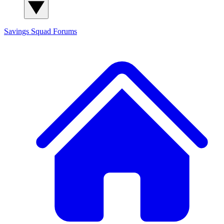
Savings Squad
Forums