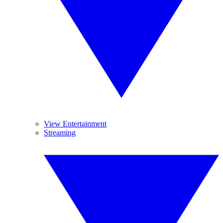
View Entertainment
Streaming