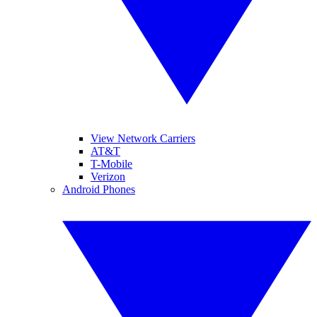
View Network Carriers
AT&T
T-Mobile
Verizon
Android Phones