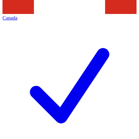
Canada