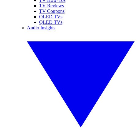
TV How-Tos
TV Reviews
TV Coupons
OLED TVs
QLED TVs
Audio Insights