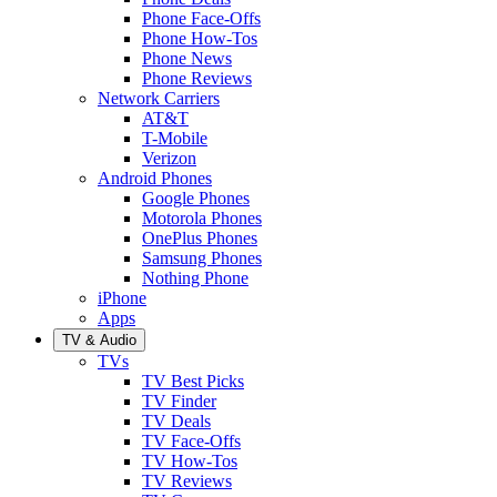
Phone Face-Offs
Phone How-Tos
Phone News
Phone Reviews
Network Carriers
AT&T
T-Mobile
Verizon
Android Phones
Google Phones
Motorola Phones
OnePlus Phones
Samsung Phones
Nothing Phone
iPhone
Apps
TV & Audio
TVs
TV Best Picks
TV Finder
TV Deals
TV Face-Offs
TV How-Tos
TV Reviews