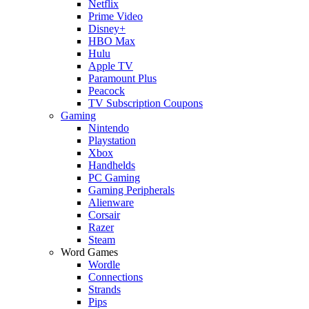
Netflix
Prime Video
Disney+
HBO Max
Hulu
Apple TV
Paramount Plus
Peacock
TV Subscription Coupons
Gaming
Nintendo
Playstation
Xbox
Handhelds
PC Gaming
Gaming Peripherals
Alienware
Corsair
Razer
Steam
Word Games
Wordle
Connections
Strands
Pips