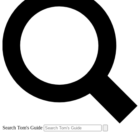
Search Tom's Guide