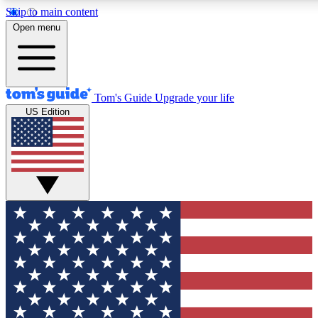
Skip to main content
12
24/7
30K+
Open menu
MEMBER FEATURES
ACCESS AVAILABLE
ACTIVE MEMBERS
Tom's Guide
Upgrade your life
US Edition
Exclusive Newsletters
Polls
Tech news direct to your inbox
Have your say in te
GET CLUB ACCESS QUICK
For the fastest way to join Tom's Guide Club enter your
email below. We'll send you a confirmation and sign you up
to our newsletter to keep you updated on all the latest news.