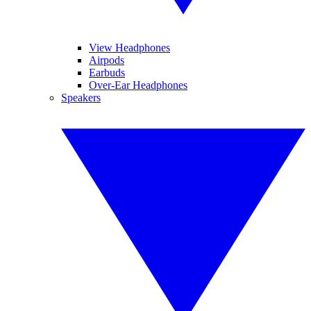
View Headphones
Airpods
Earbuds
Over-Ear Headphones
Speakers