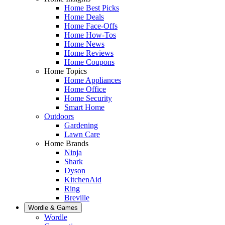
Home Best Picks
Home Deals
Home Face-Offs
Home How-Tos
Home News
Home Reviews
Home Coupons
Home Topics
Home Appliances
Home Office
Home Security
Smart Home
Outdoors
Gardening
Lawn Care
Home Brands
Ninja
Shark
Dyson
KitchenAid
Ring
Breville
Wordle & Games
Wordle