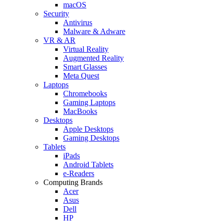
macOS
Security
Antivirus
Malware & Adware
VR & AR
Virtual Reality
Augmented Reality
Smart Glasses
Meta Quest
Laptops
Chromebooks
Gaming Laptops
MacBooks
Desktops
Apple Desktops
Gaming Desktops
Tablets
iPads
Android Tablets
e-Readers
Computing Brands
Acer
Asus
Dell
HP