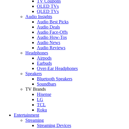
TV Coupons
OLED TVs
QLED TVs
Audio Insights
Audio Best Picks
Audio Deals
Audio Face-Offs
Audio How-Tos
Audio News
Audio Reviews
Headphones
Airpods
Earbuds
Over-Ear Headphones
Speakers
Bluetooth Speakers
Soundbars
TV Brands
Hisense
LG
TCL
Roku
Entertainment
Streaming
Streaming Devices