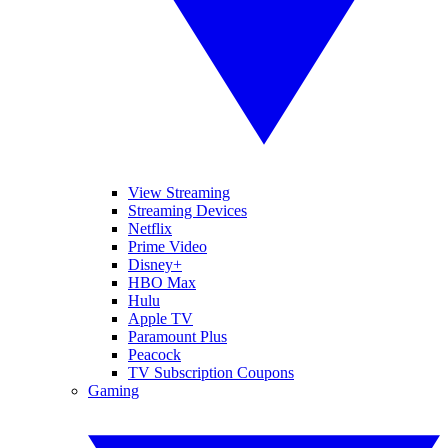
View Streaming
Streaming Devices
Netflix
Prime Video
Disney+
HBO Max
Hulu
Apple TV
Paramount Plus
Peacock
TV Subscription Coupons
Gaming