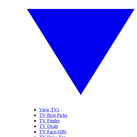
View TVs
TV Best Picks
TV Finder
TV Deals
TV Face-Offs