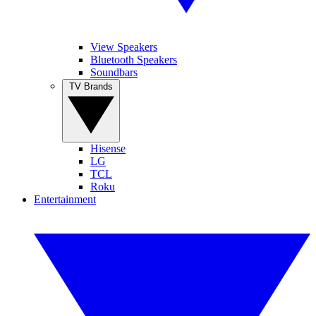
View Speakers
Bluetooth Speakers
Soundbars
TV Brands
Hisense
LG
TCL
Roku
Entertainment