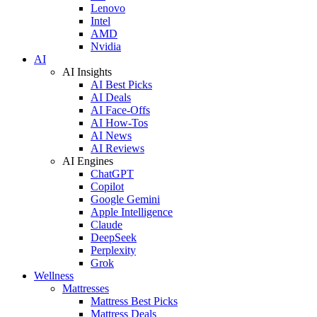
Lenovo
Intel
AMD
Nvidia
AI
AI Insights
AI Best Picks
AI Deals
AI Face-Offs
AI How-Tos
AI News
AI Reviews
AI Engines
ChatGPT
Copilot
Google Gemini
Apple Intelligence
Claude
DeepSeek
Perplexity
Grok
Wellness
Mattresses
Mattress Best Picks
Mattress Deals