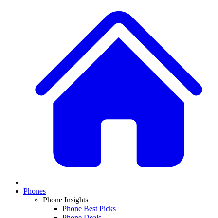
Phones
Phone Insights
Phone Best Picks
Phone Deals