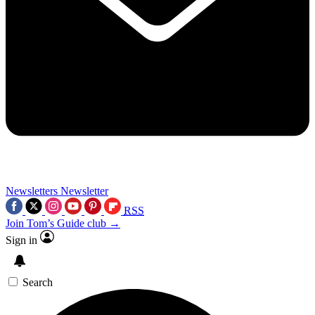
Newsletters
Newsletter
RSS
Join Tom’s Guide club →
Sign in
Search