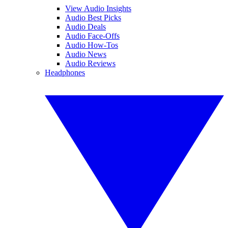
View Audio Insights
Audio Best Picks
Audio Deals
Audio Face-Offs
Audio How-Tos
Audio News
Audio Reviews
Headphones