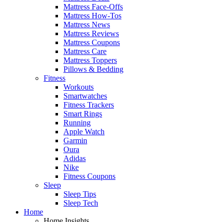
Mattress Face-Offs
Mattress How-Tos
Mattress News
Mattress Reviews
Mattress Coupons
Mattress Care
Mattress Toppers
Pillows & Bedding
Fitness
Workouts
Smartwatches
Fitness Trackers
Smart Rings
Running
Apple Watch
Garmin
Oura
Adidas
Nike
Fitness Coupons
Sleep
Sleep Tips
Sleep Tech
Home
Home Insights