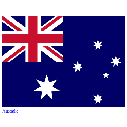
Australia