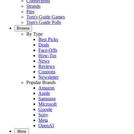
Connections
Strands
Pips
Tom's Guide Games
Tom's Guide Polls
Browse
By Type
Best Picks
Deals
Face-Offs
How-Tos
News
Reviews
Coupons
Newsletter
Popular Brands
Amazon
Apple
Samsung
Microsoft
Google
Sony
Meta
OpenAI
More