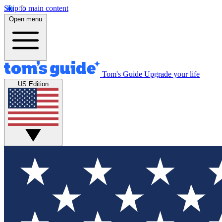
Skip to main content
Open menu
Tom's Guide
Upgrade your life
US Edition