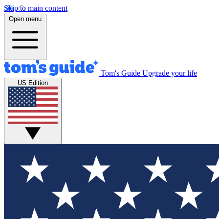
Skip to main content
Open menu
Tom's Guide
Upgrade your life
US Edition