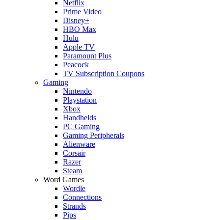
Netflix
Prime Video
Disney+
HBO Max
Hulu
Apple TV
Paramount Plus
Peacock
TV Subscription Coupons
Gaming
Nintendo
Playstation
Xbox
Handhelds
PC Gaming
Gaming Peripherals
Alienware
Corsair
Razer
Steam
Word Games
Wordle
Connections
Strands
Pips