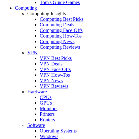
Tom's Guide Games
Computing
Computing Insights
Computing Best Picks
Computing Deals
Computing Face-Offs
Computing How-Tos
Computing News
Computing Reviews
VPN
VPN Best Picks
VPN Deals
VPN Face-Offs
VPN How-Tos
VPN News
VPN Reviews
Hardware
CPUs
GPUs
Monitors
Printers
Routers
Software
Operating Systems
Windows