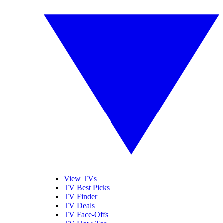
View TVs
TV Best Picks
TV Finder
TV Deals
TV Face-Offs