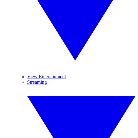
View Entertainment
Streaming