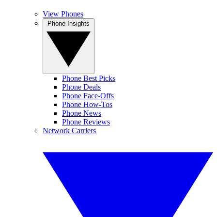
View Phones
Phone Insights
Phone Best Picks
Phone Deals
Phone Face-Offs
Phone How-Tos
Phone News
Phone Reviews
Network Carriers