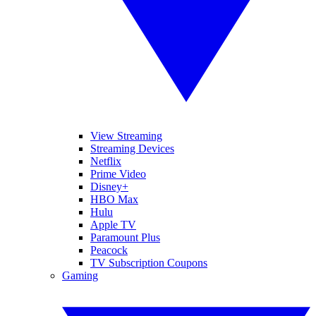
View Streaming
Streaming Devices
Netflix
Prime Video
Disney+
HBO Max
Hulu
Apple TV
Paramount Plus
Peacock
TV Subscription Coupons
Gaming