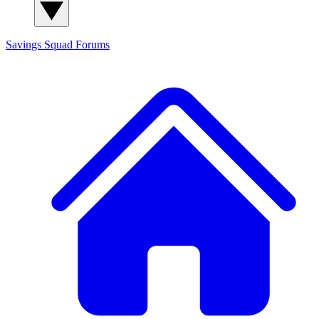
Savings Squad
Forums