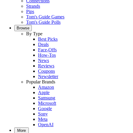
Connections
Strands
Pips
Tom's Guide Games
Tom's Guide Polls
Browse
By Type
Best Picks
Deals
Face-Offs
How-Tos
News
Reviews
Coupons
Newsletter
Popular Brands
Amazon
Apple
Samsung
Microsoft
Google
Sony
Meta
OpenAI
More