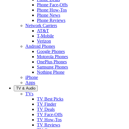
Phone Face-Offs
Phone How-Tos
Phone News
Phone Reviews
Network Carriers
AT&T
T-Mobile
Verizon
Android Phones
Google Phones
Motorola Phones
OnePlus Phones
Samsung Phones
Nothing Phone
iPhone
Apps
TV & Audio
TVs
TV Best Picks
TV Finder
TV Deals
TV Face-Offs
TV How-Tos
TV Reviews