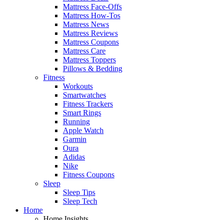
Mattress Face-Offs
Mattress How-Tos
Mattress News
Mattress Reviews
Mattress Coupons
Mattress Care
Mattress Toppers
Pillows & Bedding
Fitness
Workouts
Smartwatches
Fitness Trackers
Smart Rings
Running
Apple Watch
Garmin
Oura
Adidas
Nike
Fitness Coupons
Sleep
Sleep Tips
Sleep Tech
Home
Home Insights