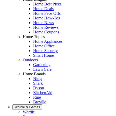
Home Best Picks
Home Deals
Home Face-Offs
Home How-Tos
Home News
Home Reviews
Home Coupons
Home Topics
Home Appliances
Home Office
Home Security
Smart Home
Outdoors
Gardening
Lawn Care
Home Brands
Ninja
Shark
Dyson
KitchenAid
Ring
Breville
Wordle & Games
Wordle