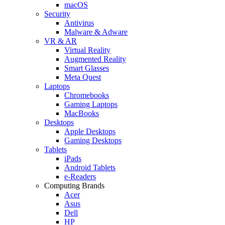
macOS
Security
Antivirus
Malware & Adware
VR & AR
Virtual Reality
Augmented Reality
Smart Glasses
Meta Quest
Laptops
Chromebooks
Gaming Laptops
MacBooks
Desktops
Apple Desktops
Gaming Desktops
Tablets
iPads
Android Tablets
e-Readers
Computing Brands
Acer
Asus
Dell
HP