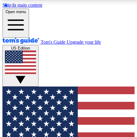
Skip to main content
12
24/7
30K+
Open menu
MEMBER FEATURES
ACCESS AVAILABLE
ACTIVE MEMBERS
Tom's Guide
Upgrade your life
US Edition
Exclusive Newsletters
Polls
Tech news direct to your inbox
Have your say in te
GET CLUB ACCESS QUICK
For the fastest way to join Tom's Guide Club enter your
email below. We'll send you a confirmation and sign you up
to our newsletter to keep you updated on all the latest news.