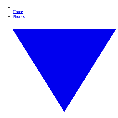
Home
Phones