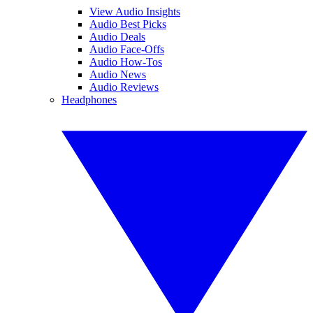
View Audio Insights
Audio Best Picks
Audio Deals
Audio Face-Offs
Audio How-Tos
Audio News
Audio Reviews
Headphones