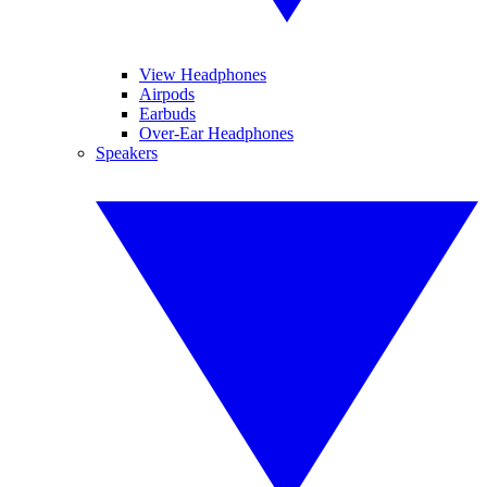
View Headphones
Airpods
Earbuds
Over-Ear Headphones
Speakers