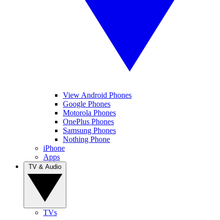
View Android Phones
Google Phones
Motorola Phones
OnePlus Phones
Samsung Phones
Nothing Phone
iPhone
Apps
TV & Audio
TVs