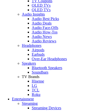
TV Coupons
OLED TVs
QLED TVs
Audio Insights
Audio Best Picks
Audio Deals
Audio Face-Offs
Audio How-Tos
Audio News
Audio Reviews
Headphones
Airpods
Earbuds
Over-Ear Headphones
Speakers
Bluetooth Speakers
Soundbars
TV Brands
Hisense
LG
TCL
Roku
Entertainment
Streaming
Streaming Devices