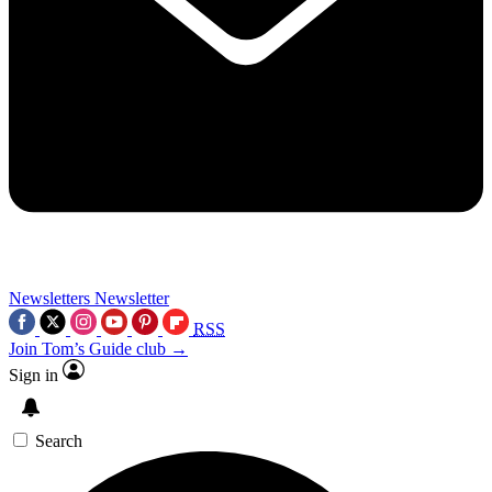
Newsletters
Newsletter
RSS
Join Tom’s Guide club →
Sign in
Search