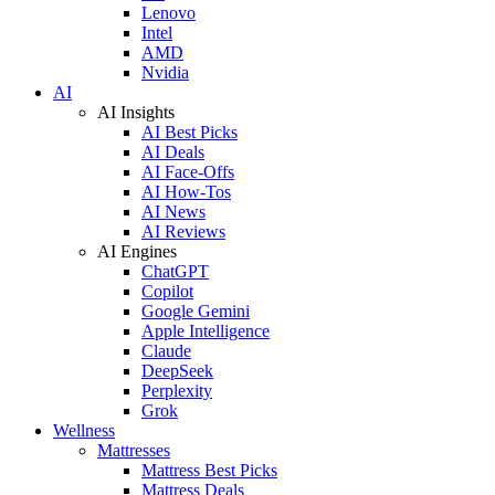
Lenovo
Intel
AMD
Nvidia
AI
AI Insights
AI Best Picks
AI Deals
AI Face-Offs
AI How-Tos
AI News
AI Reviews
AI Engines
ChatGPT
Copilot
Google Gemini
Apple Intelligence
Claude
DeepSeek
Perplexity
Grok
Wellness
Mattresses
Mattress Best Picks
Mattress Deals