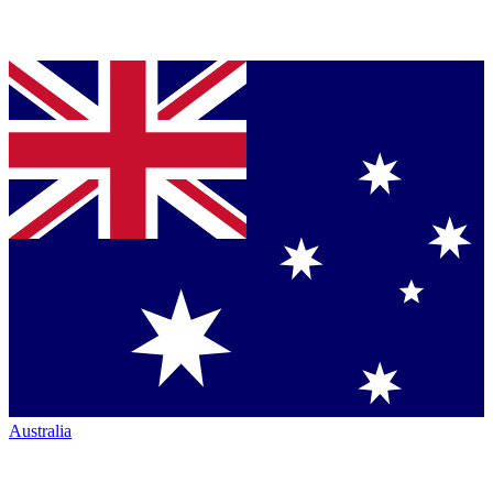
Australia