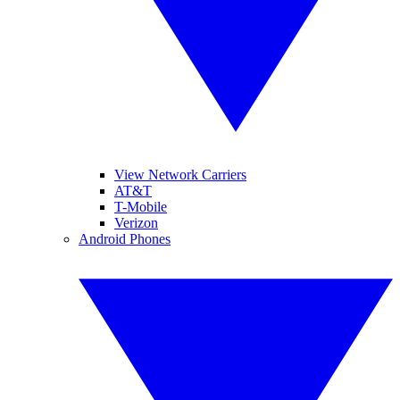
View Network Carriers
AT&T
T-Mobile
Verizon
Android Phones