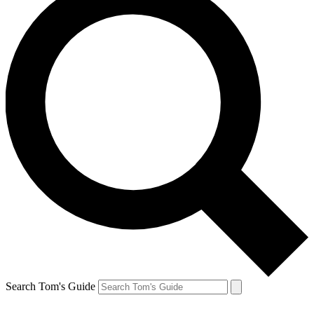
Search Tom's Guide