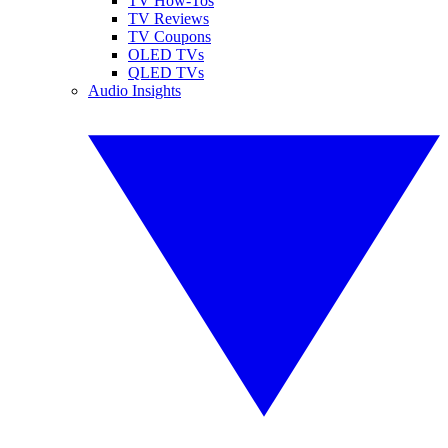
TV How-Tos
TV Reviews
TV Coupons
OLED TVs
QLED TVs
Audio Insights