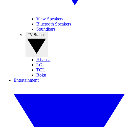
View Speakers
Bluetooth Speakers
Soundbars
TV Brands
Hisense
LG
TCL
Roku
Entertainment