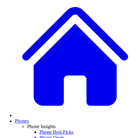
Phones
Phone Insights
Phone Best Picks
Phone Deals