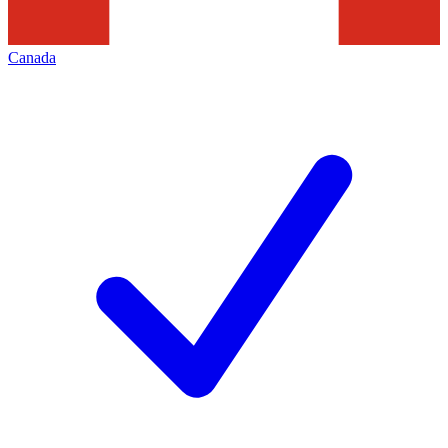
Canada