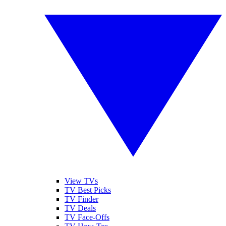
View TVs
TV Best Picks
TV Finder
TV Deals
TV Face-Offs