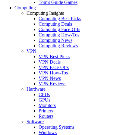
Tom's Guide Games
Computing
Computing Insights
Computing Best Picks
Computing Deals
Computing Face-Offs
Computing How-Tos
Computing News
Computing Reviews
VPN
VPN Best Picks
VPN Deals
VPN Face-Offs
VPN How-Tos
VPN News
VPN Reviews
Hardware
CPUs
GPUs
Monitors
Printers
Routers
Software
Operating Systems
Windows