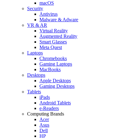
macOS
Security
Antivirus
Malware & Adware
VR & AR
Virtual Reality
Augmented Reality
Smart Glasses
Meta Quest
Laptops
Chromebooks
Gaming Laptops
MacBooks
Desktops
Apple Desktops
Gaming Desktops
Tablets
iPads
Android Tablets
e-Readers
Computing Brands
Acer
Asus
Dell
HP