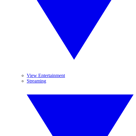
View Entertainment
Streaming