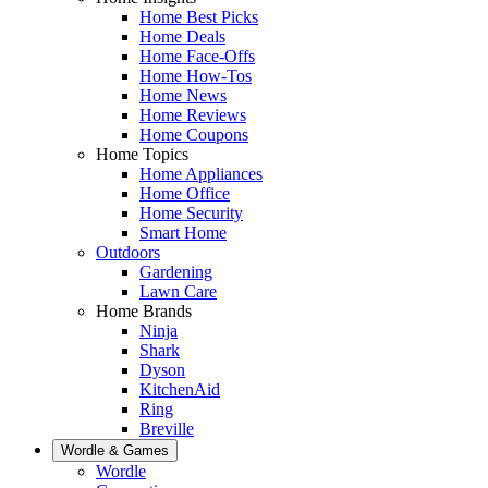
Home Best Picks
Home Deals
Home Face-Offs
Home How-Tos
Home News
Home Reviews
Home Coupons
Home Topics
Home Appliances
Home Office
Home Security
Smart Home
Outdoors
Gardening
Lawn Care
Home Brands
Ninja
Shark
Dyson
KitchenAid
Ring
Breville
Wordle & Games
Wordle