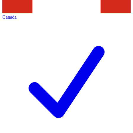
Canada