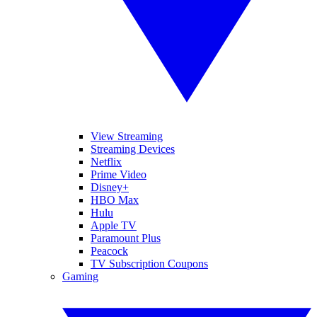
View Streaming
Streaming Devices
Netflix
Prime Video
Disney+
HBO Max
Hulu
Apple TV
Paramount Plus
Peacock
TV Subscription Coupons
Gaming