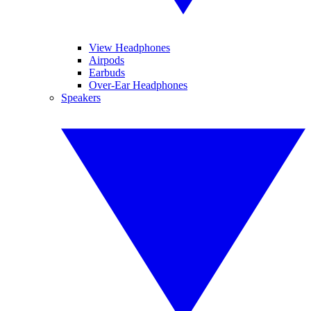
View Headphones
Airpods
Earbuds
Over-Ear Headphones
Speakers