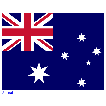
Australia