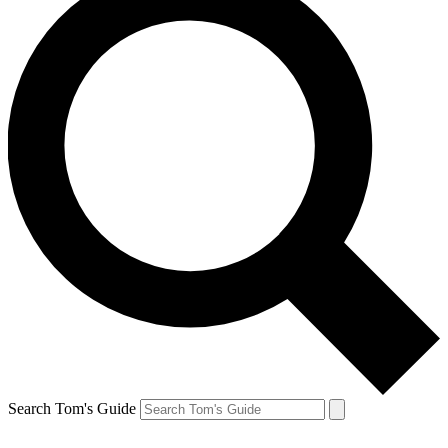
Search Tom's Guide