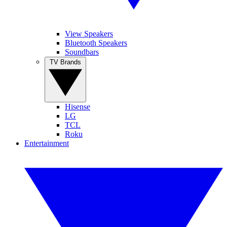
View Speakers
Bluetooth Speakers
Soundbars
TV Brands
Hisense
LG
TCL
Roku
Entertainment