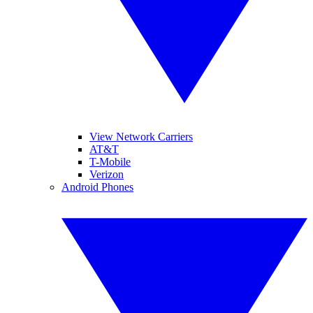
View Network Carriers
AT&T
T-Mobile
Verizon
Android Phones