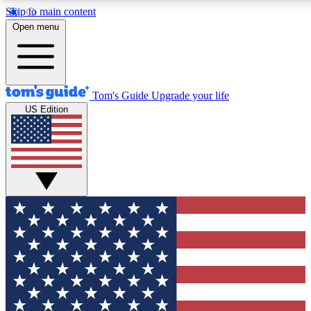
Skip to main content
12
24/7
30K+
Open menu
MEMBER FEATURES
ACCESS AVAILABLE
ACTIVE MEMBERS
Tom's Guide
Upgrade your life
US Edition
Exclusive Newsletters
Polls
Tech news direct to your inbox
Have your say in te
GET CLUB ACCESS QUICK
For the fastest way to join Tom's Guide Club enter your
email below. We'll send you a confirmation and sign you up
to our newsletter to keep you updated on all the latest news.