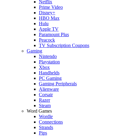
Netflix
Prime Video
Disney+
HBO Max
Hulu
Apple TV
Paramount Plus
Peacock
TV Subscription Coupons
Gaming
Nintendo
Playstation
Xbox
Handhelds
PC Gaming
Gaming Peripherals
Alienware
Corsair
Razer
Steam
Word Games
Wordle
Connections
Strands
Pips