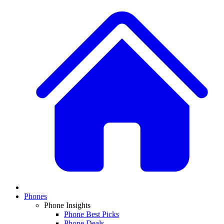
Phones
Phone Insights
Phone Best Picks
Phone Deals