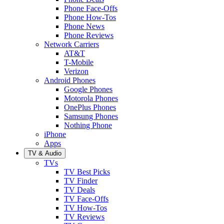
Phone Face-Offs
Phone How-Tos
Phone News
Phone Reviews
Network Carriers
AT&T
T-Mobile
Verizon
Android Phones
Google Phones
Motorola Phones
OnePlus Phones
Samsung Phones
Nothing Phone
iPhone
Apps
TV & Audio
TVs
TV Best Picks
TV Finder
TV Deals
TV Face-Offs
TV How-Tos
TV Reviews