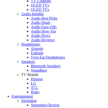
TV Coupons
OLED TVs
QLED TVs
Audio Insights
Audio Best Picks
Audio Deals
Audio Face-Offs
Audio How-Tos
Audio News
Audio Reviews
Headphones
Airpods
Earbuds
Over-Ear Headphones
Speakers
Bluetooth Speakers
Soundbars
TV Brands
Hisense
LG
TCL
Roku
Entertainment
Streaming
Streaming Devices