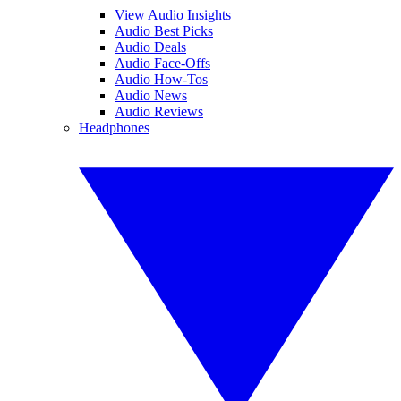
View Audio Insights
Audio Best Picks
Audio Deals
Audio Face-Offs
Audio How-Tos
Audio News
Audio Reviews
Headphones