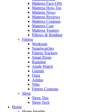
Mattress Face-Offs
Mattress How-Tos
Mattress News
Mattress Reviews
Mattress Coupons
Mattress Care
Mattress Toppers
Pillows & Bedding
Fitness
Workouts
Smartwatches
Fitness Trackers
Smart Rings
Running
Apple Watch
Garmin
Oura
Adidas
Nike
Fitness Coupons
Sleep
Sleep Tips
Sleep Tech
Home
Home Insights