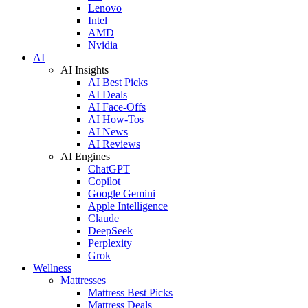
Lenovo
Intel
AMD
Nvidia
AI
AI Insights
AI Best Picks
AI Deals
AI Face-Offs
AI How-Tos
AI News
AI Reviews
AI Engines
ChatGPT
Copilot
Google Gemini
Apple Intelligence
Claude
DeepSeek
Perplexity
Grok
Wellness
Mattresses
Mattress Best Picks
Mattress Deals