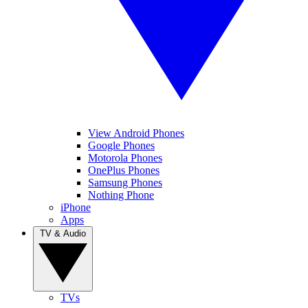
View Android Phones
Google Phones
Motorola Phones
OnePlus Phones
Samsung Phones
Nothing Phone
iPhone
Apps
TV & Audio
TVs