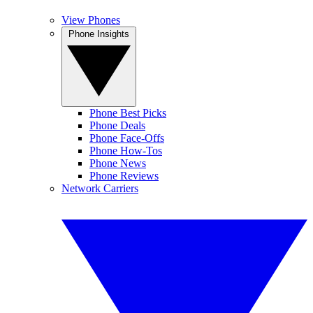
View Phones
Phone Insights
Phone Best Picks
Phone Deals
Phone Face-Offs
Phone How-Tos
Phone News
Phone Reviews
Network Carriers