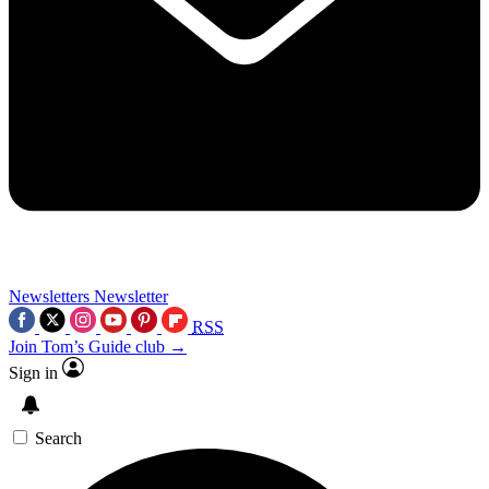
Newsletters
Newsletter
RSS
Join Tom’s Guide club →
Sign in
Search