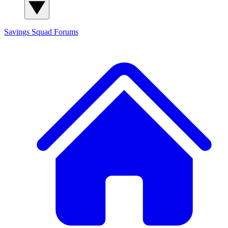
Savings Squad
Forums