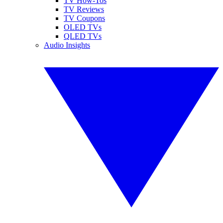
TV How-Tos
TV Reviews
TV Coupons
OLED TVs
QLED TVs
Audio Insights