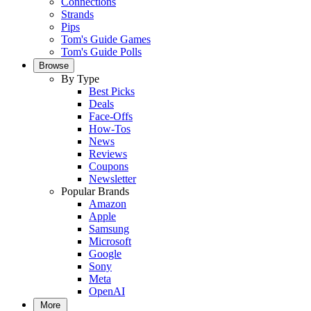
Connections
Strands
Pips
Tom's Guide Games
Tom's Guide Polls
Browse
By Type
Best Picks
Deals
Face-Offs
How-Tos
News
Reviews
Coupons
Newsletter
Popular Brands
Amazon
Apple
Samsung
Microsoft
Google
Sony
Meta
OpenAI
More