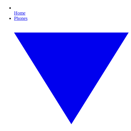
Home
Phones