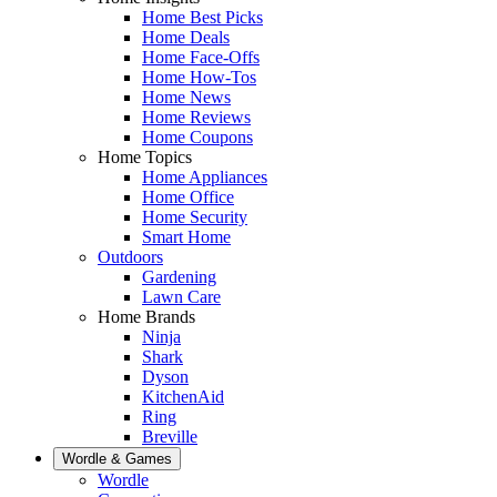
Home Best Picks
Home Deals
Home Face-Offs
Home How-Tos
Home News
Home Reviews
Home Coupons
Home Topics
Home Appliances
Home Office
Home Security
Smart Home
Outdoors
Gardening
Lawn Care
Home Brands
Ninja
Shark
Dyson
KitchenAid
Ring
Breville
Wordle & Games
Wordle