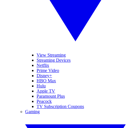
View Streaming
Streaming Devices
Netflix
Prime Video
Disney+
HBO Max
Hulu
Apple TV
Paramount Plus
Peacock
TV Subscription Coupons
Gaming