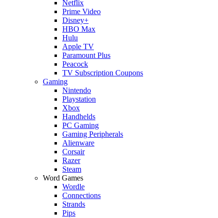
Netflix
Prime Video
Disney+
HBO Max
Hulu
Apple TV
Paramount Plus
Peacock
TV Subscription Coupons
Gaming
Nintendo
Playstation
Xbox
Handhelds
PC Gaming
Gaming Peripherals
Alienware
Corsair
Razer
Steam
Word Games
Wordle
Connections
Strands
Pips