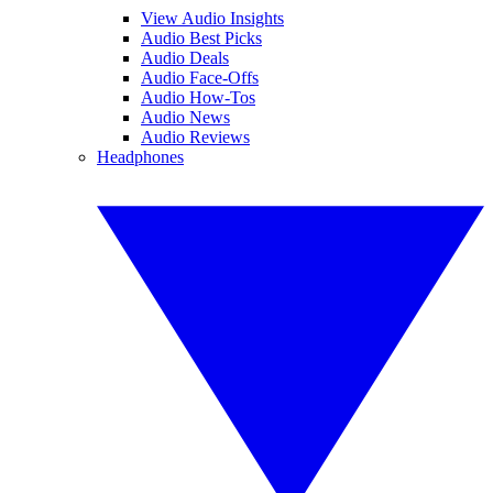
View Audio Insights
Audio Best Picks
Audio Deals
Audio Face-Offs
Audio How-Tos
Audio News
Audio Reviews
Headphones