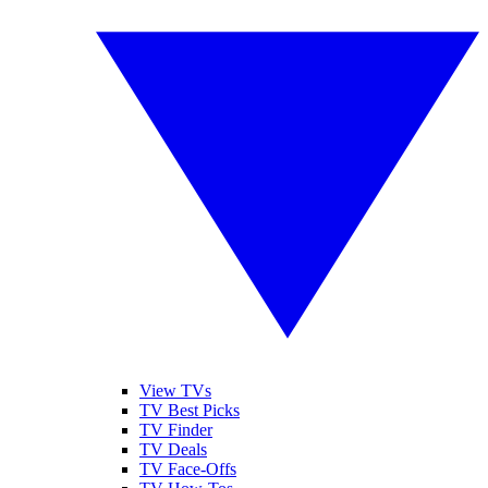
View TVs
TV Best Picks
TV Finder
TV Deals
TV Face-Offs