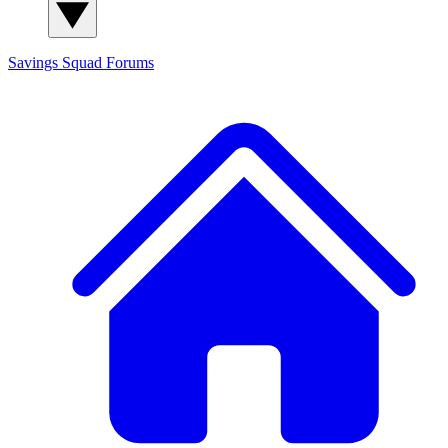
Savings Squad
Forums