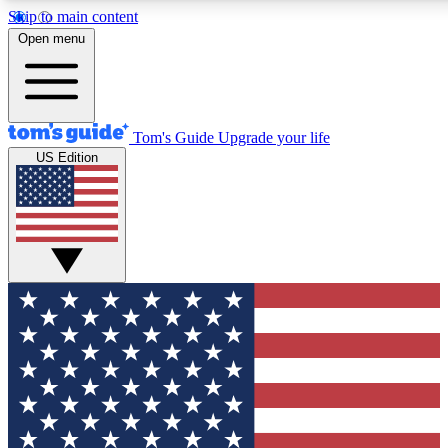
Skip to main content
12
24/7
30K+
Open menu
MEMBER FEATURES
ACCESS AVAILABLE
ACTIVE MEMBERS
Tom's Guide
Upgrade your life
US Edition
Exclusive Newsletters
Polls
Tech news direct to your inbox
Have your say in te
GET CLUB ACCESS QUICK
For the fastest way to join Tom's Guide Club enter your
email below. We'll send you a confirmation and sign you up
to our newsletter to keep you updated on all the latest news.