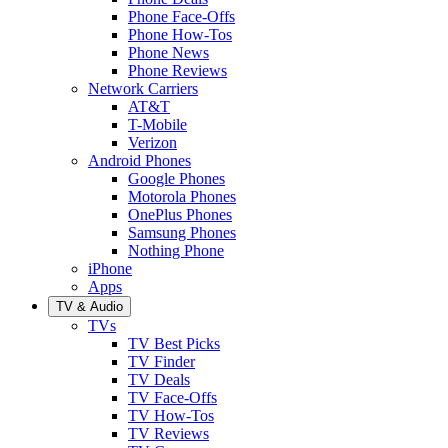
Phone Face-Offs
Phone How-Tos
Phone News
Phone Reviews
Network Carriers
AT&T
T-Mobile
Verizon
Android Phones
Google Phones
Motorola Phones
OnePlus Phones
Samsung Phones
Nothing Phone
iPhone
Apps
TV & Audio
TVs
TV Best Picks
TV Finder
TV Deals
TV Face-Offs
TV How-Tos
TV Reviews