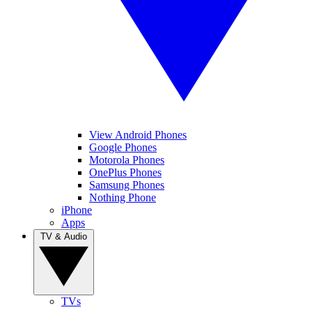
View Android Phones
Google Phones
Motorola Phones
OnePlus Phones
Samsung Phones
Nothing Phone
iPhone
Apps
TV & Audio
TVs