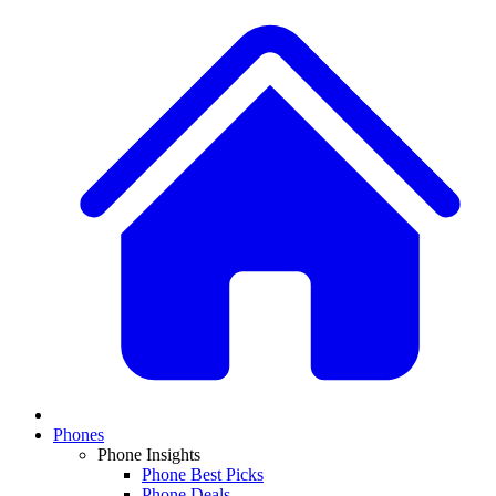
Phones
Phone Insights
Phone Best Picks
Phone Deals