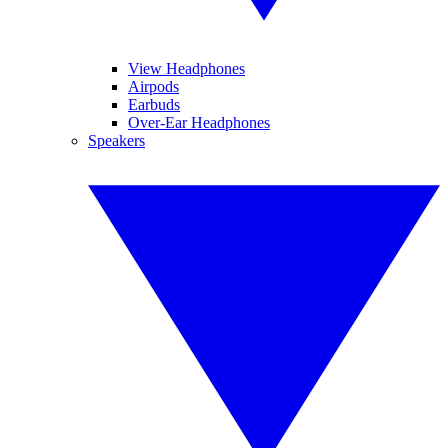
View Headphones
Airpods
Earbuds
Over-Ear Headphones
Speakers