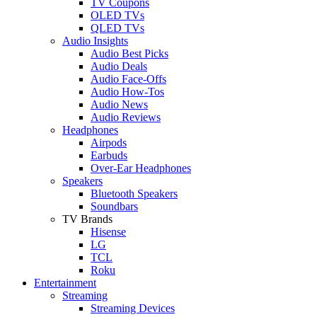
TV Coupons
OLED TVs
QLED TVs
Audio Insights
Audio Best Picks
Audio Deals
Audio Face-Offs
Audio How-Tos
Audio News
Audio Reviews
Headphones
Airpods
Earbuds
Over-Ear Headphones
Speakers
Bluetooth Speakers
Soundbars
TV Brands
Hisense
LG
TCL
Roku
Entertainment
Streaming
Streaming Devices