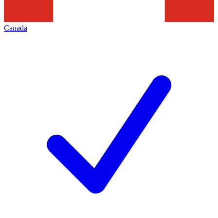
Canada