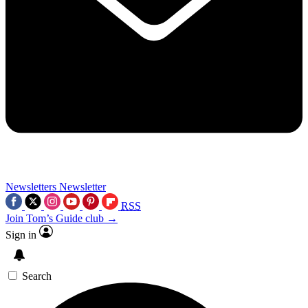
Newsletters
Newsletter
RSS
Join Tom’s Guide club →
Sign in
Search