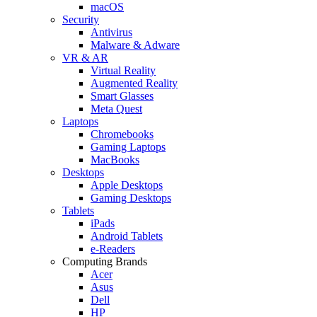
macOS
Security
Antivirus
Malware & Adware
VR & AR
Virtual Reality
Augmented Reality
Smart Glasses
Meta Quest
Laptops
Chromebooks
Gaming Laptops
MacBooks
Desktops
Apple Desktops
Gaming Desktops
Tablets
iPads
Android Tablets
e-Readers
Computing Brands
Acer
Asus
Dell
HP