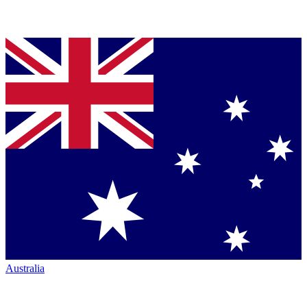
Australia