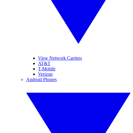
View Network Carriers
AT&T
T-Mobile
Verizon
Android Phones