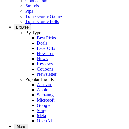
Connections
Strands
Pips
Tom's Guide Games
Tom's Guide Polls
Browse
By Type
Best Picks
Deals
Face-Offs
How-Tos
News
Reviews
Coupons
Newsletter
Popular Brands
Amazon
Apple
Samsung
Microsoft
Google
Sony
Meta
OpenAI
More