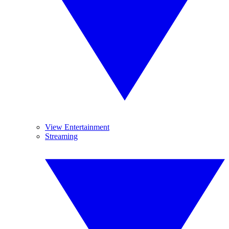
View Entertainment
Streaming