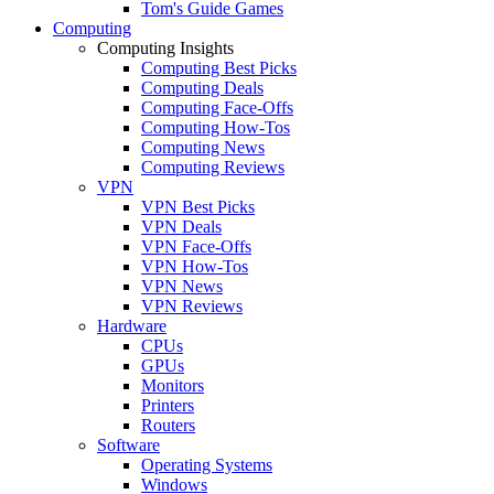
Tom's Guide Games
Computing
Computing Insights
Computing Best Picks
Computing Deals
Computing Face-Offs
Computing How-Tos
Computing News
Computing Reviews
VPN
VPN Best Picks
VPN Deals
VPN Face-Offs
VPN How-Tos
VPN News
VPN Reviews
Hardware
CPUs
GPUs
Monitors
Printers
Routers
Software
Operating Systems
Windows