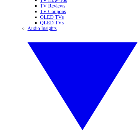
TV How-Tos
TV Reviews
TV Coupons
OLED TVs
QLED TVs
Audio Insights