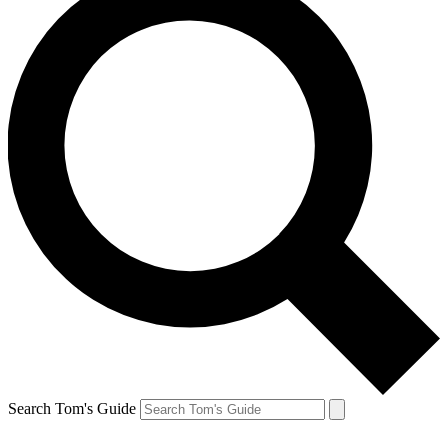
Search Tom's Guide