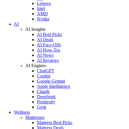
Lenovo
Intel
AMD
Nvidia
AI
AI Insights
AI Best Picks
AI Deals
AI Face-Offs
AI How-Tos
AI News
AI Reviews
AI Engines
ChatGPT
Copilot
Google Gemini
Apple Intelligence
Claude
DeepSeek
Perplexity
Grok
Wellness
Mattresses
Mattress Best Picks
Mattress Deals