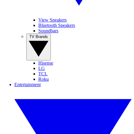
View Speakers
Bluetooth Speakers
Soundbars
TV Brands
Hisense
LG
TCL
Roku
Entertainment