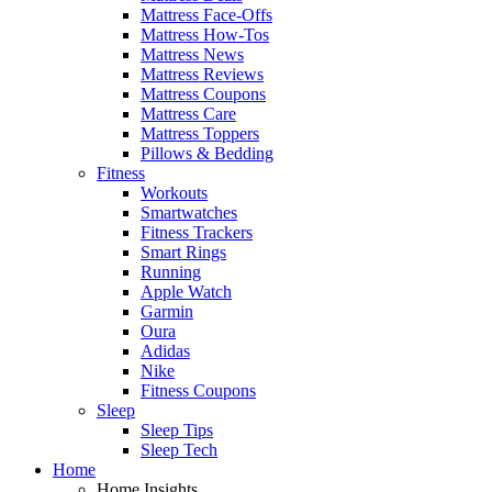
Mattress Face-Offs
Mattress How-Tos
Mattress News
Mattress Reviews
Mattress Coupons
Mattress Care
Mattress Toppers
Pillows & Bedding
Fitness
Workouts
Smartwatches
Fitness Trackers
Smart Rings
Running
Apple Watch
Garmin
Oura
Adidas
Nike
Fitness Coupons
Sleep
Sleep Tips
Sleep Tech
Home
Home Insights