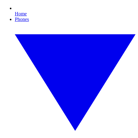
Home
Phones