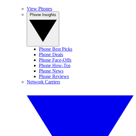
View Phones
Phone Insights
Phone Best Picks
Phone Deals
Phone Face-Offs
Phone How-Tos
Phone News
Phone Reviews
Network Carriers