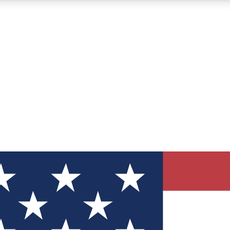
12
24/7
30K+
MEMBER FEATURES
ACCESS AVAILABLE
ACTIVE MEMBERS
ve Newsletters
direct to your inbox
Polls
 say in tech polls