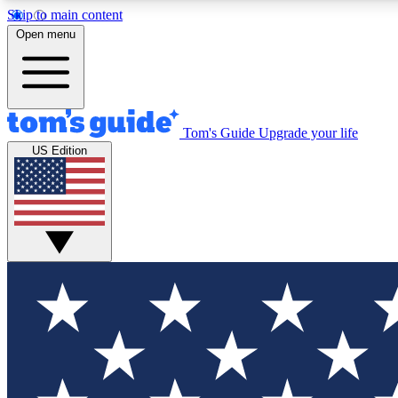
Skip to main content
Open menu
Tom's Guide
Upgrade your life
Exclusi
US Edition
Tech news 
Have your