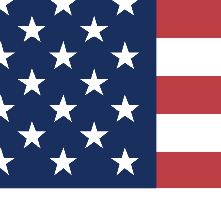
Quizzes
r tech knowledge
 Competitions
ly chances to win
nity Forums
t with members