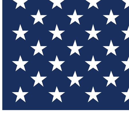
Test you
Member
Member-on
Commu
Connec