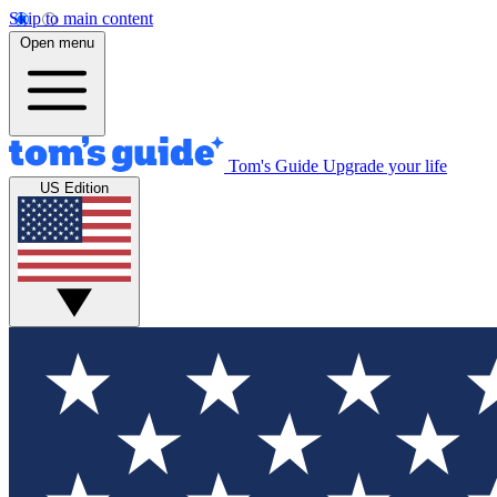
Skip to main content
Open menu
Tom's Guide
Upgrade your life
US Edition