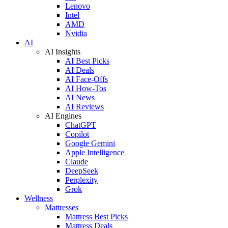
Lenovo
Intel
AMD
Nvidia
AI
AI Insights
AI Best Picks
AI Deals
AI Face-Offs
AI How-Tos
AI News
AI Reviews
AI Engines
ChatGPT
Copilot
Google Gemini
Apple Intelligence
Claude
DeepSeek
Perplexity
Grok
Wellness
Mattresses
Mattress Best Picks
Mattress Deals