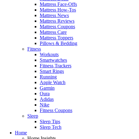
Mattress Face-Offs
Mattress How-Tos
Mattress News
Mattress Reviews
Mattress Coupons
Mattress Care
Mattress Toppers
Pillows & Bedding
Fitness
Workouts
Smartwatches
Fitness Trackers
Smart Rings
Running
Apple Watch
Garmin
Oura
Adidas
Nike
Fitness Coupons
Sleep
Sleep Tips
Sleep Tech
Home
Home Insights