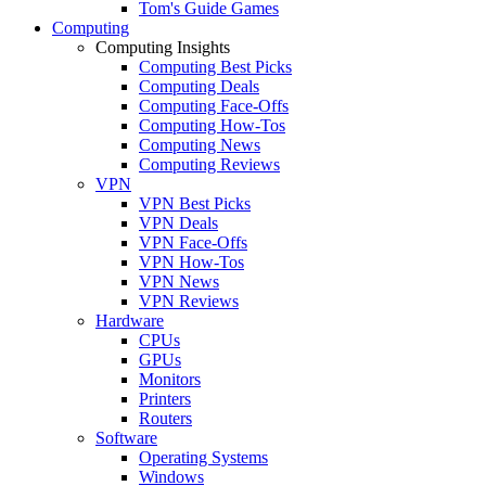
Tom's Guide Games
Computing
Computing Insights
Computing Best Picks
Computing Deals
Computing Face-Offs
Computing How-Tos
Computing News
Computing Reviews
VPN
VPN Best Picks
VPN Deals
VPN Face-Offs
VPN How-Tos
VPN News
VPN Reviews
Hardware
CPUs
GPUs
Monitors
Printers
Routers
Software
Operating Systems
Windows