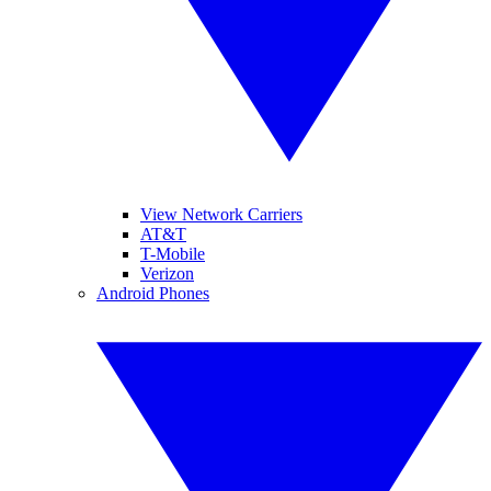
View Network Carriers
AT&T
T-Mobile
Verizon
Android Phones