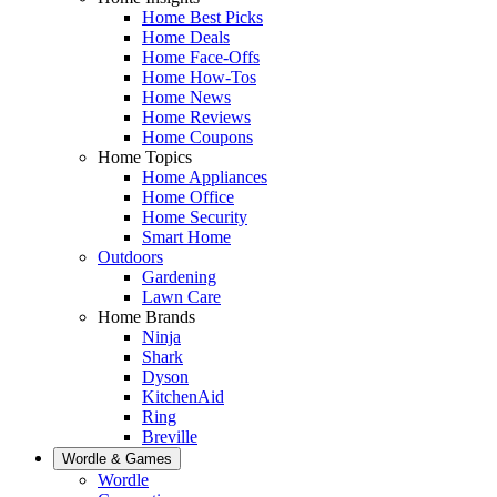
Home Best Picks
Home Deals
Home Face-Offs
Home How-Tos
Home News
Home Reviews
Home Coupons
Home Topics
Home Appliances
Home Office
Home Security
Smart Home
Outdoors
Gardening
Lawn Care
Home Brands
Ninja
Shark
Dyson
KitchenAid
Ring
Breville
Wordle & Games
Wordle