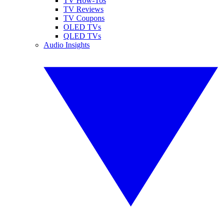
TV How-Tos
TV Reviews
TV Coupons
OLED TVs
QLED TVs
Audio Insights