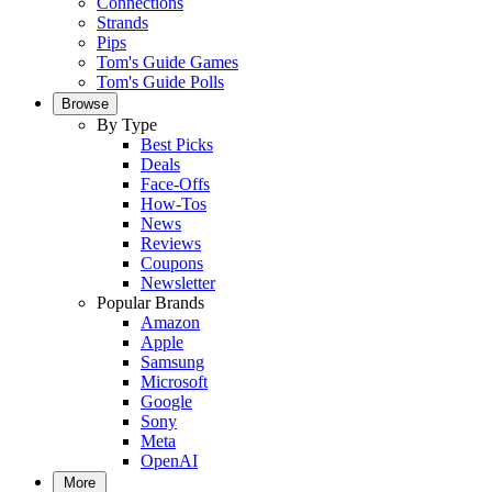
Connections
Strands
Pips
Tom's Guide Games
Tom's Guide Polls
Browse
By Type
Best Picks
Deals
Face-Offs
How-Tos
News
Reviews
Coupons
Newsletter
Popular Brands
Amazon
Apple
Samsung
Microsoft
Google
Sony
Meta
OpenAI
More