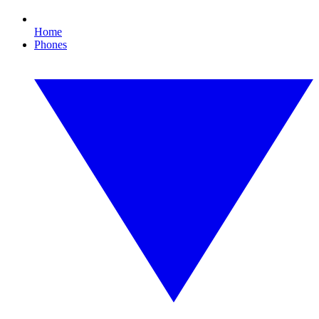
Home
Phones