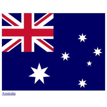
Australia