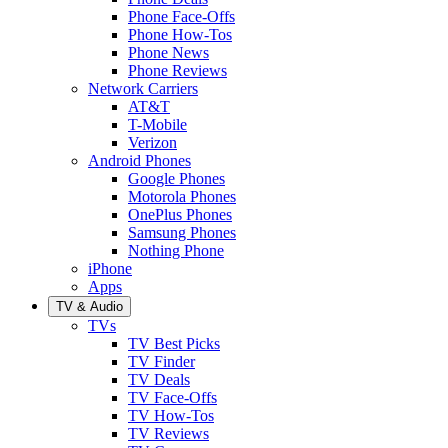
Phone Face-Offs
Phone How-Tos
Phone News
Phone Reviews
Network Carriers
AT&T
T-Mobile
Verizon
Android Phones
Google Phones
Motorola Phones
OnePlus Phones
Samsung Phones
Nothing Phone
iPhone
Apps
TV & Audio
TVs
TV Best Picks
TV Finder
TV Deals
TV Face-Offs
TV How-Tos
TV Reviews