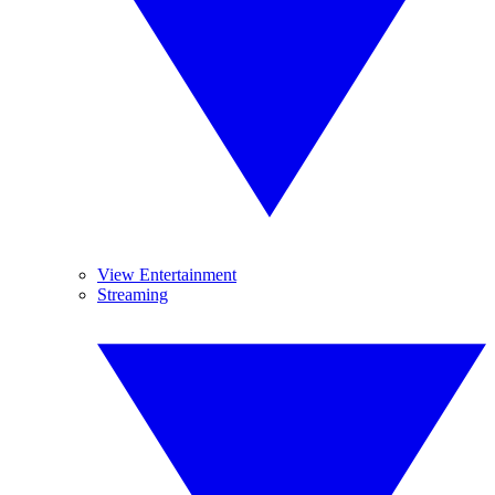
View Entertainment
Streaming