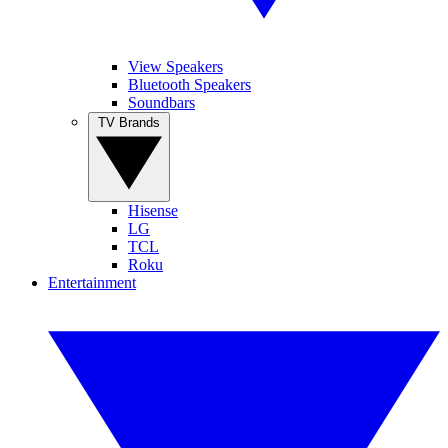
View Speakers
Bluetooth Speakers
Soundbars
TV Brands
Hisense
LG
TCL
Roku
Entertainment