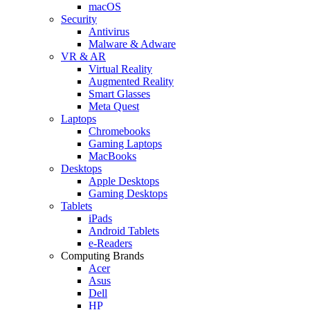
macOS
Security
Antivirus
Malware & Adware
VR & AR
Virtual Reality
Augmented Reality
Smart Glasses
Meta Quest
Laptops
Chromebooks
Gaming Laptops
MacBooks
Desktops
Apple Desktops
Gaming Desktops
Tablets
iPads
Android Tablets
e-Readers
Computing Brands
Acer
Asus
Dell
HP