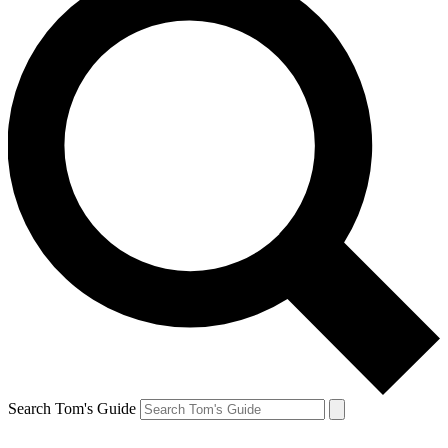
Search Tom's Guide