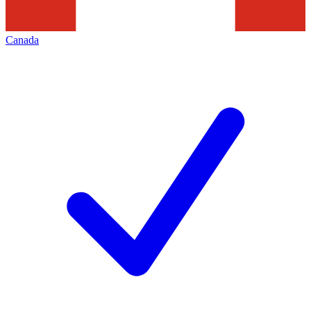
Canada