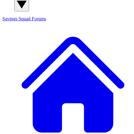
Savings Squad
Forums