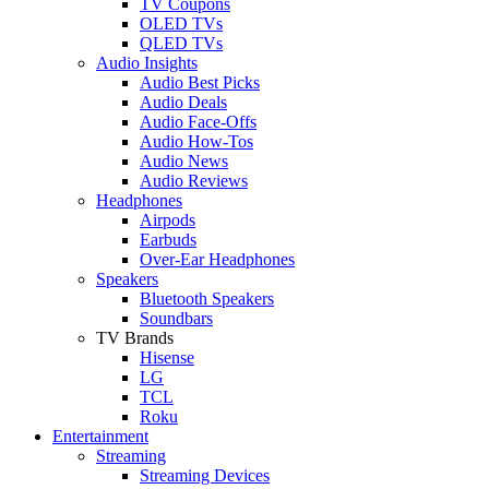
TV Coupons
OLED TVs
QLED TVs
Audio Insights
Audio Best Picks
Audio Deals
Audio Face-Offs
Audio How-Tos
Audio News
Audio Reviews
Headphones
Airpods
Earbuds
Over-Ear Headphones
Speakers
Bluetooth Speakers
Soundbars
TV Brands
Hisense
LG
TCL
Roku
Entertainment
Streaming
Streaming Devices