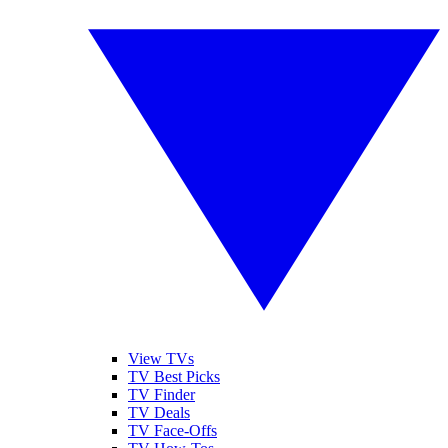
View TVs
TV Best Picks
TV Finder
TV Deals
TV Face-Offs