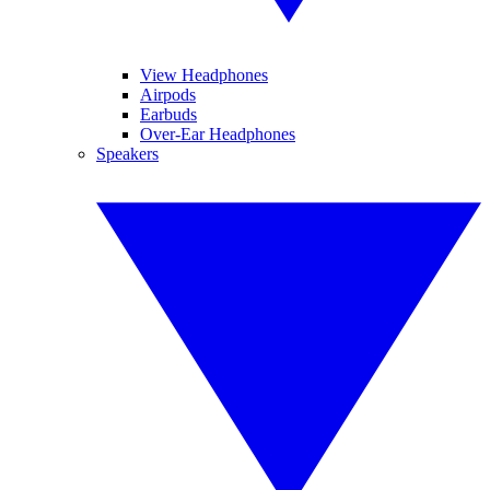
View Headphones
Airpods
Earbuds
Over-Ear Headphones
Speakers