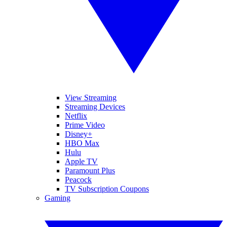
View Streaming
Streaming Devices
Netflix
Prime Video
Disney+
HBO Max
Hulu
Apple TV
Paramount Plus
Peacock
TV Subscription Coupons
Gaming