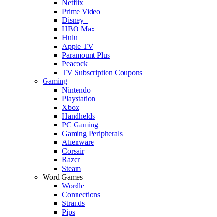
Netflix
Prime Video
Disney+
HBO Max
Hulu
Apple TV
Paramount Plus
Peacock
TV Subscription Coupons
Gaming
Nintendo
Playstation
Xbox
Handhelds
PC Gaming
Gaming Peripherals
Alienware
Corsair
Razer
Steam
Word Games
Wordle
Connections
Strands
Pips