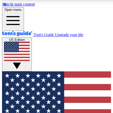
Skip to main content
12
24/7
30K+
Open menu
MEMBER FEATURES
ACCESS AVAILABLE
ACTIVE MEMBERS
Tom's Guide
Upgrade your life
US Edition
Exclusive Newsletters
Polls
Tech news direct to your inbox
Have your say in te
GET CLUB ACCESS QUICK
For the fastest way to join Tom's Guide Club enter your
email below. We'll send you a confirmation and sign you up
to our newsletter to keep you updated on all the latest news.