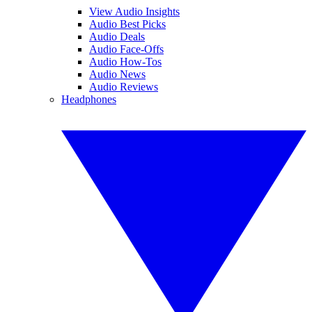
View Audio Insights
Audio Best Picks
Audio Deals
Audio Face-Offs
Audio How-Tos
Audio News
Audio Reviews
Headphones