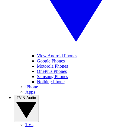
View Android Phones
Google Phones
Motorola Phones
OnePlus Phones
Samsung Phones
Nothing Phone
iPhone
Apps
TV & Audio
TVs