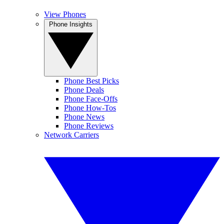
View Phones
Phone Insights
Phone Best Picks
Phone Deals
Phone Face-Offs
Phone How-Tos
Phone News
Phone Reviews
Network Carriers