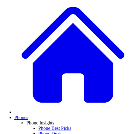
Phones
Phone Insights
Phone Best Picks
Phone Deals