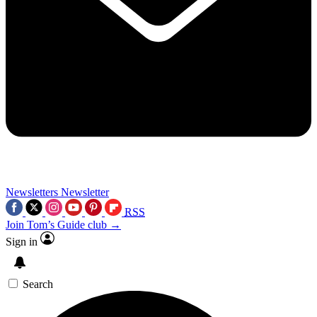
Newsletters
Newsletter
RSS
Join Tom’s Guide club →
Sign in
Search