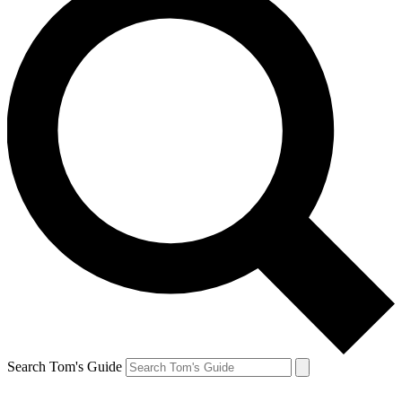
Search Tom's Guide