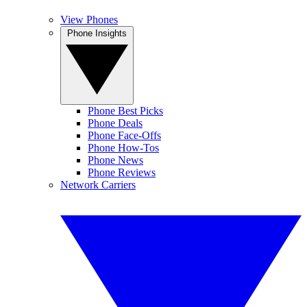
View Phones
Phone Insights
Phone Best Picks
Phone Deals
Phone Face-Offs
Phone How-Tos
Phone News
Phone Reviews
Network Carriers