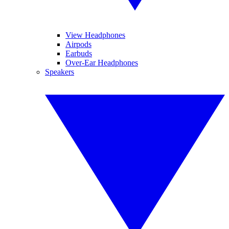
View Headphones
Airpods
Earbuds
Over-Ear Headphones
Speakers