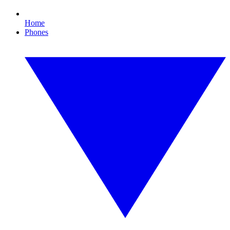
Home
Phones