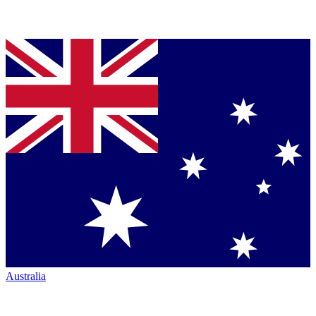
Australia