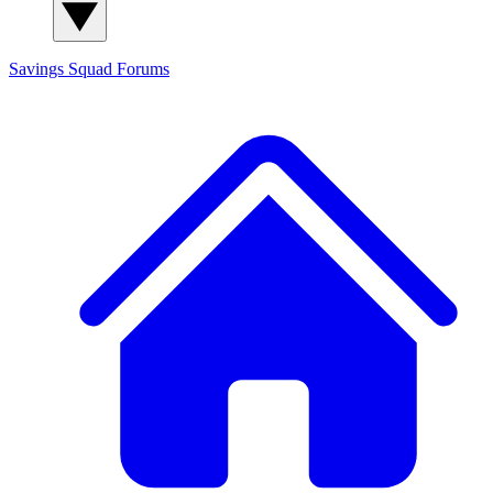
Savings Squad
Forums