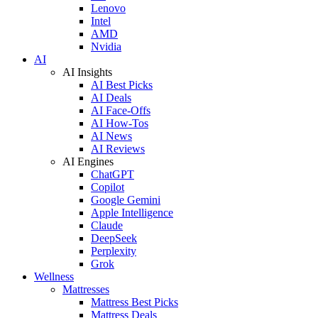
Lenovo
Intel
AMD
Nvidia
AI
AI Insights
AI Best Picks
AI Deals
AI Face-Offs
AI How-Tos
AI News
AI Reviews
AI Engines
ChatGPT
Copilot
Google Gemini
Apple Intelligence
Claude
DeepSeek
Perplexity
Grok
Wellness
Mattresses
Mattress Best Picks
Mattress Deals