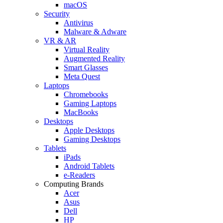
macOS
Security
Antivirus
Malware & Adware
VR & AR
Virtual Reality
Augmented Reality
Smart Glasses
Meta Quest
Laptops
Chromebooks
Gaming Laptops
MacBooks
Desktops
Apple Desktops
Gaming Desktops
Tablets
iPads
Android Tablets
e-Readers
Computing Brands
Acer
Asus
Dell
HP