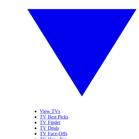
View TVs
TV Best Picks
TV Finder
TV Deals
TV Face-Offs