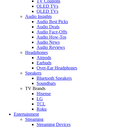
TV Coupons
OLED TVs
QLED TVs
Audio Insights
Audio Best Picks
Audio Deals
Audio Face-Offs
Audio How-Tos
Audio News
Audio Reviews
Headphones
Airpods
Earbuds
Over-Ear Headphones
Speakers
Bluetooth Speakers
Soundbars
TV Brands
Hisense
LG
TCL
Roku
Entertainment
Streaming
Streaming Devices