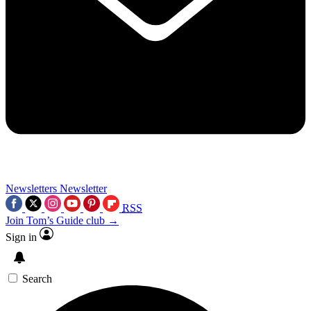
Newsletters
Newsletter
RSS
Join Tom’s Guide club →
Sign in
Search