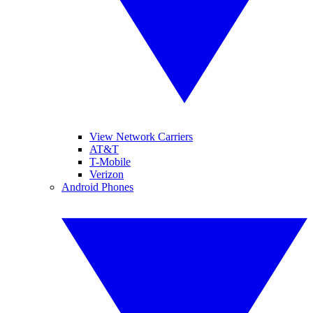
View Network Carriers
AT&T
T-Mobile
Verizon
Android Phones