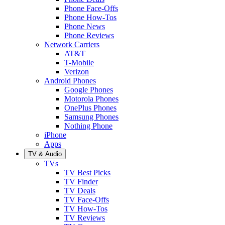
Phone Face-Offs
Phone How-Tos
Phone News
Phone Reviews
Network Carriers
AT&T
T-Mobile
Verizon
Android Phones
Google Phones
Motorola Phones
OnePlus Phones
Samsung Phones
Nothing Phone
iPhone
Apps
TV & Audio
TVs
TV Best Picks
TV Finder
TV Deals
TV Face-Offs
TV How-Tos
TV Reviews