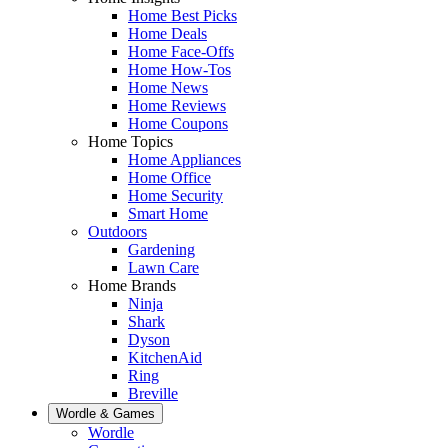
Home Best Picks
Home Deals
Home Face-Offs
Home How-Tos
Home News
Home Reviews
Home Coupons
Home Topics
Home Appliances
Home Office
Home Security
Smart Home
Outdoors
Gardening
Lawn Care
Home Brands
Ninja
Shark
Dyson
KitchenAid
Ring
Breville
Wordle & Games
Wordle