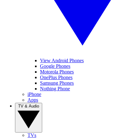
View Android Phones
Google Phones
Motorola Phones
OnePlus Phones
Samsung Phones
Nothing Phone
iPhone
Apps
TV & Audio
TVs