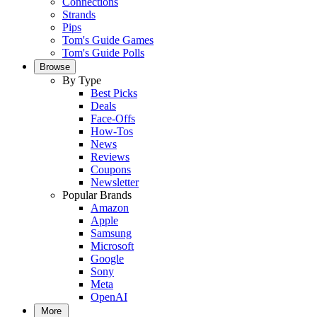
Connections
Strands
Pips
Tom's Guide Games
Tom's Guide Polls
Browse
By Type
Best Picks
Deals
Face-Offs
How-Tos
News
Reviews
Coupons
Newsletter
Popular Brands
Amazon
Apple
Samsung
Microsoft
Google
Sony
Meta
OpenAI
More