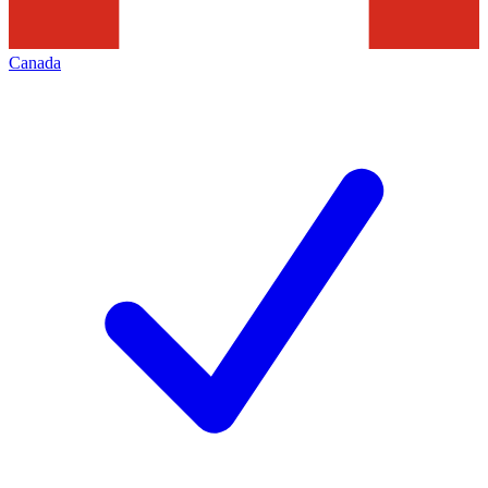
Canada