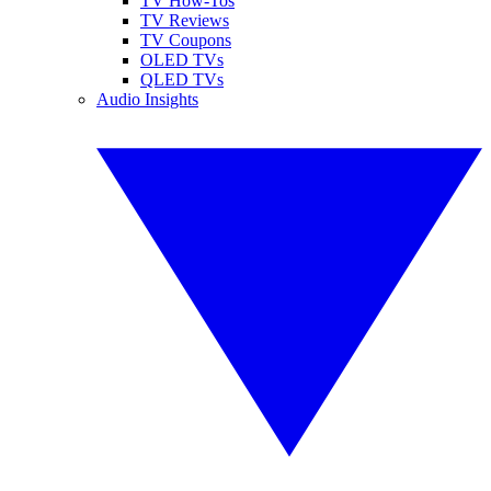
TV How-Tos
TV Reviews
TV Coupons
OLED TVs
QLED TVs
Audio Insights