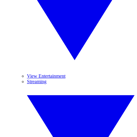
View Entertainment
Streaming