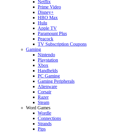
Netflix
Prime Video
Disney+
HBO Max
Hulu
Apple TV
Paramount Plus
Peacock
TV Subscription Coupons
Gaming
Nintendo
Playstation
Xbox
Handhelds
PC Gaming
Gaming Peripherals
Alienware
Corsair
Razer
Steam
Word Games
Wordle
Connections
Strands
Pips