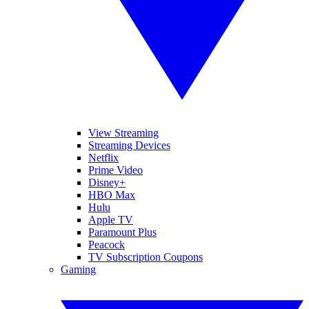
View Streaming
Streaming Devices
Netflix
Prime Video
Disney+
HBO Max
Hulu
Apple TV
Paramount Plus
Peacock
TV Subscription Coupons
Gaming