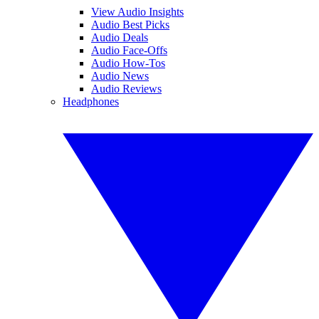
View Audio Insights
Audio Best Picks
Audio Deals
Audio Face-Offs
Audio How-Tos
Audio News
Audio Reviews
Headphones