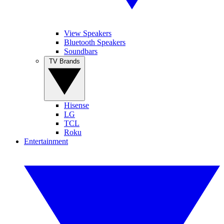
View Speakers
Bluetooth Speakers
Soundbars
TV Brands
Hisense
LG
TCL
Roku
Entertainment