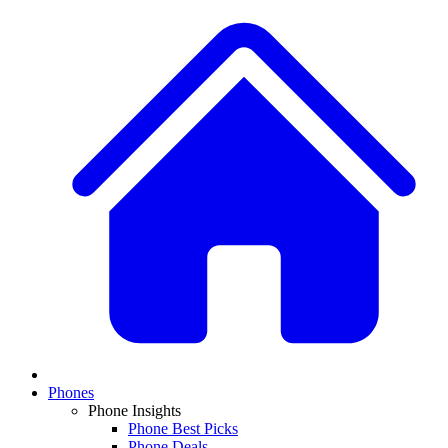
Phones
Phone Insights
Phone Best Picks
Phone Deals