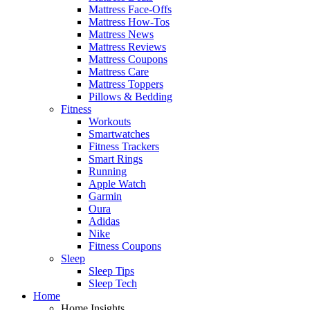
Mattress Face-Offs
Mattress How-Tos
Mattress News
Mattress Reviews
Mattress Coupons
Mattress Care
Mattress Toppers
Pillows & Bedding
Fitness
Workouts
Smartwatches
Fitness Trackers
Smart Rings
Running
Apple Watch
Garmin
Oura
Adidas
Nike
Fitness Coupons
Sleep
Sleep Tips
Sleep Tech
Home
Home Insights