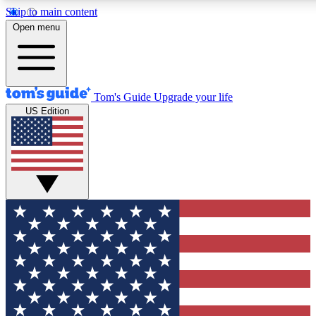
Skip to main content
12
24/7
30K+
Open menu
MEMBER FEATURES
ACCESS AVAILABLE
ACTIVE MEMBERS
Tom's Guide
Upgrade your life
US Edition
Exclusive Newsletters
Polls
Tech news direct to your inbox
Have your say in te
GET CLUB ACCESS QUICK
For the fastest way to join Tom's Guide Club enter your
email below. We'll send you a confirmation and sign you up
to our newsletter to keep you updated on all the latest news.