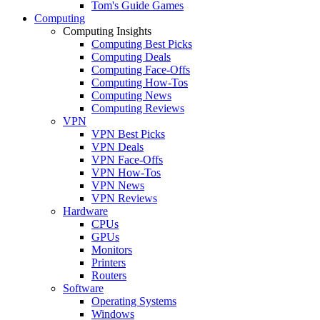
Tom's Guide Games
Computing
Computing Insights
Computing Best Picks
Computing Deals
Computing Face-Offs
Computing How-Tos
Computing News
Computing Reviews
VPN
VPN Best Picks
VPN Deals
VPN Face-Offs
VPN How-Tos
VPN News
VPN Reviews
Hardware
CPUs
GPUs
Monitors
Printers
Routers
Software
Operating Systems
Windows