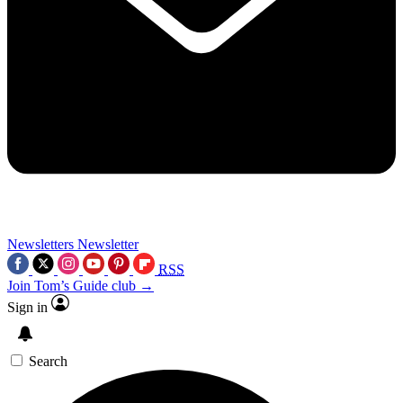
Newsletters
Newsletter
RSS
Join Tom’s Guide club →
Sign in
Search