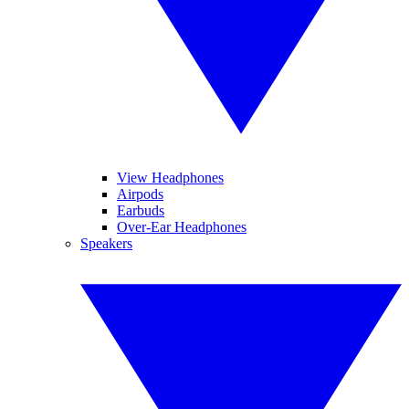
View Headphones
Airpods
Earbuds
Over-Ear Headphones
Speakers