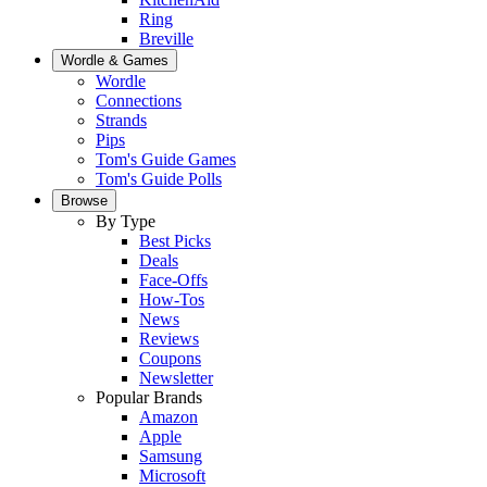
Ring
Breville
Wordle & Games
Wordle
Connections
Strands
Pips
Tom's Guide Games
Tom's Guide Polls
Browse
By Type
Best Picks
Deals
Face-Offs
How-Tos
News
Reviews
Coupons
Newsletter
Popular Brands
Amazon
Apple
Samsung
Microsoft