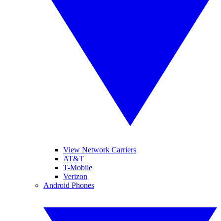
View Network Carriers
AT&T
T-Mobile
Verizon
Android Phones