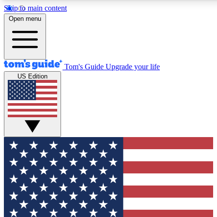
Skip to main content
12
24/7
30K+
Open menu
MEMBER FEATURES
ACCESS AVAILABLE
ACTIVE MEMBERS
Tom's Guide
Upgrade your life
US Edition
Exclusive Newsletters
Polls
Tech news direct to your inbox
Have your say in te
GET CLUB ACCESS QUICK
For the fastest way to join Tom's Guide Club enter your
email below. We'll send you a confirmation and sign you up
to our newsletter to keep you updated on all the latest news.