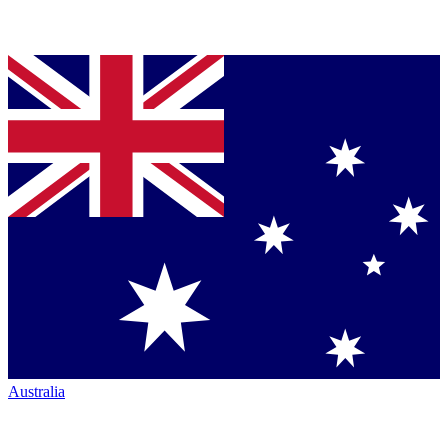
Australia