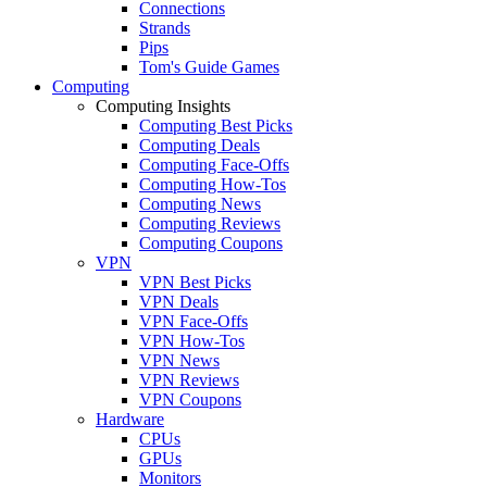
Connections
Strands
Pips
Tom's Guide Games
Computing
Computing Insights
Computing Best Picks
Computing Deals
Computing Face-Offs
Computing How-Tos
Computing News
Computing Reviews
Computing Coupons
VPN
VPN Best Picks
VPN Deals
VPN Face-Offs
VPN How-Tos
VPN News
VPN Reviews
VPN Coupons
Hardware
CPUs
GPUs
Monitors