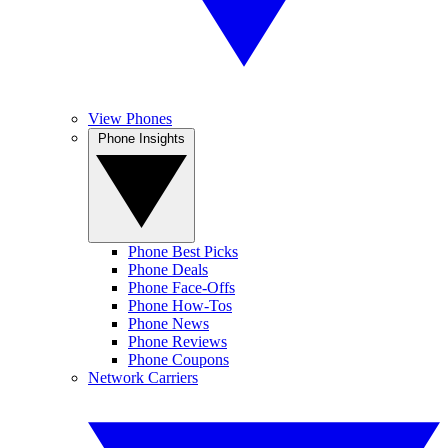
View Phones
Phone Insights
Phone Best Picks
Phone Deals
Phone Face-Offs
Phone How-Tos
Phone News
Phone Reviews
Phone Coupons
Network Carriers