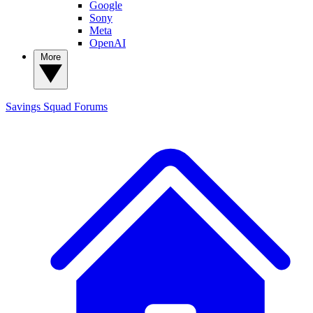
Google
Sony
Meta
OpenAI
More
Savings Squad
Forums