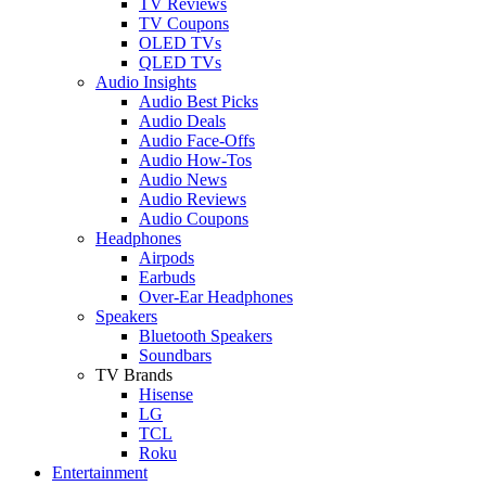
TV Reviews
TV Coupons
OLED TVs
QLED TVs
Audio Insights
Audio Best Picks
Audio Deals
Audio Face-Offs
Audio How-Tos
Audio News
Audio Reviews
Audio Coupons
Headphones
Airpods
Earbuds
Over-Ear Headphones
Speakers
Bluetooth Speakers
Soundbars
TV Brands
Hisense
LG
TCL
Roku
Entertainment