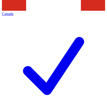
Canada