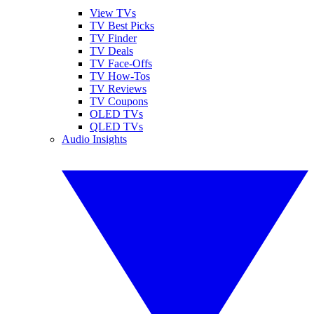
View TVs
TV Best Picks
TV Finder
TV Deals
TV Face-Offs
TV How-Tos
TV Reviews
TV Coupons
OLED TVs
QLED TVs
Audio Insights