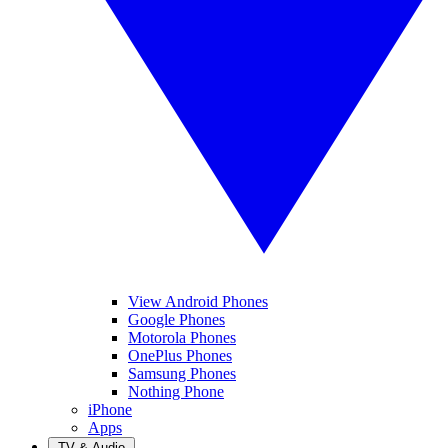
View Android Phones
Google Phones
Motorola Phones
OnePlus Phones
Samsung Phones
Nothing Phone
iPhone
Apps
TV & Audio