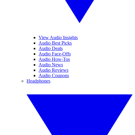
View Audio Insights
Audio Best Picks
Audio Deals
Audio Face-Offs
Audio How-Tos
Audio News
Audio Reviews
Audio Coupons
Headphones