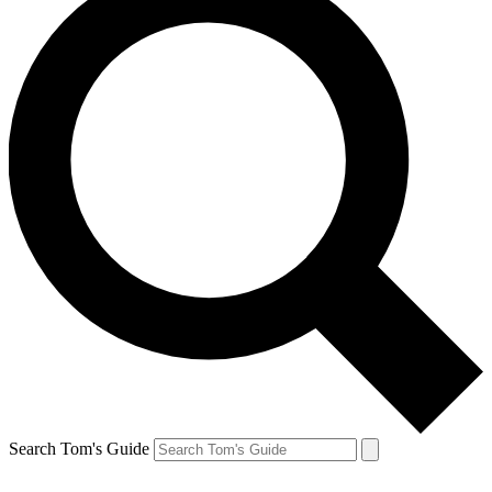
Search Tom's Guide