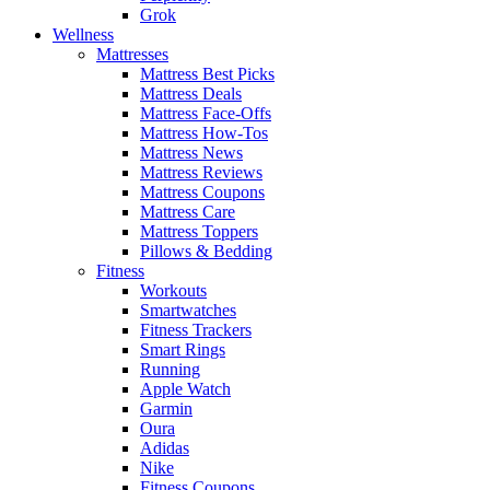
Grok
Wellness
Mattresses
Mattress Best Picks
Mattress Deals
Mattress Face-Offs
Mattress How-Tos
Mattress News
Mattress Reviews
Mattress Coupons
Mattress Care
Mattress Toppers
Pillows & Bedding
Fitness
Workouts
Smartwatches
Fitness Trackers
Smart Rings
Running
Apple Watch
Garmin
Oura
Adidas
Nike
Fitness Coupons