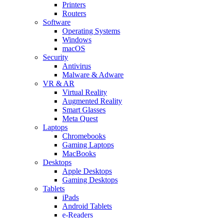
Printers
Routers
Software
Operating Systems
Windows
macOS
Security
Antivirus
Malware & Adware
VR & AR
Virtual Reality
Augmented Reality
Smart Glasses
Meta Quest
Laptops
Chromebooks
Gaming Laptops
MacBooks
Desktops
Apple Desktops
Gaming Desktops
Tablets
iPads
Android Tablets
e-Readers