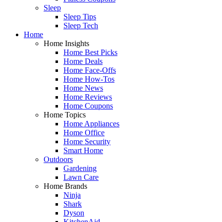
Sleep
Sleep Tips
Sleep Tech
Home
Home Insights
Home Best Picks
Home Deals
Home Face-Offs
Home How-Tos
Home News
Home Reviews
Home Coupons
Home Topics
Home Appliances
Home Office
Home Security
Smart Home
Outdoors
Gardening
Lawn Care
Home Brands
Ninja
Shark
Dyson
KitchenAid