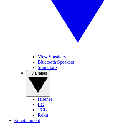
View Speakers
Bluetooth Speakers
Soundbars
TV Brands
Hisense
LG
TCL
Roku
Entertainment