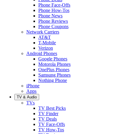
Phone Face-Offs
Phone How-Tos
Phone News
Phone Reviews
Phone Coupons
Network Carriers
AT&T
T-Mobile
Verizon
Android Phones
Google Phones
Motorola Phones
OnePlus Phones
Samsung Phones
Nothing Phone
iPhone
Apps
TV & Audio
TVs
TV Best Picks
TV Finder
TV Deals
TV Face-Offs
TV How-Tos