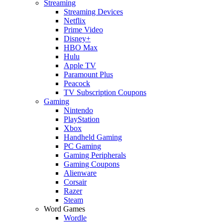
Streaming
Streaming Devices
Netflix
Prime Video
Disney+
HBO Max
Hulu
Apple TV
Paramount Plus
Peacock
TV Subscription Coupons
Gaming
Nintendo
PlayStation
Xbox
Handheld Gaming
PC Gaming
Gaming Peripherals
Gaming Coupons
Alienware
Corsair
Razer
Steam
Word Games
Wordle