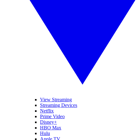
View Streaming
Streaming Devices
Netflix
Prime Video
Disney+
HBO Max
Hulu
Apple TV