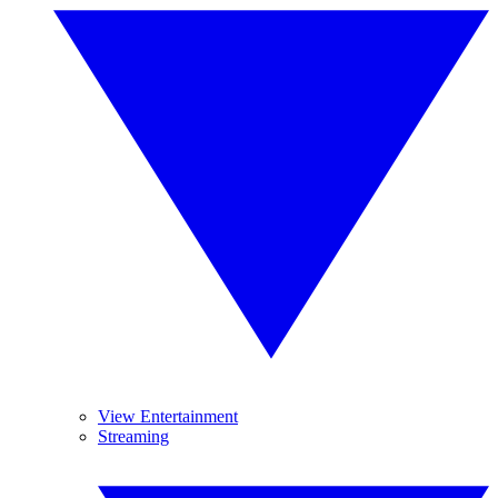
View Entertainment
Streaming