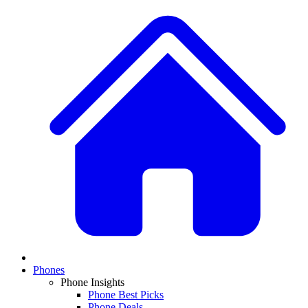
Phones
Phone Insights
Phone Best Picks
Phone Deals