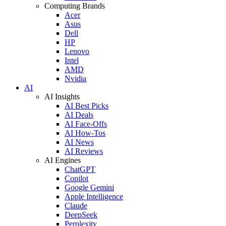
Computing Brands
Acer
Asus
Dell
HP
Lenovo
Intel
AMD
Nvidia
AI
AI Insights
AI Best Picks
AI Deals
AI Face-Offs
AI How-Tos
AI News
AI Reviews
AI Engines
ChatGPT
Copilot
Google Gemini
Apple Intelligence
Claude
DeepSeek
Perplexity