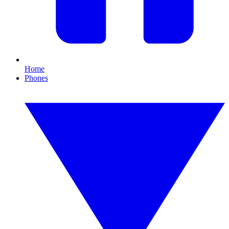
Home
Phones