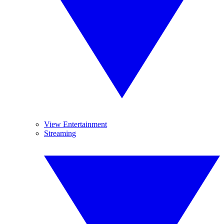
View Entertainment
Streaming