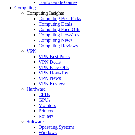
Tom's Guide Games
Computing
Computing Insights
Computing Best Picks
Computing Deals
Computing Face-Offs
Computing How-Tos
Computing News
Computing Reviews
VPN
VPN Best Picks
VPN Deals
VPN Face-Offs
VPN How-Tos
VPN News
VPN Reviews
Hardware
CPUs
GPUs
Monitors
Printers
Routers
Software
Operating Systems
Windows