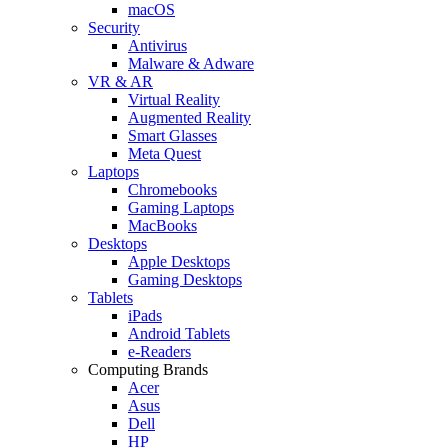
macOS
Security
Antivirus
Malware & Adware
VR & AR
Virtual Reality
Augmented Reality
Smart Glasses
Meta Quest
Laptops
Chromebooks
Gaming Laptops
MacBooks
Desktops
Apple Desktops
Gaming Desktops
Tablets
iPads
Android Tablets
e-Readers
Computing Brands
Acer
Asus
Dell
HP