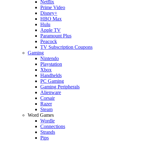
Netflix
Prime Video
Disney+
HBO Max
Hulu
Apple TV
Paramount Plus
Peacock
TV Subscription Coupons
Gaming
Nintendo
Playstation
Xbox
Handhelds
PC Gaming
Gaming Peripherals
Alienware
Corsair
Razer
Steam
Word Games
Wordle
Connections
Strands
Pips