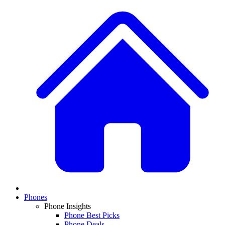
Phones
Phone Insights
Phone Best Picks
Phone Deals