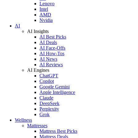
Lenovo
Intel
AMD
Nvidia
AI
AI Insights
AI Best Picks
AI Deals
AI Face-Offs
AI How-Tos
AI News
AI Reviews
AI Engines
ChatGPT
Copilot
Google Gemini
Apple Intelligence
Claude
DeepSeek
Perplexity
Grok
Wellness
Mattresses
Mattress Best Picks
Mattress Deals