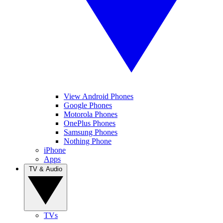
View Android Phones
Google Phones
Motorola Phones
OnePlus Phones
Samsung Phones
Nothing Phone
iPhone
Apps
TV & Audio
TVs