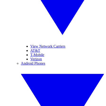
View Network Carriers
AT&T
T-Mobile
Verizon
Android Phones