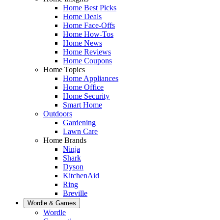
Home Best Picks
Home Deals
Home Face-Offs
Home How-Tos
Home News
Home Reviews
Home Coupons
Home Topics
Home Appliances
Home Office
Home Security
Smart Home
Outdoors
Gardening
Lawn Care
Home Brands
Ninja
Shark
Dyson
KitchenAid
Ring
Breville
Wordle & Games
Wordle