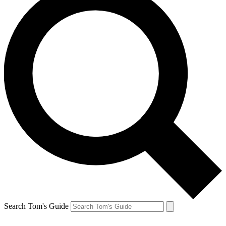
Search Tom's Guide