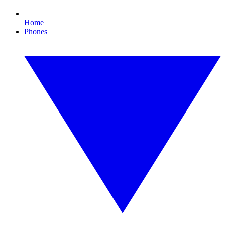
Home
Phones