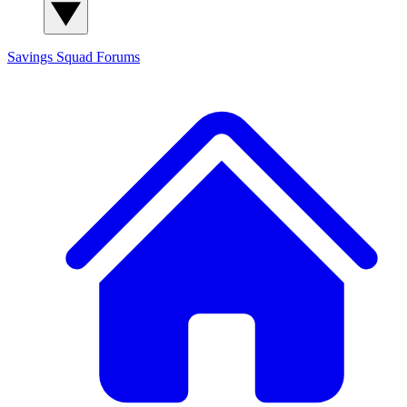
Savings Squad
Forums