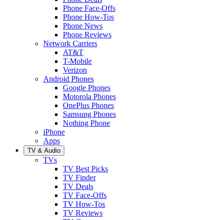
Phone Face-Offs
Phone How-Tos
Phone News
Phone Reviews
Network Carriers
AT&T
T-Mobile
Verizon
Android Phones
Google Phones
Motorola Phones
OnePlus Phones
Samsung Phones
Nothing Phone
iPhone
Apps
TV & Audio
TVs
TV Best Picks
TV Finder
TV Deals
TV Face-Offs
TV How-Tos
TV Reviews