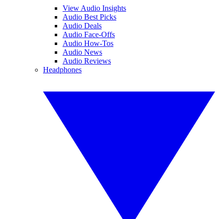
View Audio Insights
Audio Best Picks
Audio Deals
Audio Face-Offs
Audio How-Tos
Audio News
Audio Reviews
Headphones