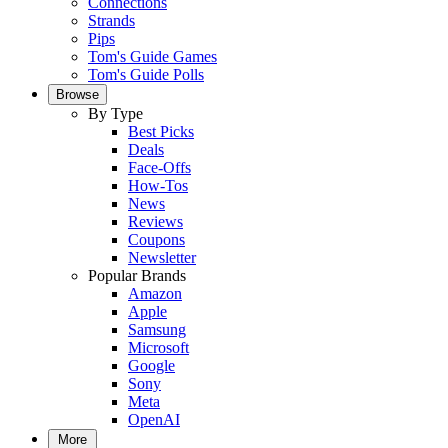
Connections
Strands
Pips
Tom's Guide Games
Tom's Guide Polls
Browse
By Type
Best Picks
Deals
Face-Offs
How-Tos
News
Reviews
Coupons
Newsletter
Popular Brands
Amazon
Apple
Samsung
Microsoft
Google
Sony
Meta
OpenAI
More