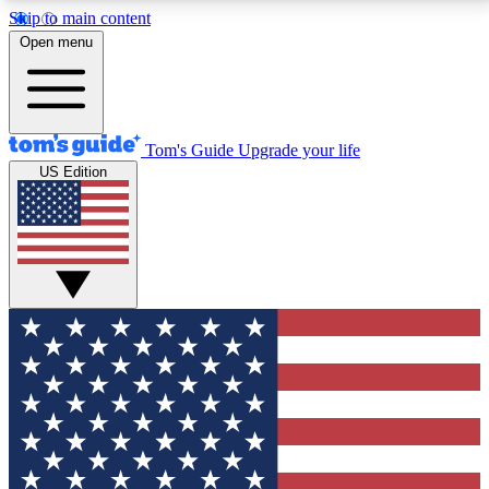
Skip to main content
12
24/7
30K+
Open menu
MEMBER FEATURES
ACCESS AVAILABLE
ACTIVE MEMBERS
Tom's Guide
Upgrade your life
US Edition
Exclusive Newsletters
Polls
Tech news direct to your inbox
Have your say in te
GET CLUB ACCESS QUICK
For the fastest way to join Tom's Guide Club enter
your email below. We'll send you a confirmation and
sign you up to our newsletter to keep you updated on
all the latest news.