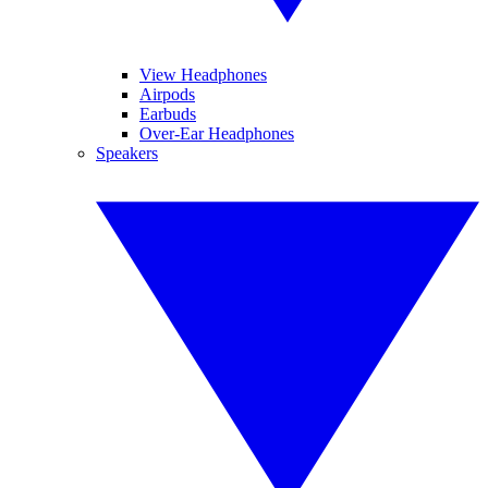
View Headphones
Airpods
Earbuds
Over-Ear Headphones
Speakers