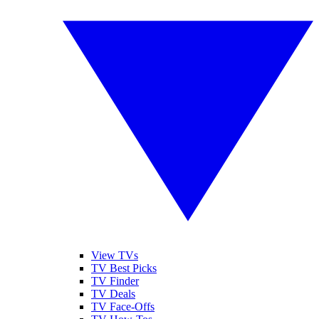
View TVs
TV Best Picks
TV Finder
TV Deals
TV Face-Offs