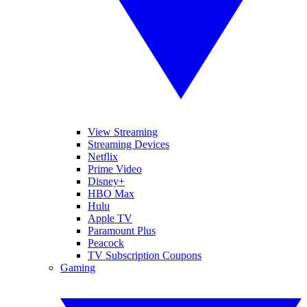
View Streaming
Streaming Devices
Netflix
Prime Video
Disney+
HBO Max
Hulu
Apple TV
Paramount Plus
Peacock
TV Subscription Coupons
Gaming