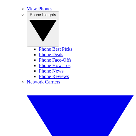
View Phones
Phone Insights
Phone Best Picks
Phone Deals
Phone Face-Offs
Phone How-Tos
Phone News
Phone Reviews
Network Carriers