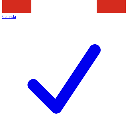
Canada