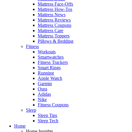
Mattress Face-Offs
Mattress How-Tos
Mattress News
Mattress Reviews
Mattress Coupons
Mattress Care
Mattress Toppers
Pillows & Bedding
Fitness
Workouts
Smartwatches
Fitness Trackers
Smart Rings
Running
Apple Watch
Garmin
Oura
Adidas
Nike
Fitness Coupons
Sleep
Sleep Tips
Sleep Tech
Home
Home Insights