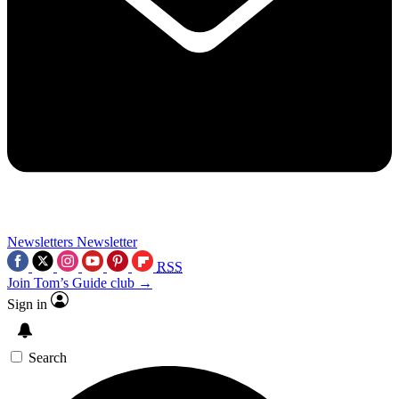
Newsletters
Newsletter
RSS
Join Tom’s Guide club →
Sign in
Search