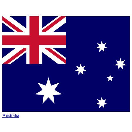
Australia