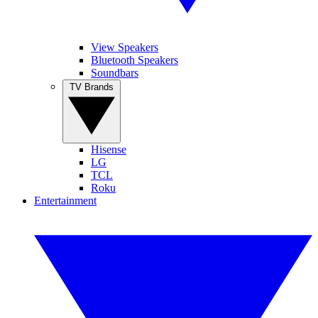
View Speakers
Bluetooth Speakers
Soundbars
TV Brands
Hisense
LG
TCL
Roku
Entertainment