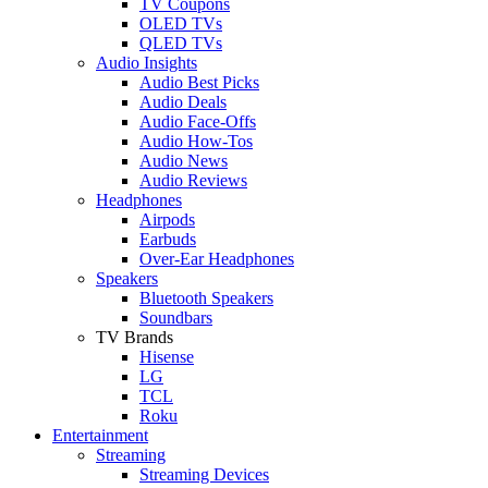
TV Coupons
OLED TVs
QLED TVs
Audio Insights
Audio Best Picks
Audio Deals
Audio Face-Offs
Audio How-Tos
Audio News
Audio Reviews
Headphones
Airpods
Earbuds
Over-Ear Headphones
Speakers
Bluetooth Speakers
Soundbars
TV Brands
Hisense
LG
TCL
Roku
Entertainment
Streaming
Streaming Devices