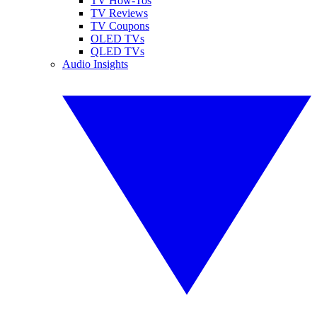
TV How-Tos
TV Reviews
TV Coupons
OLED TVs
QLED TVs
Audio Insights