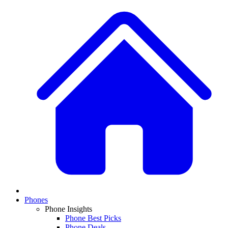
Phones
Phone Insights
Phone Best Picks
Phone Deals