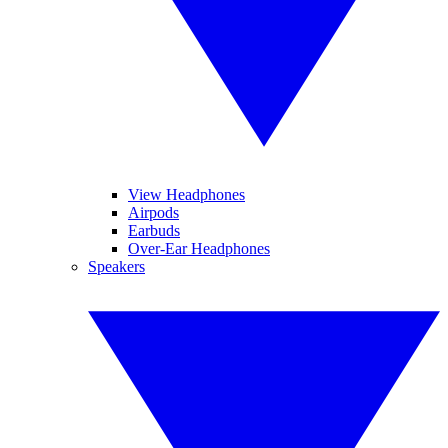
View Headphones
Airpods
Earbuds
Over-Ear Headphones
Speakers