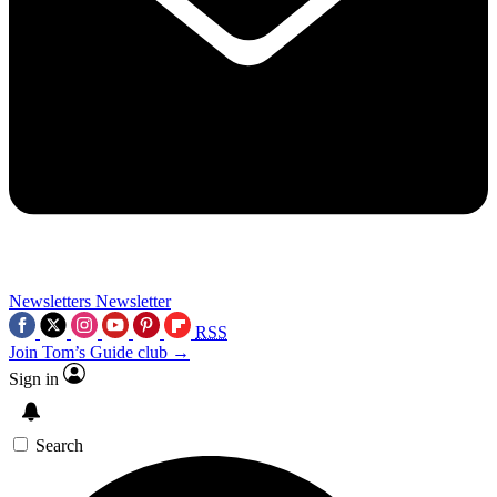
Newsletters
Newsletter
RSS
Join Tom’s Guide club →
Sign in
Search