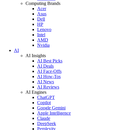
Computing Brands
Acer
Asus
Dell
HP
Lenovo
Intel
AMD
Nvidia
AI
AI Insights
AI Best Picks
AI Deals
AI Face-Offs
AI How-Tos
AI News
AI Reviews
AI Engines
ChatGPT
Copilot
Google Gemini
Apple Intelligence
Claude
DeepSeek
Perplexity