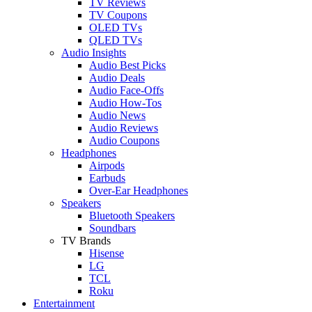
TV Reviews
TV Coupons
OLED TVs
QLED TVs
Audio Insights
Audio Best Picks
Audio Deals
Audio Face-Offs
Audio How-Tos
Audio News
Audio Reviews
Audio Coupons
Headphones
Airpods
Earbuds
Over-Ear Headphones
Speakers
Bluetooth Speakers
Soundbars
TV Brands
Hisense
LG
TCL
Roku
Entertainment