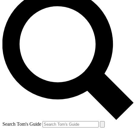
Search Tom's Guide