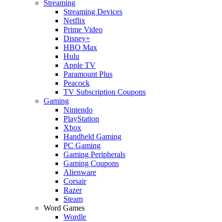
Streaming
Streaming Devices
Netflix
Prime Video
Disney+
HBO Max
Hulu
Apple TV
Paramount Plus
Peacock
TV Subscription Coupons
Gaming
Nintendo
PlayStation
Xbox
Handheld Gaming
PC Gaming
Gaming Peripherals
Gaming Coupons
Alienware
Corsair
Razer
Steam
Word Games
Wordle