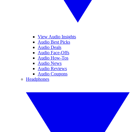
View Audio Insights
Audio Best Picks
Audio Deals
Audio Face-Offs
Audio How-Tos
Audio News
Audio Reviews
Audio Coupons
Headphones