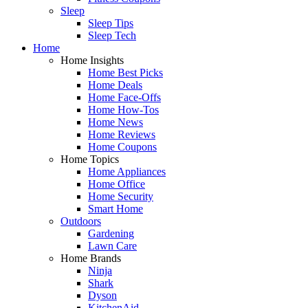
Sleep
Sleep Tips
Sleep Tech
Home
Home Insights
Home Best Picks
Home Deals
Home Face-Offs
Home How-Tos
Home News
Home Reviews
Home Coupons
Home Topics
Home Appliances
Home Office
Home Security
Smart Home
Outdoors
Gardening
Lawn Care
Home Brands
Ninja
Shark
Dyson
KitchenAid