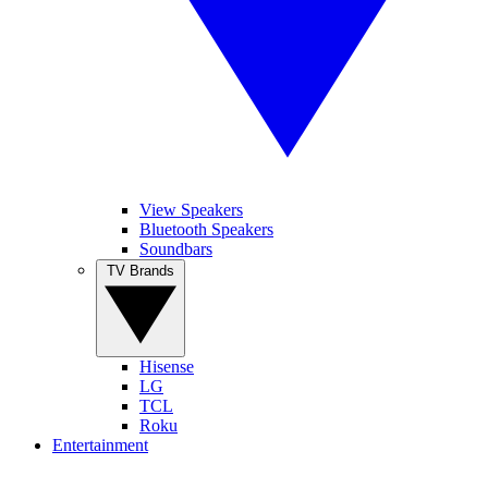
View Speakers
Bluetooth Speakers
Soundbars
TV Brands
Hisense
LG
TCL
Roku
Entertainment