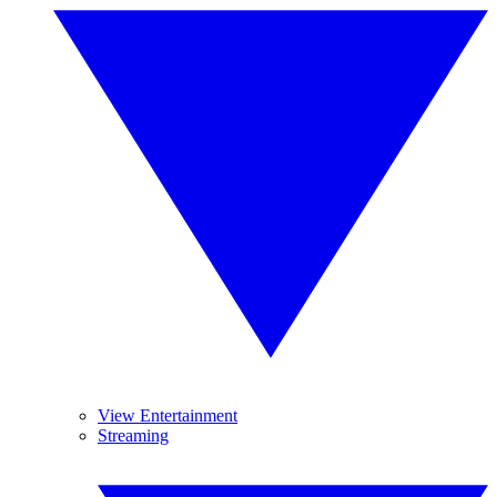
View Entertainment
Streaming