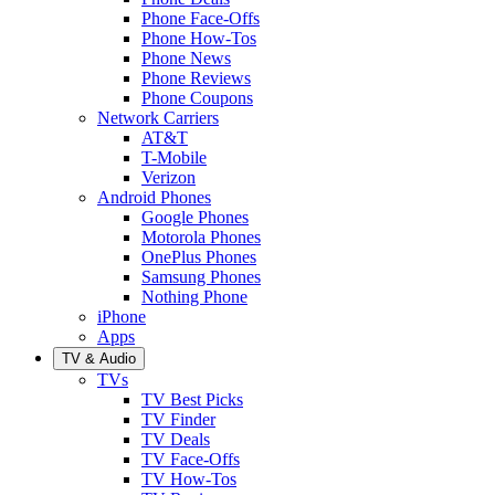
Phone Face-Offs
Phone How-Tos
Phone News
Phone Reviews
Phone Coupons
Network Carriers
AT&T
T-Mobile
Verizon
Android Phones
Google Phones
Motorola Phones
OnePlus Phones
Samsung Phones
Nothing Phone
iPhone
Apps
TV & Audio
TVs
TV Best Picks
TV Finder
TV Deals
TV Face-Offs
TV How-Tos