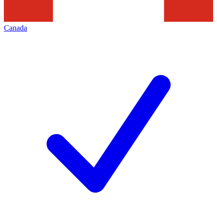
Canada