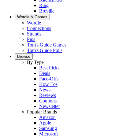
Ring
Breville
Wordle & Games
Wordle
Connections
Strands
Pips
Tom's Guide Games
Tom's Guide Polls
Browse
By Type
Best Picks
Deals
Face-Offs
How-Tos
News
Reviews
Coupons
Newsletter
Popular Brands
Amazon
Apple
Samsung
Microsoft