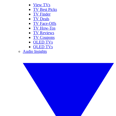
View TVs
TV Best Picks
TV Finder
TV Deals
TV Face-Offs
TV How-Tos
TV Reviews
TV Coupons
OLED TVs
QLED TVs
Audio Insights