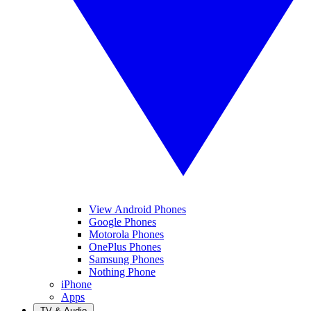
View Android Phones
Google Phones
Motorola Phones
OnePlus Phones
Samsung Phones
Nothing Phone
iPhone
Apps
TV & Audio