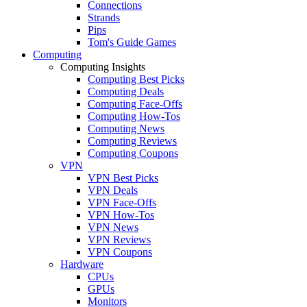
Connections
Strands
Pips
Tom's Guide Games
Computing
Computing Insights
Computing Best Picks
Computing Deals
Computing Face-Offs
Computing How-Tos
Computing News
Computing Reviews
Computing Coupons
VPN
VPN Best Picks
VPN Deals
VPN Face-Offs
VPN How-Tos
VPN News
VPN Reviews
VPN Coupons
Hardware
CPUs
GPUs
Monitors