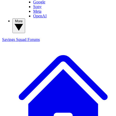
Google
Sony
Meta
OpenAI
More
Savings Squad
Forums