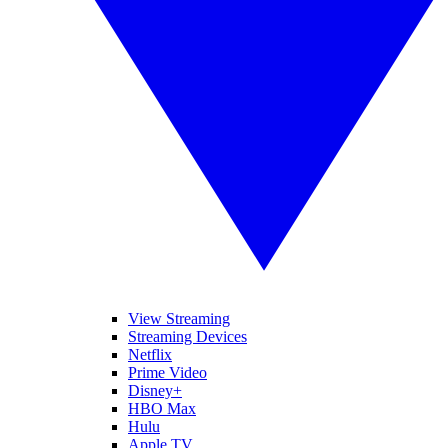
View Streaming
Streaming Devices
Netflix
Prime Video
Disney+
HBO Max
Hulu
Apple TV