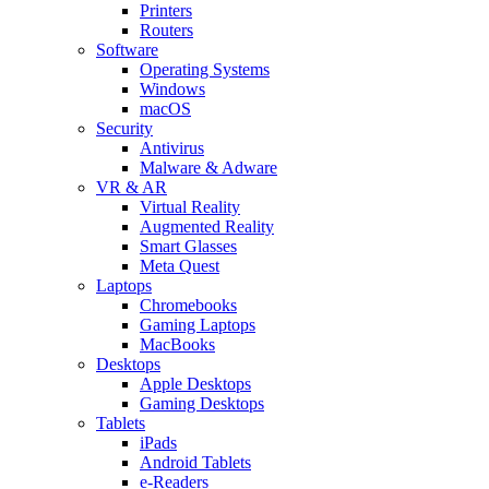
Printers
Routers
Software
Operating Systems
Windows
macOS
Security
Antivirus
Malware & Adware
VR & AR
Virtual Reality
Augmented Reality
Smart Glasses
Meta Quest
Laptops
Chromebooks
Gaming Laptops
MacBooks
Desktops
Apple Desktops
Gaming Desktops
Tablets
iPads
Android Tablets
e-Readers