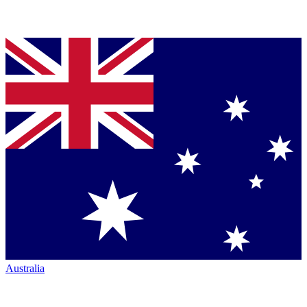
Australia