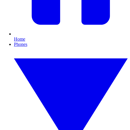
Home
Phones