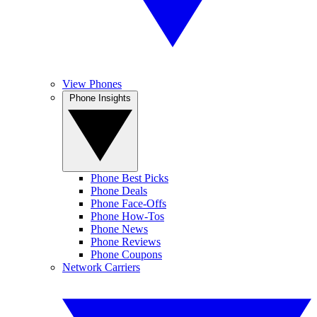
View Phones
Phone Insights
Phone Best Picks
Phone Deals
Phone Face-Offs
Phone How-Tos
Phone News
Phone Reviews
Phone Coupons
Network Carriers