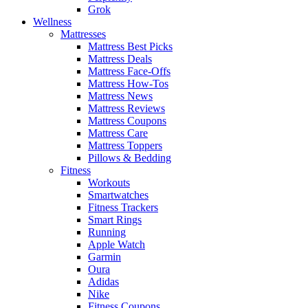
Grok
Wellness
Mattresses
Mattress Best Picks
Mattress Deals
Mattress Face-Offs
Mattress How-Tos
Mattress News
Mattress Reviews
Mattress Coupons
Mattress Care
Mattress Toppers
Pillows & Bedding
Fitness
Workouts
Smartwatches
Fitness Trackers
Smart Rings
Running
Apple Watch
Garmin
Oura
Adidas
Nike
Fitness Coupons