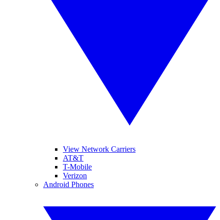
View Network Carriers
AT&T
T-Mobile
Verizon
Android Phones