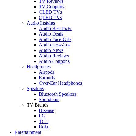
TV Reviews
TV Coupons
OLED TVs
QLED TVs
Audio Insights
Audio Best Picks
Audio Deals
Audio Face-Offs
Audio How-Tos
Audio News
Audio Reviews
Audio Coupons
Headphones
Airpods
Earbuds
Over-Ear Headphones
Speakers
Bluetooth Speakers
Soundbars
TV Brands
Hisense
LG
TCL
Roku
Entertainment