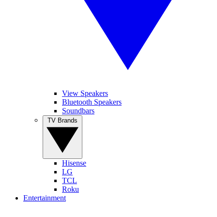
View Speakers
Bluetooth Speakers
Soundbars
TV Brands
Hisense
LG
TCL
Roku
Entertainment