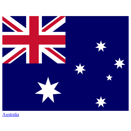
Australia