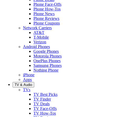
Phone Face-Offs
Phone How-Tos
Phone News
Phone Reviews
Phone Coupons
Network Carriers
AT&T
T-Mobile
Verizon
Android Phones
Google Phones
Motorola Phones
OnePlus Phones
Samsung Phones
Nothing Phone
iPhone
Apps
TV & Audio
TVs
TV Best Picks
TV Finder
TV Deals
TV Face-Offs
TV How-Tos