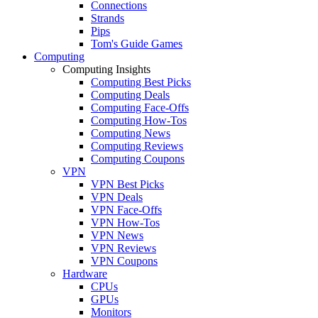
Connections
Strands
Pips
Tom's Guide Games
Computing
Computing Insights
Computing Best Picks
Computing Deals
Computing Face-Offs
Computing How-Tos
Computing News
Computing Reviews
Computing Coupons
VPN
VPN Best Picks
VPN Deals
VPN Face-Offs
VPN How-Tos
VPN News
VPN Reviews
VPN Coupons
Hardware
CPUs
GPUs
Monitors