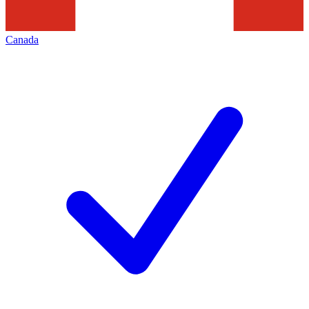
Canada