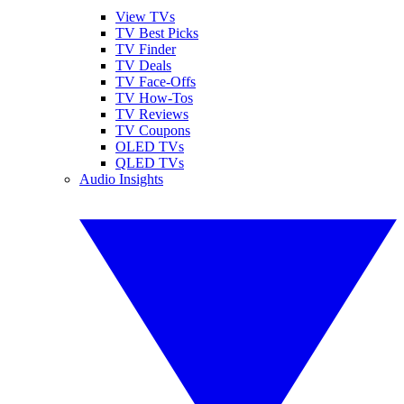
View TVs
TV Best Picks
TV Finder
TV Deals
TV Face-Offs
TV How-Tos
TV Reviews
TV Coupons
OLED TVs
QLED TVs
Audio Insights