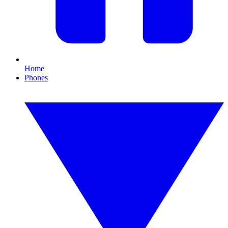
Home
Phones