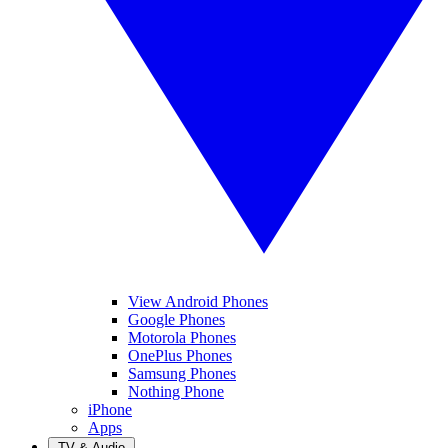
View Android Phones
Google Phones
Motorola Phones
OnePlus Phones
Samsung Phones
Nothing Phone
iPhone
Apps
TV & Audio