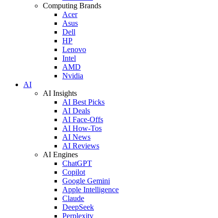
Computing Brands
Acer
Asus
Dell
HP
Lenovo
Intel
AMD
Nvidia
AI
AI Insights
AI Best Picks
AI Deals
AI Face-Offs
AI How-Tos
AI News
AI Reviews
AI Engines
ChatGPT
Copilot
Google Gemini
Apple Intelligence
Claude
DeepSeek
Perplexity