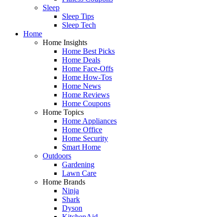
Sleep
Sleep Tips
Sleep Tech
Home
Home Insights
Home Best Picks
Home Deals
Home Face-Offs
Home How-Tos
Home News
Home Reviews
Home Coupons
Home Topics
Home Appliances
Home Office
Home Security
Smart Home
Outdoors
Gardening
Lawn Care
Home Brands
Ninja
Shark
Dyson
KitchenAid