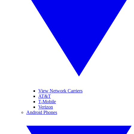
View Network Carriers
AT&T
T-Mobile
Verizon
Android Phones