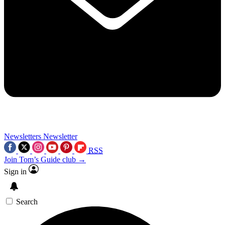
Newsletters
Newsletter
RSS
Join Tom’s Guide club →
Sign in
Search