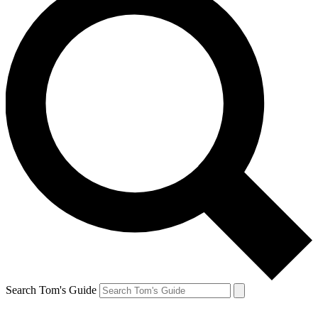
Search Tom's Guide