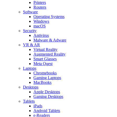
Printers
Routers
Software
Operating Systems
Windows
macOS
Security
Antivirus
Malware & Adware
VR & AR
Virtual Reality
Augmented Reality
Smart Glasses
Meta Quest
Laptops
Chromebooks
Gaming Laptops
MacBooks
Desktops
Apple Desktops
Gaming Desktops
Tablets
iPads
Android Tablets
e-Readers