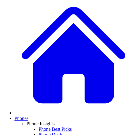
Phones
Phone Insights
Phone Best Picks
Phone Deals