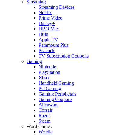
Streaming
Streaming Devices
Netflix
Prime Video
Disney+
HBO Max
Hulu
Apple TV
Paramount Plus
Peacock
TV Subscription Coupons
Gaming
Nintendo
PlayStation
Xbox
Handheld Gaming
PC Gaming
Gaming Peripherals
Gaming Coupons
Alienware
Corsair
Razer
Steam
Word Games
Wordle