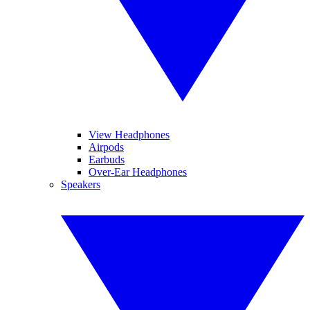
View Headphones
Airpods
Earbuds
Over-Ear Headphones
Speakers