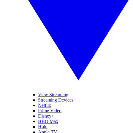
View Streaming
Streaming Devices
Netflix
Prime Video
Disney+
HBO Max
Hulu
Apple TV