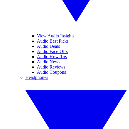
View Audio Insights
Audio Best Picks
Audio Deals
Audio Face-Offs
Audio How-Tos
Audio News
Audio Reviews
Audio Coupons
Headphones