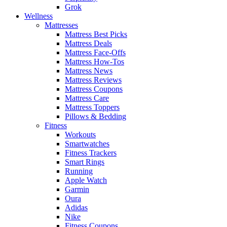
Grok
Wellness
Mattresses
Mattress Best Picks
Mattress Deals
Mattress Face-Offs
Mattress How-Tos
Mattress News
Mattress Reviews
Mattress Coupons
Mattress Care
Mattress Toppers
Pillows & Bedding
Fitness
Workouts
Smartwatches
Fitness Trackers
Smart Rings
Running
Apple Watch
Garmin
Oura
Adidas
Nike
Fitness Coupons