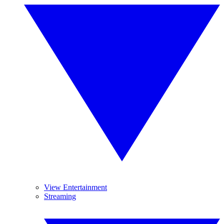
View Entertainment
Streaming