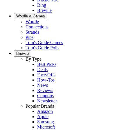
Ring
Breville
Wordle & Games
Wordle
Connections
Strands
Pips
Tom's Guide Games
Tom's Guide Polls
Browse
By Type
Best Picks
Deals
Face-Offs
How-Tos
News
Reviews
Coupons
Newsletter
Popular Brands
Amazon
Apple
Samsung
Microsoft