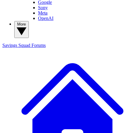
Google
Sony
Meta
OpenAI
More
Savings Squad
Forums