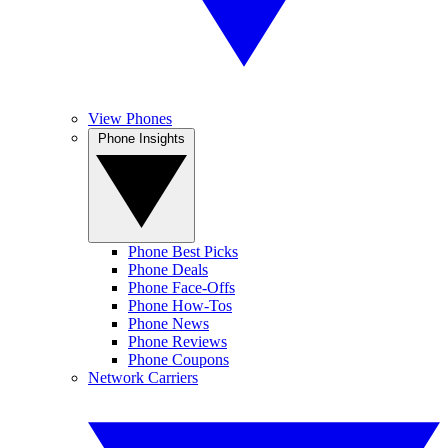
View Phones
Phone Insights
Phone Best Picks
Phone Deals
Phone Face-Offs
Phone How-Tos
Phone News
Phone Reviews
Phone Coupons
Network Carriers