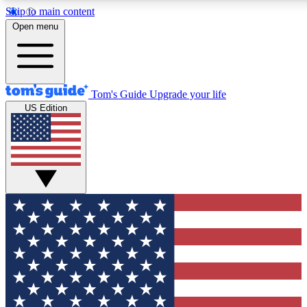
Skip to main content
12
24/7
30K+
Open menu
MEMBER FEATURES
ACCESS AVAILABLE
ACTIVE MEMBERS
Tom's Guide
Upgrade your life
US Edition
Exclusive Newsletters
Polls
Tech news direct to your inbox
Have your say in te
GET CLUB ACCESS QUICK
For the fastest way to join Tom's Guide Club enter your
email below. We'll send you a confirmation and sign you up
to our newsletter to keep you updated on all the latest news.