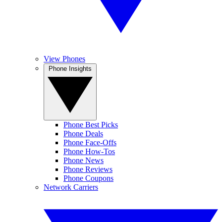
View Phones
Phone Insights
Phone Best Picks
Phone Deals
Phone Face-Offs
Phone How-Tos
Phone News
Phone Reviews
Phone Coupons
Network Carriers