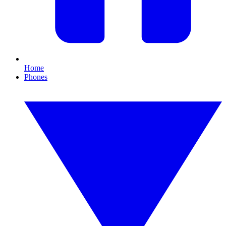
Home
Phones