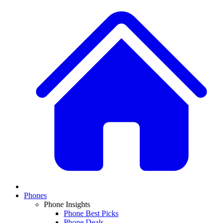
Phones
Phone Insights
Phone Best Picks
Phone Deals