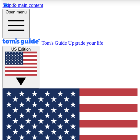
Skip to main content
Open menu
Tom's Guide
Upgrade your life
US Edition
Exclusive Newslett
Tech news direct to your
GET CLUB ACCE
For the fastest way to jo
Contact me with news an
By submitting your information you agr