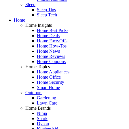
Sleep
Sleep Tips
Sleep Tech
Home
Home Insights
Home Best Picks
Home Deals
Home Face-Offs
Home How-Tos
Home News
Home Reviews
Home Coupons
Home Topics
Home Appliances
Home Office
Home Security
Smart Home
Outdoors
Gardening
Lawn Care
Home Brands
Ninja
Shark
Dyson
KitchenAid