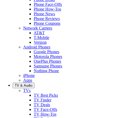
Phone Face-Offs
Phone How-Tos
Phone News
Phone Reviews
Phone Coupons
Network Carriers
AT&T
T-Mobile
Verizon
Android Phones
Google Phones
Motorola Phones
OnePlus Phones
Samsung Phones
Nothing Phone
iPhone
Apps
TV & Audio
TVs
TV Best Picks
TV Finder
TV Deals
TV Face-Offs
TV How-Tos