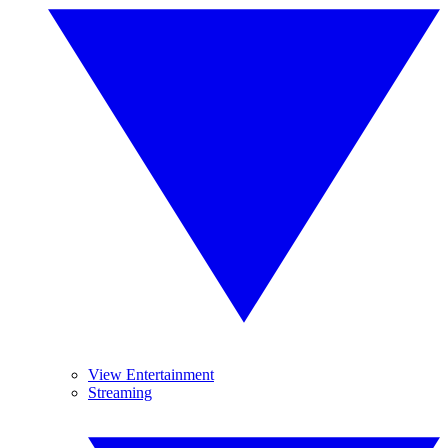
View Entertainment
Streaming