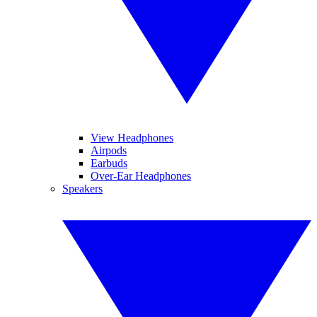
View Headphones
Airpods
Earbuds
Over-Ear Headphones
Speakers