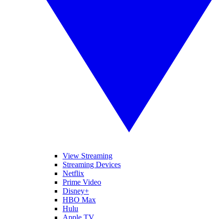
View Streaming
Streaming Devices
Netflix
Prime Video
Disney+
HBO Max
Hulu
Apple TV