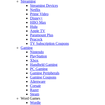
Streaming
Streaming Devices
Netflix
Prime Video
Disney+
HBO Max
Hulu
Apple TV
Paramount Plus
Peacock
TV Subscription Coupons
Gaming
Nintendo
PlayStation
Xbox
Handheld Gaming
PC Gaming
Gaming Peripherals
Gaming Coupons
Alienware
Corsair
Razer
Steam
Word Games
Wordle