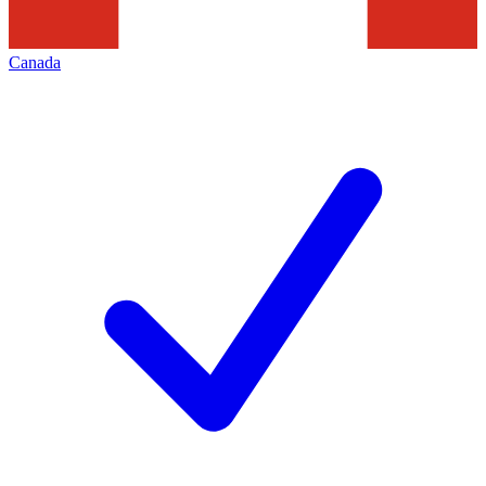
Canada