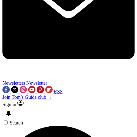
Newsletters
Newsletter
RSS
Join Tom’s Guide club →
Sign in
Search