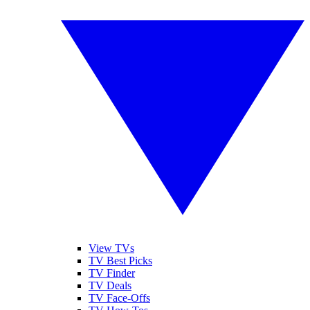
View TVs
TV Best Picks
TV Finder
TV Deals
TV Face-Offs