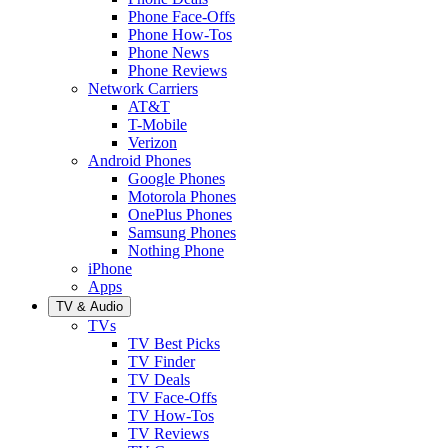
Phone Face-Offs
Phone How-Tos
Phone News
Phone Reviews
Network Carriers
AT&T
T-Mobile
Verizon
Android Phones
Google Phones
Motorola Phones
OnePlus Phones
Samsung Phones
Nothing Phone
iPhone
Apps
TV & Audio
TVs
TV Best Picks
TV Finder
TV Deals
TV Face-Offs
TV How-Tos
TV Reviews