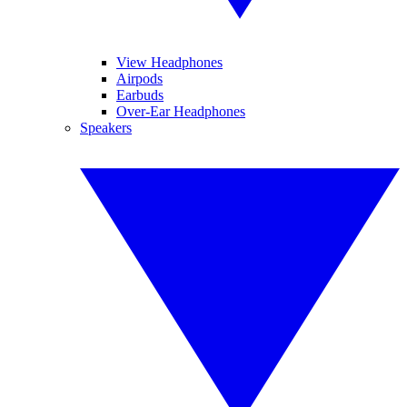
View Headphones
Airpods
Earbuds
Over-Ear Headphones
Speakers