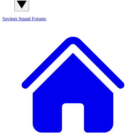
Savings Squad
Forums