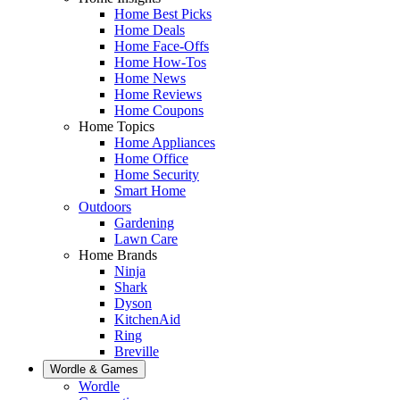
Home Best Picks
Home Deals
Home Face-Offs
Home How-Tos
Home News
Home Reviews
Home Coupons
Home Topics
Home Appliances
Home Office
Home Security
Smart Home
Outdoors
Gardening
Lawn Care
Home Brands
Ninja
Shark
Dyson
KitchenAid
Ring
Breville
Wordle & Games
Wordle