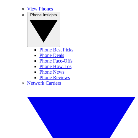
View Phones
Phone Insights
Phone Best Picks
Phone Deals
Phone Face-Offs
Phone How-Tos
Phone News
Phone Reviews
Network Carriers