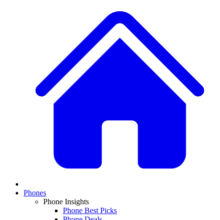
Phones
Phone Insights
Phone Best Picks
Phone Deals