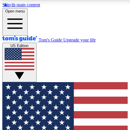
Skip to main content
12
24/7
30K+
Open menu
MEMBER FEATURES
ACCESS AVAILABLE
ACTIVE MEMBERS
Tom's Guide
Upgrade your life
US Edition
Exclusive Newsletters
Polls
Tech news direct to your inbox
Have your say in te
GET CLUB ACCESS QUICK
For the fastest way to join Tom's Guide Club enter your
email below. We'll send you a confirmation and sign you up
to our newsletter to keep you updated on all the latest news.