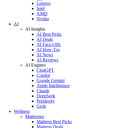
Lenovo
Intel
AMD
Nvidia
AI
AI Insights
AI Best Picks
AI Deals
AI Face-Offs
AI How-Tos
AI News
AI Reviews
AI Engines
ChatGPT
Copilot
Google Gemini
Apple Intelligence
Claude
DeepSeek
Perplexity
Grok
Wellness
Mattresses
Mattress Best Picks
Mattress Deals