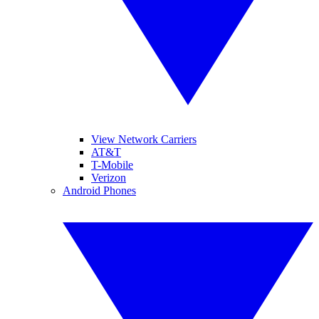
View Network Carriers
AT&T
T-Mobile
Verizon
Android Phones