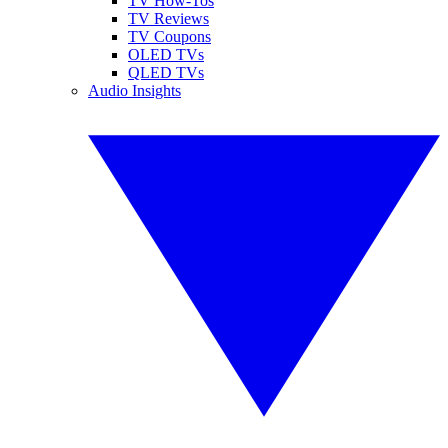
TV How-Tos
TV Reviews
TV Coupons
OLED TVs
QLED TVs
Audio Insights