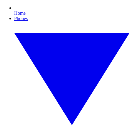
Home
Phones