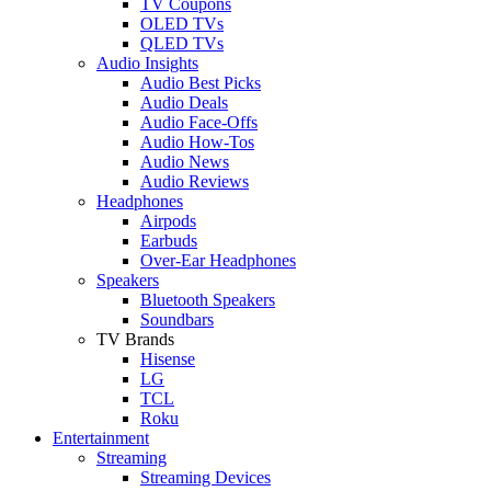
TV Coupons
OLED TVs
QLED TVs
Audio Insights
Audio Best Picks
Audio Deals
Audio Face-Offs
Audio How-Tos
Audio News
Audio Reviews
Headphones
Airpods
Earbuds
Over-Ear Headphones
Speakers
Bluetooth Speakers
Soundbars
TV Brands
Hisense
LG
TCL
Roku
Entertainment
Streaming
Streaming Devices