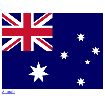
Australia