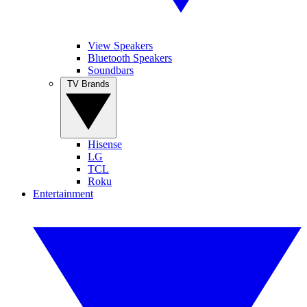
View Speakers
Bluetooth Speakers
Soundbars
TV Brands
Hisense
LG
TCL
Roku
Entertainment