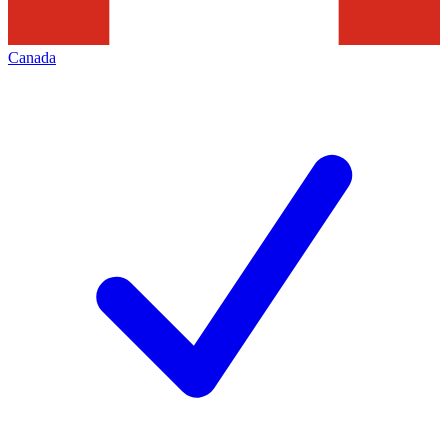
Canada