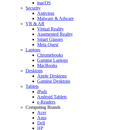
macOS
Security
Antivirus
Malware & Adware
VR & AR
Virtual Reality
Augmented Reality
Smart Glasses
Meta Quest
Laptops
Chromebooks
Gaming Laptops
MacBooks
Desktops
Apple Desktops
Gaming Desktops
Tablets
iPads
Android Tablets
e-Readers
Computing Brands
Acer
Asus
Dell
HP