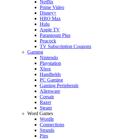
Netflix
Prime Video
Disney+
HBO Max
Hulu
Apple TV
Paramount Plus
Peacock
TV Subscription Coupons
Gaming
Nintendo
Playstation
Xbox
Handhelds
PC Gaming
Gaming Peripherals
Alienware
Corsair
Razer
Steam
Word Games
Wordle
Connections
Strands
Pips