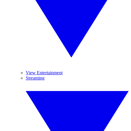
View Entertainment
Streaming