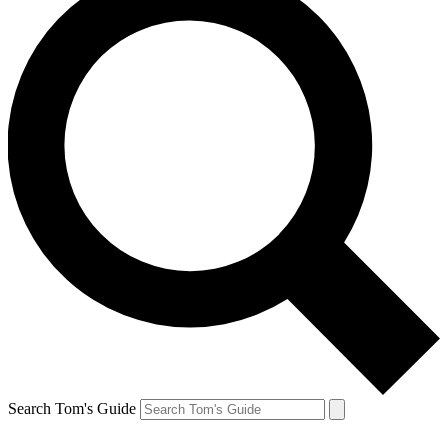
Search Tom's Guide