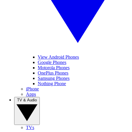
View Android Phones
Google Phones
Motorola Phones
OnePlus Phones
Samsung Phones
Nothing Phone
iPhone
Apps
TV & Audio
TVs