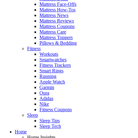
Mattress Face-Offs
Mattress How-Tos
Mattress News
Mattress Reviews
Mattress Coupons
Mattress Care
Mattress Toppers
Pillows & Bedding
Fitness
Workouts
Smartwatches
Fitness Trackers
Smart Rings
Running
Apple Watch
Garmin
Oura
Adidas
Nike
Fitness Coupons
Sleep
Sleep Tips
Sleep Tech
Home
Home Insights