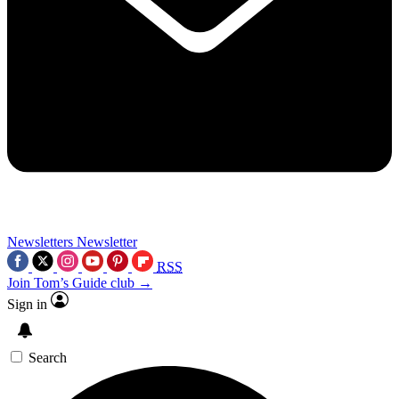
Newsletters
Newsletter
RSS
Join Tom’s Guide club →
Sign in
Search