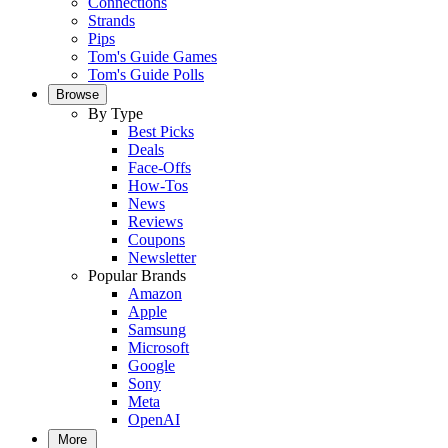
Connections
Strands
Pips
Tom's Guide Games
Tom's Guide Polls
Browse
By Type
Best Picks
Deals
Face-Offs
How-Tos
News
Reviews
Coupons
Newsletter
Popular Brands
Amazon
Apple
Samsung
Microsoft
Google
Sony
Meta
OpenAI
More