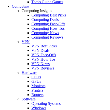
Tom's Guide Games
Computing
Computing Insights
Computing Best Picks
Computing Deals
Computing Face-Offs
Computing How-Tos
Computing News
Computing Reviews
VPN
VPN Best Picks
VPN Deals
VPN Face-Offs
VPN How-Tos
VPN News
VPN Reviews
Hardware
CPUs
GPUs
Monitors
Printers
Routers
Software
Operating Systems
Windows