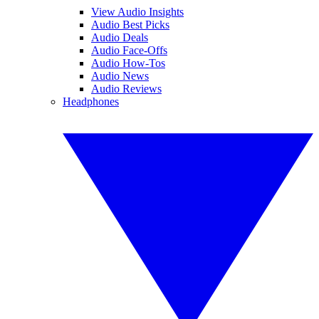
View Audio Insights
Audio Best Picks
Audio Deals
Audio Face-Offs
Audio How-Tos
Audio News
Audio Reviews
Headphones