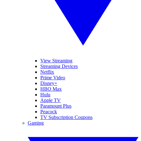
View Streaming
Streaming Devices
Netflix
Prime Video
Disney+
HBO Max
Hulu
Apple TV
Paramount Plus
Peacock
TV Subscription Coupons
Gaming