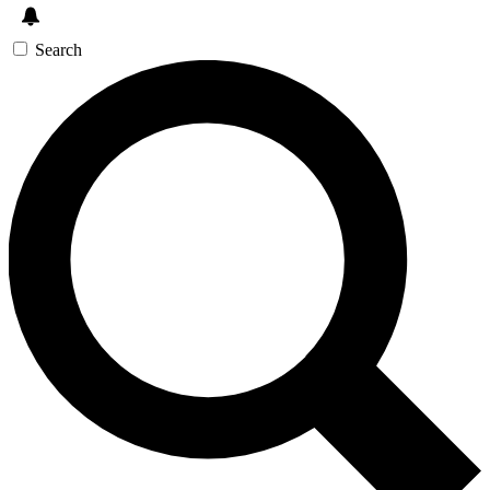
Search