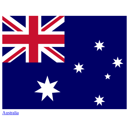
Australia