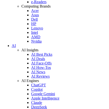
e-Readers
Computing Brands
Acer
Asus
Dell
HP
Lenovo
Intel
AMD
Nvidia
AI
AI Insights
AI Best Picks
AI Deals
AI Face-Offs
AI How-Tos
AI News
AI Reviews
AI Engines
ChatGPT
Copilot
Google Gemini
Apple Intelligence
Claude
DeepSeek