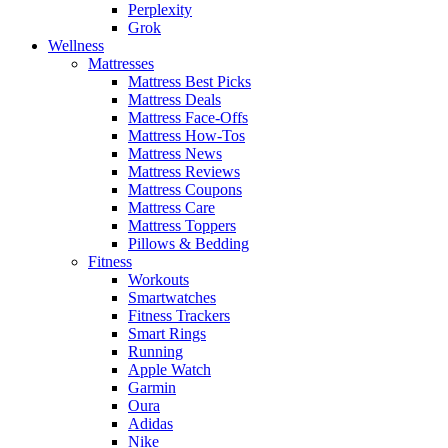
Perplexity
Grok
Wellness
Mattresses
Mattress Best Picks
Mattress Deals
Mattress Face-Offs
Mattress How-Tos
Mattress News
Mattress Reviews
Mattress Coupons
Mattress Care
Mattress Toppers
Pillows & Bedding
Fitness
Workouts
Smartwatches
Fitness Trackers
Smart Rings
Running
Apple Watch
Garmin
Oura
Adidas
Nike