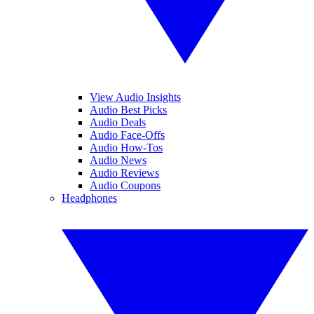
View Audio Insights
Audio Best Picks
Audio Deals
Audio Face-Offs
Audio How-Tos
Audio News
Audio Reviews
Audio Coupons
Headphones