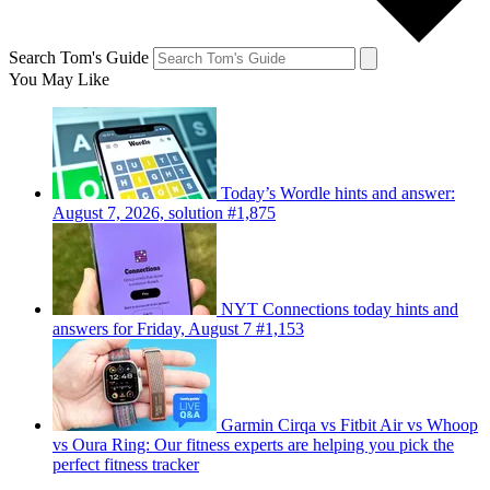
Search Tom's Guide
You May Like
Today’s Wordle hints and answer:
August 7, 2026, solution #1,875
NYT Connections today hints and
answers for Friday, August 7 #1,153
Garmin Cirqa vs Fitbit Air vs Whoop
vs Oura Ring: Our fitness experts are helping you pick the
perfect fitness tracker