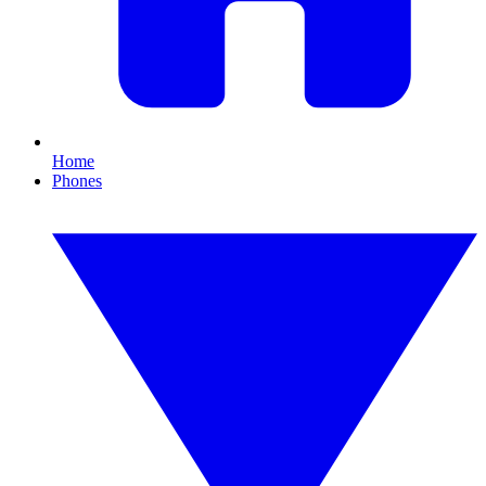
Home
Phones