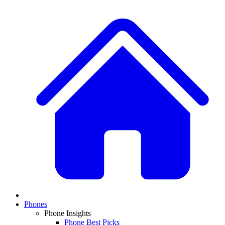
Phones
Phone Insights
Phone Best Picks