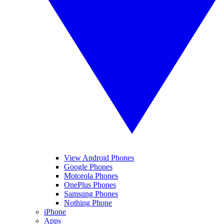
View Android Phones
Google Phones
Motorola Phones
OnePlus Phones
Samsung Phones
Nothing Phone
iPhone
Apps