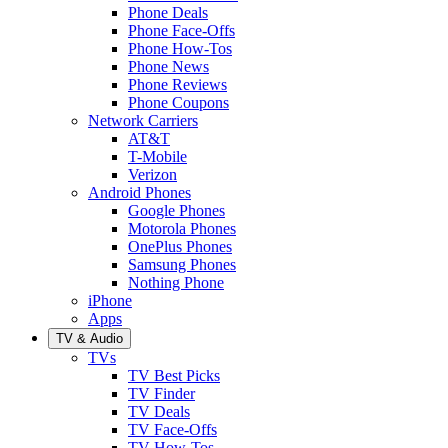
Phone Deals
Phone Face-Offs
Phone How-Tos
Phone News
Phone Reviews
Phone Coupons
Network Carriers
AT&T
T-Mobile
Verizon
Android Phones
Google Phones
Motorola Phones
OnePlus Phones
Samsung Phones
Nothing Phone
iPhone
Apps
TV & Audio
TVs
TV Best Picks
TV Finder
TV Deals
TV Face-Offs
TV How-Tos