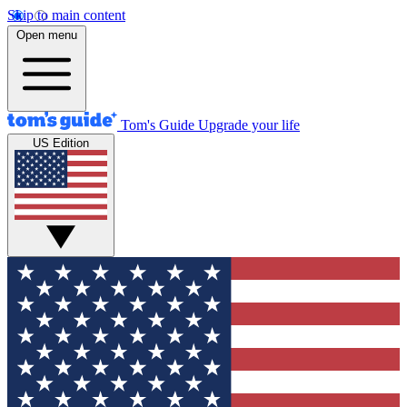
Skip to main content
Open menu
Tom's Guide
Upgrade your life
US Edition