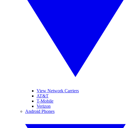
View Network Carriers
AT&T
T-Mobile
Verizon
Android Phones