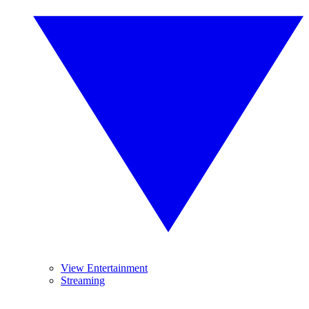
View Entertainment
Streaming