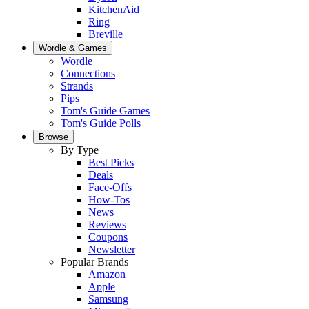
KitchenAid
Ring
Breville
Wordle & Games
Wordle
Connections
Strands
Pips
Tom's Guide Games
Tom's Guide Polls
Browse
By Type
Best Picks
Deals
Face-Offs
How-Tos
News
Reviews
Coupons
Newsletter
Popular Brands
Amazon
Apple
Samsung