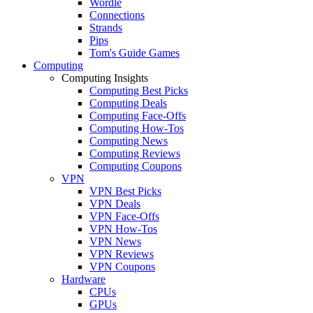
Wordle
Connections
Strands
Pips
Tom's Guide Games
Computing
Computing Insights
Computing Best Picks
Computing Deals
Computing Face-Offs
Computing How-Tos
Computing News
Computing Reviews
Computing Coupons
VPN
VPN Best Picks
VPN Deals
VPN Face-Offs
VPN How-Tos
VPN News
VPN Reviews
VPN Coupons
Hardware
CPUs
GPUs