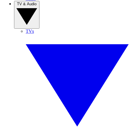
TV & Audio
TVs