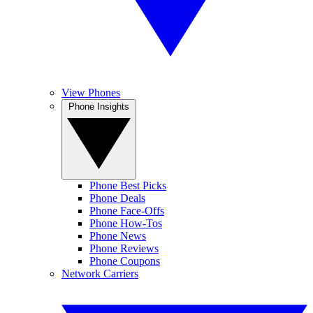
View Phones
Phone Insights
Phone Best Picks
Phone Deals
Phone Face-Offs
Phone How-Tos
Phone News
Phone Reviews
Phone Coupons
Network Carriers