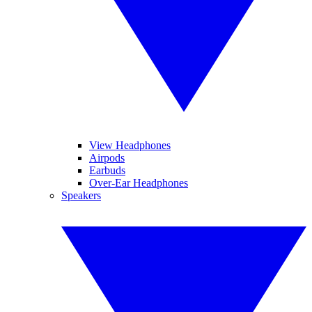
View Headphones
Airpods
Earbuds
Over-Ear Headphones
Speakers