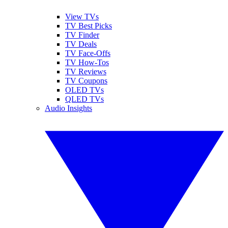
View TVs
TV Best Picks
TV Finder
TV Deals
TV Face-Offs
TV How-Tos
TV Reviews
TV Coupons
OLED TVs
QLED TVs
Audio Insights