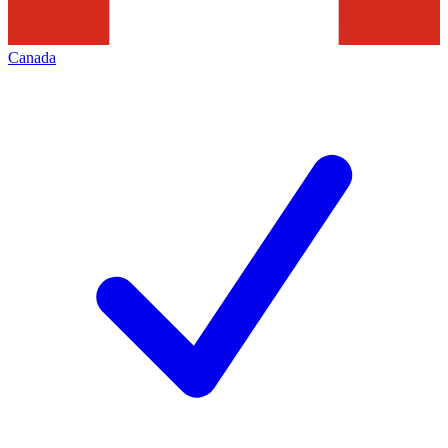
Canada