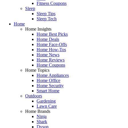
Fitness Coupons
Sleep
Sleep Tips
Sleep Tech
Home
Home Insights
Home Best Picks
Home Deals
Home Face-Offs
Home How-Tos
Home News
Home Reviews
Home Coupons
Home Topics
Home Appliances
Home Office
Home Security
Smart Home
Outdoors
Gardening
Lawn Care
Home Brands
Ninja
Shark
Dyson