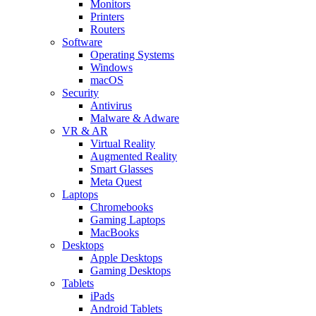
Monitors
Printers
Routers
Software
Operating Systems
Windows
macOS
Security
Antivirus
Malware & Adware
VR & AR
Virtual Reality
Augmented Reality
Smart Glasses
Meta Quest
Laptops
Chromebooks
Gaming Laptops
MacBooks
Desktops
Apple Desktops
Gaming Desktops
Tablets
iPads
Android Tablets