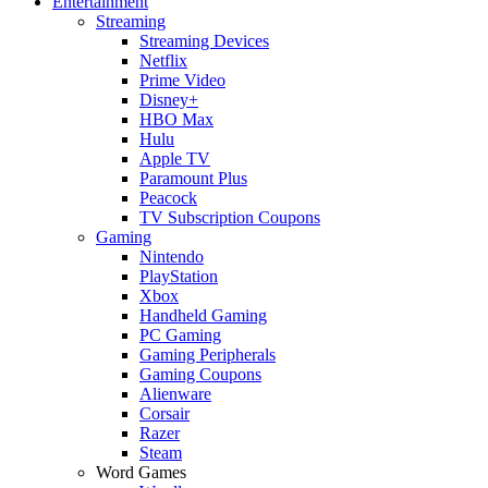
Entertainment
Streaming
Streaming Devices
Netflix
Prime Video
Disney+
HBO Max
Hulu
Apple TV
Paramount Plus
Peacock
TV Subscription Coupons
Gaming
Nintendo
PlayStation
Xbox
Handheld Gaming
PC Gaming
Gaming Peripherals
Gaming Coupons
Alienware
Corsair
Razer
Steam
Word Games