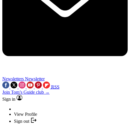
Newsletters
Newsletter
RSS
Join Tom’s Guide club →
Sign in
View Profile
Sign out