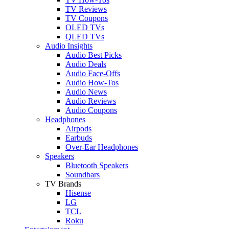
TV Reviews
TV Coupons
OLED TVs
QLED TVs
Audio Insights
Audio Best Picks
Audio Deals
Audio Face-Offs
Audio How-Tos
Audio News
Audio Reviews
Audio Coupons
Headphones
Airpods
Earbuds
Over-Ear Headphones
Speakers
Bluetooth Speakers
Soundbars
TV Brands
Hisense
LG
TCL
Roku