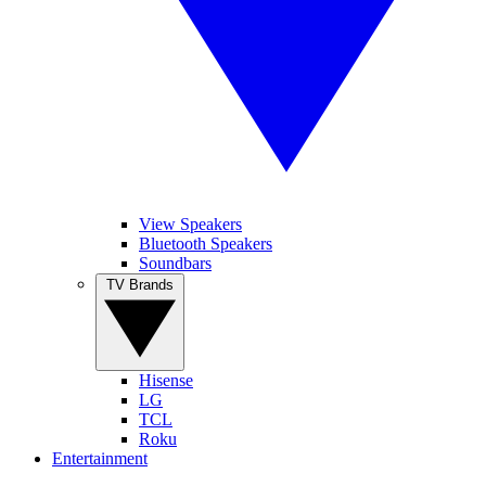
View Speakers
Bluetooth Speakers
Soundbars
TV Brands
Hisense
LG
TCL
Roku
Entertainment