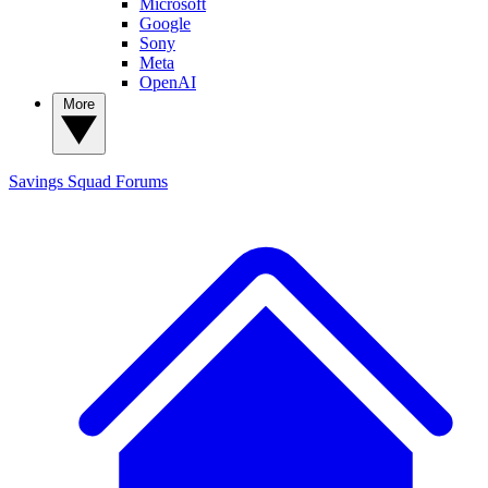
Microsoft
Google
Sony
Meta
OpenAI
More
Savings Squad
Forums