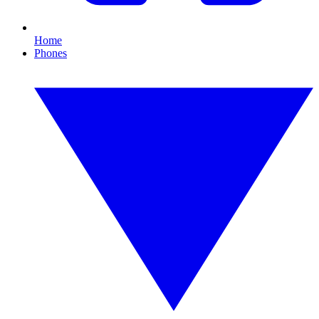
Home
Phones