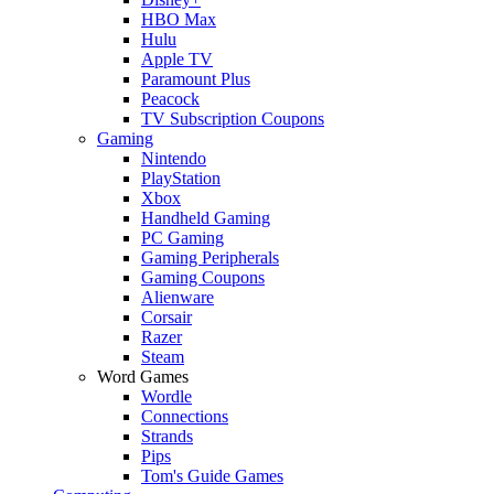
HBO Max
Hulu
Apple TV
Paramount Plus
Peacock
TV Subscription Coupons
Gaming
Nintendo
PlayStation
Xbox
Handheld Gaming
PC Gaming
Gaming Peripherals
Gaming Coupons
Alienware
Corsair
Razer
Steam
Word Games
Wordle
Connections
Strands
Pips
Tom's Guide Games