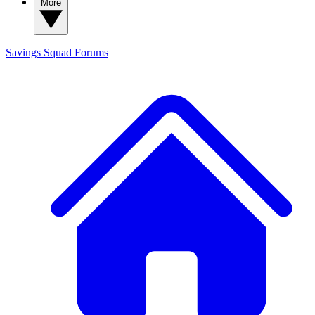
More
Savings Squad
Forums