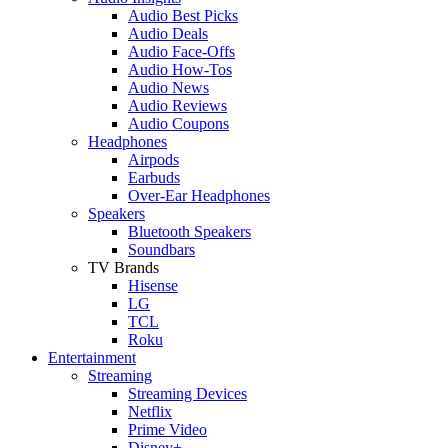
Audio Best Picks
Audio Deals
Audio Face-Offs
Audio How-Tos
Audio News
Audio Reviews
Audio Coupons
Headphones
Airpods
Earbuds
Over-Ear Headphones
Speakers
Bluetooth Speakers
Soundbars
TV Brands
Hisense
LG
TCL
Roku
Entertainment
Streaming
Streaming Devices
Netflix
Prime Video
Disney+