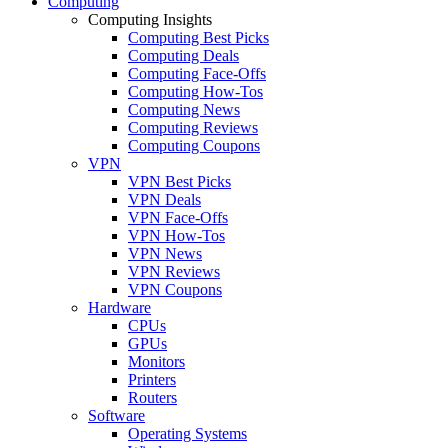
Computing
Computing Insights
Computing Best Picks
Computing Deals
Computing Face-Offs
Computing How-Tos
Computing News
Computing Reviews
Computing Coupons
VPN
VPN Best Picks
VPN Deals
VPN Face-Offs
VPN How-Tos
VPN News
VPN Reviews
VPN Coupons
Hardware
CPUs
GPUs
Monitors
Printers
Routers
Software
Operating Systems