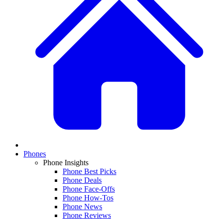
Phones
Phone Insights
Phone Best Picks
Phone Deals
Phone Face-Offs
Phone How-Tos
Phone News
Phone Reviews