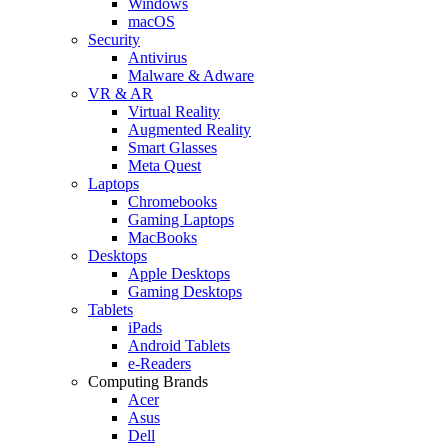
Windows
macOS
Security
Antivirus
Malware & Adware
VR & AR
Virtual Reality
Augmented Reality
Smart Glasses
Meta Quest
Laptops
Chromebooks
Gaming Laptops
MacBooks
Desktops
Apple Desktops
Gaming Desktops
Tablets
iPads
Android Tablets
e-Readers
Computing Brands
Acer
Asus
Dell