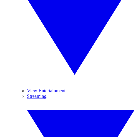
View Entertainment
Streaming