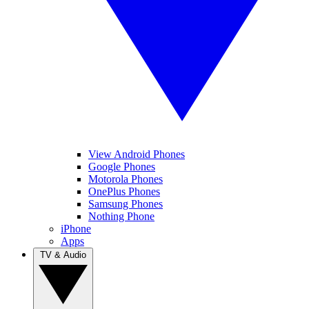
View Android Phones
Google Phones
Motorola Phones
OnePlus Phones
Samsung Phones
Nothing Phone
iPhone
Apps
TV & Audio