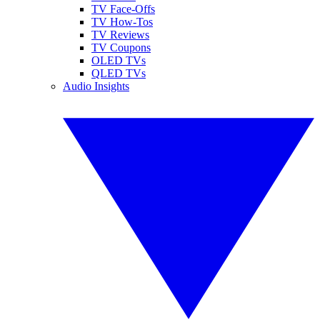
TV Face-Offs
TV How-Tos
TV Reviews
TV Coupons
OLED TVs
QLED TVs
Audio Insights