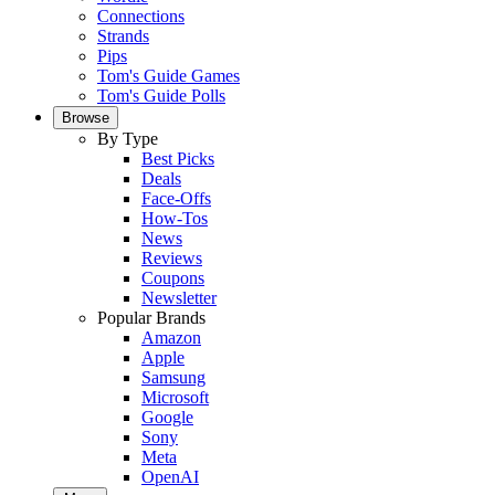
Connections
Strands
Pips
Tom's Guide Games
Tom's Guide Polls
Browse
By Type
Best Picks
Deals
Face-Offs
How-Tos
News
Reviews
Coupons
Newsletter
Popular Brands
Amazon
Apple
Samsung
Microsoft
Google
Sony
Meta
OpenAI