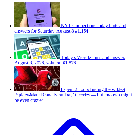
NYT Connections today hints and
answers for Saturday, August 8 #1,154
Today’s Wordle hints and answer:
August 8, 2026, solution #1,876
I spent 2 hours finding the wildest
‘Spider-Man: Brand New Day’ theories — but my own might
be even crazier