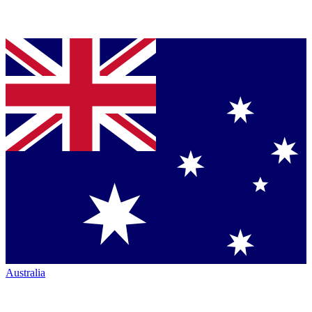
Australia