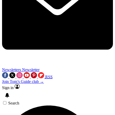
Newsletters
Newsletter
RSS
Join Tom’s Guide club →
Sign in
Search