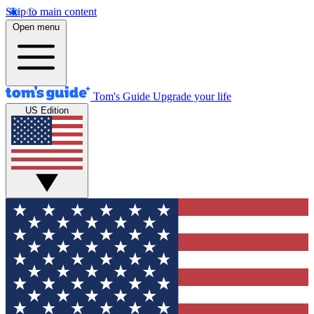
Skip to main content
Open menu
Tom's Guide
Upgrade your life
US Edition