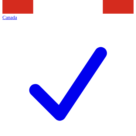
Canada