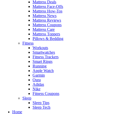
Mattress Deals
Mattress Face-Offs
Mattress How-Tos
Mattress News
Mattress Reviews
Mattress Coupons
Mattress Care
Mattress Toppers
Pillows & Bedding
Fitness
Workouts
Smartwatches
Fitness Trackers
Smart Rings
Running
Apple Watch
Garmin
Oura
Adidas
Nike
Fitness Coupons
Sleep
Sleep Tips
Sleep Tech
Home