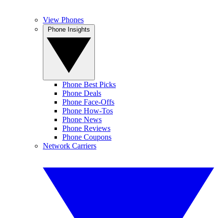
View Phones
Phone Insights
Phone Best Picks
Phone Deals
Phone Face-Offs
Phone How-Tos
Phone News
Phone Reviews
Phone Coupons
Network Carriers