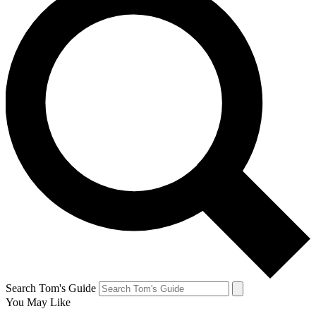
Search Tom's Guide
You May Like