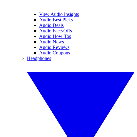
View Audio Insights
Audio Best Picks
Audio Deals
Audio Face-Offs
Audio How-Tos
Audio News
Audio Reviews
Audio Coupons
Headphones