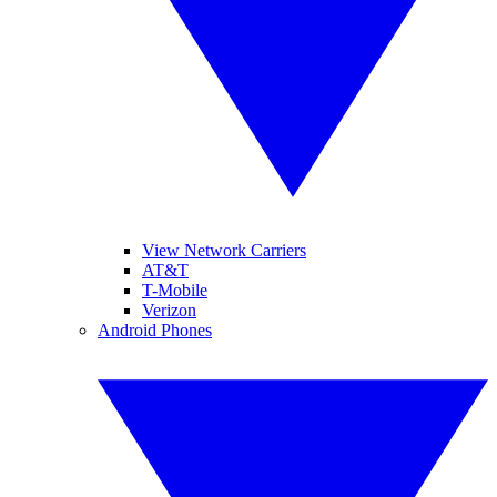
View Network Carriers
AT&T
T-Mobile
Verizon
Android Phones