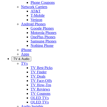
Phone Coupons
Network Carriers
AT&T
T-Mobile
Verizon
Android Phones
Google Phones
Motorola Phones
OnePlus Phones
Samsung Phones
Nothing Phone
iPhone
Apps
TV & Audio
TVs
TV Best Picks
TV Finder
TV Deals
TV Face-Offs
TV How-Tos
TV Reviews
TV Coupons
OLED TVs
QLED TVs
Audio Insights