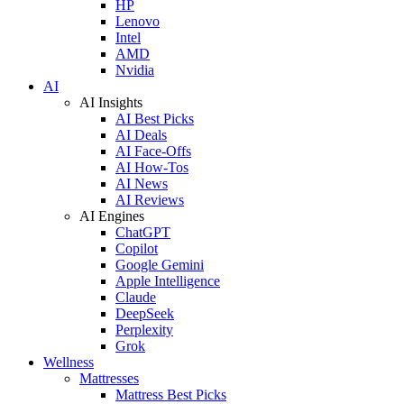
HP
Lenovo
Intel
AMD
Nvidia
AI
AI Insights
AI Best Picks
AI Deals
AI Face-Offs
AI How-Tos
AI News
AI Reviews
AI Engines
ChatGPT
Copilot
Google Gemini
Apple Intelligence
Claude
DeepSeek
Perplexity
Grok
Wellness
Mattresses
Mattress Best Picks