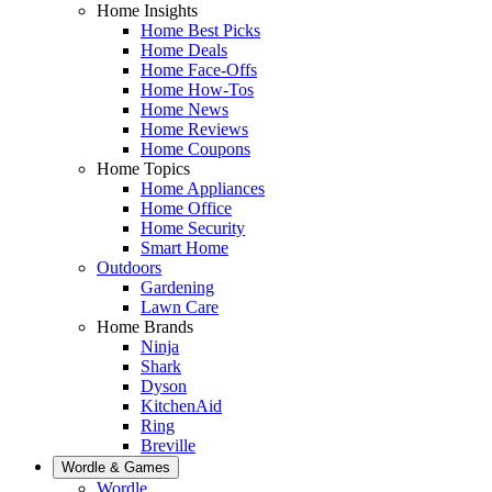
Home Insights
Home Best Picks
Home Deals
Home Face-Offs
Home How-Tos
Home News
Home Reviews
Home Coupons
Home Topics
Home Appliances
Home Office
Home Security
Smart Home
Outdoors
Gardening
Lawn Care
Home Brands
Ninja
Shark
Dyson
KitchenAid
Ring
Breville
Wordle & Games
Wordle