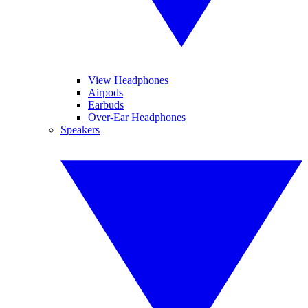
View Headphones
Airpods
Earbuds
Over-Ear Headphones
Speakers