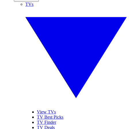
TVs
View TVs
TV Best Picks
TV Finder
TV Deals