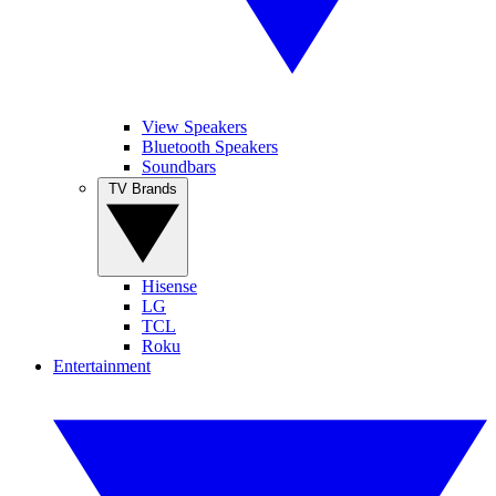
View Speakers
Bluetooth Speakers
Soundbars
TV Brands
Hisense
LG
TCL
Roku
Entertainment