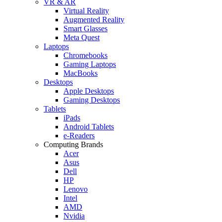
VR & AR
Virtual Reality
Augmented Reality
Smart Glasses
Meta Quest
Laptops
Chromebooks
Gaming Laptops
MacBooks
Desktops
Apple Desktops
Gaming Desktops
Tablets
iPads
Android Tablets
e-Readers
Computing Brands
Acer
Asus
Dell
HP
Lenovo
Intel
AMD
Nvidia