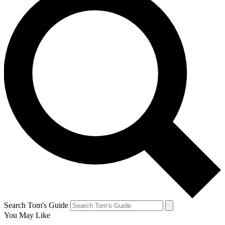
Search Tom's Guide
You May Like