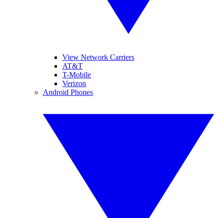
View Network Carriers
AT&T
T-Mobile
Verizon
Android Phones