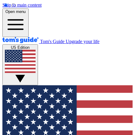
Skip to main content
Open menu
Tom's Guide
Upgrade your life
US Edition