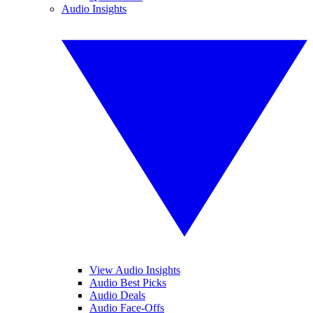
Audio Insights
View Audio Insights
Audio Best Picks
Audio Deals
Audio Face-Offs