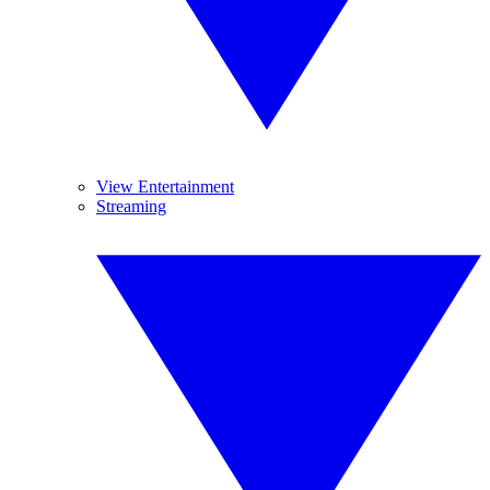
View Entertainment
Streaming