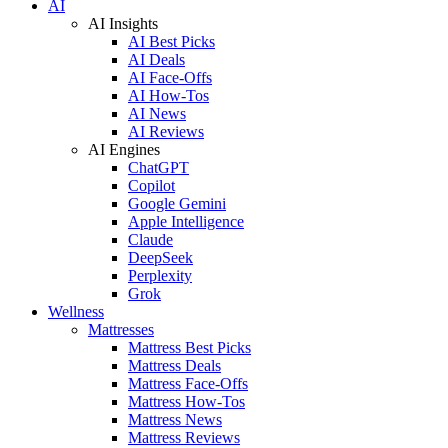
AI
AI Insights
AI Best Picks
AI Deals
AI Face-Offs
AI How-Tos
AI News
AI Reviews
AI Engines
ChatGPT
Copilot
Google Gemini
Apple Intelligence
Claude
DeepSeek
Perplexity
Grok
Wellness
Mattresses
Mattress Best Picks
Mattress Deals
Mattress Face-Offs
Mattress How-Tos
Mattress News
Mattress Reviews