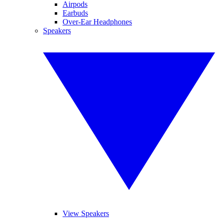
Airpods
Earbuds
Over-Ear Headphones
Speakers
View Speakers