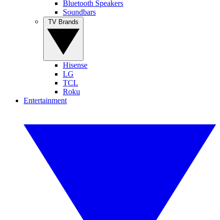
Bluetooth Speakers
Soundbars
TV Brands
Hisense
LG
TCL
Roku
Entertainment