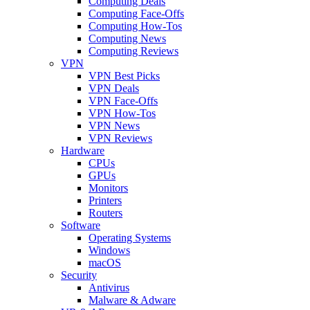
Computing Deals
Computing Face-Offs
Computing How-Tos
Computing News
Computing Reviews
VPN
VPN Best Picks
VPN Deals
VPN Face-Offs
VPN How-Tos
VPN News
VPN Reviews
Hardware
CPUs
GPUs
Monitors
Printers
Routers
Software
Operating Systems
Windows
macOS
Security
Antivirus
Malware & Adware