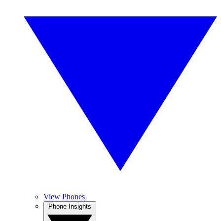
View Phones
Phone Insights