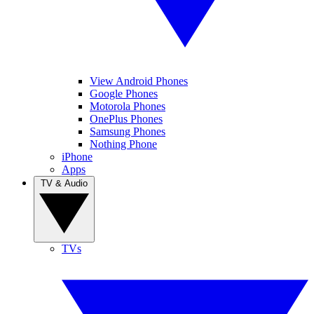
View Android Phones
Google Phones
Motorola Phones
OnePlus Phones
Samsung Phones
Nothing Phone
iPhone
Apps
TV & Audio
TVs