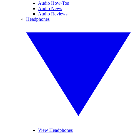
Audio How-Tos
Audio News
Audio Reviews
Headphones
View Headphones