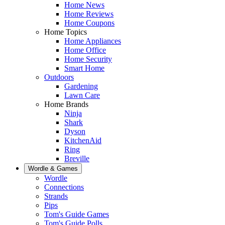
Home News
Home Reviews
Home Coupons
Home Topics
Home Appliances
Home Office
Home Security
Smart Home
Outdoors
Gardening
Lawn Care
Home Brands
Ninja
Shark
Dyson
KitchenAid
Ring
Breville
Wordle & Games
Wordle
Connections
Strands
Pips
Tom's Guide Games
Tom's Guide Polls