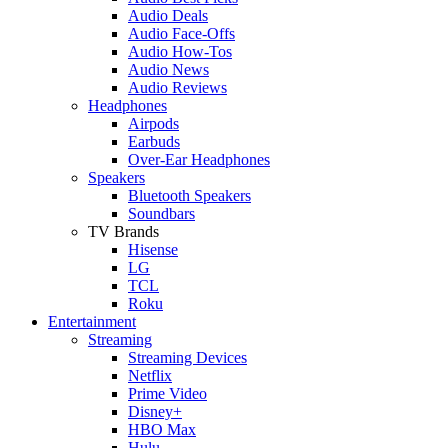
Audio Deals
Audio Face-Offs
Audio How-Tos
Audio News
Audio Reviews
Headphones
Airpods
Earbuds
Over-Ear Headphones
Speakers
Bluetooth Speakers
Soundbars
TV Brands
Hisense
LG
TCL
Roku
Entertainment
Streaming
Streaming Devices
Netflix
Prime Video
Disney+
HBO Max
Hulu