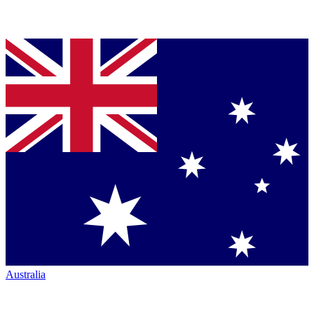
Australia