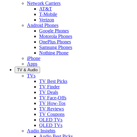
Network Carriers
AT&T
T-Mobile
Verizon
Android Phones
Google Phones
Motorola Phones
OnePlus Phones
Samsung Phones
Nothing Phone
iPhone
Apps
TV & Audio
TVs
TV Best Picks
TV Finder
TV Deals
TV Face-Offs
TV How-Tos
TV Reviews
TV Coupons
OLED TVs
QLED TVs
Audio Insights
Audio Best Picks