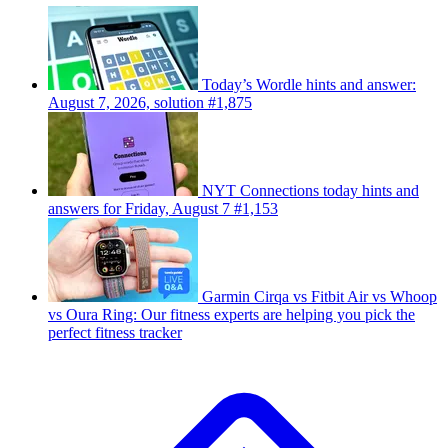
Today’s Wordle hints and answer:
August 7, 2026, solution #1,875
NYT Connections today hints and
answers for Friday, August 7 #1,153
Garmin Cirqa vs Fitbit Air vs Whoop
vs Oura Ring: Our fitness experts are helping you pick the
perfect fitness tracker