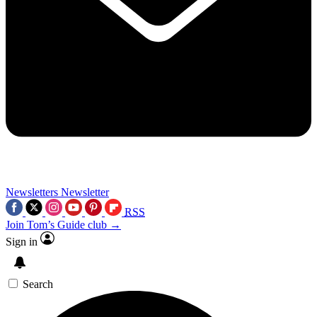
Newsletters
Newsletter
RSS
Join Tom’s Guide club →
Sign in
Search