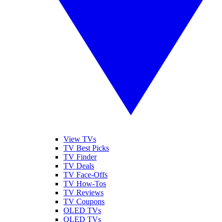
View TVs
TV Best Picks
TV Finder
TV Deals
TV Face-Offs
TV How-Tos
TV Reviews
TV Coupons
OLED TVs
QLED TVs