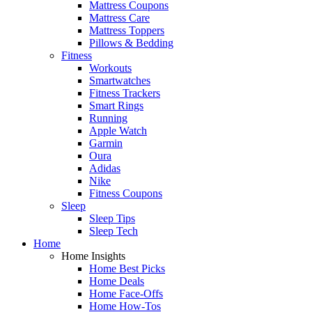
Mattress Coupons
Mattress Care
Mattress Toppers
Pillows & Bedding
Fitness
Workouts
Smartwatches
Fitness Trackers
Smart Rings
Running
Apple Watch
Garmin
Oura
Adidas
Nike
Fitness Coupons
Sleep
Sleep Tips
Sleep Tech
Home
Home Insights
Home Best Picks
Home Deals
Home Face-Offs
Home How-Tos