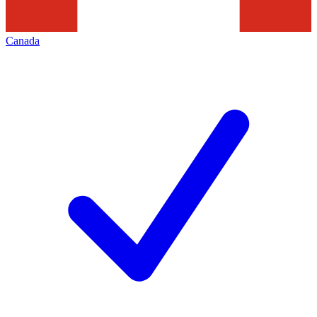
Canada