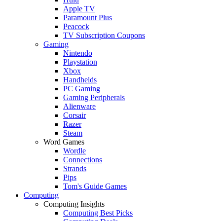
Apple TV
Paramount Plus
Peacock
TV Subscription Coupons
Gaming
Nintendo
Playstation
Xbox
Handhelds
PC Gaming
Gaming Peripherals
Alienware
Corsair
Razer
Steam
Word Games
Wordle
Connections
Strands
Pips
Tom's Guide Games
Computing
Computing Insights
Computing Best Picks