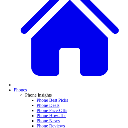
Phones
Phone Insights
Phone Best Picks
Phone Deals
Phone Face-Offs
Phone How-Tos
Phone News
Phone Reviews