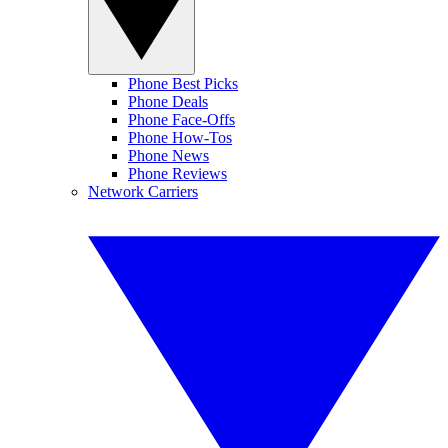
Phone Best Picks
Phone Deals
Phone Face-Offs
Phone How-Tos
Phone News
Phone Reviews
Network Carriers