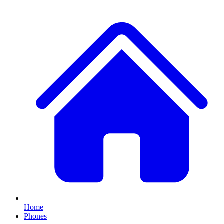
Home
Phones