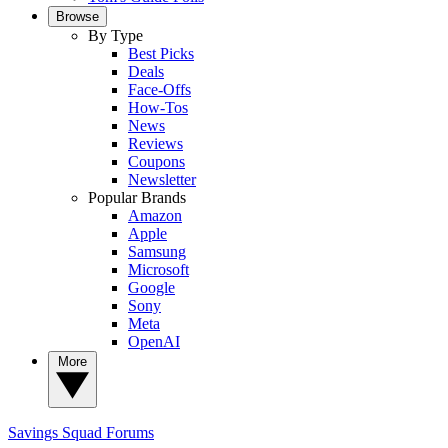
Browse
By Type
Best Picks
Deals
Face-Offs
How-Tos
News
Reviews
Coupons
Newsletter
Popular Brands
Amazon
Apple
Samsung
Microsoft
Google
Sony
Meta
OpenAI
More
Savings Squad
Forums