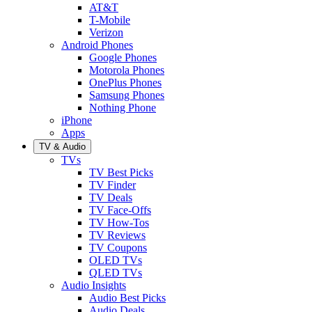
AT&T
T-Mobile
Verizon
Android Phones
Google Phones
Motorola Phones
OnePlus Phones
Samsung Phones
Nothing Phone
iPhone
Apps
TV & Audio
TVs
TV Best Picks
TV Finder
TV Deals
TV Face-Offs
TV How-Tos
TV Reviews
TV Coupons
OLED TVs
QLED TVs
Audio Insights
Audio Best Picks
Audio Deals