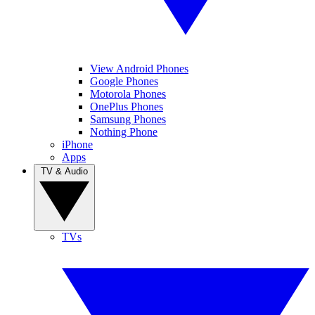
View Android Phones
Google Phones
Motorola Phones
OnePlus Phones
Samsung Phones
Nothing Phone
iPhone
Apps
TV & Audio
TVs