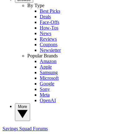
By Type
Best Picks
Deals
Face-Offs
How-Tos
News
Reviews
Coupons
Newsletter
Popular Brands
Amazon
Apple
Samsung
Microsoft
Google
Sony
Meta
OpenAI
More
Savings Squad
Forums