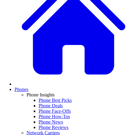
Phones
Phone Insights
Phone Best Picks
Phone Deals
Phone Face-Offs
Phone How-Tos
Phone News
Phone Reviews
Network Carriers