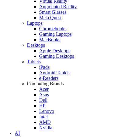
Virtual Reality
Augmented Reality
Smart Glasses
Meta Quest
Laptops
Chromebooks
Gaming Laptops
MacBooks
Desktops
Apple Desktops
Gaming Desktops
Tablets
iPads
Android Tablets
e-Readers
Computing Brands
Acer
Asus
Dell
HP
Lenovo
Intel
AMD
Nvidia
AI