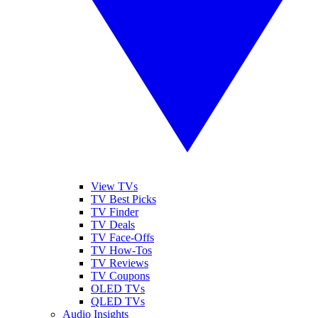
View TVs
TV Best Picks
TV Finder
TV Deals
TV Face-Offs
TV How-Tos
TV Reviews
TV Coupons
OLED TVs
QLED TVs
Audio Insights