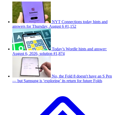
NYT Connections today hints and
answers for Thursday, August 6 #1,152
Today’s Wordle hints and answer:
August 6, 2026, solution #1,874
No, the Fold 8 doesn't have an S Pen
— but Samsung is ‘exploring’ its return for future Folds