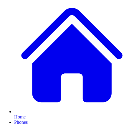
Home
Phones