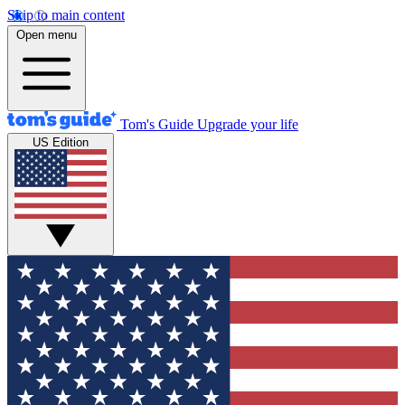
Skip to main content
Open menu
Tom's Guide
Upgrade your life
US Edition