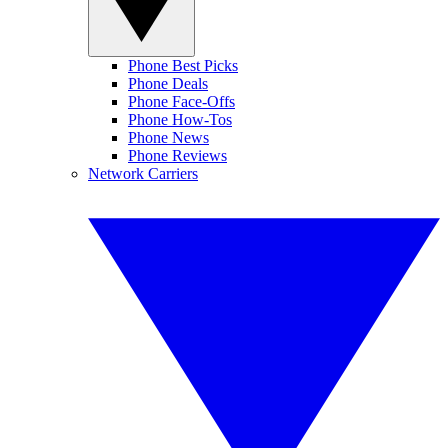
Phone Best Picks
Phone Deals
Phone Face-Offs
Phone How-Tos
Phone News
Phone Reviews
Network Carriers