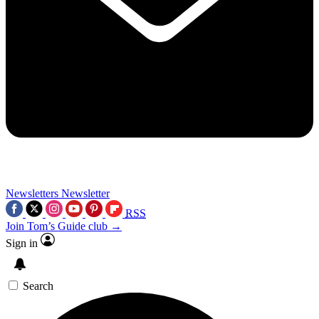
Newsletters
Newsletter
RSS
Join Tom’s Guide club →
Sign in
Search