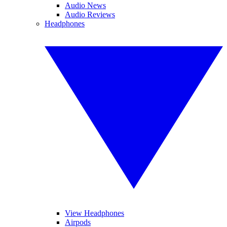
Audio News
Audio Reviews
Headphones
View Headphones
Airpods