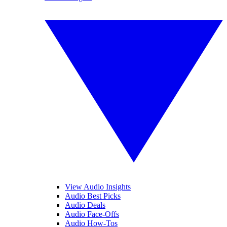
View Audio Insights
Audio Best Picks
Audio Deals
Audio Face-Offs
Audio How-Tos