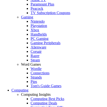
Paramount Plus
Peacock
TV Subscription Coupons
Gaming
Nintendo
Playstation
Xbox
Handhelds
PC Gaming
Gaming Peripherals
Alienware
Corsair
Razer
Steam
Word Games
Wordle
Connections
Strands
Pips
Tom's Guide Games
Computing
Computing Insights
Computing Best Picks
Computing Deals