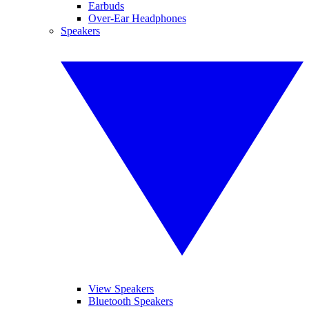
Earbuds
Over-Ear Headphones
Speakers
View Speakers
Bluetooth Speakers