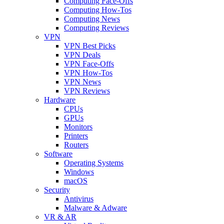
Computing Face-Offs
Computing How-Tos
Computing News
Computing Reviews
VPN
VPN Best Picks
VPN Deals
VPN Face-Offs
VPN How-Tos
VPN News
VPN Reviews
Hardware
CPUs
GPUs
Monitors
Printers
Routers
Software
Operating Systems
Windows
macOS
Security
Antivirus
Malware & Adware
VR & AR