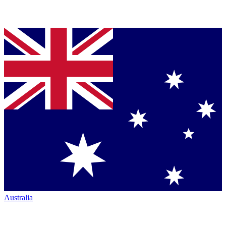
Australia