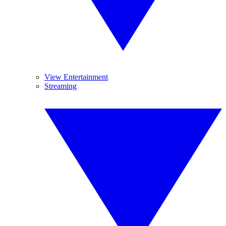
View Entertainment
Streaming