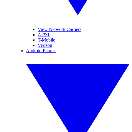
View Network Carriers
AT&T
T-Mobile
Verizon
Android Phones