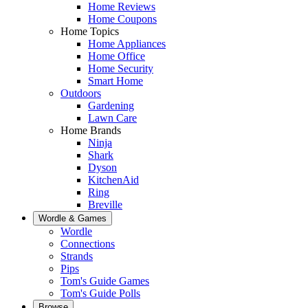
Home Reviews
Home Coupons
Home Topics
Home Appliances
Home Office
Home Security
Smart Home
Outdoors
Gardening
Lawn Care
Home Brands
Ninja
Shark
Dyson
KitchenAid
Ring
Breville
Wordle & Games
Wordle
Connections
Strands
Pips
Tom's Guide Games
Tom's Guide Polls
Browse