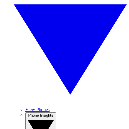
View Phones
Phone Insights