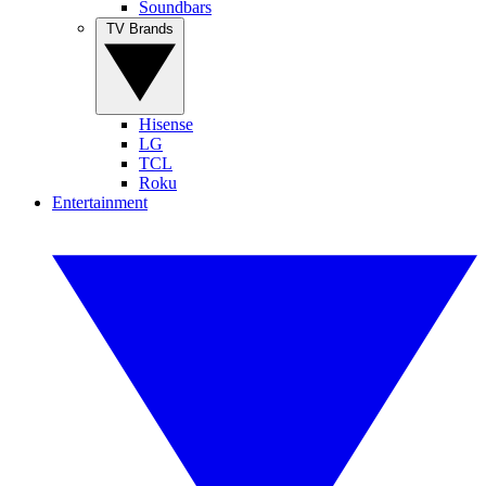
Soundbars
TV Brands
Hisense
LG
TCL
Roku
Entertainment