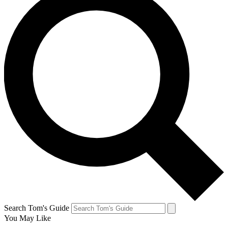
Search Tom's Guide
You May Like