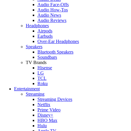
Audio Face-Offs
Audio How-Tos
Audio News
Audio Reviews
Headphones
Airpods
Earbuds
Over-Ear Headphones
Speakers
Bluetooth Speakers
Soundbars
TV Brands
Hisense
LG
TCL
Roku
Entertainment
Streaming
Streaming Devices
Netflix
Prime Video
Disney+
HBO Max
Hulu
Apple TV