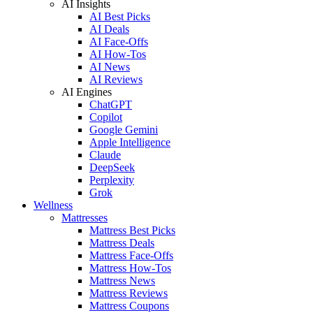
AI Insights
AI Best Picks
AI Deals
AI Face-Offs
AI How-Tos
AI News
AI Reviews
AI Engines
ChatGPT
Copilot
Google Gemini
Apple Intelligence
Claude
DeepSeek
Perplexity
Grok
Wellness
Mattresses
Mattress Best Picks
Mattress Deals
Mattress Face-Offs
Mattress How-Tos
Mattress News
Mattress Reviews
Mattress Coupons