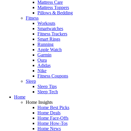
Mattress Care
Mattress Toppers
Pillows & Bedding
Fitness
Workouts
Smartwatches
Fitness Trackers
Smart Rings
Running
Apple Watch
Garmin
Oura
Adidas
Nike
Fitness Coupons
Sleep
Sleep Tips
Sleep Tech
Home
Home Insights
Home Best Picks
Home Deals
Home Face-Offs
Home How-Tos
Home News