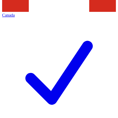
Canada