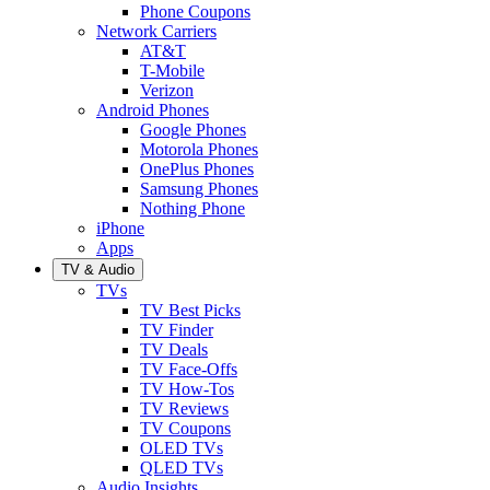
Phone Coupons
Network Carriers
AT&T
T-Mobile
Verizon
Android Phones
Google Phones
Motorola Phones
OnePlus Phones
Samsung Phones
Nothing Phone
iPhone
Apps
TV & Audio
TVs
TV Best Picks
TV Finder
TV Deals
TV Face-Offs
TV How-Tos
TV Reviews
TV Coupons
OLED TVs
QLED TVs
Audio Insights