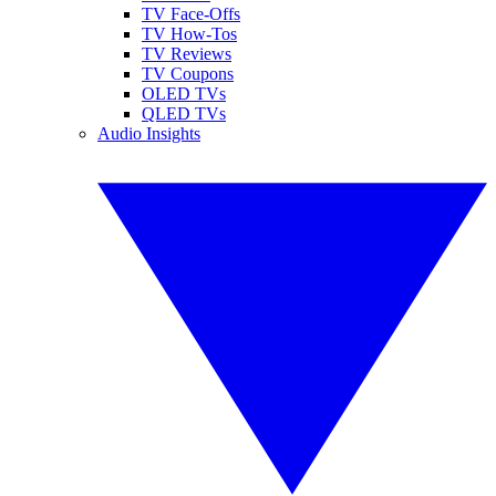
TV Face-Offs
TV How-Tos
TV Reviews
TV Coupons
OLED TVs
QLED TVs
Audio Insights