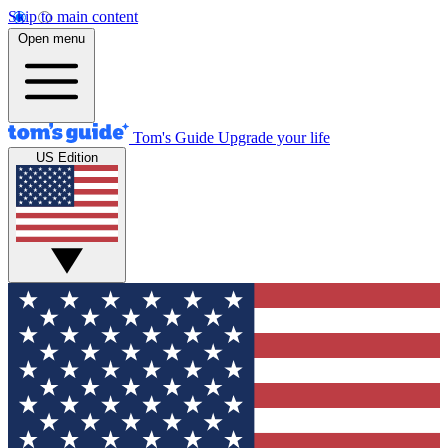
Skip to main content
Open menu
Tom's Guide
Upgrade your life
US Edition