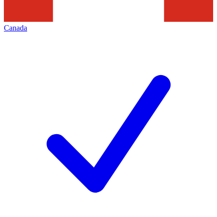
Canada