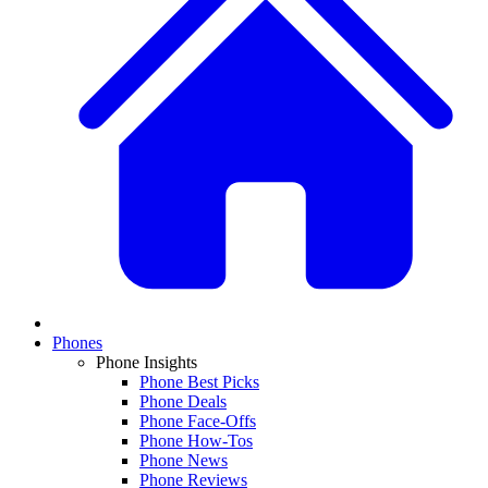
Phones
Phone Insights
Phone Best Picks
Phone Deals
Phone Face-Offs
Phone How-Tos
Phone News
Phone Reviews