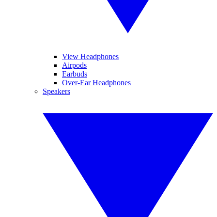
View Headphones
Airpods
Earbuds
Over-Ear Headphones
Speakers