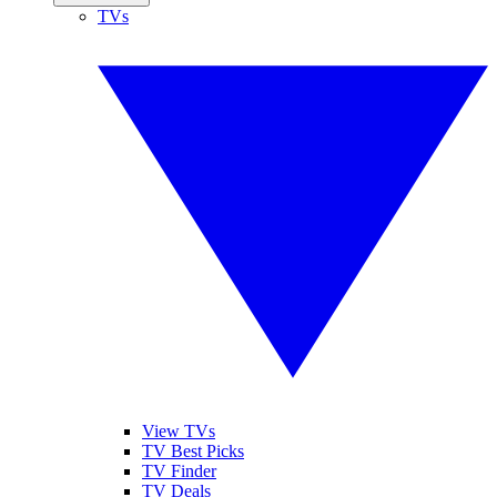
TVs
View TVs
TV Best Picks
TV Finder
TV Deals