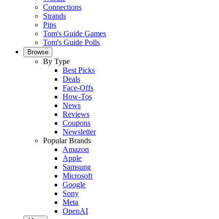
Connections
Strands
Pips
Tom's Guide Games
Tom's Guide Polls
Browse
By Type
Best Picks
Deals
Face-Offs
How-Tos
News
Reviews
Coupons
Newsletter
Popular Brands
Amazon
Apple
Samsung
Microsoft
Google
Sony
Meta
OpenAI