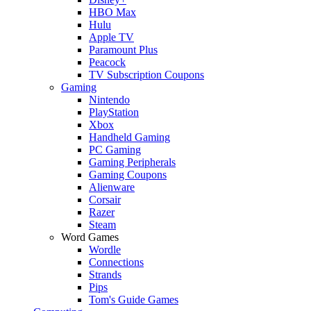
HBO Max
Hulu
Apple TV
Paramount Plus
Peacock
TV Subscription Coupons
Gaming
Nintendo
PlayStation
Xbox
Handheld Gaming
PC Gaming
Gaming Peripherals
Gaming Coupons
Alienware
Corsair
Razer
Steam
Word Games
Wordle
Connections
Strands
Pips
Tom's Guide Games