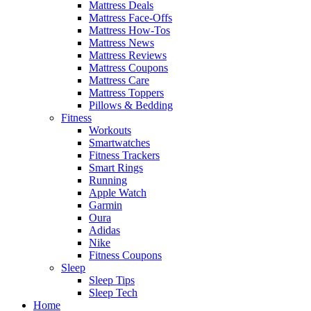
Mattress Deals
Mattress Face-Offs
Mattress How-Tos
Mattress News
Mattress Reviews
Mattress Coupons
Mattress Care
Mattress Toppers
Pillows & Bedding
Fitness
Workouts
Smartwatches
Fitness Trackers
Smart Rings
Running
Apple Watch
Garmin
Oura
Adidas
Nike
Fitness Coupons
Sleep
Sleep Tips
Sleep Tech
Home