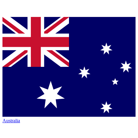
Australia