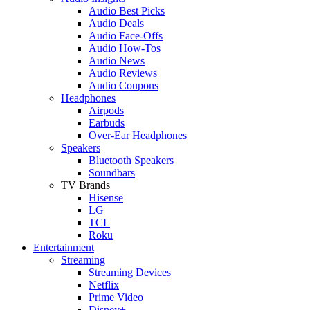
Audio Best Picks
Audio Deals
Audio Face-Offs
Audio How-Tos
Audio News
Audio Reviews
Audio Coupons
Headphones
Airpods
Earbuds
Over-Ear Headphones
Speakers
Bluetooth Speakers
Soundbars
TV Brands
Hisense
LG
TCL
Roku
Entertainment
Streaming
Streaming Devices
Netflix
Prime Video
Disney+