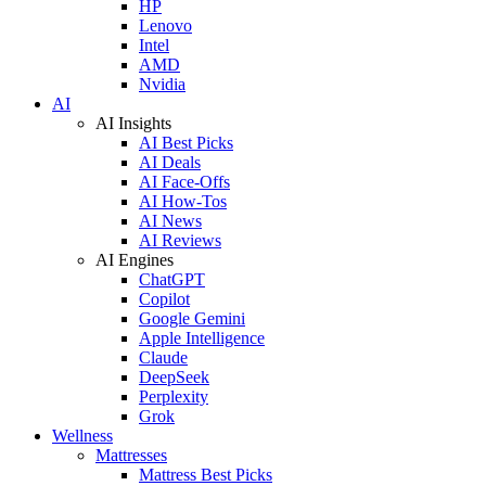
HP
Lenovo
Intel
AMD
Nvidia
AI
AI Insights
AI Best Picks
AI Deals
AI Face-Offs
AI How-Tos
AI News
AI Reviews
AI Engines
ChatGPT
Copilot
Google Gemini
Apple Intelligence
Claude
DeepSeek
Perplexity
Grok
Wellness
Mattresses
Mattress Best Picks