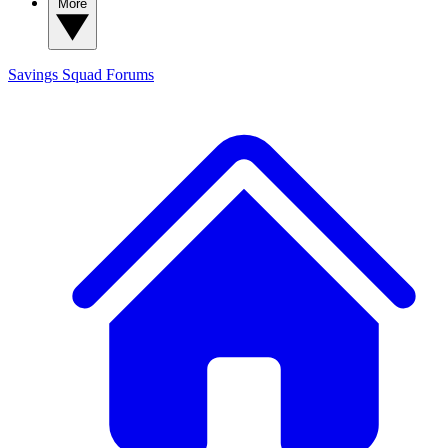
More
Savings Squad
Forums