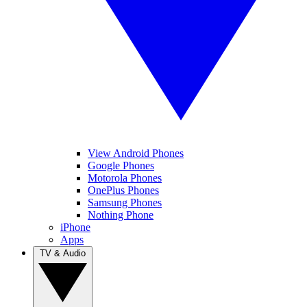
View Android Phones
Google Phones
Motorola Phones
OnePlus Phones
Samsung Phones
Nothing Phone
iPhone
Apps
TV & Audio