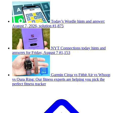
Today’s Wordle hints and answer:
August 7, 2026, solution #1,875
NYT Connections today hints and
answers for Friday, August 7 #1,153
Garmin Cirqa vs Fitbit Air vs Whoop
vs Oura Ring: Our fitness experts are helping you pick the
perfect fitness tracker