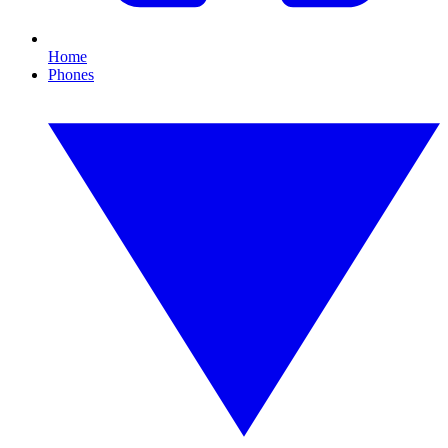
Home
Phones