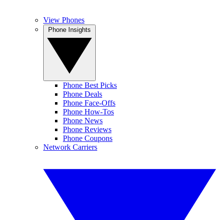
View Phones
Phone Insights
Phone Best Picks
Phone Deals
Phone Face-Offs
Phone How-Tos
Phone News
Phone Reviews
Phone Coupons
Network Carriers