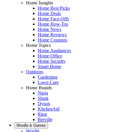
Home Insights
Home Best Picks
Home Deals
Home Face-Offs
Home How-Tos
Home News
Home Reviews
Home Coupons
Home Topics
Home Appliances
Home Office
Home Security
Smart Home
Outdoors
Gardening
Lawn Care
Home Brands
Ninja
Shark
Dyson
KitchenAid
Ring
Breville
Wordle & Games
Wordle