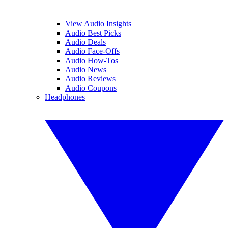
View Audio Insights
Audio Best Picks
Audio Deals
Audio Face-Offs
Audio How-Tos
Audio News
Audio Reviews
Audio Coupons
Headphones