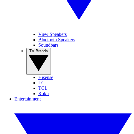
View Speakers
Bluetooth Speakers
Soundbars
TV Brands
Hisense
LG
TCL
Roku
Entertainment