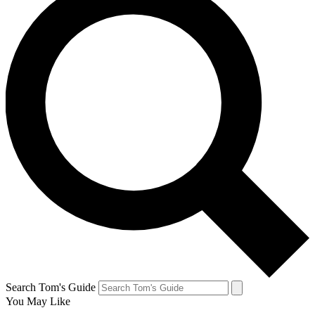
Search Tom's Guide
You May Like