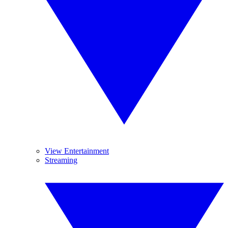
View Entertainment
Streaming