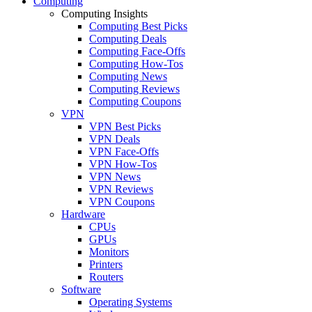
Computing
Computing Insights
Computing Best Picks
Computing Deals
Computing Face-Offs
Computing How-Tos
Computing News
Computing Reviews
Computing Coupons
VPN
VPN Best Picks
VPN Deals
VPN Face-Offs
VPN How-Tos
VPN News
VPN Reviews
VPN Coupons
Hardware
CPUs
GPUs
Monitors
Printers
Routers
Software
Operating Systems