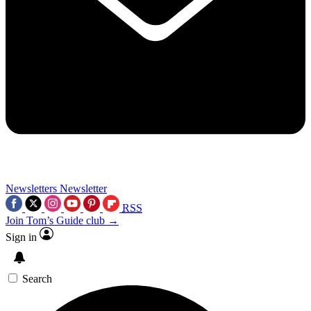
Newsletters
Newsletter
RSS
Join Tom’s Guide club →
Sign in
Search