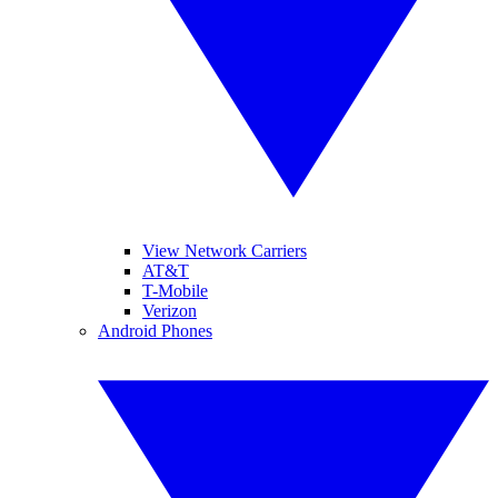
View Network Carriers
AT&T
T-Mobile
Verizon
Android Phones