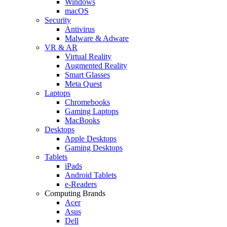
Windows
macOS
Security
Antivirus
Malware & Adware
VR & AR
Virtual Reality
Augmented Reality
Smart Glasses
Meta Quest
Laptops
Chromebooks
Gaming Laptops
MacBooks
Desktops
Apple Desktops
Gaming Desktops
Tablets
iPads
Android Tablets
e-Readers
Computing Brands
Acer
Asus
Dell