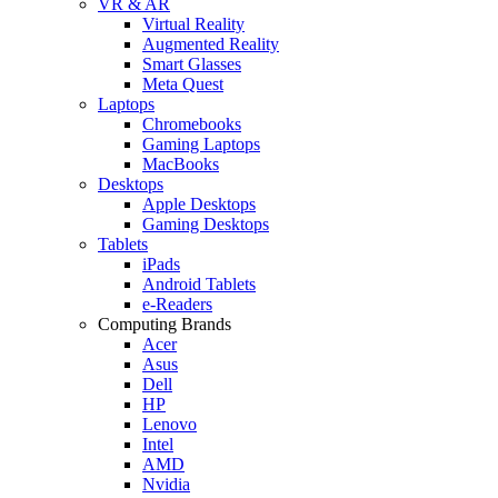
VR & AR
Virtual Reality
Augmented Reality
Smart Glasses
Meta Quest
Laptops
Chromebooks
Gaming Laptops
MacBooks
Desktops
Apple Desktops
Gaming Desktops
Tablets
iPads
Android Tablets
e-Readers
Computing Brands
Acer
Asus
Dell
HP
Lenovo
Intel
AMD
Nvidia