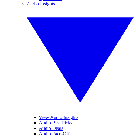
Audio Insights
View Audio Insights
Audio Best Picks
Audio Deals
Audio Face-Offs