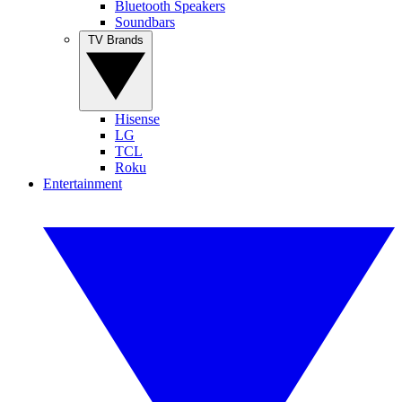
Bluetooth Speakers
Soundbars
TV Brands
Hisense
LG
TCL
Roku
Entertainment