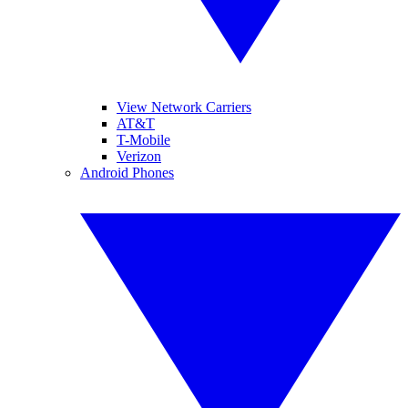
View Network Carriers
AT&T
T-Mobile
Verizon
Android Phones