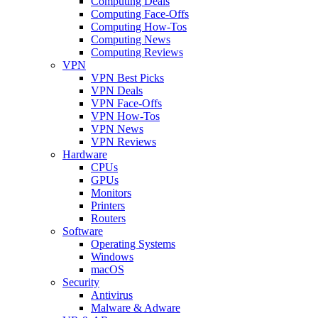
Computing Deals
Computing Face-Offs
Computing How-Tos
Computing News
Computing Reviews
VPN
VPN Best Picks
VPN Deals
VPN Face-Offs
VPN How-Tos
VPN News
VPN Reviews
Hardware
CPUs
GPUs
Monitors
Printers
Routers
Software
Operating Systems
Windows
macOS
Security
Antivirus
Malware & Adware