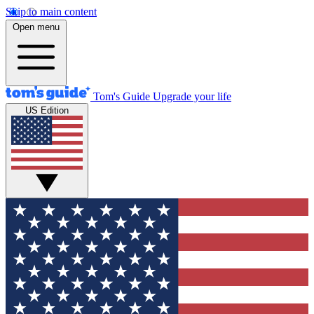
Skip to main content
Open menu
Tom's Guide
Upgrade your life
US Edition