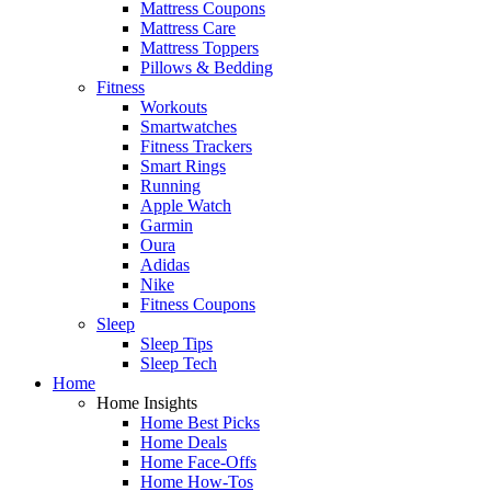
Mattress Coupons
Mattress Care
Mattress Toppers
Pillows & Bedding
Fitness
Workouts
Smartwatches
Fitness Trackers
Smart Rings
Running
Apple Watch
Garmin
Oura
Adidas
Nike
Fitness Coupons
Sleep
Sleep Tips
Sleep Tech
Home
Home Insights
Home Best Picks
Home Deals
Home Face-Offs
Home How-Tos