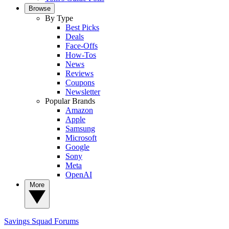
Browse
By Type
Best Picks
Deals
Face-Offs
How-Tos
News
Reviews
Coupons
Newsletter
Popular Brands
Amazon
Apple
Samsung
Microsoft
Google
Sony
Meta
OpenAI
More
Savings Squad
Forums