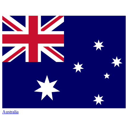
Australia