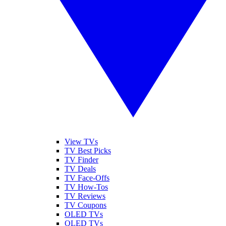
View TVs
TV Best Picks
TV Finder
TV Deals
TV Face-Offs
TV How-Tos
TV Reviews
TV Coupons
OLED TVs
QLED TVs