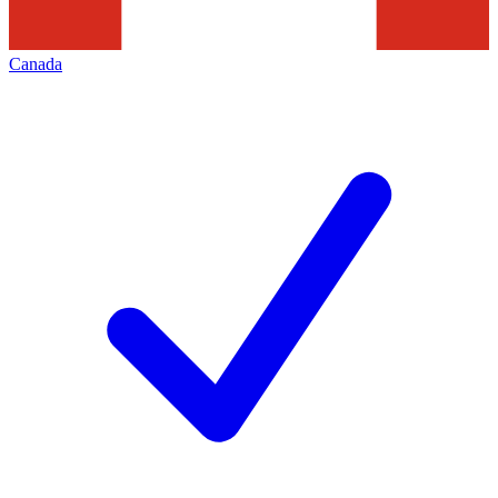
Canada