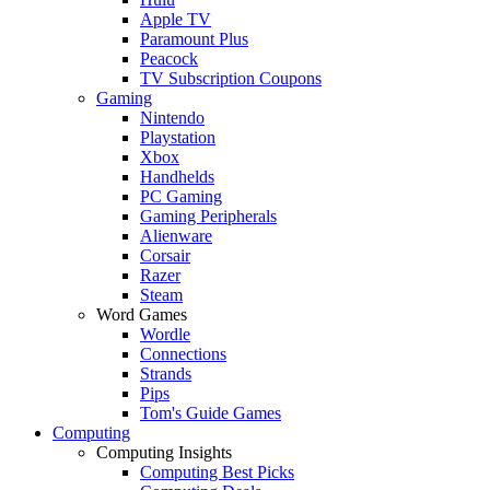
Apple TV
Paramount Plus
Peacock
TV Subscription Coupons
Gaming
Nintendo
Playstation
Xbox
Handhelds
PC Gaming
Gaming Peripherals
Alienware
Corsair
Razer
Steam
Word Games
Wordle
Connections
Strands
Pips
Tom's Guide Games
Computing
Computing Insights
Computing Best Picks