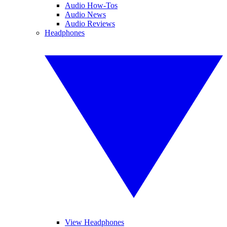
Audio How-Tos
Audio News
Audio Reviews
Headphones
View Headphones