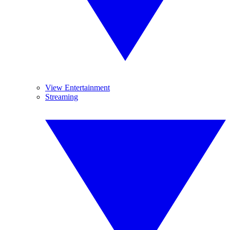
View Entertainment
Streaming