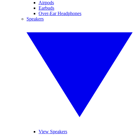
Airpods
Earbuds
Over-Ear Headphones
Speakers
View Speakers