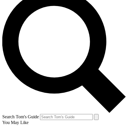
Search Tom's Guide
You May Like