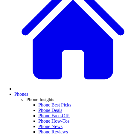
Phones
Phone Insights
Phone Best Picks
Phone Deals
Phone Face-Offs
Phone How-Tos
Phone News
Phone Reviews