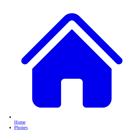
Home
Phones