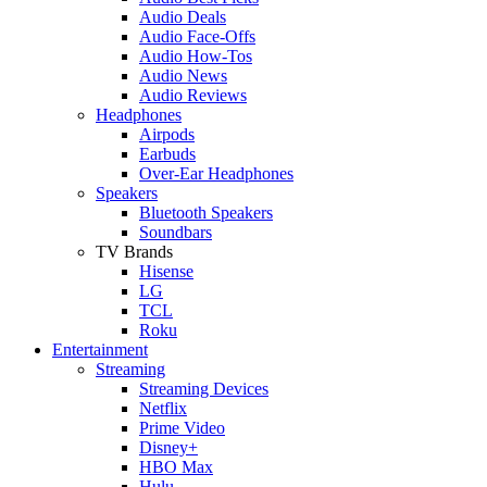
Audio Deals
Audio Face-Offs
Audio How-Tos
Audio News
Audio Reviews
Headphones
Airpods
Earbuds
Over-Ear Headphones
Speakers
Bluetooth Speakers
Soundbars
TV Brands
Hisense
LG
TCL
Roku
Entertainment
Streaming
Streaming Devices
Netflix
Prime Video
Disney+
HBO Max
Hulu