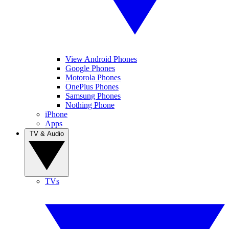
View Android Phones
Google Phones
Motorola Phones
OnePlus Phones
Samsung Phones
Nothing Phone
iPhone
Apps
TV & Audio
TVs