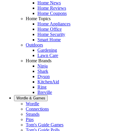
Home News
Home Reviews
Home Coupons
Home Topics
Home Appliances
Home Office
Home Security
Smart Home
Outdoors
Gardening
Lawn Care
Home Brands
Ninja
Shark
Dyson
KitchenAid
Ring
Breville
Wordle & Games
Wordle
Connections
Strands
Pips
Tom's Guide Games
Tom's Guide Polls