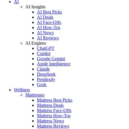
AI
AI Insights
AI Best Picks
AI Deals
AI Face-Offs
AI How-Tos
AI News
AI Reviews
AI Engines
ChatGPT
Copilot
Google Gemini
Apple Intelligence
Claude
DeepSeek
Perplexity
Grok
Wellness
Mattresses
Mattress Best Picks
Mattress Deals
Mattress Face-Offs
Mattress How-Tos
Mattress News
Mattress Reviews