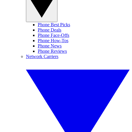
Phone Best Picks
Phone Deals
Phone Face-Offs
Phone How-Tos
Phone News
Phone Reviews
Network Carriers