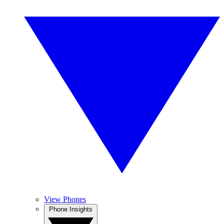
View Phones
Phone Insights