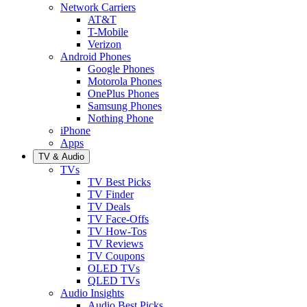
Network Carriers
AT&T
T-Mobile
Verizon
Android Phones
Google Phones
Motorola Phones
OnePlus Phones
Samsung Phones
Nothing Phone
iPhone
Apps
TV & Audio
TVs
TV Best Picks
TV Finder
TV Deals
TV Face-Offs
TV How-Tos
TV Reviews
TV Coupons
OLED TVs
QLED TVs
Audio Insights
Audio Best Picks