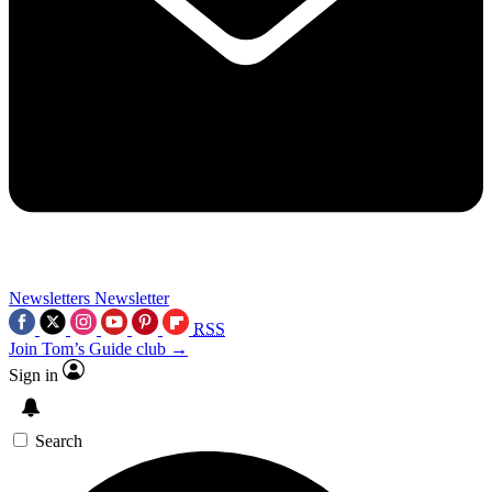
Newsletters
Newsletter
RSS
Join Tom’s Guide club →
Sign in
Search