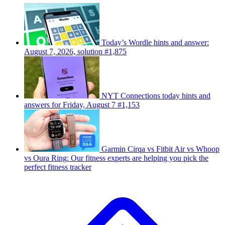
Today’s Wordle hints and answer:
August 7, 2026, solution #1,875
NYT Connections today hints and
answers for Friday, August 7 #1,153
Garmin Cirqa vs Fitbit Air vs Whoop
vs Oura Ring: Our fitness experts are helping you pick the
perfect fitness tracker