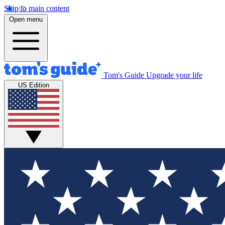
Skip to main content
Open menu
Tom's Guide
Upgrade your life
US Edition