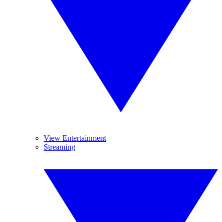
View Entertainment
Streaming