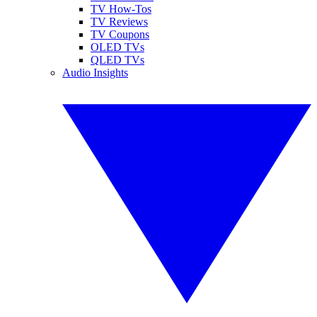
TV How-Tos
TV Reviews
TV Coupons
OLED TVs
QLED TVs
Audio Insights