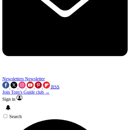
Newsletters
Newsletter
RSS
Join Tom’s Guide club →
Sign in
Search