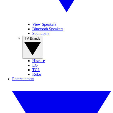
View Speakers
Bluetooth Speakers
Soundbars
TV Brands
Hisense
LG
TCL
Roku
Entertainment