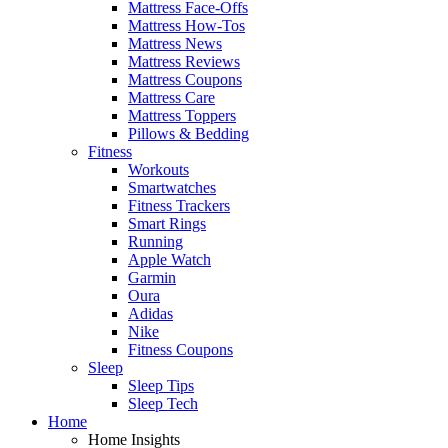
Mattress Face-Offs
Mattress How-Tos
Mattress News
Mattress Reviews
Mattress Coupons
Mattress Care
Mattress Toppers
Pillows & Bedding
Fitness
Workouts
Smartwatches
Fitness Trackers
Smart Rings
Running
Apple Watch
Garmin
Oura
Adidas
Nike
Fitness Coupons
Sleep
Sleep Tips
Sleep Tech
Home
Home Insights