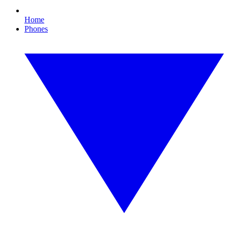
Home
Phones