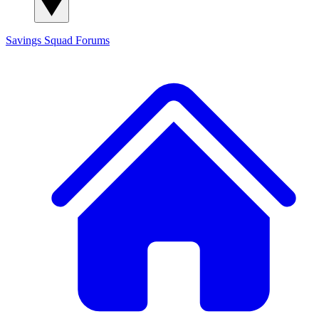
Savings Squad
Forums