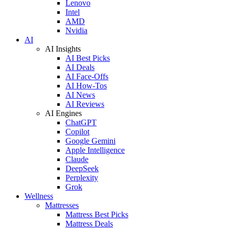
Lenovo
Intel
AMD
Nvidia
AI
AI Insights
AI Best Picks
AI Deals
AI Face-Offs
AI How-Tos
AI News
AI Reviews
AI Engines
ChatGPT
Copilot
Google Gemini
Apple Intelligence
Claude
DeepSeek
Perplexity
Grok
Wellness
Mattresses
Mattress Best Picks
Mattress Deals