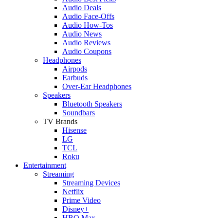
Audio Deals
Audio Face-Offs
Audio How-Tos
Audio News
Audio Reviews
Audio Coupons
Headphones
Airpods
Earbuds
Over-Ear Headphones
Speakers
Bluetooth Speakers
Soundbars
TV Brands
Hisense
LG
TCL
Roku
Entertainment
Streaming
Streaming Devices
Netflix
Prime Video
Disney+
HBO Max