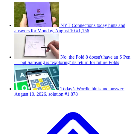
NYT Connections today hints and
answers for Monday, August 10 #1,156
No, the Fold 8 doesn't have an S Pen
— but Samsung is ‘exploring’ its return for future Folds
Today’s Wordle hints and answer:
August 10, 2026, solution #1,878