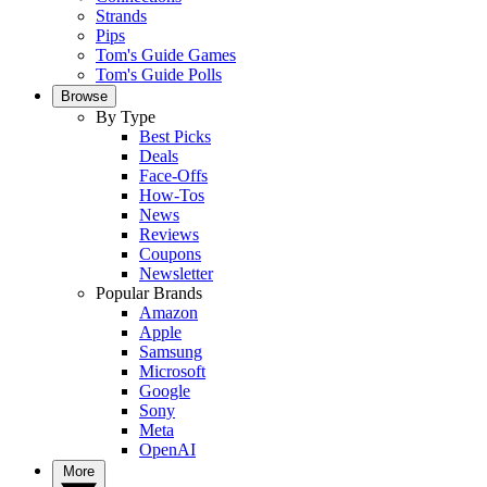
Strands
Pips
Tom's Guide Games
Tom's Guide Polls
Browse
By Type
Best Picks
Deals
Face-Offs
How-Tos
News
Reviews
Coupons
Newsletter
Popular Brands
Amazon
Apple
Samsung
Microsoft
Google
Sony
Meta
OpenAI
More