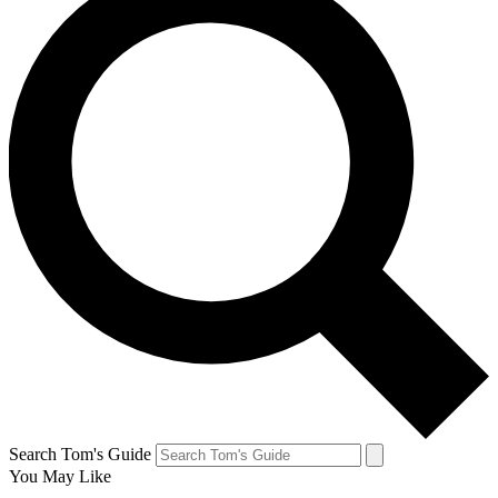
Search Tom's Guide
You May Like