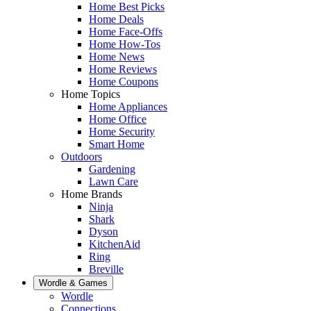
Home Best Picks
Home Deals
Home Face-Offs
Home How-Tos
Home News
Home Reviews
Home Coupons
Home Topics
Home Appliances
Home Office
Home Security
Smart Home
Outdoors
Gardening
Lawn Care
Home Brands
Ninja
Shark
Dyson
KitchenAid
Ring
Breville
Wordle & Games
Wordle
Connections