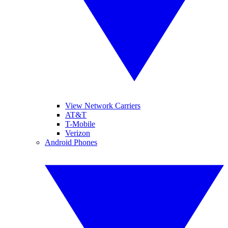
View Network Carriers
AT&T
T-Mobile
Verizon
Android Phones