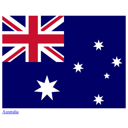
Australia