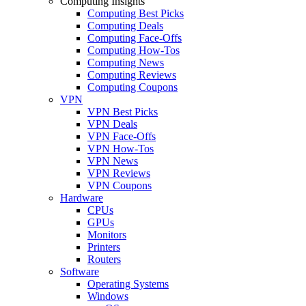
Computing Insights
Computing Best Picks
Computing Deals
Computing Face-Offs
Computing How-Tos
Computing News
Computing Reviews
Computing Coupons
VPN
VPN Best Picks
VPN Deals
VPN Face-Offs
VPN How-Tos
VPN News
VPN Reviews
VPN Coupons
Hardware
CPUs
GPUs
Monitors
Printers
Routers
Software
Operating Systems
Windows