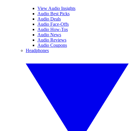
View Audio Insights
Audio Best Picks
Audio Deals
Audio Face-Offs
Audio How-Tos
Audio News
Audio Reviews
Audio Coupons
Headphones