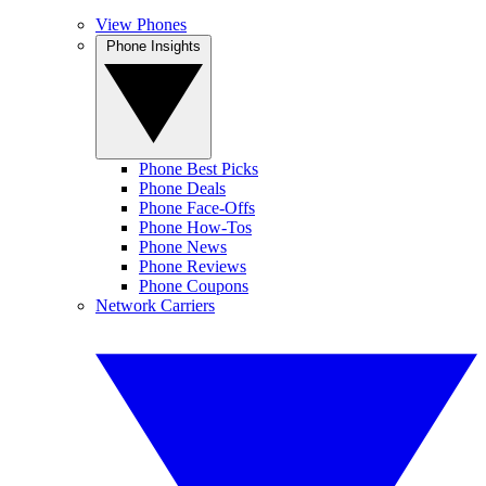
View Phones
Phone Insights
Phone Best Picks
Phone Deals
Phone Face-Offs
Phone How-Tos
Phone News
Phone Reviews
Phone Coupons
Network Carriers