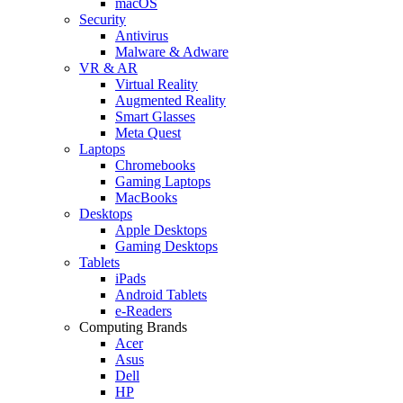
macOS
Security
Antivirus
Malware & Adware
VR & AR
Virtual Reality
Augmented Reality
Smart Glasses
Meta Quest
Laptops
Chromebooks
Gaming Laptops
MacBooks
Desktops
Apple Desktops
Gaming Desktops
Tablets
iPads
Android Tablets
e-Readers
Computing Brands
Acer
Asus
Dell
HP