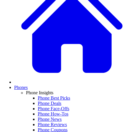
Phones
Phone Insights
Phone Best Picks
Phone Deals
Phone Face-Offs
Phone How-Tos
Phone News
Phone Reviews
Phone Coupons