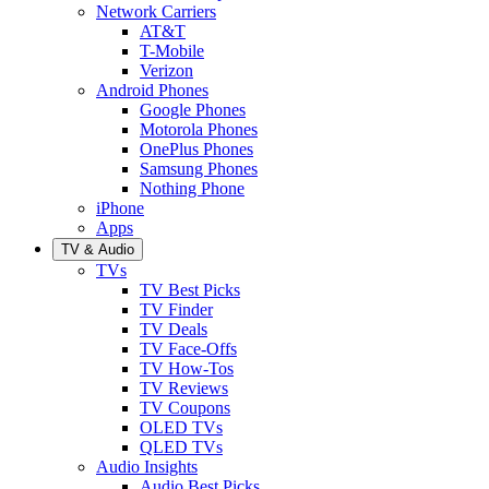
Network Carriers
AT&T
T-Mobile
Verizon
Android Phones
Google Phones
Motorola Phones
OnePlus Phones
Samsung Phones
Nothing Phone
iPhone
Apps
TV & Audio
TVs
TV Best Picks
TV Finder
TV Deals
TV Face-Offs
TV How-Tos
TV Reviews
TV Coupons
OLED TVs
QLED TVs
Audio Insights
Audio Best Picks