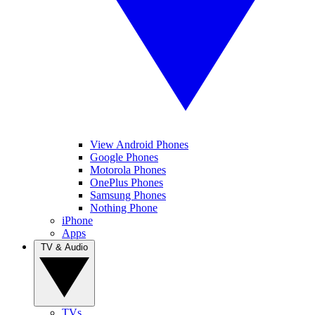
View Android Phones
Google Phones
Motorola Phones
OnePlus Phones
Samsung Phones
Nothing Phone
iPhone
Apps
TV & Audio
TVs