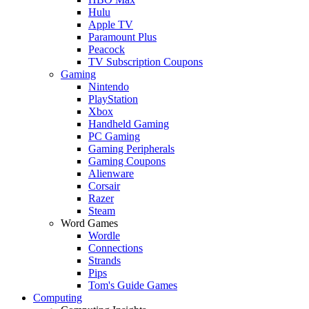
Hulu
Apple TV
Paramount Plus
Peacock
TV Subscription Coupons
Gaming
Nintendo
PlayStation
Xbox
Handheld Gaming
PC Gaming
Gaming Peripherals
Gaming Coupons
Alienware
Corsair
Razer
Steam
Word Games
Wordle
Connections
Strands
Pips
Tom's Guide Games
Computing