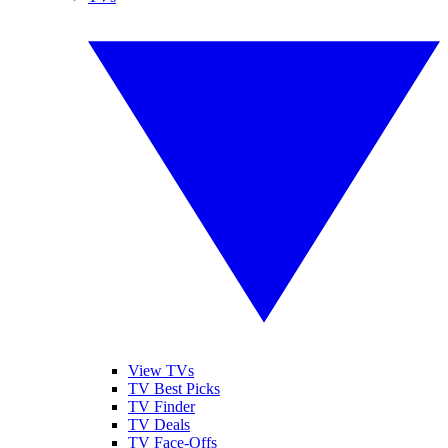
View TVs
TV Best Picks
TV Finder
TV Deals
TV Face-Offs