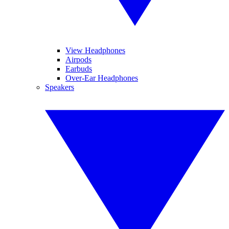
View Headphones
Airpods
Earbuds
Over-Ear Headphones
Speakers