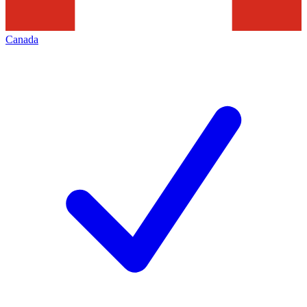
Canada