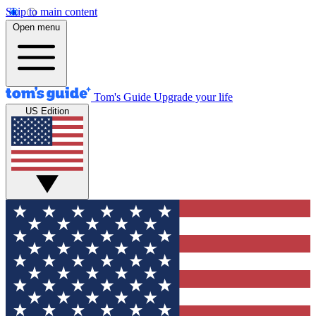
Skip to main content
Open menu
Tom's Guide
Upgrade your life
US Edition