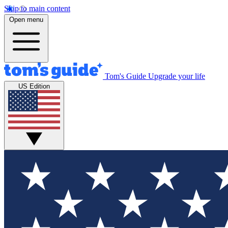
Skip to main content
Open menu
Tom's Guide
Upgrade your life
US Edition