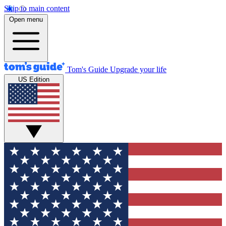
Skip to main content
Open menu
Tom's Guide
Upgrade your life
US Edition