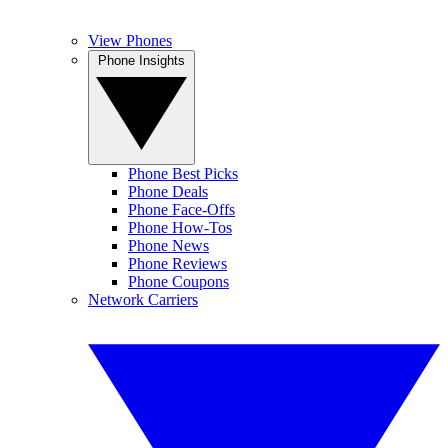
View Phones
Phone Insights
Phone Best Picks
Phone Deals
Phone Face-Offs
Phone How-Tos
Phone News
Phone Reviews
Phone Coupons
Network Carriers