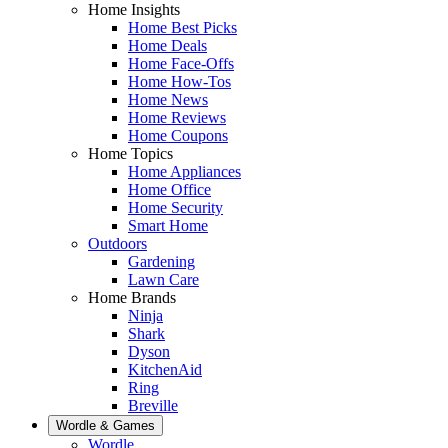
Home Insights
Home Best Picks
Home Deals
Home Face-Offs
Home How-Tos
Home News
Home Reviews
Home Coupons
Home Topics
Home Appliances
Home Office
Home Security
Smart Home
Outdoors
Gardening
Lawn Care
Home Brands
Ninja
Shark
Dyson
KitchenAid
Ring
Breville
Wordle & Games
Wordle