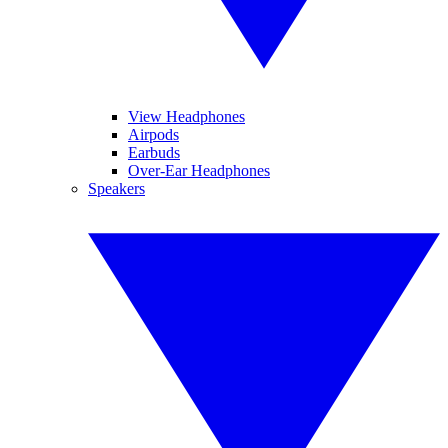
View Headphones
Airpods
Earbuds
Over-Ear Headphones
Speakers