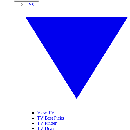
TVs
View TVs
TV Best Picks
TV Finder
TV Deals