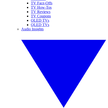
TV Face-Offs
TV How-Tos
TV Reviews
TV Coupons
OLED TVs
QLED TVs
Audio Insights