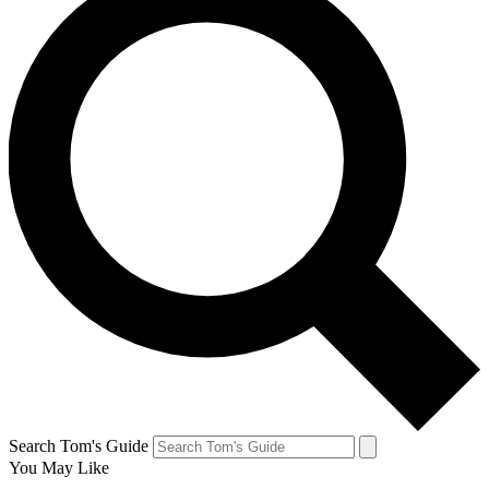
Search Tom's Guide
You May Like