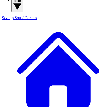
More
Savings Squad
Forums