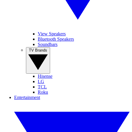
View Speakers
Bluetooth Speakers
Soundbars
TV Brands
Hisense
LG
TCL
Roku
Entertainment