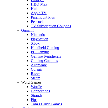
HBO Max
Hulu
Apple TV
Paramount Plus
Peacock
TV Subscription Coupons
Gaming
Nintendo
PlayStation
Xbox
Handheld Gaming
PC Gaming
Gaming Peripherals
Gaming Coupons
Alienware
Corsair
Razer
Steam
Word Games
Wordle
Connections
Strands
Pips
Tom's Guide Games