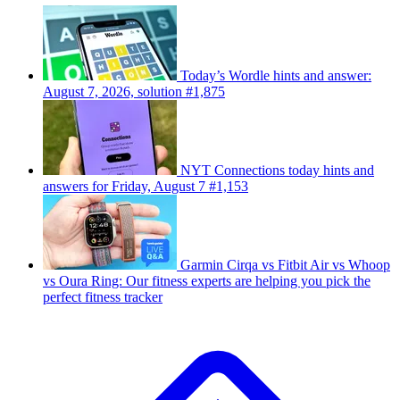
Today’s Wordle hints and answer:
August 7, 2026, solution #1,875
NYT Connections today hints and
answers for Friday, August 7 #1,153
Garmin Cirqa vs Fitbit Air vs Whoop
vs Oura Ring: Our fitness experts are helping you pick the
perfect fitness tracker