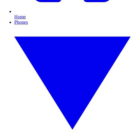
Home
Phones