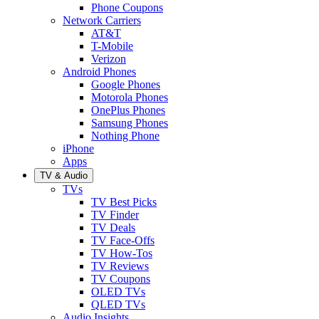
Phone Coupons
Network Carriers
AT&T
T-Mobile
Verizon
Android Phones
Google Phones
Motorola Phones
OnePlus Phones
Samsung Phones
Nothing Phone
iPhone
Apps
TV & Audio
TVs
TV Best Picks
TV Finder
TV Deals
TV Face-Offs
TV How-Tos
TV Reviews
TV Coupons
OLED TVs
QLED TVs
Audio Insights