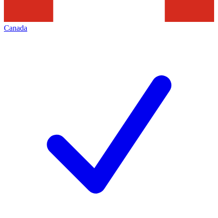
Canada