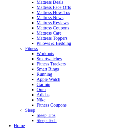
Mattress Deals
Mattress Face-Offs
Mattress How-Tos
Mattress News
Mattress Reviews
Mattress Coupons
Mattress Care
Mattress Toppers
Pillows & Bedding
Fitness
Workouts
Smartwatches
Fitness Trackers
Smart Rings
Running
Apple Watch
Garmin
Oura
Adidas
Nike
Fitness Coupons
Sleep
Sleep Tips
Sleep Tech
Home