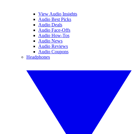
View Audio Insights
Audio Best Picks
Audio Deals
Audio Face-Offs
Audio How-Tos
Audio News
Audio Reviews
Audio Coupons
Headphones