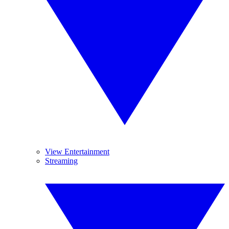
View Entertainment
Streaming