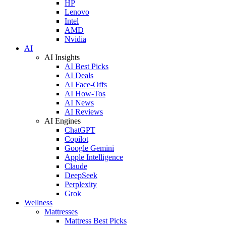
HP
Lenovo
Intel
AMD
Nvidia
AI
AI Insights
AI Best Picks
AI Deals
AI Face-Offs
AI How-Tos
AI News
AI Reviews
AI Engines
ChatGPT
Copilot
Google Gemini
Apple Intelligence
Claude
DeepSeek
Perplexity
Grok
Wellness
Mattresses
Mattress Best Picks