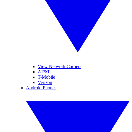
View Network Carriers
AT&T
T-Mobile
Verizon
Android Phones