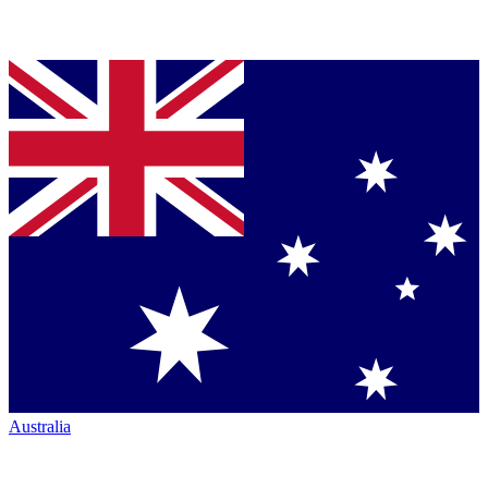
Australia