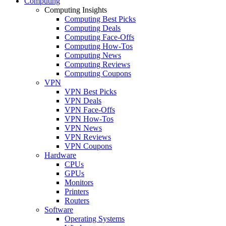
Computing
Computing Insights
Computing Best Picks
Computing Deals
Computing Face-Offs
Computing How-Tos
Computing News
Computing Reviews
Computing Coupons
VPN
VPN Best Picks
VPN Deals
VPN Face-Offs
VPN How-Tos
VPN News
VPN Reviews
VPN Coupons
Hardware
CPUs
GPUs
Monitors
Printers
Routers
Software
Operating Systems