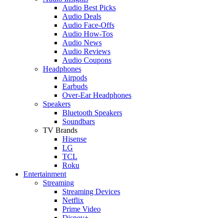
Audio Best Picks
Audio Deals
Audio Face-Offs
Audio How-Tos
Audio News
Audio Reviews
Audio Coupons
Headphones
Airpods
Earbuds
Over-Ear Headphones
Speakers
Bluetooth Speakers
Soundbars
TV Brands
Hisense
LG
TCL
Roku
Entertainment
Streaming
Streaming Devices
Netflix
Prime Video
Disney+