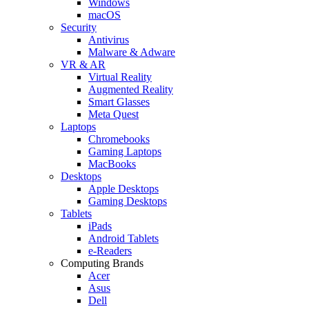
Windows
macOS
Security
Antivirus
Malware & Adware
VR & AR
Virtual Reality
Augmented Reality
Smart Glasses
Meta Quest
Laptops
Chromebooks
Gaming Laptops
MacBooks
Desktops
Apple Desktops
Gaming Desktops
Tablets
iPads
Android Tablets
e-Readers
Computing Brands
Acer
Asus
Dell