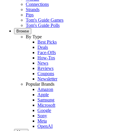
Connections
Strands
Pips
Tom's Guide Games
Tom's Guide Polls
Browse
By Type
Best Picks
Deals
Face-Offs
How-Tos
News
Reviews
Coupons
Newsletter
Popular Brands
Amazon
Apple
Samsung
Microsoft
Google
Sony
Meta
OpenAI