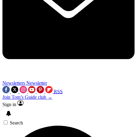
Newsletters
Newsletter
RSS
Join Tom’s Guide club →
Sign in
Search