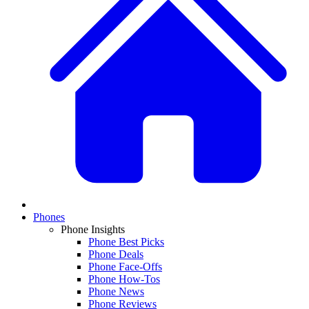
Phones
Phone Insights
Phone Best Picks
Phone Deals
Phone Face-Offs
Phone How-Tos
Phone News
Phone Reviews