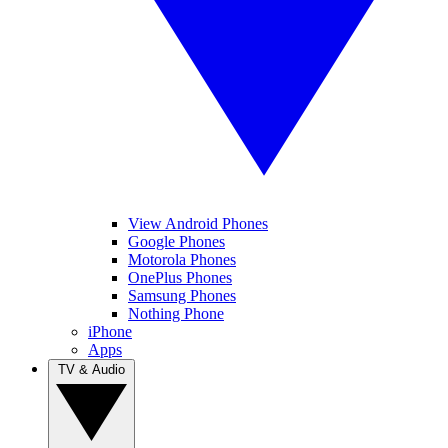
View Android Phones
Google Phones
Motorola Phones
OnePlus Phones
Samsung Phones
Nothing Phone
iPhone
Apps
TV & Audio