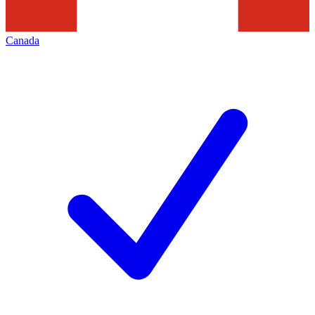
Canada