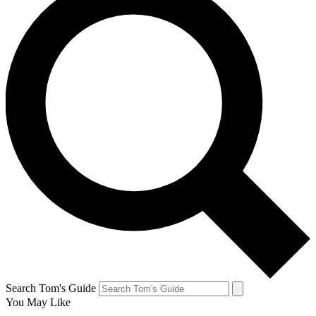
Search Tom's Guide
You May Like