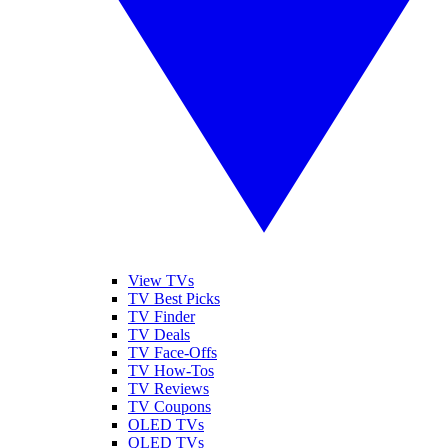
View TVs
TV Best Picks
TV Finder
TV Deals
TV Face-Offs
TV How-Tos
TV Reviews
TV Coupons
OLED TVs
QLED TVs