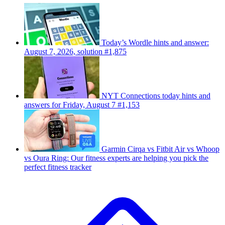
Today’s Wordle hints and answer:
August 7, 2026, solution #1,875
NYT Connections today hints and
answers for Friday, August 7 #1,153
Garmin Cirqa vs Fitbit Air vs Whoop
vs Oura Ring: Our fitness experts are helping you pick the
perfect fitness tracker