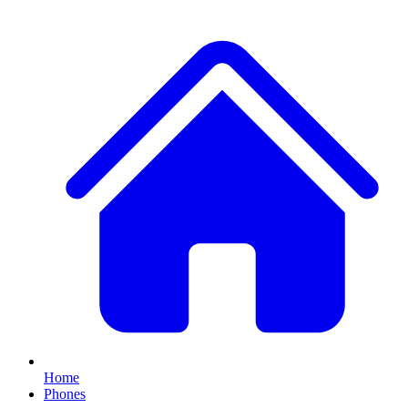
Home
Phones