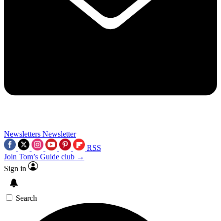
Newsletters
Newsletter
RSS
Join Tom’s Guide club →
Sign in
Search