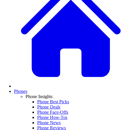
Phones
Phone Insights
Phone Best Picks
Phone Deals
Phone Face-Offs
Phone How-Tos
Phone News
Phone Reviews