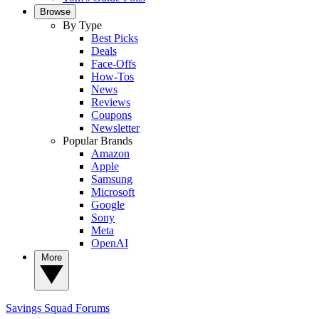
Browse
By Type
Best Picks
Deals
Face-Offs
How-Tos
News
Reviews
Coupons
Newsletter
Popular Brands
Amazon
Apple
Samsung
Microsoft
Google
Sony
Meta
OpenAI
More
Savings Squad
Forums