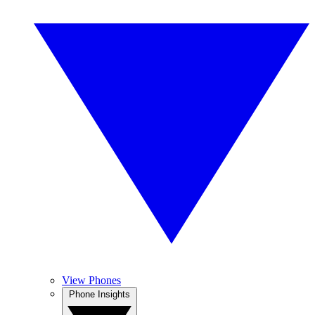
View Phones
Phone Insights