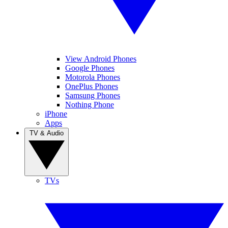
View Android Phones
Google Phones
Motorola Phones
OnePlus Phones
Samsung Phones
Nothing Phone
iPhone
Apps
TV & Audio
TVs