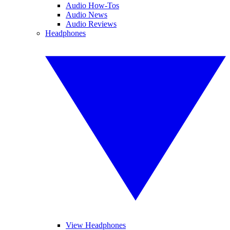
Audio How-Tos
Audio News
Audio Reviews
Headphones
View Headphones