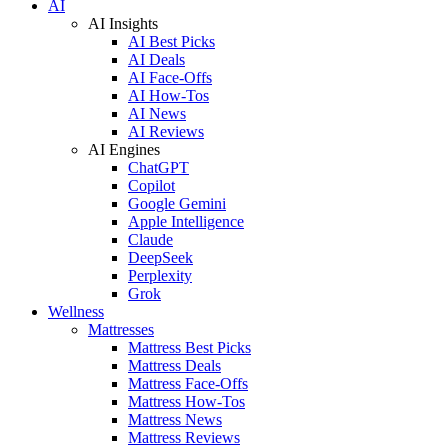
AI
AI Insights
AI Best Picks
AI Deals
AI Face-Offs
AI How-Tos
AI News
AI Reviews
AI Engines
ChatGPT
Copilot
Google Gemini
Apple Intelligence
Claude
DeepSeek
Perplexity
Grok
Wellness
Mattresses
Mattress Best Picks
Mattress Deals
Mattress Face-Offs
Mattress How-Tos
Mattress News
Mattress Reviews