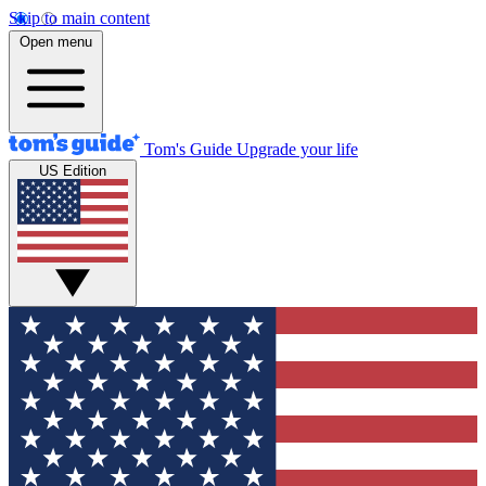
Skip to main content
Open menu
Tom's Guide
Upgrade your life
US Edition