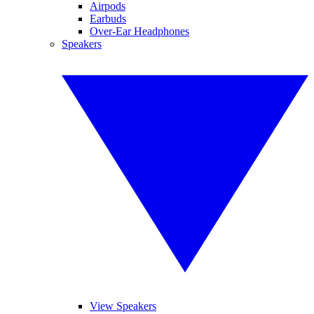
Airpods
Earbuds
Over-Ear Headphones
Speakers
View Speakers