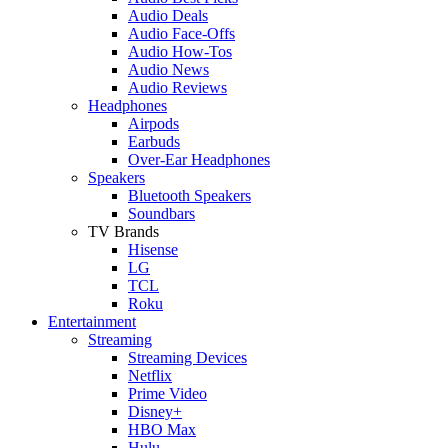
Audio Deals
Audio Face-Offs
Audio How-Tos
Audio News
Audio Reviews
Headphones
Airpods
Earbuds
Over-Ear Headphones
Speakers
Bluetooth Speakers
Soundbars
TV Brands
Hisense
LG
TCL
Roku
Entertainment
Streaming
Streaming Devices
Netflix
Prime Video
Disney+
HBO Max
Hulu