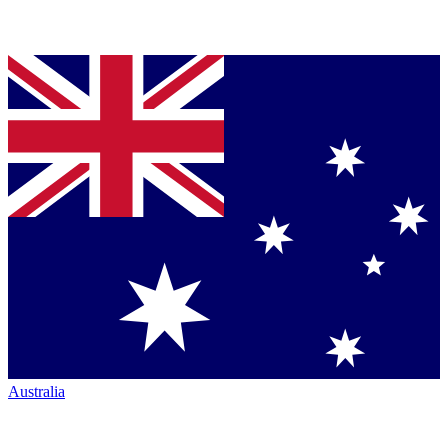
Australia