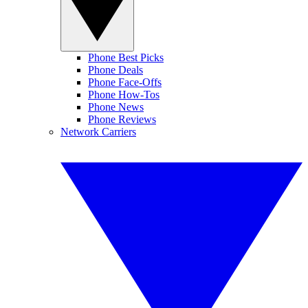
Phone Best Picks
Phone Deals
Phone Face-Offs
Phone How-Tos
Phone News
Phone Reviews
Network Carriers