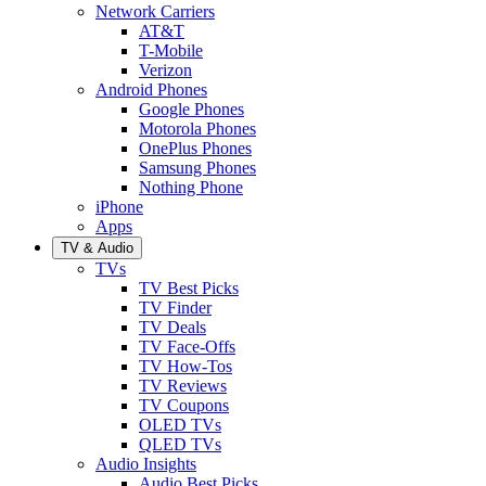
Network Carriers
AT&T
T-Mobile
Verizon
Android Phones
Google Phones
Motorola Phones
OnePlus Phones
Samsung Phones
Nothing Phone
iPhone
Apps
TV & Audio
TVs
TV Best Picks
TV Finder
TV Deals
TV Face-Offs
TV How-Tos
TV Reviews
TV Coupons
OLED TVs
QLED TVs
Audio Insights
Audio Best Picks