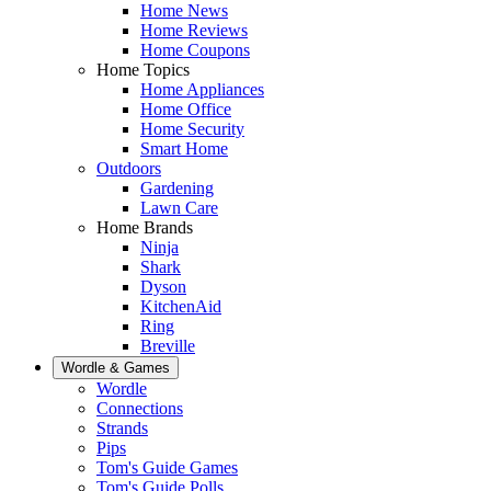
Home News
Home Reviews
Home Coupons
Home Topics
Home Appliances
Home Office
Home Security
Smart Home
Outdoors
Gardening
Lawn Care
Home Brands
Ninja
Shark
Dyson
KitchenAid
Ring
Breville
Wordle & Games
Wordle
Connections
Strands
Pips
Tom's Guide Games
Tom's Guide Polls