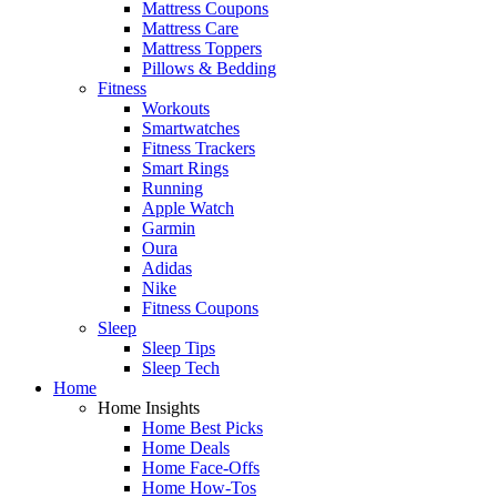
Mattress Coupons
Mattress Care
Mattress Toppers
Pillows & Bedding
Fitness
Workouts
Smartwatches
Fitness Trackers
Smart Rings
Running
Apple Watch
Garmin
Oura
Adidas
Nike
Fitness Coupons
Sleep
Sleep Tips
Sleep Tech
Home
Home Insights
Home Best Picks
Home Deals
Home Face-Offs
Home How-Tos