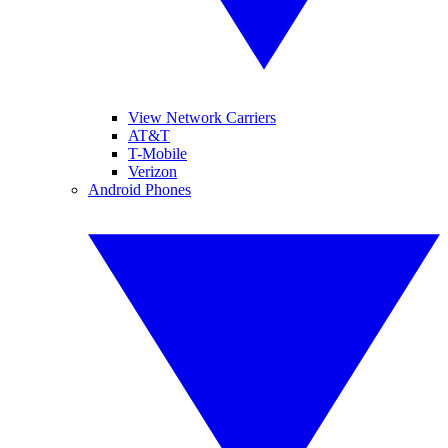
View Network Carriers
AT&T
T-Mobile
Verizon
Android Phones