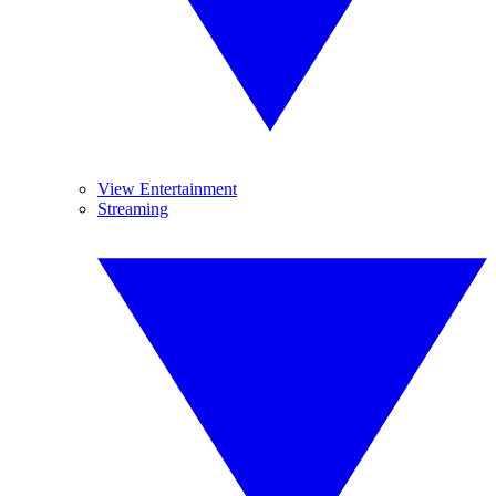
View Entertainment
Streaming