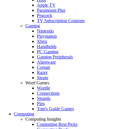
Apple TV
Paramount Plus
Peacock
TV Subscription Coupons
Gaming
Nintendo
Playstation
Xbox
Handhelds
PC Gaming
Gaming Peripherals
Alienware
Corsair
Razer
Steam
Word Games
Wordle
Connections
Strands
Pips
Tom's Guide Games
Computing
Computing Insights
Computing Best Picks