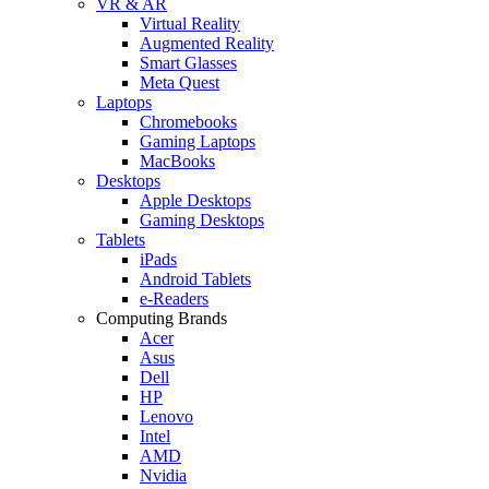
VR & AR
Virtual Reality
Augmented Reality
Smart Glasses
Meta Quest
Laptops
Chromebooks
Gaming Laptops
MacBooks
Desktops
Apple Desktops
Gaming Desktops
Tablets
iPads
Android Tablets
e-Readers
Computing Brands
Acer
Asus
Dell
HP
Lenovo
Intel
AMD
Nvidia