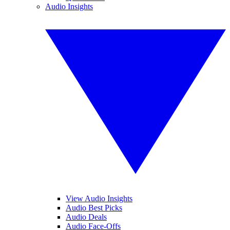
Audio Insights
View Audio Insights
Audio Best Picks
Audio Deals
Audio Face-Offs