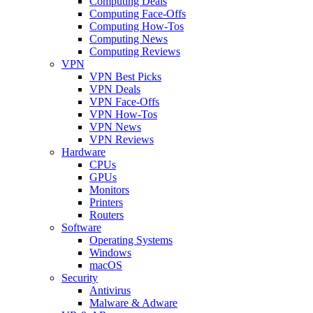
Computing Deals
Computing Face-Offs
Computing How-Tos
Computing News
Computing Reviews
VPN
VPN Best Picks
VPN Deals
VPN Face-Offs
VPN How-Tos
VPN News
VPN Reviews
Hardware
CPUs
GPUs
Monitors
Printers
Routers
Software
Operating Systems
Windows
macOS
Security
Antivirus
Malware & Adware