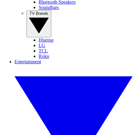
Bluetooth Speakers
Soundbars
TV Brands
Hisense
LG
TCL
Roku
Entertainment