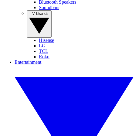
Bluetooth Speakers
Soundbars
TV Brands
Hisense
LG
TCL
Roku
Entertainment