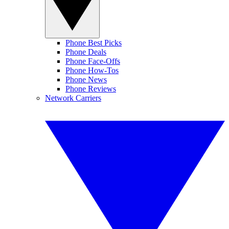
Phone Best Picks
Phone Deals
Phone Face-Offs
Phone How-Tos
Phone News
Phone Reviews
Network Carriers