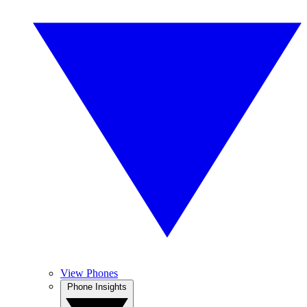
View Phones
Phone Insights