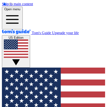
Skip to main content
Open menu
Tom's Guide
Upgrade your life
US Edition