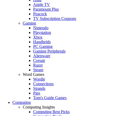
Apple TV
Paramount Plus
Peacock
TV Subscription Coupons
Gaming
Nintendo
Playstation
Xbox
Handhelds
PC Gaming
Gaming Peripherals
Alienware
Corsair
Razer
Steam
Word Games
Wordle
Connections
Strands
Pips
Tom's Guide Games
Computing
Computing Insights
Computing Best Picks