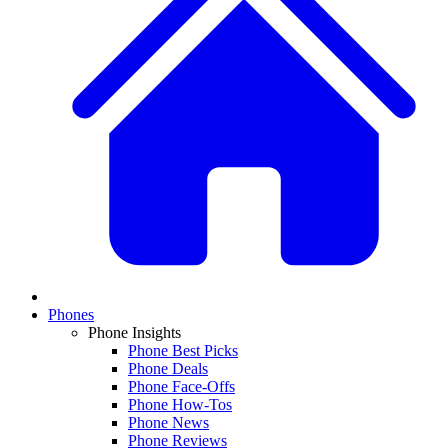
Phones
Phone Insights
Phone Best Picks
Phone Deals
Phone Face-Offs
Phone How-Tos
Phone News
Phone Reviews