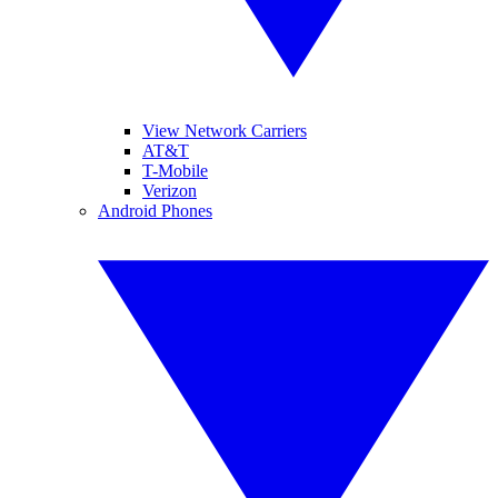
View Network Carriers
AT&T
T-Mobile
Verizon
Android Phones