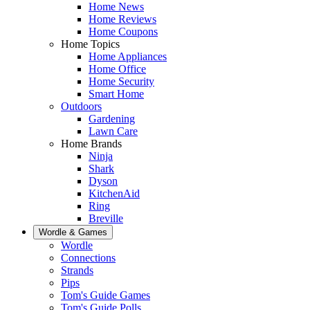
Home News
Home Reviews
Home Coupons
Home Topics
Home Appliances
Home Office
Home Security
Smart Home
Outdoors
Gardening
Lawn Care
Home Brands
Ninja
Shark
Dyson
KitchenAid
Ring
Breville
Wordle & Games
Wordle
Connections
Strands
Pips
Tom's Guide Games
Tom's Guide Polls