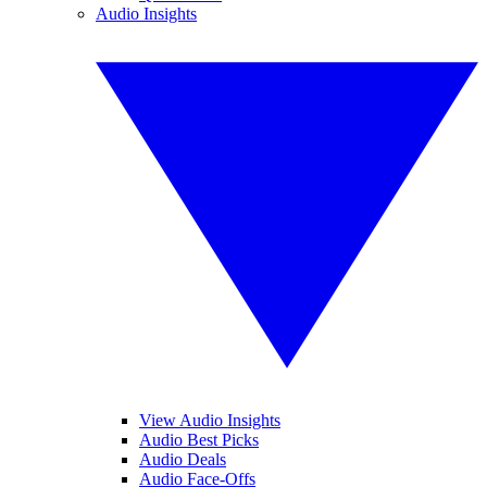
Audio Insights
View Audio Insights
Audio Best Picks
Audio Deals
Audio Face-Offs