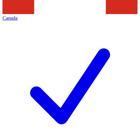
Canada