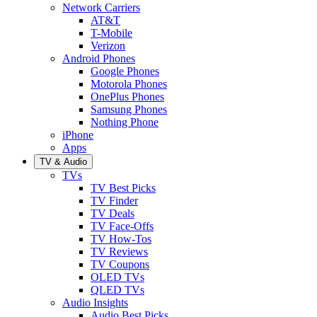
Network Carriers
AT&T
T-Mobile
Verizon
Android Phones
Google Phones
Motorola Phones
OnePlus Phones
Samsung Phones
Nothing Phone
iPhone
Apps
TV & Audio
TVs
TV Best Picks
TV Finder
TV Deals
TV Face-Offs
TV How-Tos
TV Reviews
TV Coupons
OLED TVs
QLED TVs
Audio Insights
Audio Best Picks