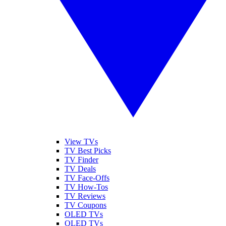
View TVs
TV Best Picks
TV Finder
TV Deals
TV Face-Offs
TV How-Tos
TV Reviews
TV Coupons
OLED TVs
QLED TVs