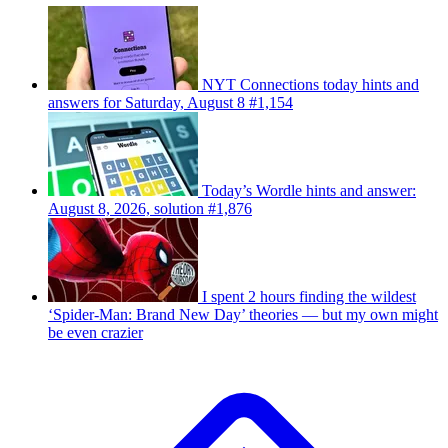
NYT Connections today hints and
answers for Saturday, August 8 #1,154
Today’s Wordle hints and answer:
August 8, 2026, solution #1,876
I spent 2 hours finding the wildest
‘Spider-Man: Brand New Day’ theories — but my own might
be even crazier