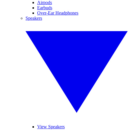
Airpods
Earbuds
Over-Ear Headphones
Speakers
View Speakers