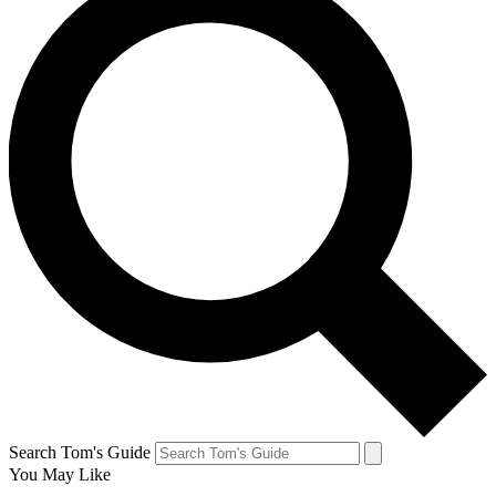
Search Tom's Guide
You May Like