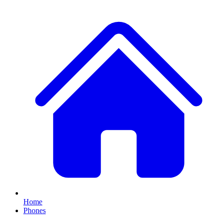
Home
Phones