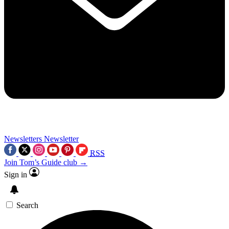
Newsletters
Newsletter
RSS
Join Tom’s Guide club →
Sign in
Search