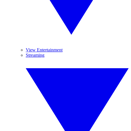
View Entertainment
Streaming