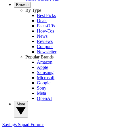
Browse
By Type
Best Picks
Deals
Face-Offs
How-Tos
News
Reviews
Coupons
Newsletter
Popular Brands
Amazon
Apple
Samsung
Microsoft
Google
Sony
Meta
OpenAI
More
Savings Squad
Forums