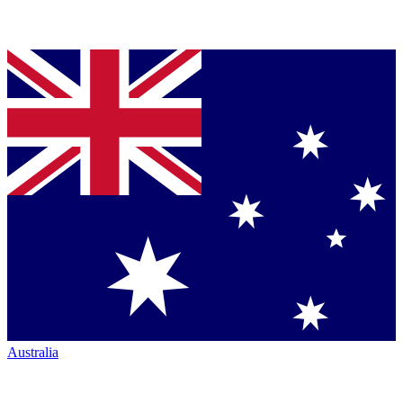
Australia