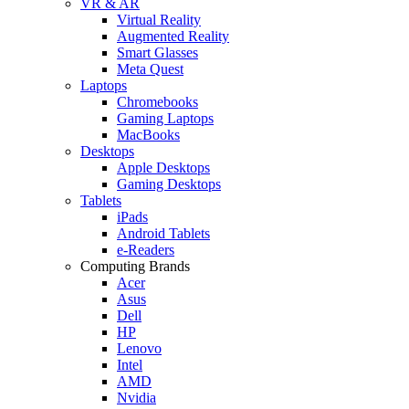
VR & AR
Virtual Reality
Augmented Reality
Smart Glasses
Meta Quest
Laptops
Chromebooks
Gaming Laptops
MacBooks
Desktops
Apple Desktops
Gaming Desktops
Tablets
iPads
Android Tablets
e-Readers
Computing Brands
Acer
Asus
Dell
HP
Lenovo
Intel
AMD
Nvidia