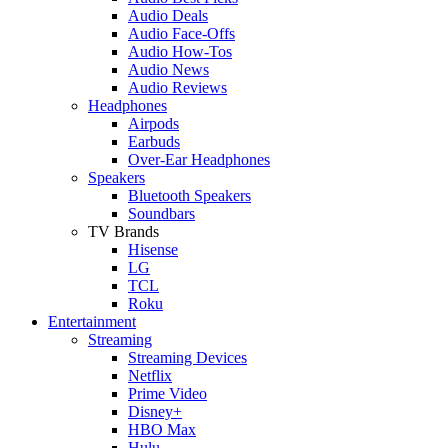
Audio Deals
Audio Face-Offs
Audio How-Tos
Audio News
Audio Reviews
Headphones
Airpods
Earbuds
Over-Ear Headphones
Speakers
Bluetooth Speakers
Soundbars
TV Brands
Hisense
LG
TCL
Roku
Entertainment
Streaming
Streaming Devices
Netflix
Prime Video
Disney+
HBO Max
Hulu