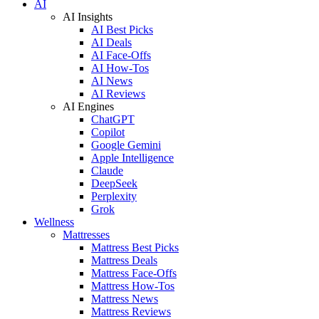
AI
AI Insights
AI Best Picks
AI Deals
AI Face-Offs
AI How-Tos
AI News
AI Reviews
AI Engines
ChatGPT
Copilot
Google Gemini
Apple Intelligence
Claude
DeepSeek
Perplexity
Grok
Wellness
Mattresses
Mattress Best Picks
Mattress Deals
Mattress Face-Offs
Mattress How-Tos
Mattress News
Mattress Reviews