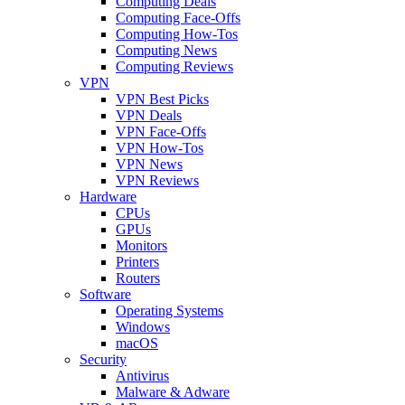
Computing Deals
Computing Face-Offs
Computing How-Tos
Computing News
Computing Reviews
VPN
VPN Best Picks
VPN Deals
VPN Face-Offs
VPN How-Tos
VPN News
VPN Reviews
Hardware
CPUs
GPUs
Monitors
Printers
Routers
Software
Operating Systems
Windows
macOS
Security
Antivirus
Malware & Adware