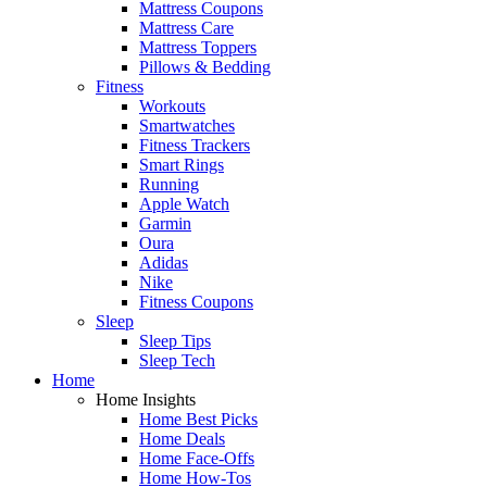
Mattress Coupons
Mattress Care
Mattress Toppers
Pillows & Bedding
Fitness
Workouts
Smartwatches
Fitness Trackers
Smart Rings
Running
Apple Watch
Garmin
Oura
Adidas
Nike
Fitness Coupons
Sleep
Sleep Tips
Sleep Tech
Home
Home Insights
Home Best Picks
Home Deals
Home Face-Offs
Home How-Tos