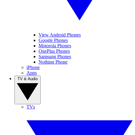
View Android Phones
Google Phones
Motorola Phones
OnePlus Phones
Samsung Phones
Nothing Phone
iPhone
Apps
TV & Audio
TVs