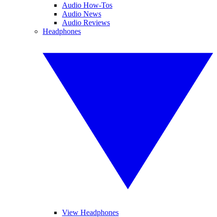
Audio How-Tos
Audio News
Audio Reviews
Headphones
View Headphones