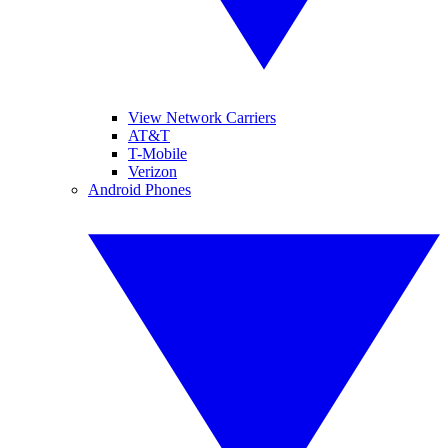
View Network Carriers
AT&T
T-Mobile
Verizon
Android Phones