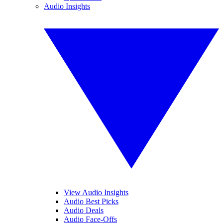
Audio Insights
View Audio Insights
Audio Best Picks
Audio Deals
Audio Face-Offs