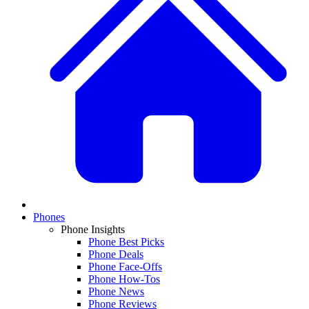
Phones
Phone Insights
Phone Best Picks
Phone Deals
Phone Face-Offs
Phone How-Tos
Phone News
Phone Reviews