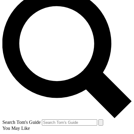
Search Tom's Guide
You May Like