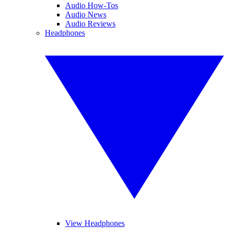
Audio How-Tos
Audio News
Audio Reviews
Headphones
View Headphones