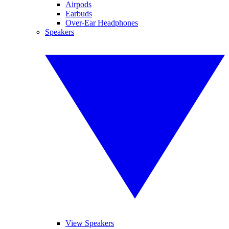
Airpods
Earbuds
Over-Ear Headphones
Speakers
View Speakers