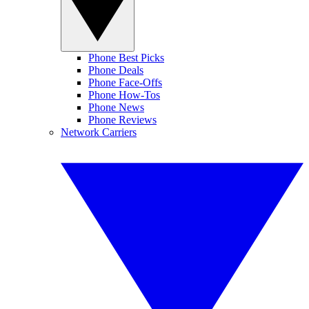
Phone Best Picks
Phone Deals
Phone Face-Offs
Phone How-Tos
Phone News
Phone Reviews
Network Carriers