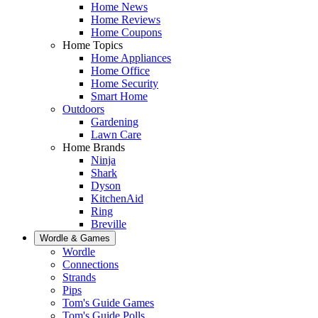
Home News
Home Reviews
Home Coupons
Home Topics
Home Appliances
Home Office
Home Security
Smart Home
Outdoors
Gardening
Lawn Care
Home Brands
Ninja
Shark
Dyson
KitchenAid
Ring
Breville
Wordle & Games
Wordle
Connections
Strands
Pips
Tom's Guide Games
Tom's Guide Polls