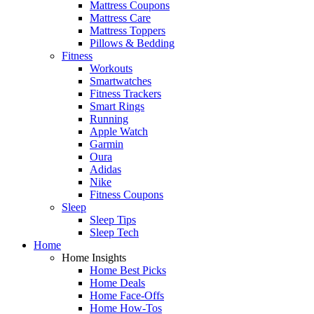
Mattress Coupons
Mattress Care
Mattress Toppers
Pillows & Bedding
Fitness
Workouts
Smartwatches
Fitness Trackers
Smart Rings
Running
Apple Watch
Garmin
Oura
Adidas
Nike
Fitness Coupons
Sleep
Sleep Tips
Sleep Tech
Home
Home Insights
Home Best Picks
Home Deals
Home Face-Offs
Home How-Tos