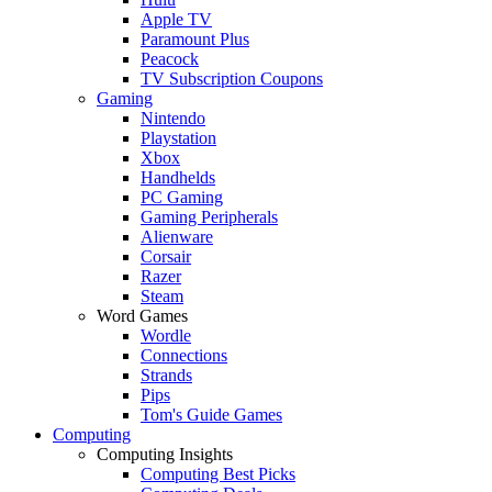
Apple TV
Paramount Plus
Peacock
TV Subscription Coupons
Gaming
Nintendo
Playstation
Xbox
Handhelds
PC Gaming
Gaming Peripherals
Alienware
Corsair
Razer
Steam
Word Games
Wordle
Connections
Strands
Pips
Tom's Guide Games
Computing
Computing Insights
Computing Best Picks