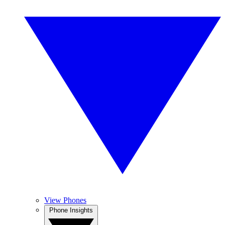
View Phones
Phone Insights