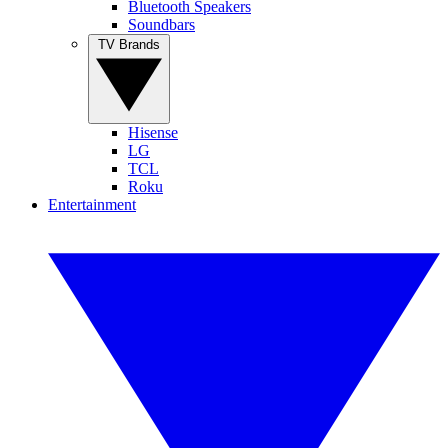
Bluetooth Speakers
Soundbars
TV Brands
Hisense
LG
TCL
Roku
Entertainment