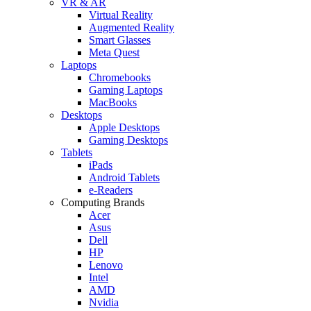
VR & AR
Virtual Reality
Augmented Reality
Smart Glasses
Meta Quest
Laptops
Chromebooks
Gaming Laptops
MacBooks
Desktops
Apple Desktops
Gaming Desktops
Tablets
iPads
Android Tablets
e-Readers
Computing Brands
Acer
Asus
Dell
HP
Lenovo
Intel
AMD
Nvidia