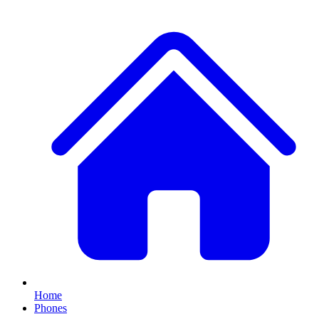
Home
Phones