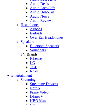
Audio Deals
Audio Face-Offs
Audio How-Tos
Audio News
Audio Reviews
Headphones
Airpods
Earbuds
Over-Ear Headphones
Speakers
Bluetooth Speakers
Soundbars
TV Brands
Hisense
LG
TCL
Roku
Entertainment
Streaming
Streaming Devices
Netflix
Prime Video
Disney+
HBO Max
Hulu