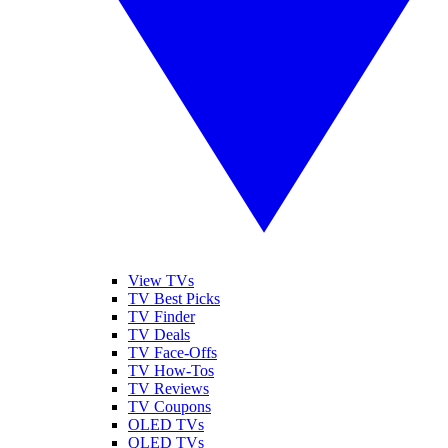
View TVs
TV Best Picks
TV Finder
TV Deals
TV Face-Offs
TV How-Tos
TV Reviews
TV Coupons
OLED TVs
QLED TVs