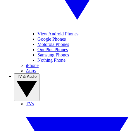
View Android Phones
Google Phones
Motorola Phones
OnePlus Phones
Samsung Phones
Nothing Phone
iPhone
Apps
TV & Audio
TVs