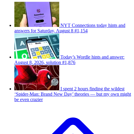
NYT Connections today hints and
answers for Saturday, August 8 #1,154
Today’s Wordle hints and answer:
August 8, 2026, solution #1,876
I spent 2 hours finding the wildest
‘Spider-Man: Brand New Day’ theories — but my own might
be even crazier