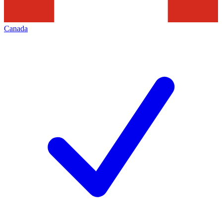
Canada