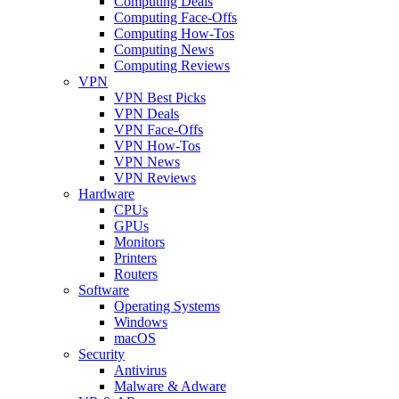
Computing Deals
Computing Face-Offs
Computing How-Tos
Computing News
Computing Reviews
VPN
VPN Best Picks
VPN Deals
VPN Face-Offs
VPN How-Tos
VPN News
VPN Reviews
Hardware
CPUs
GPUs
Monitors
Printers
Routers
Software
Operating Systems
Windows
macOS
Security
Antivirus
Malware & Adware