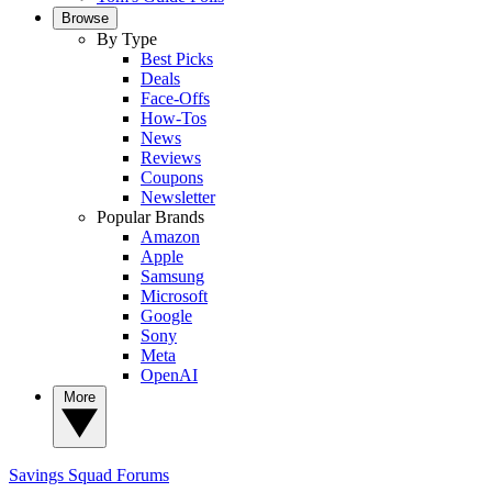
Browse
By Type
Best Picks
Deals
Face-Offs
How-Tos
News
Reviews
Coupons
Newsletter
Popular Brands
Amazon
Apple
Samsung
Microsoft
Google
Sony
Meta
OpenAI
More
Savings Squad
Forums