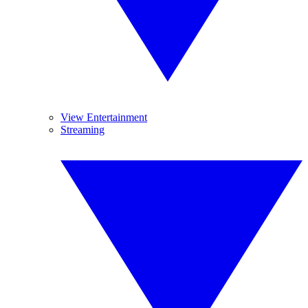
View Entertainment
Streaming