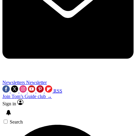
Newsletters
Newsletter
RSS
Join Tom’s Guide club →
Sign in
Search