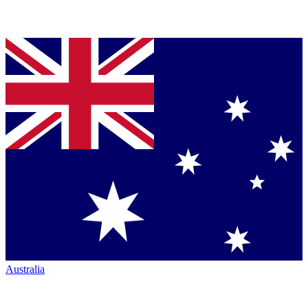
Australia