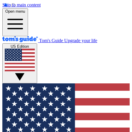
Skip to main content
Open menu
Tom's Guide
Upgrade your life
US Edition