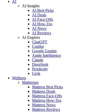
AI
AI Insights
AI Best Picks
AI Deals
AI Face-Offs
AI How-Tos
AI News
AI Reviews
AI Engines
ChatGPT
Copilot
Google Gemini
Apple Intelligence
Claude
DeepSeek
Perplexity
Grok
Wellness
Mattresses
Mattress Best Picks
Mattress Deals
Mattress Face-Offs
Mattress How-Tos
Mattress News
Mattress Reviews