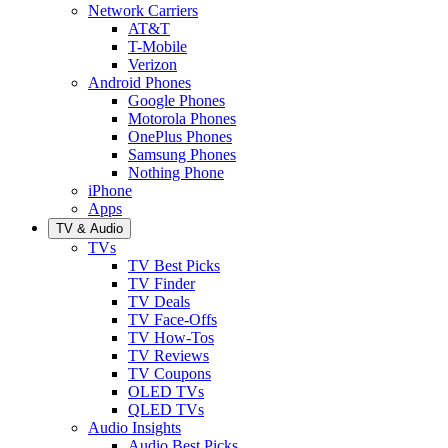
Network Carriers
AT&T
T-Mobile
Verizon
Android Phones
Google Phones
Motorola Phones
OnePlus Phones
Samsung Phones
Nothing Phone
iPhone
Apps
TV & Audio
TVs
TV Best Picks
TV Finder
TV Deals
TV Face-Offs
TV How-Tos
TV Reviews
TV Coupons
OLED TVs
QLED TVs
Audio Insights
Audio Best Picks