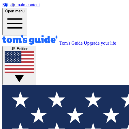
Skip to main content
Open menu
Tom's Guide
Upgrade your life
US Edition