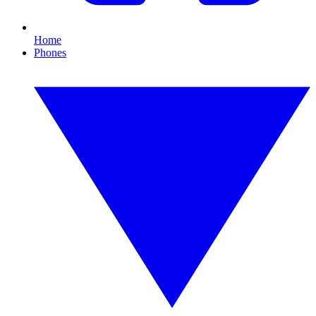
Home
Phones