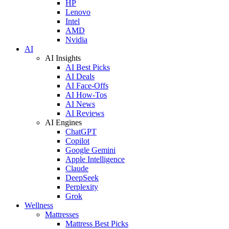
HP
Lenovo
Intel
AMD
Nvidia
AI
AI Insights
AI Best Picks
AI Deals
AI Face-Offs
AI How-Tos
AI News
AI Reviews
AI Engines
ChatGPT
Copilot
Google Gemini
Apple Intelligence
Claude
DeepSeek
Perplexity
Grok
Wellness
Mattresses
Mattress Best Picks