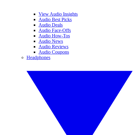
View Audio Insights
Audio Best Picks
Audio Deals
Audio Face-Offs
Audio How-Tos
Audio News
Audio Reviews
Audio Coupons
Headphones