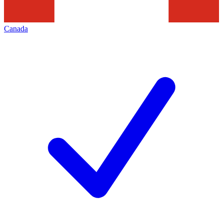
Canada