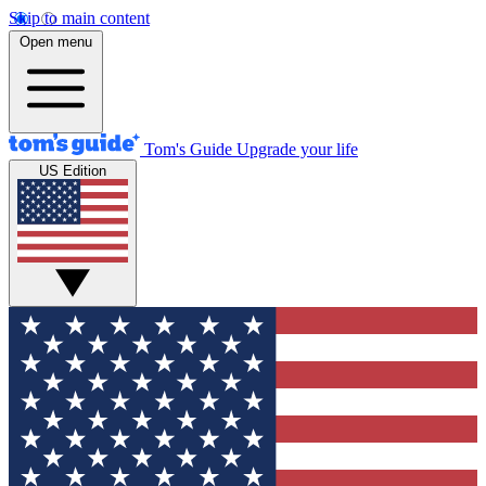
Skip to main content
Open menu
Tom's Guide
Upgrade your life
US Edition