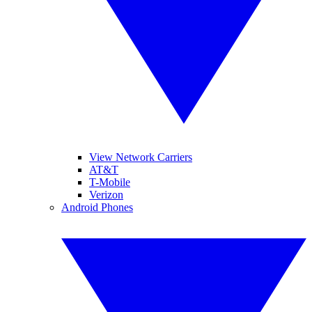
View Network Carriers
AT&T
T-Mobile
Verizon
Android Phones