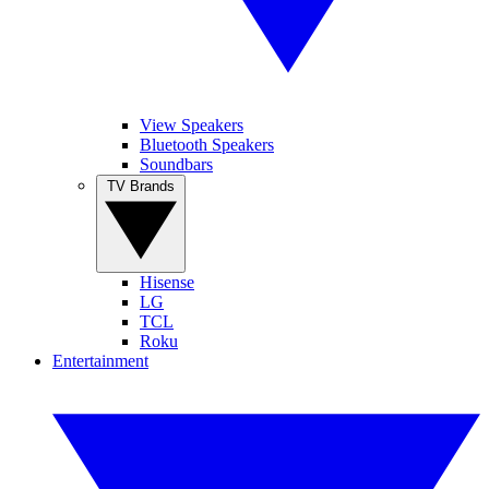
View Speakers
Bluetooth Speakers
Soundbars
TV Brands
Hisense
LG
TCL
Roku
Entertainment