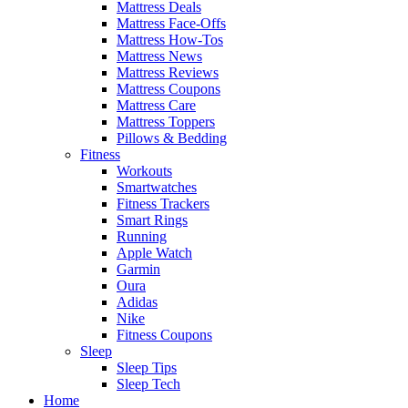
Mattress Deals
Mattress Face-Offs
Mattress How-Tos
Mattress News
Mattress Reviews
Mattress Coupons
Mattress Care
Mattress Toppers
Pillows & Bedding
Fitness
Workouts
Smartwatches
Fitness Trackers
Smart Rings
Running
Apple Watch
Garmin
Oura
Adidas
Nike
Fitness Coupons
Sleep
Sleep Tips
Sleep Tech
Home