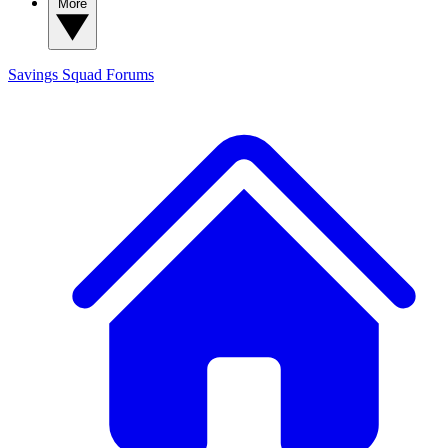
More
Savings Squad
Forums