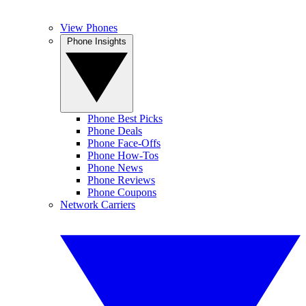
View Phones
Phone Insights
Phone Best Picks
Phone Deals
Phone Face-Offs
Phone How-Tos
Phone News
Phone Reviews
Phone Coupons
Network Carriers