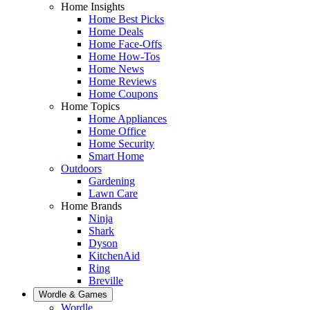
Home Insights
Home Best Picks
Home Deals
Home Face-Offs
Home How-Tos
Home News
Home Reviews
Home Coupons
Home Topics
Home Appliances
Home Office
Home Security
Smart Home
Outdoors
Gardening
Lawn Care
Home Brands
Ninja
Shark
Dyson
KitchenAid
Ring
Breville
Wordle & Games
Wordle