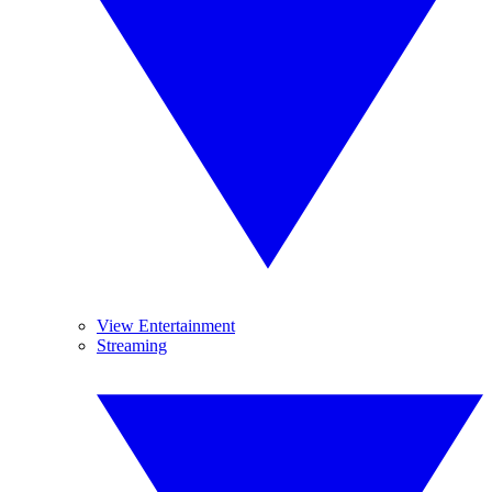
View Entertainment
Streaming