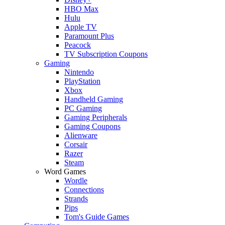
HBO Max
Hulu
Apple TV
Paramount Plus
Peacock
TV Subscription Coupons
Gaming
Nintendo
PlayStation
Xbox
Handheld Gaming
PC Gaming
Gaming Peripherals
Gaming Coupons
Alienware
Corsair
Razer
Steam
Word Games
Wordle
Connections
Strands
Pips
Tom's Guide Games