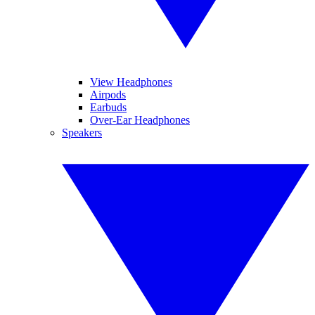
View Headphones
Airpods
Earbuds
Over-Ear Headphones
Speakers