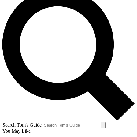
Search Tom's Guide
You May Like