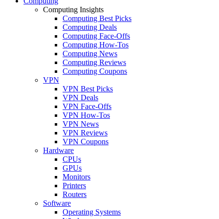
Computing
Computing Insights
Computing Best Picks
Computing Deals
Computing Face-Offs
Computing How-Tos
Computing News
Computing Reviews
Computing Coupons
VPN
VPN Best Picks
VPN Deals
VPN Face-Offs
VPN How-Tos
VPN News
VPN Reviews
VPN Coupons
Hardware
CPUs
GPUs
Monitors
Printers
Routers
Software
Operating Systems