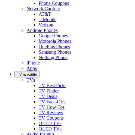
Phone Coupons
Network Carriers
AT&T
T-Mobile
Verizon
Android Phones
Google Phones
Motorola Phones
OnePlus Phones
Samsung Phones
Nothing Phone
iPhone
Apps
TV & Audio
TVs
TV Best Picks
TV Finder
TV Deals
TV Face-Offs
TV How-Tos
TV Reviews
TV Coupons
OLED TVs
QLED TVs
Audio Insights