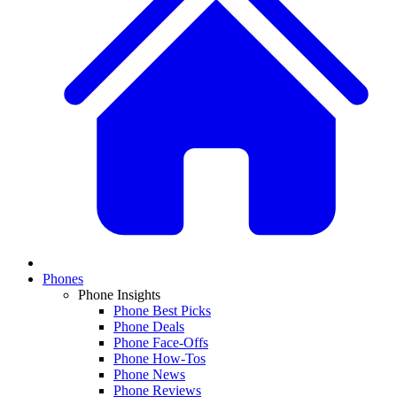
Phones
Phone Insights
Phone Best Picks
Phone Deals
Phone Face-Offs
Phone How-Tos
Phone News
Phone Reviews