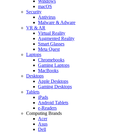
Windows
macOS
Security
Antivirus
Malware & Adware
VR & AR
Virtual Reality
Augmented Reality
Smart Glasses
Meta Quest
Laptops
Chromebooks
Gaming Laptops
MacBooks
Desktops
Apple Desktops
Gaming Desktops
Tablets
iPads
Android Tablets
e-Readers
Computing Brands
Acer
Asus
Dell