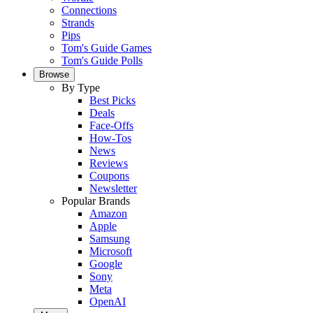
Connections
Strands
Pips
Tom's Guide Games
Tom's Guide Polls
Browse
By Type
Best Picks
Deals
Face-Offs
How-Tos
News
Reviews
Coupons
Newsletter
Popular Brands
Amazon
Apple
Samsung
Microsoft
Google
Sony
Meta
OpenAI