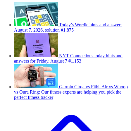
Today’s Wordle hints and answer:
August 7, 2026, solution #1,875
NYT Connections today hints and
answers for Friday, August 7 #1,153
Garmin Cirqa vs Fitbit Air vs Whoop
vs Oura Ring: Our fitness experts are helping you pick the
perfect fitness tracker