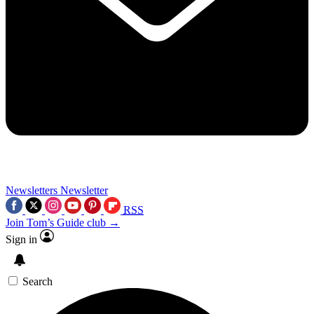
Newsletters
Newsletter
RSS
Join Tom’s Guide club →
Sign in
Search