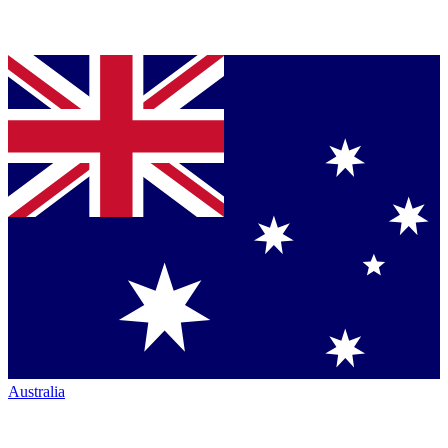
Australia