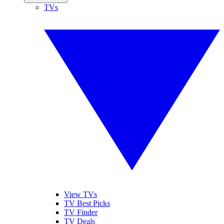
TVs
View TVs
TV Best Picks
TV Finder
TV Deals