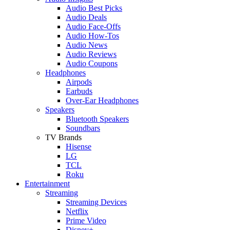
Audio Best Picks
Audio Deals
Audio Face-Offs
Audio How-Tos
Audio News
Audio Reviews
Audio Coupons
Headphones
Airpods
Earbuds
Over-Ear Headphones
Speakers
Bluetooth Speakers
Soundbars
TV Brands
Hisense
LG
TCL
Roku
Entertainment
Streaming
Streaming Devices
Netflix
Prime Video
Disney+