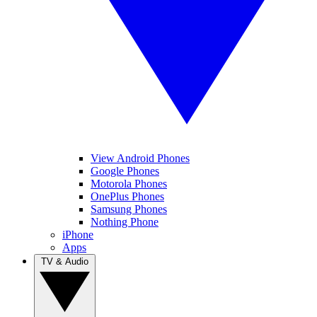
View Android Phones
Google Phones
Motorola Phones
OnePlus Phones
Samsung Phones
Nothing Phone
iPhone
Apps
TV & Audio