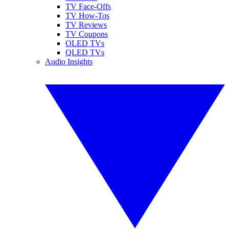
TV Face-Offs
TV How-Tos
TV Reviews
TV Coupons
OLED TVs
QLED TVs
Audio Insights