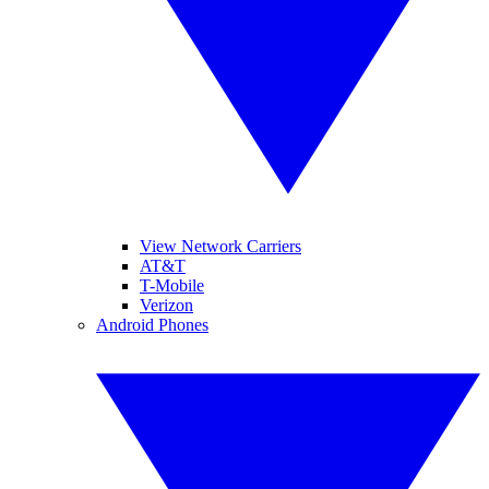
View Network Carriers
AT&T
T-Mobile
Verizon
Android Phones