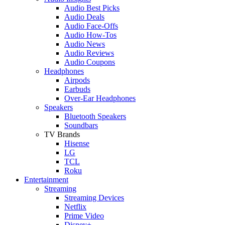
Audio Best Picks
Audio Deals
Audio Face-Offs
Audio How-Tos
Audio News
Audio Reviews
Audio Coupons
Headphones
Airpods
Earbuds
Over-Ear Headphones
Speakers
Bluetooth Speakers
Soundbars
TV Brands
Hisense
LG
TCL
Roku
Entertainment
Streaming
Streaming Devices
Netflix
Prime Video
Disney+