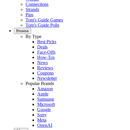
Connections
Strands
Pips
Tom's Guide Games
Tom's Guide Polls
Browse
By Type
Best Picks
Deals
Face-Offs
How-Tos
News
Reviews
Coupons
Newsletter
Popular Brands
Amazon
Apple
Samsung
Microsoft
Google
Sony
Meta
OpenAI