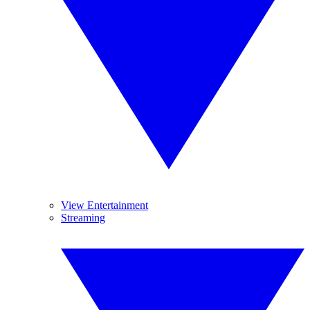
View Entertainment
Streaming