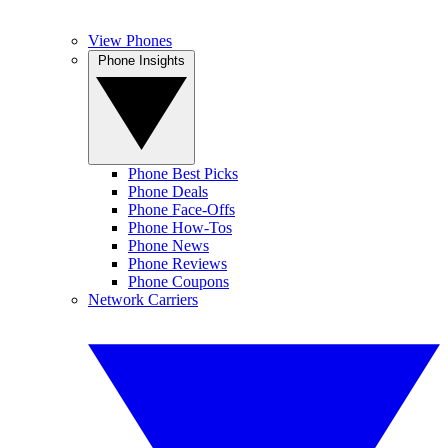
View Phones
Phone Insights
Phone Best Picks
Phone Deals
Phone Face-Offs
Phone How-Tos
Phone News
Phone Reviews
Phone Coupons
Network Carriers