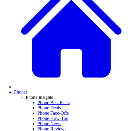
Phones
Phone Insights
Phone Best Picks
Phone Deals
Phone Face-Offs
Phone How-Tos
Phone News
Phone Reviews