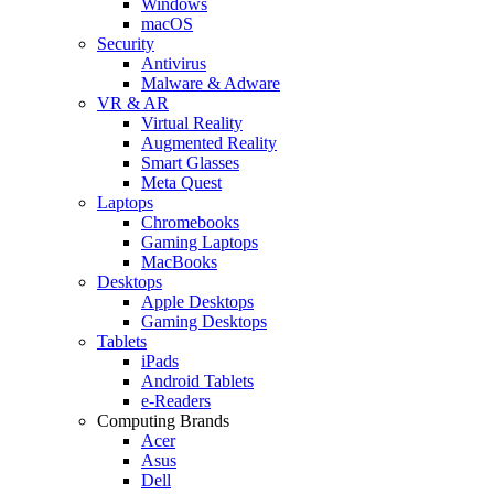
Windows
macOS
Security
Antivirus
Malware & Adware
VR & AR
Virtual Reality
Augmented Reality
Smart Glasses
Meta Quest
Laptops
Chromebooks
Gaming Laptops
MacBooks
Desktops
Apple Desktops
Gaming Desktops
Tablets
iPads
Android Tablets
e-Readers
Computing Brands
Acer
Asus
Dell