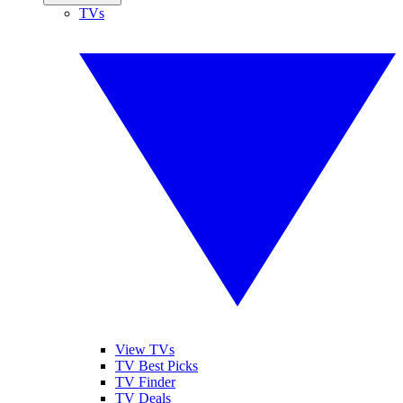
TVs
View TVs
TV Best Picks
TV Finder
TV Deals