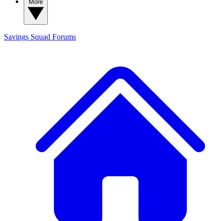
More
Savings Squad
Forums