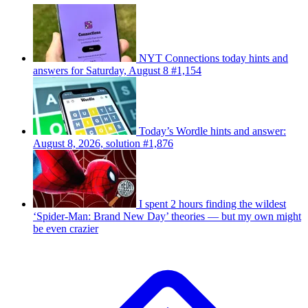
NYT Connections today hints and
answers for Saturday, August 8 #1,154
Today’s Wordle hints and answer:
August 8, 2026, solution #1,876
I spent 2 hours finding the wildest
‘Spider-Man: Brand New Day’ theories — but my own might
be even crazier