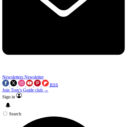
Newsletters
Newsletter
RSS
Join Tom’s Guide club →
Sign in
Search