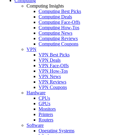
Computing
Computing Insights
Computing Best Picks
Computing Deals
Computing Face-Offs
Computing How-Tos
Computing News
Computing Reviews
Computing Coupons
VPN
VPN Best Picks
VPN Deals
VPN Face-Offs
VPN How-Tos
VPN News
VPN Reviews
VPN Coupons
Hardware
CPUs
GPUs
Monitors
Printers
Routers
Software
Operating Systems