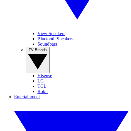
View Speakers
Bluetooth Speakers
Soundbars
TV Brands
Hisense
LG
TCL
Roku
Entertainment