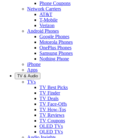
Phone Coupons
Network Carriers
AT&T
T-Mobile
Verizon
Android Phones
Google Phones
Motorola Phones
OnePlus Phones
Samsung Phones
Nothing Phone
iPhone
Apps
TV & Audio
TVs
TV Best Picks
TV Finder
TV Deals
TV Face-Offs
TV How-Tos
TV Reviews
TV Coupons
OLED TVs
QLED TVs
Audio Insights