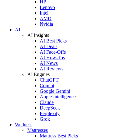
HP
Lenovo
Intel
AMD
Nvidia
AI
AI Insights
AI Best Picks
AI Deals
AI Face-Offs
AI How-Tos
AI News
AI Reviews
AI Engines
ChatGPT
Copilot
Google Gemini
Apple Intelligence
Claude
DeepSeek
Perplexity
Grok
Wellness
Mattresses
Mattress Best Picks