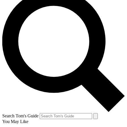
Search Tom's Guide
You May Like