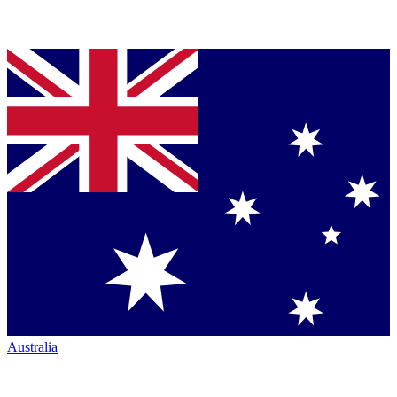
Australia