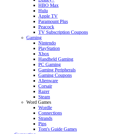
HBO Max
Hulu
Apple TV
Paramount Plus
Peacock
TV Subscription Coupons
Gaming
Nintendo
PlayStation
Xbox
Handheld Gaming
PC Gaming
Gaming Peripherals
Gaming Coupons
Alienware
Corsair
Razer
Steam
Word Games
Wordle
Connections
Strands
Pips
Tom's Guide Games