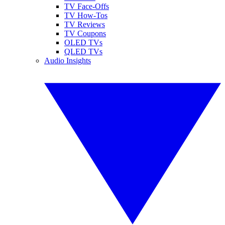
TV Face-Offs
TV How-Tos
TV Reviews
TV Coupons
OLED TVs
QLED TVs
Audio Insights