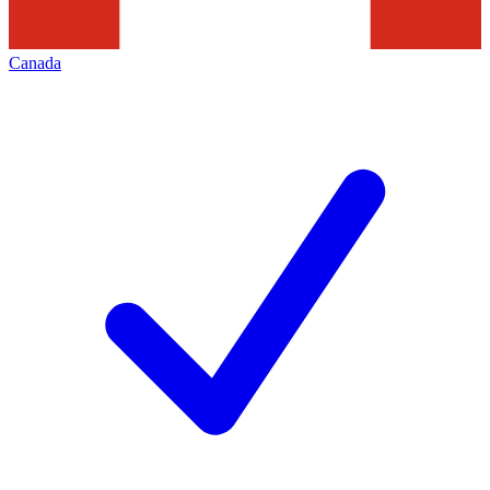
Canada