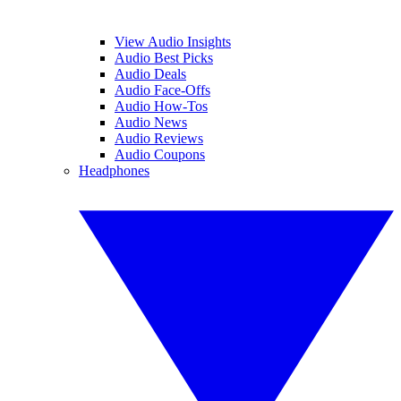
View Audio Insights
Audio Best Picks
Audio Deals
Audio Face-Offs
Audio How-Tos
Audio News
Audio Reviews
Audio Coupons
Headphones