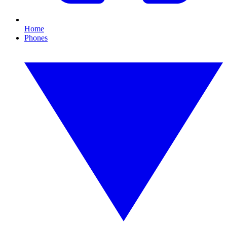
Home
Phones