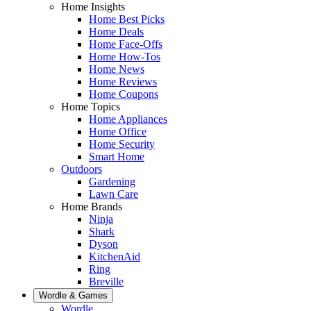
Home Insights
Home Best Picks
Home Deals
Home Face-Offs
Home How-Tos
Home News
Home Reviews
Home Coupons
Home Topics
Home Appliances
Home Office
Home Security
Smart Home
Outdoors
Gardening
Lawn Care
Home Brands
Ninja
Shark
Dyson
KitchenAid
Ring
Breville
Wordle & Games
Wordle