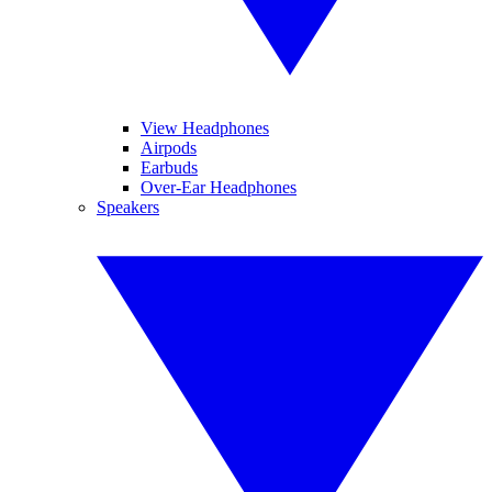
View Headphones
Airpods
Earbuds
Over-Ear Headphones
Speakers