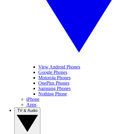
View Android Phones
Google Phones
Motorola Phones
OnePlus Phones
Samsung Phones
Nothing Phone
iPhone
Apps
TV & Audio