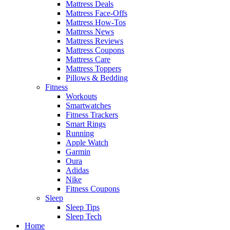
Mattress Deals
Mattress Face-Offs
Mattress How-Tos
Mattress News
Mattress Reviews
Mattress Coupons
Mattress Care
Mattress Toppers
Pillows & Bedding
Fitness
Workouts
Smartwatches
Fitness Trackers
Smart Rings
Running
Apple Watch
Garmin
Oura
Adidas
Nike
Fitness Coupons
Sleep
Sleep Tips
Sleep Tech
Home