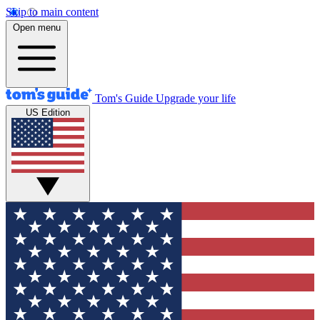
Skip to main content
Open menu
Tom's Guide
Upgrade your life
US Edition