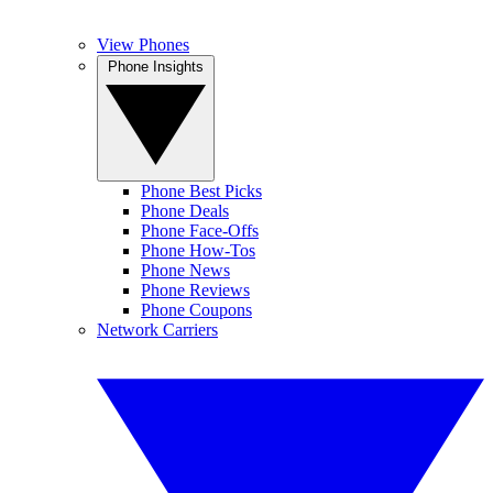
View Phones
Phone Insights
Phone Best Picks
Phone Deals
Phone Face-Offs
Phone How-Tos
Phone News
Phone Reviews
Phone Coupons
Network Carriers