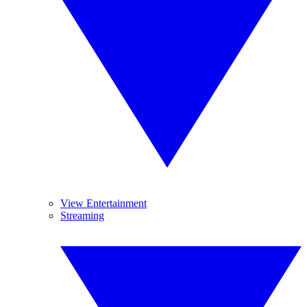
View Entertainment
Streaming