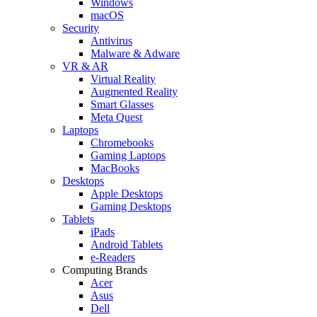
Windows
macOS
Security
Antivirus
Malware & Adware
VR & AR
Virtual Reality
Augmented Reality
Smart Glasses
Meta Quest
Laptops
Chromebooks
Gaming Laptops
MacBooks
Desktops
Apple Desktops
Gaming Desktops
Tablets
iPads
Android Tablets
e-Readers
Computing Brands
Acer
Asus
Dell