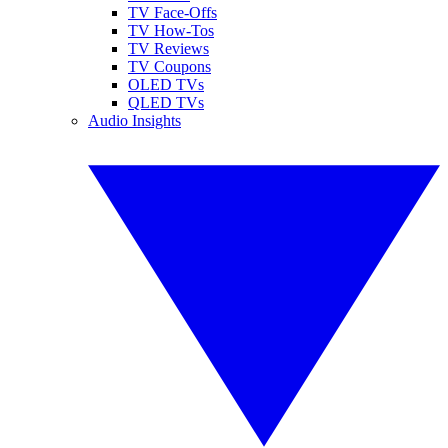
TV Face-Offs
TV How-Tos
TV Reviews
TV Coupons
OLED TVs
QLED TVs
Audio Insights