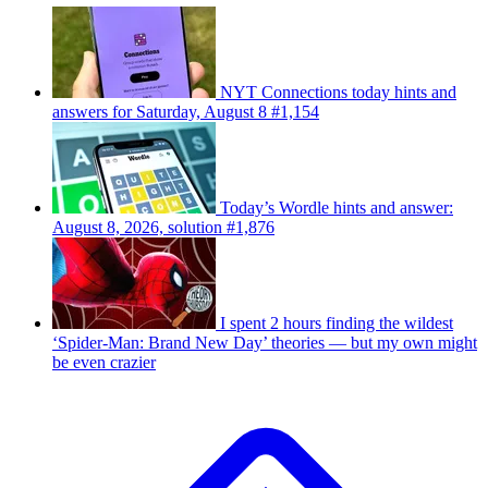
NYT Connections today hints and
answers for Saturday, August 8 #1,154
Today’s Wordle hints and answer:
August 8, 2026, solution #1,876
I spent 2 hours finding the wildest
‘Spider-Man: Brand New Day’ theories — but my own might
be even crazier