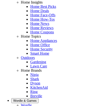
Home Insights
Home Best Picks
Home Deals
Home Face-Offs
Home How-Tos
Home News
Home Reviews
Home Coupons
Home Topics
Home Appliances
Home Office
Home Security
Smart Home
Outdoors
Gardening
Lawn Care
Home Brands
Ninja
Shark
Dyson
KitchenAid
Ring
Breville
Wordle & Games
Wordle