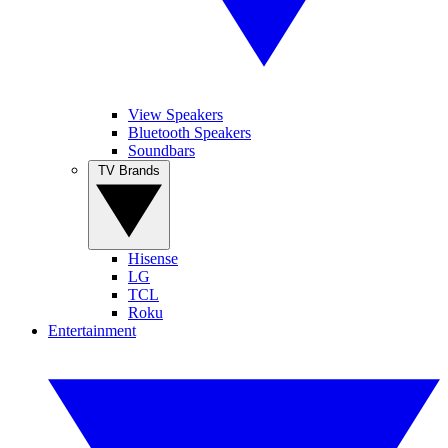
View Speakers
Bluetooth Speakers
Soundbars
TV Brands
Hisense
LG
TCL
Roku
Entertainment