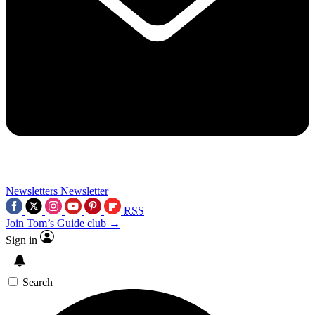
Newsletters
Newsletter
RSS
Join Tom’s Guide club →
Sign in
Search