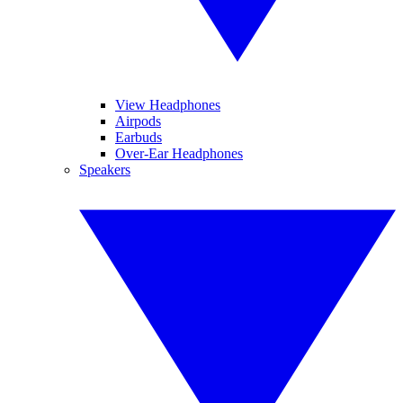
View Headphones
Airpods
Earbuds
Over-Ear Headphones
Speakers