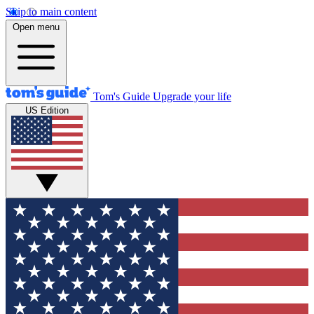
Skip to main content
Open menu
Tom's Guide
Upgrade your life
US Edition