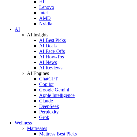
HP
Lenovo
Intel
AMD
Nvidia
AI
AI Insights
AI Best Picks
AI Deals
AI Face-Offs
AI How-Tos
AI News
AI Reviews
AI Engines
ChatGPT
Copilot
Google Gemini
Apple Intelligence
Claude
DeepSeek
Perplexity
Grok
Wellness
Mattresses
Mattress Best Picks