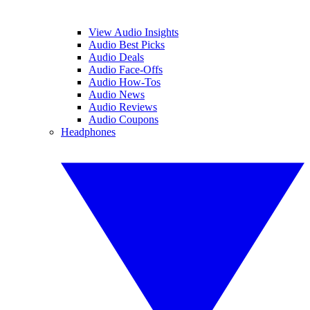
View Audio Insights
Audio Best Picks
Audio Deals
Audio Face-Offs
Audio How-Tos
Audio News
Audio Reviews
Audio Coupons
Headphones