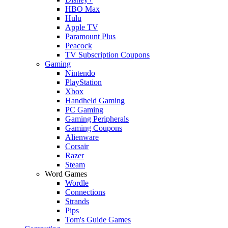
HBO Max
Hulu
Apple TV
Paramount Plus
Peacock
TV Subscription Coupons
Gaming
Nintendo
PlayStation
Xbox
Handheld Gaming
PC Gaming
Gaming Peripherals
Gaming Coupons
Alienware
Corsair
Razer
Steam
Word Games
Wordle
Connections
Strands
Pips
Tom's Guide Games