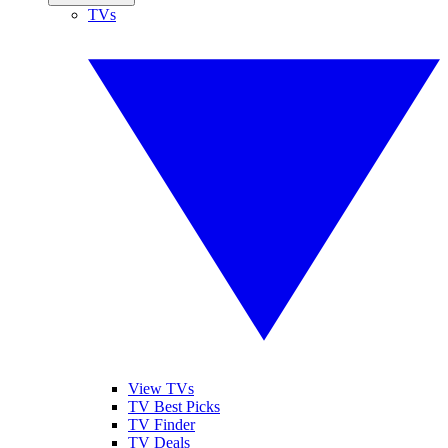
TVs
View TVs
TV Best Picks
TV Finder
TV Deals