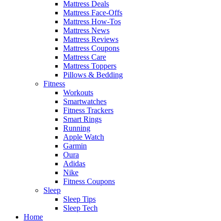
Mattress Deals
Mattress Face-Offs
Mattress How-Tos
Mattress News
Mattress Reviews
Mattress Coupons
Mattress Care
Mattress Toppers
Pillows & Bedding
Fitness
Workouts
Smartwatches
Fitness Trackers
Smart Rings
Running
Apple Watch
Garmin
Oura
Adidas
Nike
Fitness Coupons
Sleep
Sleep Tips
Sleep Tech
Home