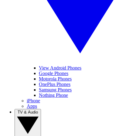
View Android Phones
Google Phones
Motorola Phones
OnePlus Phones
Samsung Phones
Nothing Phone
iPhone
Apps
TV & Audio