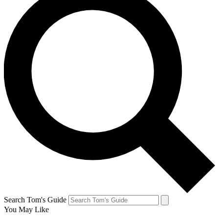
Search Tom's Guide
You May Like