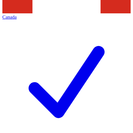
Canada