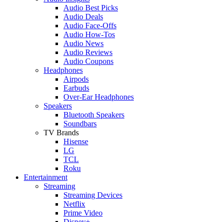
Audio Best Picks
Audio Deals
Audio Face-Offs
Audio How-Tos
Audio News
Audio Reviews
Audio Coupons
Headphones
Airpods
Earbuds
Over-Ear Headphones
Speakers
Bluetooth Speakers
Soundbars
TV Brands
Hisense
LG
TCL
Roku
Entertainment
Streaming
Streaming Devices
Netflix
Prime Video
Disney+