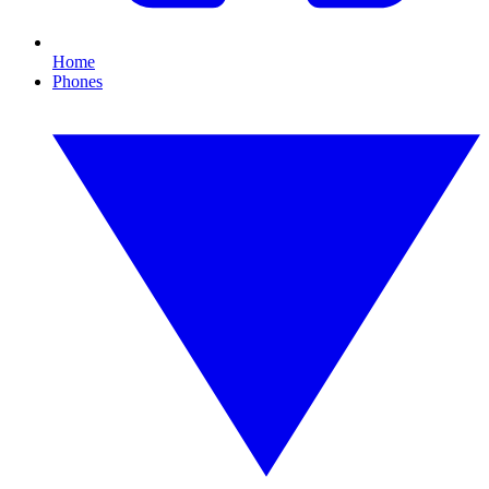
Home
Phones