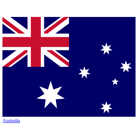
Australia