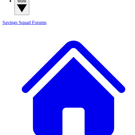
More
Savings Squad
Forums