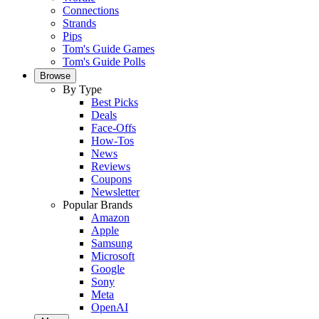
Connections
Strands
Pips
Tom's Guide Games
Tom's Guide Polls
Browse
By Type
Best Picks
Deals
Face-Offs
How-Tos
News
Reviews
Coupons
Newsletter
Popular Brands
Amazon
Apple
Samsung
Microsoft
Google
Sony
Meta
OpenAI