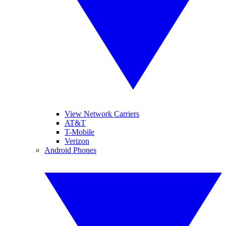
View Network Carriers
AT&T
T-Mobile
Verizon
Android Phones