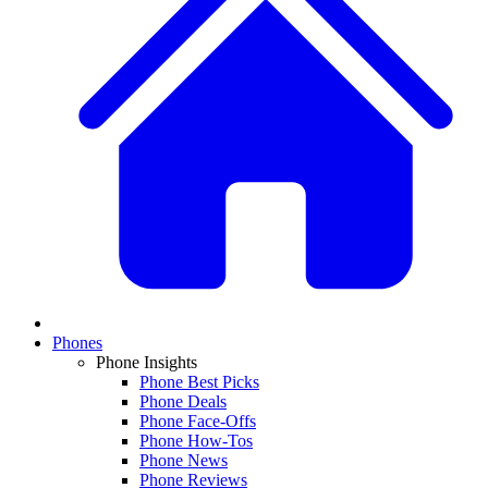
Phones
Phone Insights
Phone Best Picks
Phone Deals
Phone Face-Offs
Phone How-Tos
Phone News
Phone Reviews