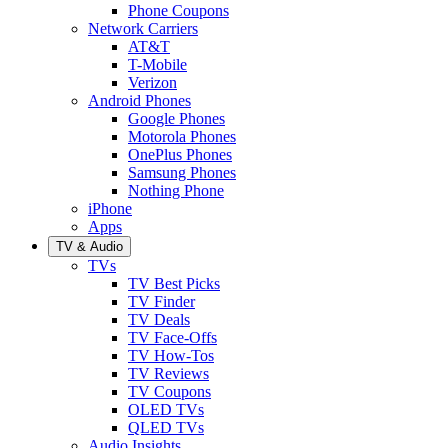
Phone Coupons
Network Carriers
AT&T
T-Mobile
Verizon
Android Phones
Google Phones
Motorola Phones
OnePlus Phones
Samsung Phones
Nothing Phone
iPhone
Apps
TV & Audio
TVs
TV Best Picks
TV Finder
TV Deals
TV Face-Offs
TV How-Tos
TV Reviews
TV Coupons
OLED TVs
QLED TVs
Audio Insights