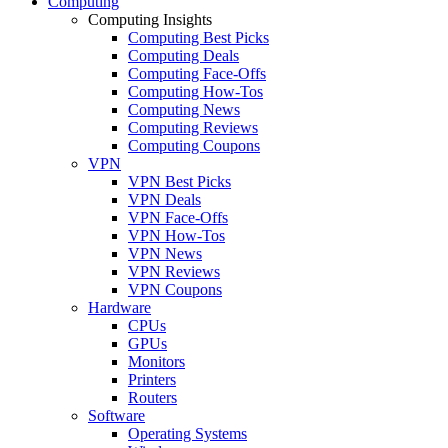
Computing
Computing Insights
Computing Best Picks
Computing Deals
Computing Face-Offs
Computing How-Tos
Computing News
Computing Reviews
Computing Coupons
VPN
VPN Best Picks
VPN Deals
VPN Face-Offs
VPN How-Tos
VPN News
VPN Reviews
VPN Coupons
Hardware
CPUs
GPUs
Monitors
Printers
Routers
Software
Operating Systems