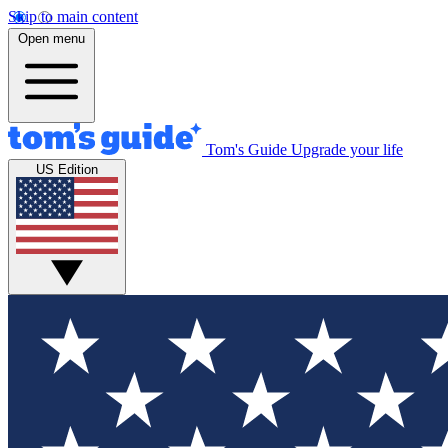
Skip to main content
Open menu
Tom's Guide
Upgrade your life
US Edition