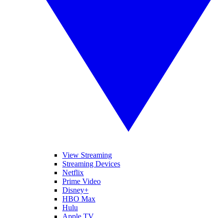
View Streaming
Streaming Devices
Netflix
Prime Video
Disney+
HBO Max
Hulu
Apple TV