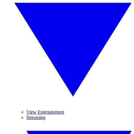
View Entertainment
Streaming