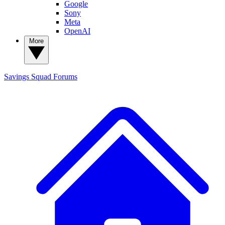
Google
Sony
Meta
OpenAI
More
Savings Squad
Forums