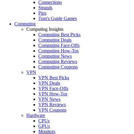
Connections
Strands
Pips
Tom's Guide Games
Computing
Computing Insights
Computing Best Picks
Computing Deals
Computing Face-Offs
Computing How-Tos
Computing News
Computing Reviews
Computing Coupons
VPN
VPN Best Picks
VPN Deals
VPN Face-Offs
VPN How-Tos
VPN News
VPN Reviews
VPN Coupons
Hardware
CPUs
GPUs
Monitors