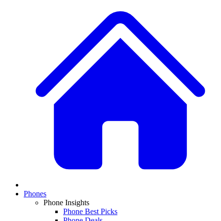
Phones
Phone Insights
Phone Best Picks
Phone Deals