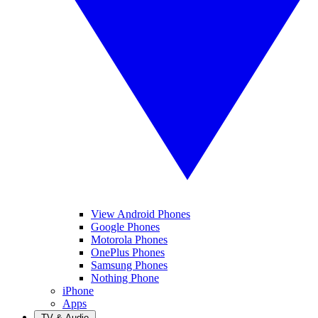
View Android Phones
Google Phones
Motorola Phones
OnePlus Phones
Samsung Phones
Nothing Phone
iPhone
Apps
TV & Audio