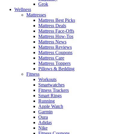
Grok
Wellness
Mattresses
Mattress Best Picks
Mattress Deals
Mattress Face-Offs
Mattress How-Tos
Mattress News
Mattress Reviews
Mattress Coupons
Mattress Care
Mattress Toppers
Pillows & Bedding
Fitness
Workouts
Smartwatches
Fitness Trackers
Smart Rings
Running
Apple Watch
Garmin
Oura
Adidas
Nike
Fitness Coupons