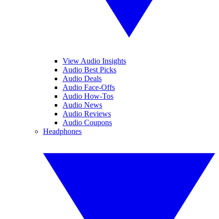
View Audio Insights
Audio Best Picks
Audio Deals
Audio Face-Offs
Audio How-Tos
Audio News
Audio Reviews
Audio Coupons
Headphones