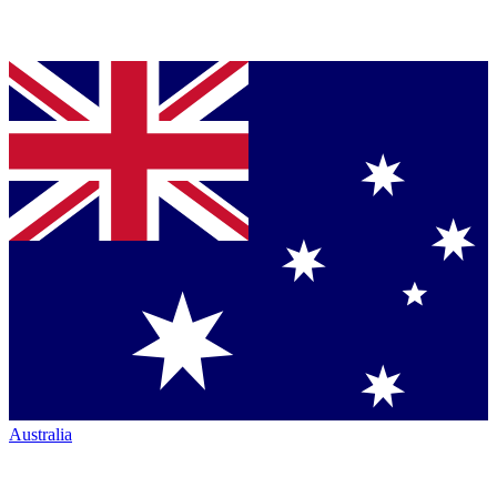
Australia