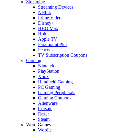
Streaming
Streaming Devices
Netflix
Prime Video
Disney+
HBO Max
Hulu
Apple TV
Paramount Plus
Peacock
TV Subscription Coupons
Gaming
Nintendo
PlayStation
Xbox
Handheld Gaming
PC Gaming
Gaming Peripherals
Gaming Coupons
Alienware
Corsair
Razer
Steam
Word Games
Wordle