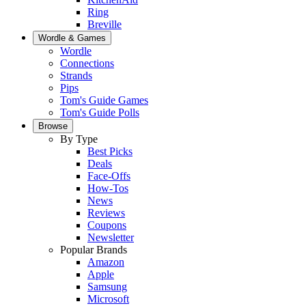
Ring
Breville
Wordle & Games
Wordle
Connections
Strands
Pips
Tom's Guide Games
Tom's Guide Polls
Browse
By Type
Best Picks
Deals
Face-Offs
How-Tos
News
Reviews
Coupons
Newsletter
Popular Brands
Amazon
Apple
Samsung
Microsoft