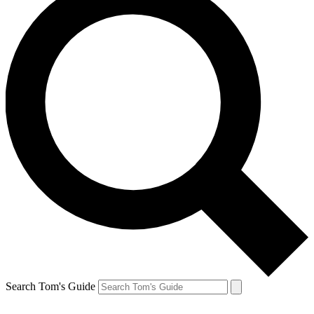
Search Tom's Guide