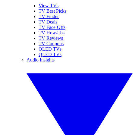
View TVs
TV Best Picks
TV Finder
TV Deals
TV Face-Offs
TV How-Tos
TV Reviews
TV Coupons
OLED TVs
QLED TVs
Audio Insights