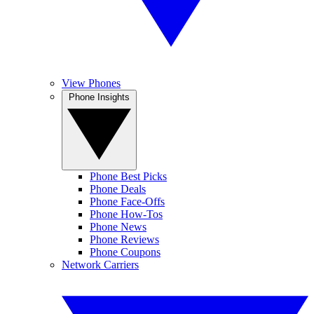
View Phones
Phone Insights
Phone Best Picks
Phone Deals
Phone Face-Offs
Phone How-Tos
Phone News
Phone Reviews
Phone Coupons
Network Carriers