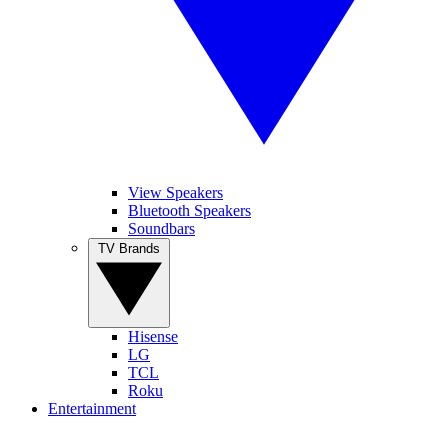
View Speakers
Bluetooth Speakers
Soundbars
TV Brands
Hisense
LG
TCL
Roku
Entertainment