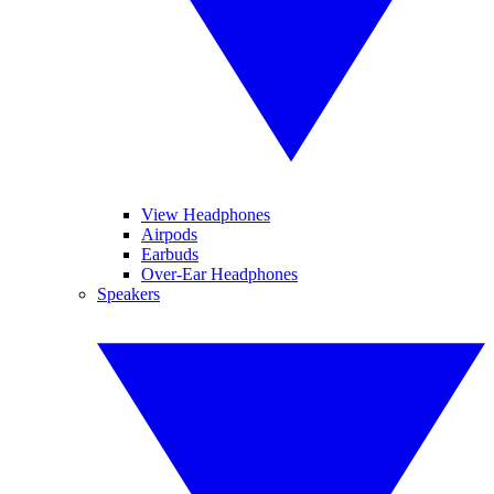
View Headphones
Airpods
Earbuds
Over-Ear Headphones
Speakers