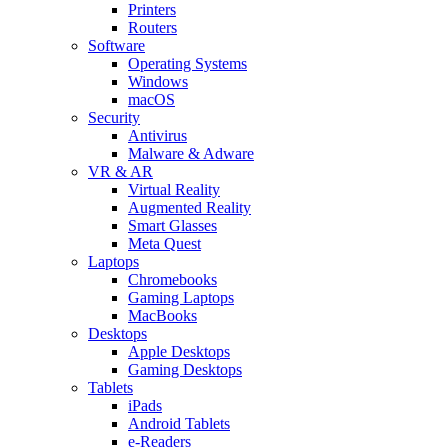
Printers
Routers
Software
Operating Systems
Windows
macOS
Security
Antivirus
Malware & Adware
VR & AR
Virtual Reality
Augmented Reality
Smart Glasses
Meta Quest
Laptops
Chromebooks
Gaming Laptops
MacBooks
Desktops
Apple Desktops
Gaming Desktops
Tablets
iPads
Android Tablets
e-Readers