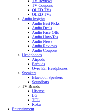
TV Reviews
TV Coupons
OLED TVs
QLED TVs
Audio Insights
Audio Best Picks
Audio Deals
Audio Face-Offs
Audio How-Tos
Audio News
Audio Reviews
Audio Coupons
Headphones
Airpods
Earbuds
Over-Ear Headphones
Speakers
Bluetooth Speakers
Soundbars
TV Brands
Hisense
LG
TCL
Roku
Entertainment