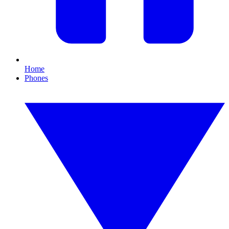
Home
Phones