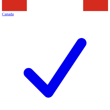
Canada