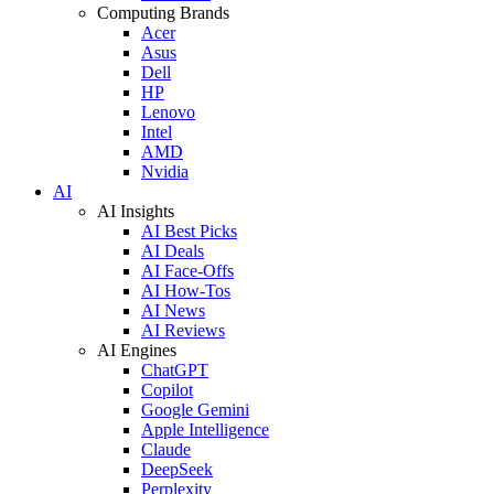
Computing Brands
Acer
Asus
Dell
HP
Lenovo
Intel
AMD
Nvidia
AI
AI Insights
AI Best Picks
AI Deals
AI Face-Offs
AI How-Tos
AI News
AI Reviews
AI Engines
ChatGPT
Copilot
Google Gemini
Apple Intelligence
Claude
DeepSeek
Perplexity