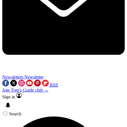
Newsletters
Newsletter
RSS
Join Tom’s Guide club →
Sign in
Search