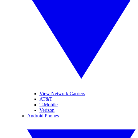
View Network Carriers
AT&T
T-Mobile
Verizon
Android Phones