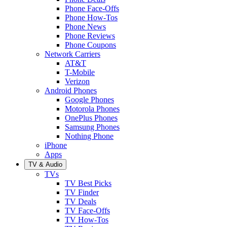
Phone Face-Offs
Phone How-Tos
Phone News
Phone Reviews
Phone Coupons
Network Carriers
AT&T
T-Mobile
Verizon
Android Phones
Google Phones
Motorola Phones
OnePlus Phones
Samsung Phones
Nothing Phone
iPhone
Apps
TV & Audio
TVs
TV Best Picks
TV Finder
TV Deals
TV Face-Offs
TV How-Tos