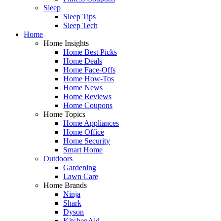
Sleep
Sleep Tips
Sleep Tech
Home
Home Insights
Home Best Picks
Home Deals
Home Face-Offs
Home How-Tos
Home News
Home Reviews
Home Coupons
Home Topics
Home Appliances
Home Office
Home Security
Smart Home
Outdoors
Gardening
Lawn Care
Home Brands
Ninja
Shark
Dyson
KitchenAid