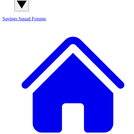
Savings Squad
Forums