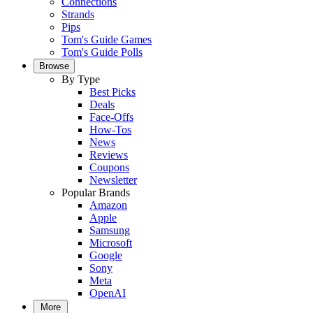
Connections
Strands
Pips
Tom's Guide Games
Tom's Guide Polls
Browse
By Type
Best Picks
Deals
Face-Offs
How-Tos
News
Reviews
Coupons
Newsletter
Popular Brands
Amazon
Apple
Samsung
Microsoft
Google
Sony
Meta
OpenAI
More