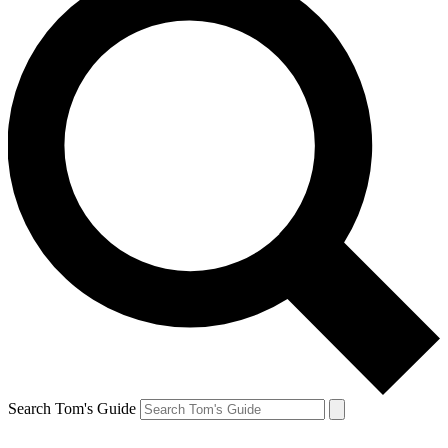
Search Tom's Guide