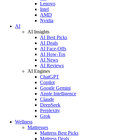
Lenovo
Intel
AMD
Nvidia
AI
AI Insights
AI Best Picks
AI Deals
AI Face-Offs
AI How-Tos
AI News
AI Reviews
AI Engines
ChatGPT
Copilot
Google Gemini
Apple Intelligence
Claude
DeepSeek
Perplexity
Grok
Wellness
Mattresses
Mattress Best Picks
Mattress Deals