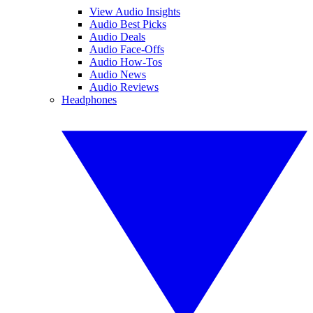
View Audio Insights
Audio Best Picks
Audio Deals
Audio Face-Offs
Audio How-Tos
Audio News
Audio Reviews
Headphones