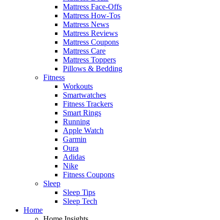
Mattress Face-Offs
Mattress How-Tos
Mattress News
Mattress Reviews
Mattress Coupons
Mattress Care
Mattress Toppers
Pillows & Bedding
Fitness
Workouts
Smartwatches
Fitness Trackers
Smart Rings
Running
Apple Watch
Garmin
Oura
Adidas
Nike
Fitness Coupons
Sleep
Sleep Tips
Sleep Tech
Home
Home Insights