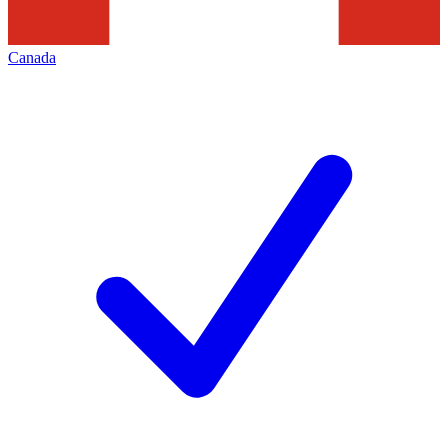
Canada