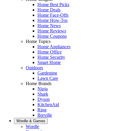
Home Best Picks
Home Deals
Home Face-Offs
Home How-Tos
Home News
Home Reviews
Home Coupons
Home Topics
Home Appliances
Home Office
Home Security
Smart Home
Outdoors
Gardening
Lawn Care
Home Brands
Ninja
Shark
Dyson
KitchenAid
Ring
Breville
Wordle & Games
Wordle