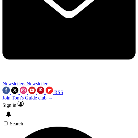
Newsletters
Newsletter
RSS
Join Tom’s Guide club →
Sign in
Search