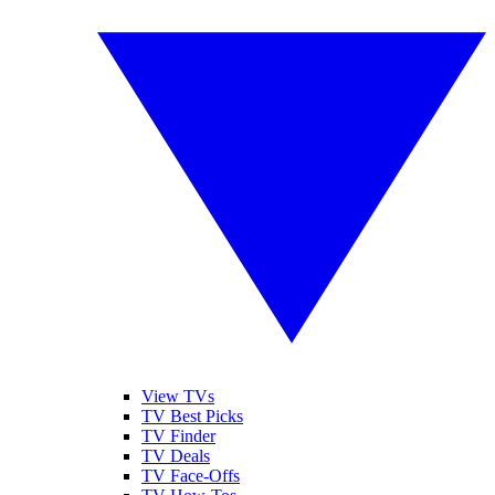
View TVs
TV Best Picks
TV Finder
TV Deals
TV Face-Offs