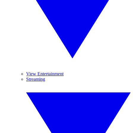
View Entertainment
Streaming