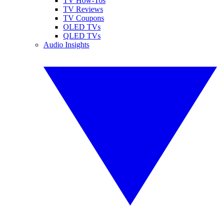
TV How-Tos
TV Reviews
TV Coupons
OLED TVs
QLED TVs
Audio Insights