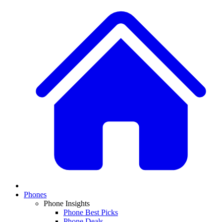
Phones
Phone Insights
Phone Best Picks
Phone Deals