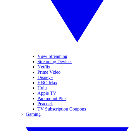
View Streaming
Streaming Devices
Netflix
Prime Video
Disney+
HBO Max
Hulu
Apple TV
Paramount Plus
Peacock
TV Subscription Coupons
Gaming