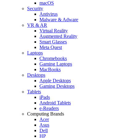
macOS
Security
Antivirus
Malware & Adware
VR & AR
Virtual Reality
Augmented Reality
Smart Glasses
Meta Quest
Laptops
Chromebooks
Gaming Laptops
MacBooks
Desktops
Apple Desktops
Gaming Desktops
Tablets
iPads
Android Tablets
e-Readers
Computing Brands
Acer
Asus
Dell
HP