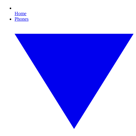
Home
Phones