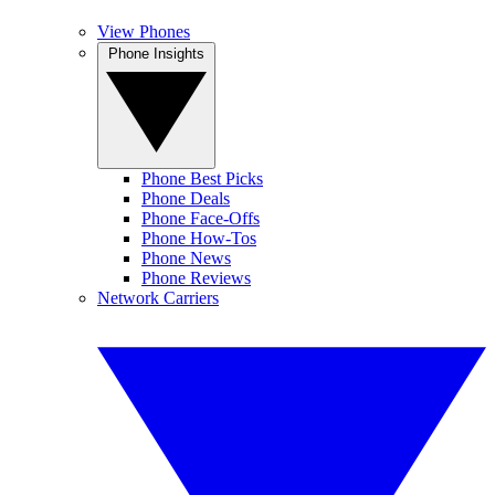
View Phones
Phone Insights
Phone Best Picks
Phone Deals
Phone Face-Offs
Phone How-Tos
Phone News
Phone Reviews
Network Carriers