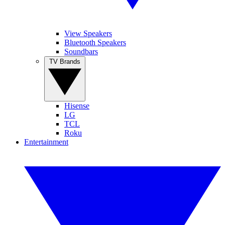
View Speakers
Bluetooth Speakers
Soundbars
TV Brands
Hisense
LG
TCL
Roku
Entertainment