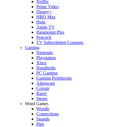
Netflix
Prime Video
Disney+
HBO Max
Hulu
Apple TV
Paramount Plus
Peacock
TV Subscription Coupons
Gaming
Nintendo
Playstation
Xbox
Handhelds
PC Gaming
Gaming Peripherals
Alienware
Corsair
Razer
Steam
Word Games
Wordle
Connections
Strands
Pips