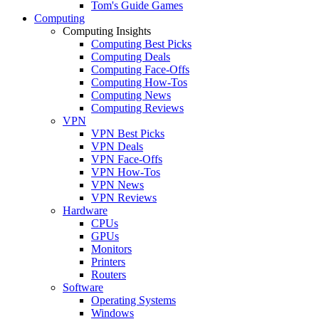
Tom's Guide Games
Computing
Computing Insights
Computing Best Picks
Computing Deals
Computing Face-Offs
Computing How-Tos
Computing News
Computing Reviews
VPN
VPN Best Picks
VPN Deals
VPN Face-Offs
VPN How-Tos
VPN News
VPN Reviews
Hardware
CPUs
GPUs
Monitors
Printers
Routers
Software
Operating Systems
Windows