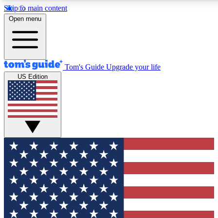
Skip to main content
12
24/7
30K+
Open menu
MEMBER FEATURES
ACCESS AVAILABLE
ACTIVE MEMBERS
Tom's Guide
Upgrade your life
US Edition
Exclusive Newsletters
Polls
Tech news direct to your inbox
Have your say in te
GET CLUB ACCESS QUICK
For the fastest way to join Tom's Guide Club enter your
email below. We'll send you a confirmation and sign you up
to our newsletter to keep you updated on all the latest news.