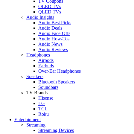
TV Coupons
OLED TVs
QLED TVs
Audio Insights
Audio Best Picks
Audio Deals
Audio Face-Offs
Audio How-Tos
Audio News
Audio Reviews
Headphones
Airpods
Earbuds
Over-Ear Headphones
Speakers
Bluetooth Speakers
Soundbars
TV Brands
Hisense
LG
TCL
Roku
Entertainment
Streaming
Streaming Devices