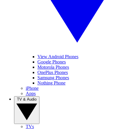
View Android Phones
Google Phones
Motorola Phones
OnePlus Phones
Samsung Phones
Nothing Phone
iPhone
Apps
TV & Audio
TVs