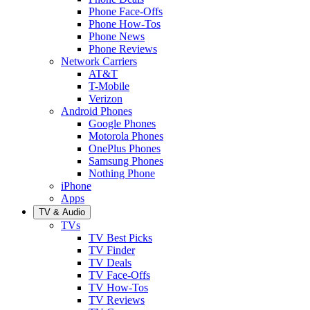
Phone Face-Offs
Phone How-Tos
Phone News
Phone Reviews
Network Carriers
AT&T
T-Mobile
Verizon
Android Phones
Google Phones
Motorola Phones
OnePlus Phones
Samsung Phones
Nothing Phone
iPhone
Apps
TV & Audio
TVs
TV Best Picks
TV Finder
TV Deals
TV Face-Offs
TV How-Tos
TV Reviews