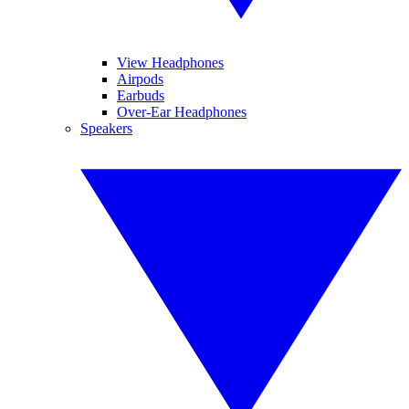
View Headphones
Airpods
Earbuds
Over-Ear Headphones
Speakers