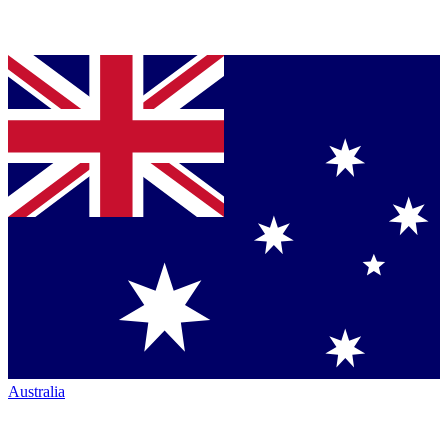
Australia