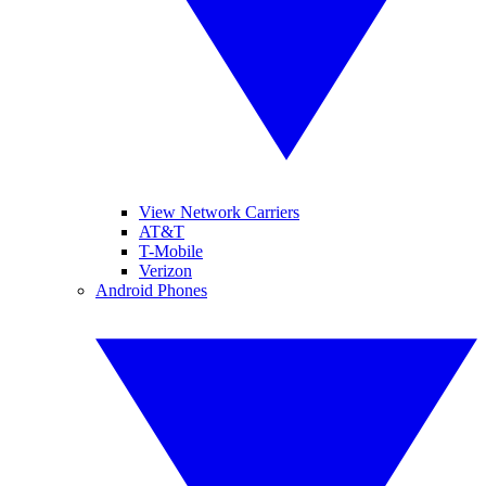
View Network Carriers
AT&T
T-Mobile
Verizon
Android Phones