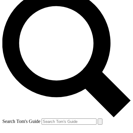
Search Tom's Guide