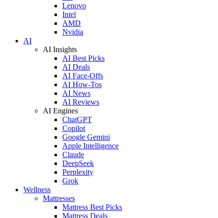
Lenovo
Intel
AMD
Nvidia
AI
AI Insights
AI Best Picks
AI Deals
AI Face-Offs
AI How-Tos
AI News
AI Reviews
AI Engines
ChatGPT
Copilot
Google Gemini
Apple Intelligence
Claude
DeepSeek
Perplexity
Grok
Wellness
Mattresses
Mattress Best Picks
Mattress Deals