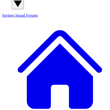
Savings Squad
Forums