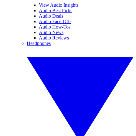
View Audio Insights
Audio Best Picks
Audio Deals
Audio Face-Offs
Audio How-Tos
Audio News
Audio Reviews
Headphones