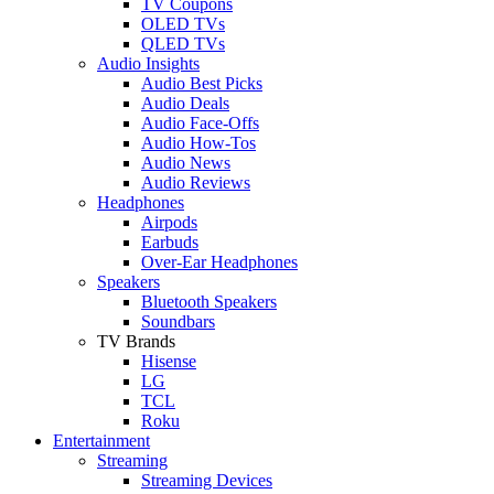
TV Coupons
OLED TVs
QLED TVs
Audio Insights
Audio Best Picks
Audio Deals
Audio Face-Offs
Audio How-Tos
Audio News
Audio Reviews
Headphones
Airpods
Earbuds
Over-Ear Headphones
Speakers
Bluetooth Speakers
Soundbars
TV Brands
Hisense
LG
TCL
Roku
Entertainment
Streaming
Streaming Devices