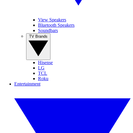
View Speakers
Bluetooth Speakers
Soundbars
TV Brands
Hisense
LG
TCL
Roku
Entertainment