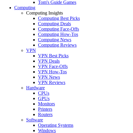
Tom's Guide Games
Computing
Computing Insights
Computing Best Picks
Computing Deals
Computing Face-Offs
Computing How-Tos
Computing News
Computing Reviews
VPN
VPN Best Picks
VPN Deals
VPN Face-Offs
VPN How-Tos
VPN News
VPN Reviews
Hardware
CPUs
GPUs
Monitors
Printers
Routers
Software
Operating Systems
Windows