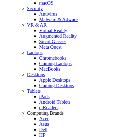
macOS
Security
Antivirus
Malware & Adware
VR & AR
Virtual Reality
Augmented Reality
Smart Glasses
Meta Quest
Laptops
Chromebooks
Gaming Laptops
MacBooks
Desktops
Apple Desktops
Gaming Desktops
Tablets
iPads
Android Tablets
e-Readers
Computing Brands
Acer
Asus
Dell
HP