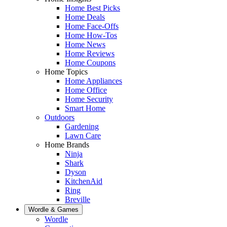
Home Best Picks
Home Deals
Home Face-Offs
Home How-Tos
Home News
Home Reviews
Home Coupons
Home Topics
Home Appliances
Home Office
Home Security
Smart Home
Outdoors
Gardening
Lawn Care
Home Brands
Ninja
Shark
Dyson
KitchenAid
Ring
Breville
Wordle & Games
Wordle