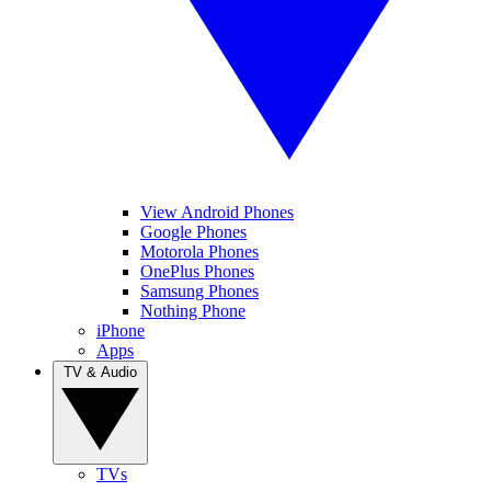
View Android Phones
Google Phones
Motorola Phones
OnePlus Phones
Samsung Phones
Nothing Phone
iPhone
Apps
TV & Audio
TVs