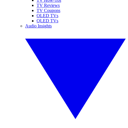
TV How-Tos
TV Reviews
TV Coupons
OLED TVs
QLED TVs
Audio Insights