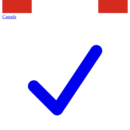
Canada