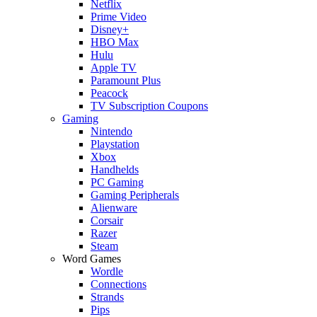
Netflix
Prime Video
Disney+
HBO Max
Hulu
Apple TV
Paramount Plus
Peacock
TV Subscription Coupons
Gaming
Nintendo
Playstation
Xbox
Handhelds
PC Gaming
Gaming Peripherals
Alienware
Corsair
Razer
Steam
Word Games
Wordle
Connections
Strands
Pips