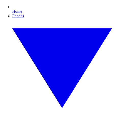
Home
Phones