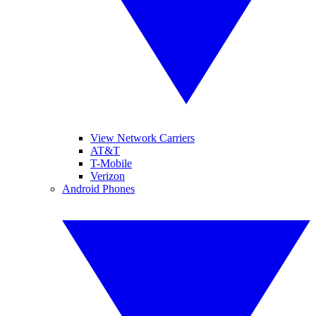
View Network Carriers
AT&T
T-Mobile
Verizon
Android Phones