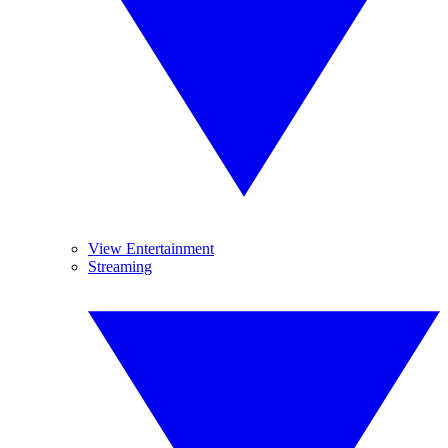
View Entertainment
Streaming