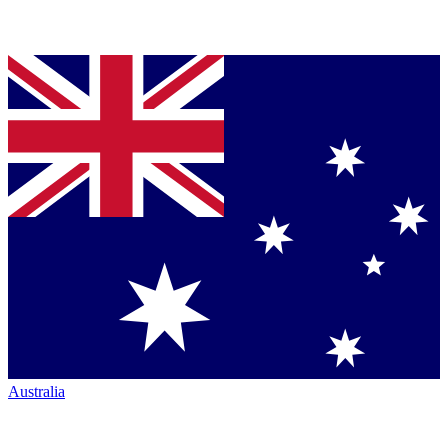
Australia