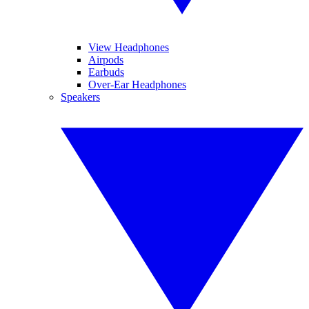
View Headphones
Airpods
Earbuds
Over-Ear Headphones
Speakers