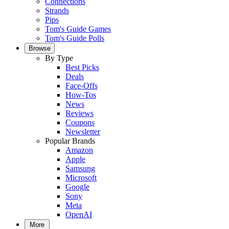
Connections
Strands
Pips
Tom's Guide Games
Tom's Guide Polls
Browse
By Type
Best Picks
Deals
Face-Offs
How-Tos
News
Reviews
Coupons
Newsletter
Popular Brands
Amazon
Apple
Samsung
Microsoft
Google
Sony
Meta
OpenAI
More