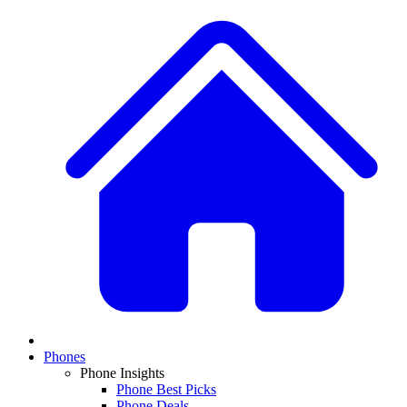
Phones
Phone Insights
Phone Best Picks
Phone Deals