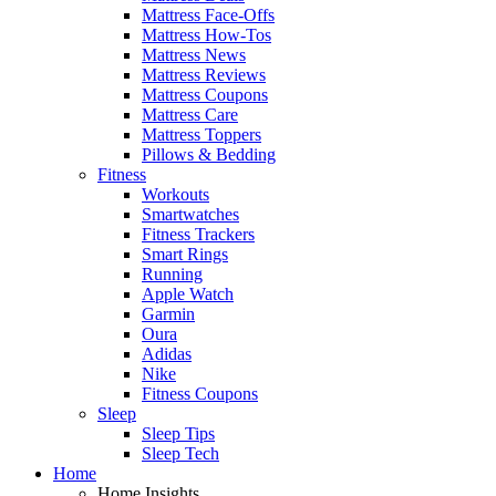
Mattress Face-Offs
Mattress How-Tos
Mattress News
Mattress Reviews
Mattress Coupons
Mattress Care
Mattress Toppers
Pillows & Bedding
Fitness
Workouts
Smartwatches
Fitness Trackers
Smart Rings
Running
Apple Watch
Garmin
Oura
Adidas
Nike
Fitness Coupons
Sleep
Sleep Tips
Sleep Tech
Home
Home Insights