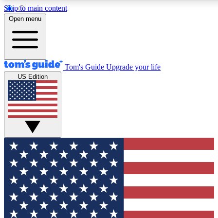
Skip to main content
12
24/7
30K+
Open menu
MEMBER FEATURES
ACCESS AVAILABLE
ACTIVE MEMBERS
Tom's Guide
Upgrade your life
US Edition
Exclusive Newsletters
Polls
Tech news direct to your inbox
Have your say in te
GET CLUB ACCESS QUICK
For the fastest way to join Tom's Guide Club enter your
email below. We'll send you a confirmation and sign you up
to our newsletter to keep you updated on all the latest news.