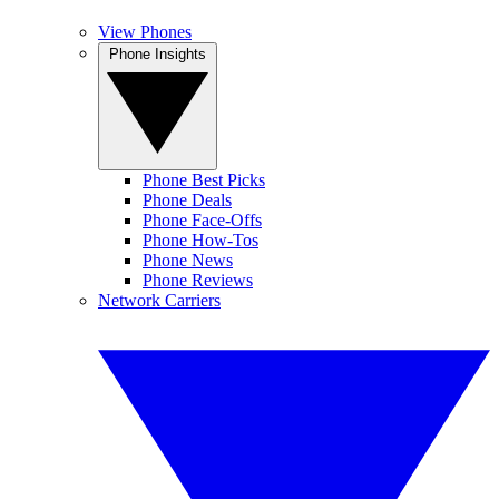
View Phones
Phone Insights
Phone Best Picks
Phone Deals
Phone Face-Offs
Phone How-Tos
Phone News
Phone Reviews
Network Carriers