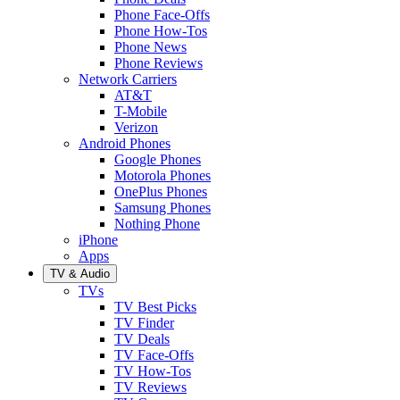
Phone Face-Offs
Phone How-Tos
Phone News
Phone Reviews
Network Carriers
AT&T
T-Mobile
Verizon
Android Phones
Google Phones
Motorola Phones
OnePlus Phones
Samsung Phones
Nothing Phone
iPhone
Apps
TV & Audio
TVs
TV Best Picks
TV Finder
TV Deals
TV Face-Offs
TV How-Tos
TV Reviews