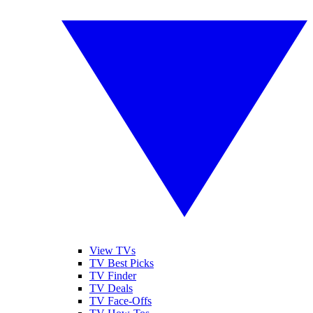
View TVs
TV Best Picks
TV Finder
TV Deals
TV Face-Offs