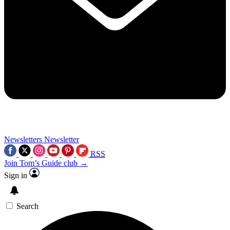
Newsletters
Newsletter
RSS
Join Tom’s Guide club →
Sign in
Search