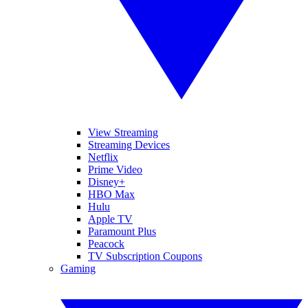
View Streaming
Streaming Devices
Netflix
Prime Video
Disney+
HBO Max
Hulu
Apple TV
Paramount Plus
Peacock
TV Subscription Coupons
Gaming