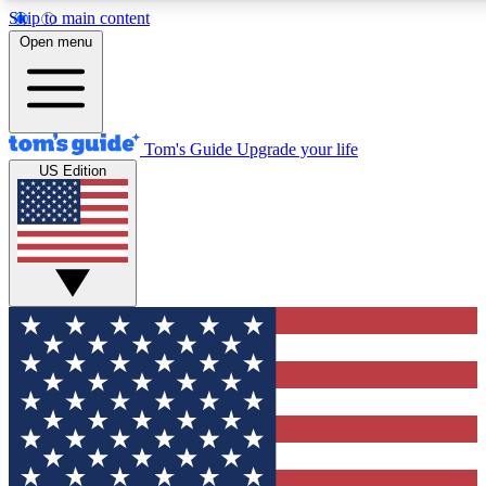
Skip to main content
12
24/7
30K+
Open menu
MEMBER FEATURES
ACCESS AVAILABLE
ACTIVE MEMBERS
Tom's Guide
Upgrade your life
US Edition
Exclusive Newsletters
Polls
Tech news direct to your inbox
Have your say in te
GET CLUB ACCESS QUICK
For the fastest way to join Tom's Guide Club enter your
email below. We'll send you a confirmation and sign you up
to our newsletter to keep you updated on all the latest news.