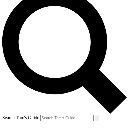
Search Tom's Guide