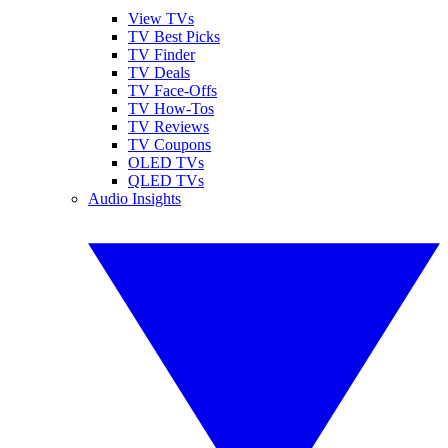
View TVs
TV Best Picks
TV Finder
TV Deals
TV Face-Offs
TV How-Tos
TV Reviews
TV Coupons
OLED TVs
QLED TVs
Audio Insights