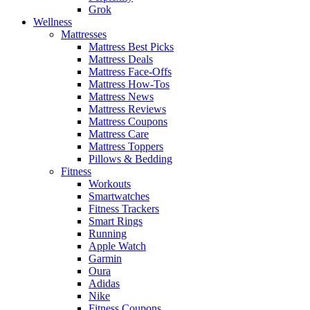
Grok
Wellness
Mattresses
Mattress Best Picks
Mattress Deals
Mattress Face-Offs
Mattress How-Tos
Mattress News
Mattress Reviews
Mattress Coupons
Mattress Care
Mattress Toppers
Pillows & Bedding
Fitness
Workouts
Smartwatches
Fitness Trackers
Smart Rings
Running
Apple Watch
Garmin
Oura
Adidas
Nike
Fitness Coupons