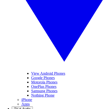
View Android Phones
Google Phones
Motorola Phones
OnePlus Phones
Samsung Phones
Nothing Phone
iPhone
Apps
TV & Audio