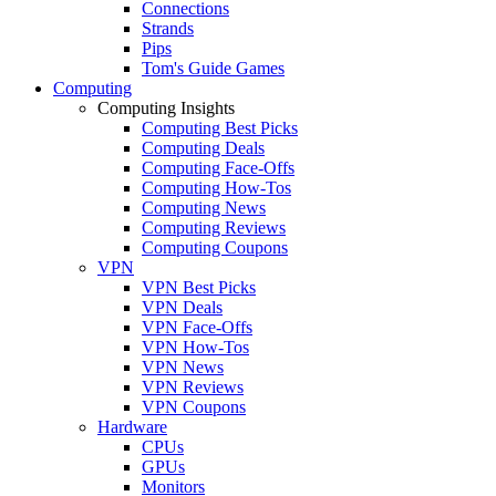
Connections
Strands
Pips
Tom's Guide Games
Computing
Computing Insights
Computing Best Picks
Computing Deals
Computing Face-Offs
Computing How-Tos
Computing News
Computing Reviews
Computing Coupons
VPN
VPN Best Picks
VPN Deals
VPN Face-Offs
VPN How-Tos
VPN News
VPN Reviews
VPN Coupons
Hardware
CPUs
GPUs
Monitors