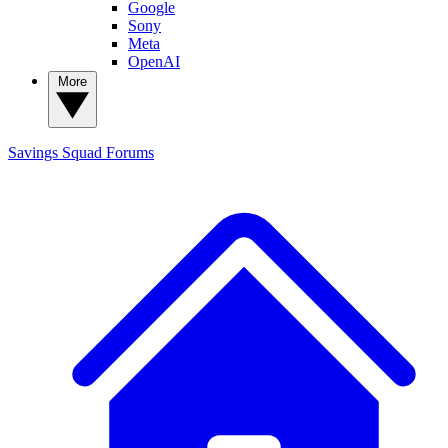
Google
Sony
Meta
OpenAI
More
Savings Squad
Forums