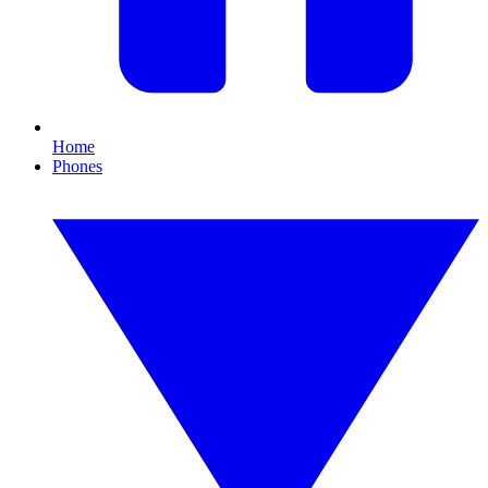
Home
Phones