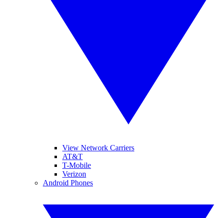
View Network Carriers
AT&T
T-Mobile
Verizon
Android Phones