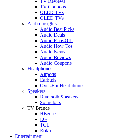
TV Reviews
TV Coupons
OLED TVs
QLED TVs
Audio Insights
Audio Best Picks
Audio Deals
Audio Face-Offs
Audio How-Tos
Audio News
Audio Reviews
Audio Coupons
Headphones
Airpods
Earbuds
Over-Ear Headphones
Speakers
Bluetooth Speakers
Soundbars
TV Brands
Hisense
LG
TCL
Roku
Entertainment