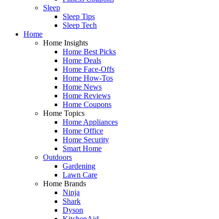
Sleep
Sleep Tips
Sleep Tech
Home
Home Insights
Home Best Picks
Home Deals
Home Face-Offs
Home How-Tos
Home News
Home Reviews
Home Coupons
Home Topics
Home Appliances
Home Office
Home Security
Smart Home
Outdoors
Gardening
Lawn Care
Home Brands
Ninja
Shark
Dyson
KitchenAid