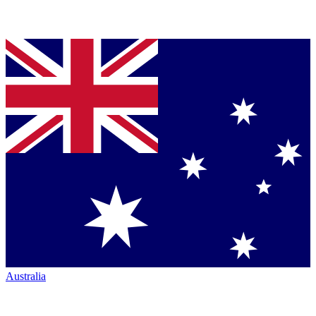
Australia