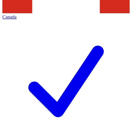
Canada