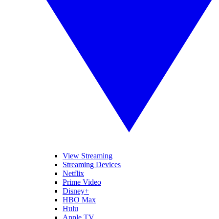
View Streaming
Streaming Devices
Netflix
Prime Video
Disney+
HBO Max
Hulu
Apple TV