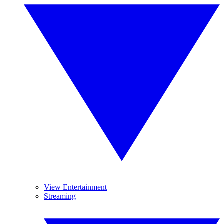
View Entertainment
Streaming