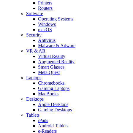
Printers
Routers
Software
Operating Systems
Windows
macOS
Security
Antivirus
Malware & Adware
VR & AR
Virtual Reality
Augmented Reality
Smart Glasses
Meta Quest
Laptops
Chromebooks
Gaming Laptops
MacBooks
Desktops
Apple Desktops
Gaming Desktops
Tablets
iPads
Android Tablets
e-Readers