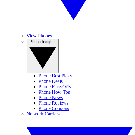
View Phones
Phone Insights
Phone Best Picks
Phone Deals
Phone Face-Offs
Phone How-Tos
Phone News
Phone Reviews
Phone Coupons
Network Carriers