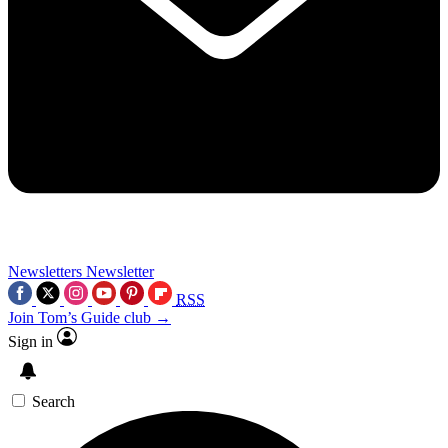
Newsletters
Newsletter
RSS
Join Tom’s Guide club →
Sign in
Search