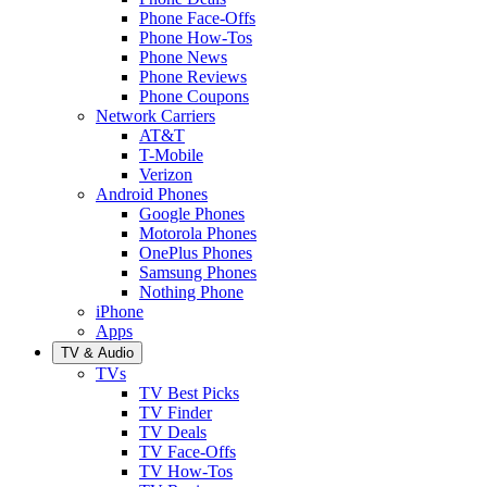
Phone Face-Offs
Phone How-Tos
Phone News
Phone Reviews
Phone Coupons
Network Carriers
AT&T
T-Mobile
Verizon
Android Phones
Google Phones
Motorola Phones
OnePlus Phones
Samsung Phones
Nothing Phone
iPhone
Apps
TV & Audio
TVs
TV Best Picks
TV Finder
TV Deals
TV Face-Offs
TV How-Tos