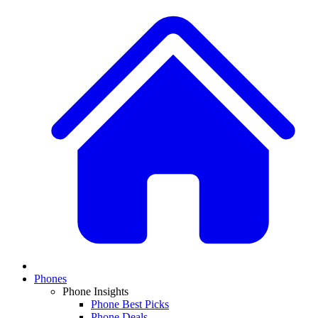
Phones
Phone Insights
Phone Best Picks
Phone Deals