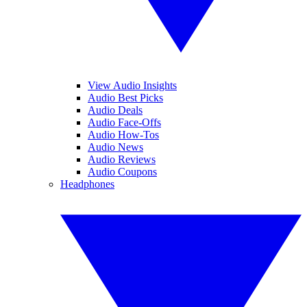
View Audio Insights
Audio Best Picks
Audio Deals
Audio Face-Offs
Audio How-Tos
Audio News
Audio Reviews
Audio Coupons
Headphones