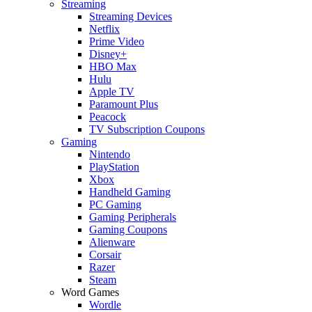
Streaming
Streaming Devices
Netflix
Prime Video
Disney+
HBO Max
Hulu
Apple TV
Paramount Plus
Peacock
TV Subscription Coupons
Gaming
Nintendo
PlayStation
Xbox
Handheld Gaming
PC Gaming
Gaming Peripherals
Gaming Coupons
Alienware
Corsair
Razer
Steam
Word Games
Wordle