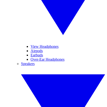
View Headphones
Airpods
Earbuds
Over-Ear Headphones
Speakers