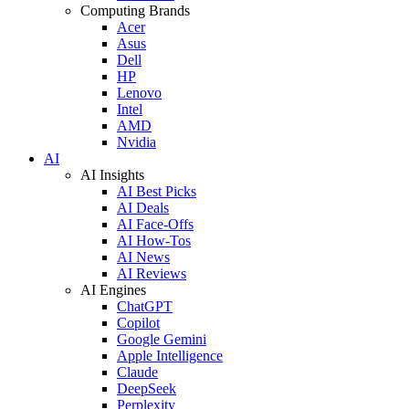
Computing Brands
Acer
Asus
Dell
HP
Lenovo
Intel
AMD
Nvidia
AI
AI Insights
AI Best Picks
AI Deals
AI Face-Offs
AI How-Tos
AI News
AI Reviews
AI Engines
ChatGPT
Copilot
Google Gemini
Apple Intelligence
Claude
DeepSeek
Perplexity