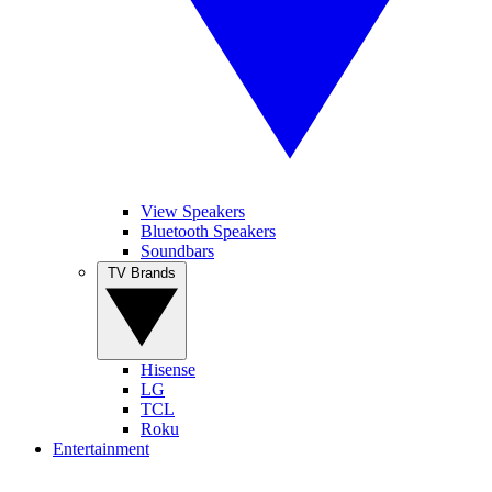
View Speakers
Bluetooth Speakers
Soundbars
TV Brands
Hisense
LG
TCL
Roku
Entertainment