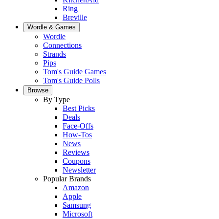
Ring
Breville
Wordle & Games
Wordle
Connections
Strands
Pips
Tom's Guide Games
Tom's Guide Polls
Browse
By Type
Best Picks
Deals
Face-Offs
How-Tos
News
Reviews
Coupons
Newsletter
Popular Brands
Amazon
Apple
Samsung
Microsoft