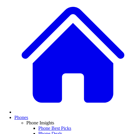
Phones
Phone Insights
Phone Best Picks
Phone Deals