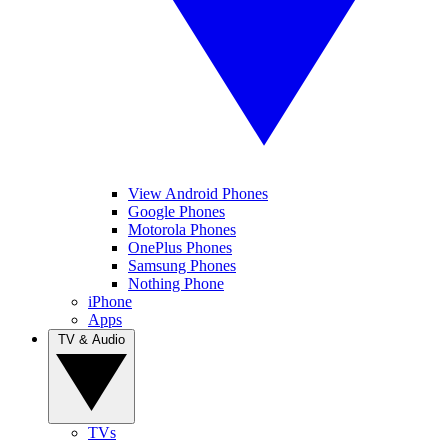
View Android Phones
Google Phones
Motorola Phones
OnePlus Phones
Samsung Phones
Nothing Phone
iPhone
Apps
TV & Audio
TVs