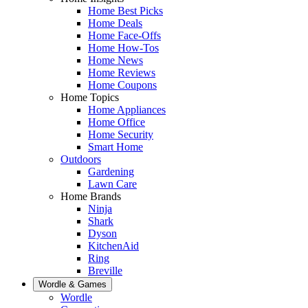
Home Best Picks
Home Deals
Home Face-Offs
Home How-Tos
Home News
Home Reviews
Home Coupons
Home Topics
Home Appliances
Home Office
Home Security
Smart Home
Outdoors
Gardening
Lawn Care
Home Brands
Ninja
Shark
Dyson
KitchenAid
Ring
Breville
Wordle & Games
Wordle