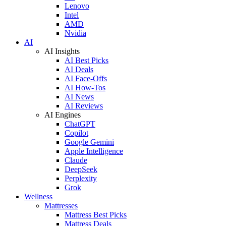
Lenovo
Intel
AMD
Nvidia
AI
AI Insights
AI Best Picks
AI Deals
AI Face-Offs
AI How-Tos
AI News
AI Reviews
AI Engines
ChatGPT
Copilot
Google Gemini
Apple Intelligence
Claude
DeepSeek
Perplexity
Grok
Wellness
Mattresses
Mattress Best Picks
Mattress Deals