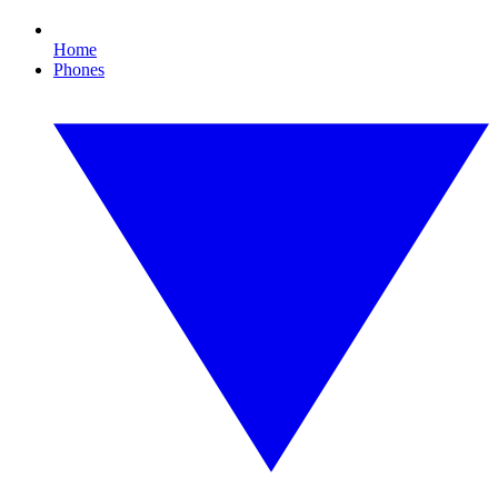
Home
Phones