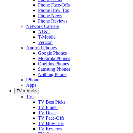
Phone Face-Offs
Phone How-Tos
Phone News
Phone Reviews
Network Carriers
AT&T
T-Mobile
Verizon
Android Phones
Google Phones
Motorola Phones
OnePlus Phones
Samsung Phones
Nothing Phone
iPhone
Apps
TV & Audio
TVs
TV Best Picks
TV Finder
TV Deals
TV Face-Offs
TV How-Tos
TV Reviews