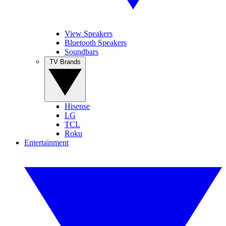
View Speakers
Bluetooth Speakers
Soundbars
TV Brands
Hisense
LG
TCL
Roku
Entertainment