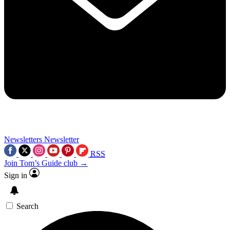
Newsletters
Newsletter
RSS
Join Tom’s Guide club →
Sign in
Search