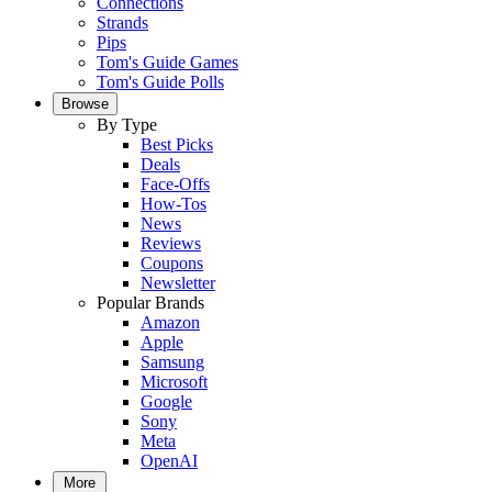
Connections
Strands
Pips
Tom's Guide Games
Tom's Guide Polls
Browse
By Type
Best Picks
Deals
Face-Offs
How-Tos
News
Reviews
Coupons
Newsletter
Popular Brands
Amazon
Apple
Samsung
Microsoft
Google
Sony
Meta
OpenAI
More