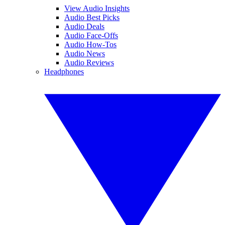
View Audio Insights
Audio Best Picks
Audio Deals
Audio Face-Offs
Audio How-Tos
Audio News
Audio Reviews
Headphones