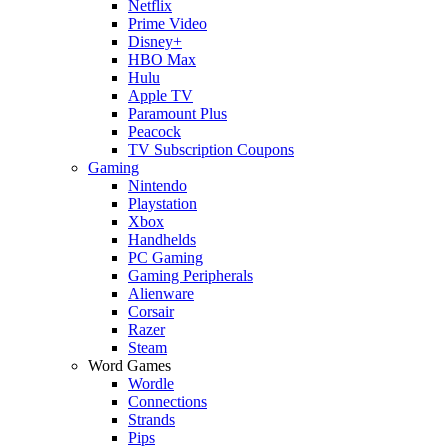
Netflix
Prime Video
Disney+
HBO Max
Hulu
Apple TV
Paramount Plus
Peacock
TV Subscription Coupons
Gaming
Nintendo
Playstation
Xbox
Handhelds
PC Gaming
Gaming Peripherals
Alienware
Corsair
Razer
Steam
Word Games
Wordle
Connections
Strands
Pips