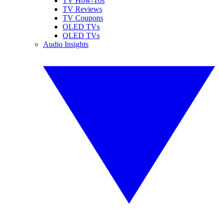
TV How-Tos
TV Reviews
TV Coupons
OLED TVs
QLED TVs
Audio Insights