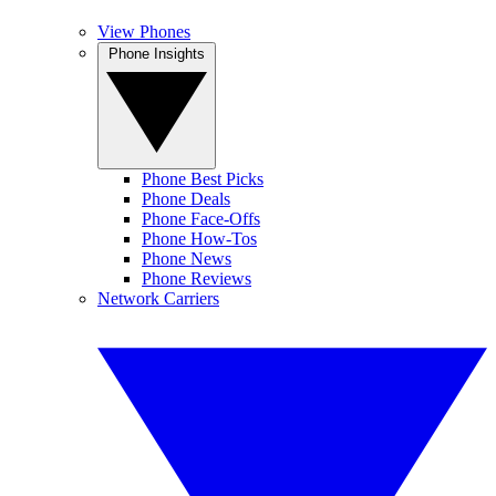
View Phones
Phone Insights
Phone Best Picks
Phone Deals
Phone Face-Offs
Phone How-Tos
Phone News
Phone Reviews
Network Carriers