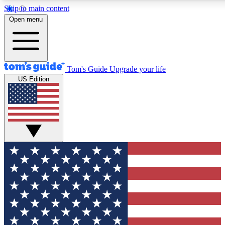
Skip to main content
12
24/7
30K+
Open menu
MEMBER FEATURES
ACCESS AVAILABLE
ACTIVE MEMBERS
Tom's Guide
Upgrade your life
US Edition
Exclusive Newsletters
Polls
Tech news direct to your inbox
Have your say in te
GET CLUB ACCESS QUICK
For the fastest way to join Tom's Guide Club enter your
email below. We'll send you a confirmation and sign you up
to our newsletter to keep you updated on all the latest news.