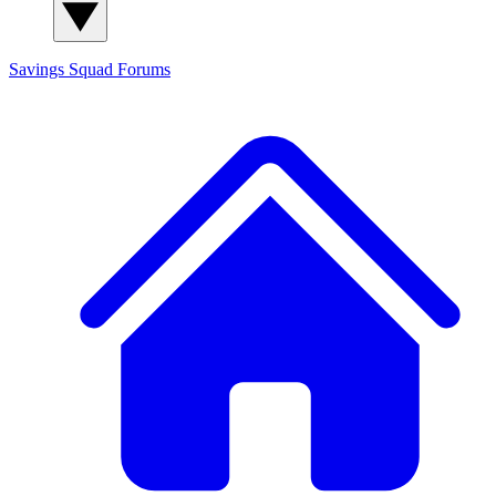
Savings Squad
Forums