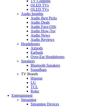
TV Coupons
OLED TVs
QLED TVs
Audio Insights
Audio Best Picks
Audio Deals
Audio Face-Offs
Audio How-Tos
Audio News
Audio Reviews
Headphones
Airpods
Earbuds
Over-Ear Headphones
Speakers
Bluetooth Speakers
Soundbars
TV Brands
Hisense
LG
TCL
Roku
Entertainment
Streaming
Streaming Devices