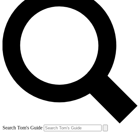
Search Tom's Guide