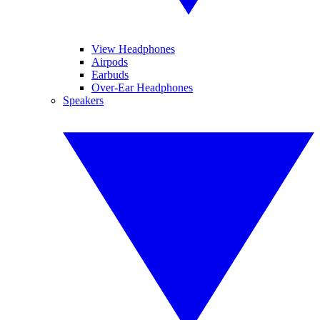
View Headphones
Airpods
Earbuds
Over-Ear Headphones
Speakers