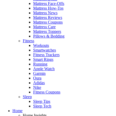
Mattress Face-Offs
Mattress How-Tos
Mattress News
Mattress Reviews
Mattress Coupons
Mattress Care
Mattress Toppers
Pillows & Bedding
Fitness
Workouts
Smartwatches
Fitness Trackers
Smart Rings
Running
Apple Watch
Garmin
Oura
Adidas
Nike
Fitness Coupons
Sleep
Sleep Tips
Sleep Tech
Home
Home Insights