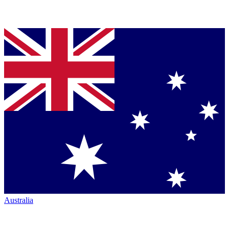
Australia