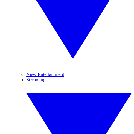
View Entertainment
Streaming