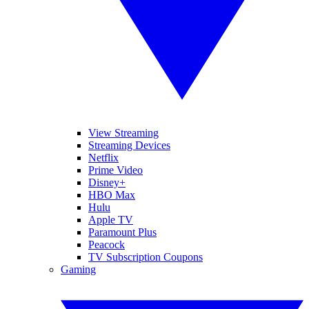
View Streaming
Streaming Devices
Netflix
Prime Video
Disney+
HBO Max
Hulu
Apple TV
Paramount Plus
Peacock
TV Subscription Coupons
Gaming