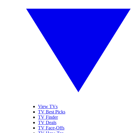
View TVs
TV Best Picks
TV Finder
TV Deals
TV Face-Offs