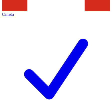
Canada