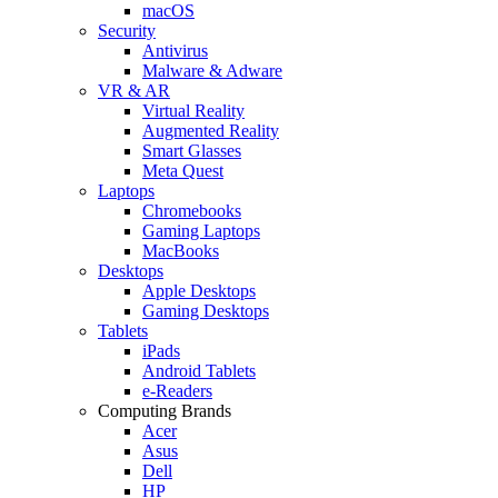
macOS
Security
Antivirus
Malware & Adware
VR & AR
Virtual Reality
Augmented Reality
Smart Glasses
Meta Quest
Laptops
Chromebooks
Gaming Laptops
MacBooks
Desktops
Apple Desktops
Gaming Desktops
Tablets
iPads
Android Tablets
e-Readers
Computing Brands
Acer
Asus
Dell
HP