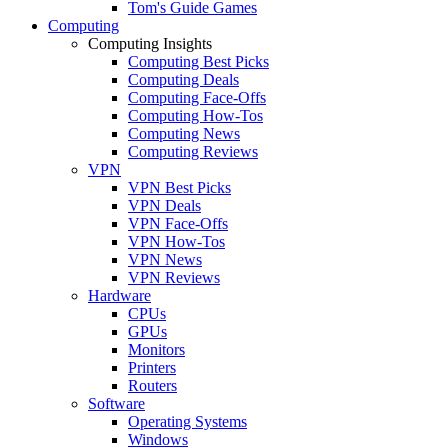
Tom's Guide Games
Computing
Computing Insights
Computing Best Picks
Computing Deals
Computing Face-Offs
Computing How-Tos
Computing News
Computing Reviews
VPN
VPN Best Picks
VPN Deals
VPN Face-Offs
VPN How-Tos
VPN News
VPN Reviews
Hardware
CPUs
GPUs
Monitors
Printers
Routers
Software
Operating Systems
Windows