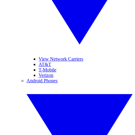
View Network Carriers
AT&T
T-Mobile
Verizon
Android Phones