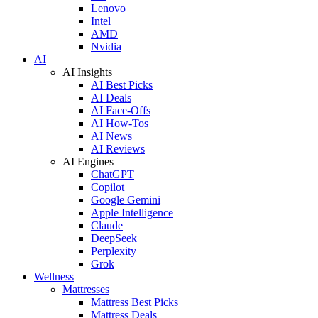
Lenovo
Intel
AMD
Nvidia
AI
AI Insights
AI Best Picks
AI Deals
AI Face-Offs
AI How-Tos
AI News
AI Reviews
AI Engines
ChatGPT
Copilot
Google Gemini
Apple Intelligence
Claude
DeepSeek
Perplexity
Grok
Wellness
Mattresses
Mattress Best Picks
Mattress Deals