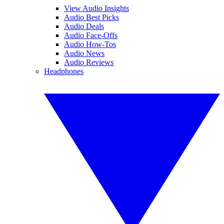
View Audio Insights
Audio Best Picks
Audio Deals
Audio Face-Offs
Audio How-Tos
Audio News
Audio Reviews
Headphones