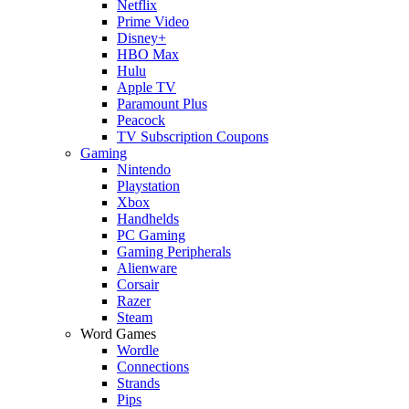
Netflix
Prime Video
Disney+
HBO Max
Hulu
Apple TV
Paramount Plus
Peacock
TV Subscription Coupons
Gaming
Nintendo
Playstation
Xbox
Handhelds
PC Gaming
Gaming Peripherals
Alienware
Corsair
Razer
Steam
Word Games
Wordle
Connections
Strands
Pips