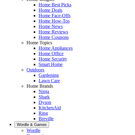
Home Best Picks
Home Deals
Home Face-Offs
Home How-Tos
Home News
Home Reviews
Home Coupons
Home Topics
Home Appliances
Home Office
Home Security
Smart Home
Outdoors
Gardening
Lawn Care
Home Brands
Ninja
Shark
Dyson
KitchenAid
Ring
Breville
Wordle & Games
Wordle