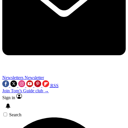
Newsletters
Newsletter
RSS
Join Tom’s Guide club →
Sign in
Search