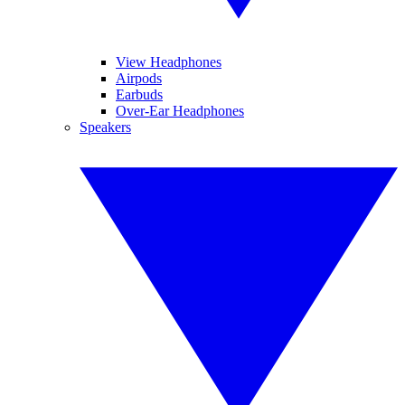
View Headphones
Airpods
Earbuds
Over-Ear Headphones
Speakers