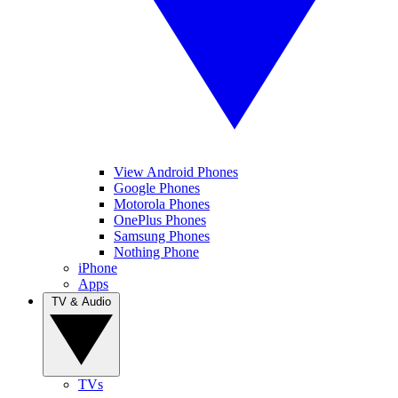
View Android Phones
Google Phones
Motorola Phones
OnePlus Phones
Samsung Phones
Nothing Phone
iPhone
Apps
TV & Audio
TVs