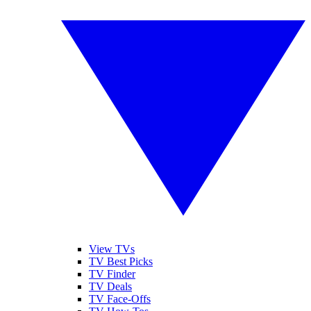
View TVs
TV Best Picks
TV Finder
TV Deals
TV Face-Offs