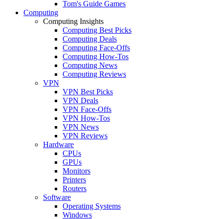
Tom's Guide Games
Computing
Computing Insights
Computing Best Picks
Computing Deals
Computing Face-Offs
Computing How-Tos
Computing News
Computing Reviews
VPN
VPN Best Picks
VPN Deals
VPN Face-Offs
VPN How-Tos
VPN News
VPN Reviews
Hardware
CPUs
GPUs
Monitors
Printers
Routers
Software
Operating Systems
Windows