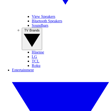
View Speakers
Bluetooth Speakers
Soundbars
TV Brands
Hisense
LG
TCL
Roku
Entertainment