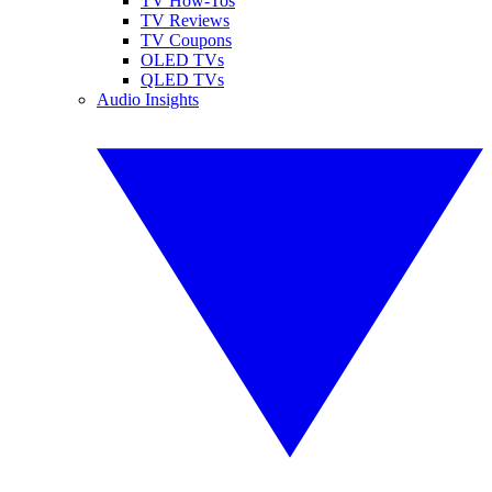
TV How-Tos
TV Reviews
TV Coupons
OLED TVs
QLED TVs
Audio Insights