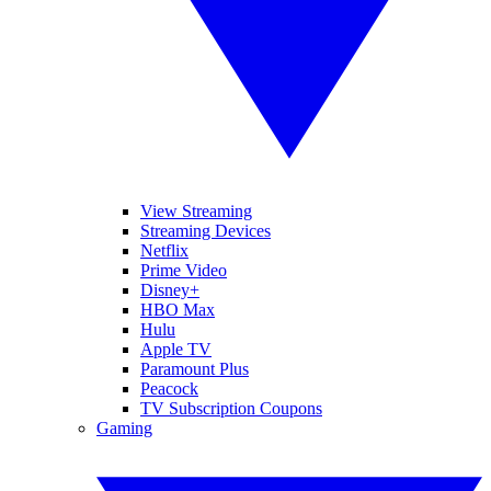
View Streaming
Streaming Devices
Netflix
Prime Video
Disney+
HBO Max
Hulu
Apple TV
Paramount Plus
Peacock
TV Subscription Coupons
Gaming