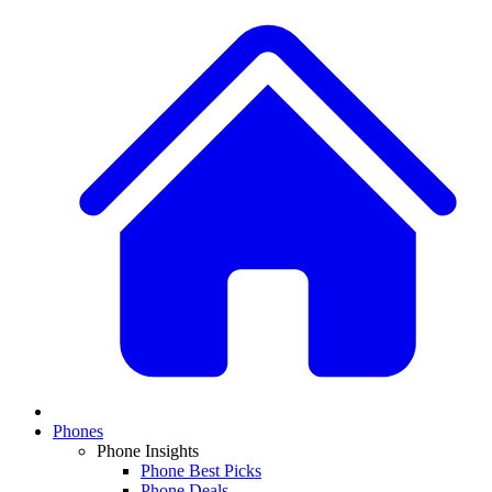
Phones
Phone Insights
Phone Best Picks
Phone Deals