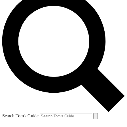
Search Tom's Guide