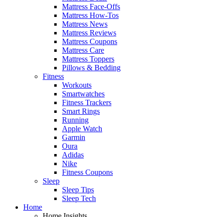
Mattress Face-Offs
Mattress How-Tos
Mattress News
Mattress Reviews
Mattress Coupons
Mattress Care
Mattress Toppers
Pillows & Bedding
Fitness
Workouts
Smartwatches
Fitness Trackers
Smart Rings
Running
Apple Watch
Garmin
Oura
Adidas
Nike
Fitness Coupons
Sleep
Sleep Tips
Sleep Tech
Home
Home Insights