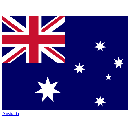
Australia