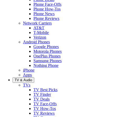
Phone Face-Offs
Phone How-Tos
Phone News
Phone Reviews
Network Carriers
AT&T
T-Mobile
Verizon
Android Phones
Google Phones
Motorola Phones
OnePlus Phones
Samsung Phones
Nothing Phone
iPhone
Apps
TV & Audio
TVs
TV Best Picks
TV Finder
TV Deals
TV Face-Offs
TV How-Tos
TV Reviews