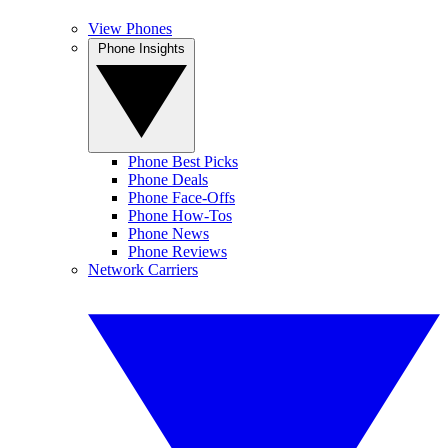
View Phones
Phone Insights
Phone Best Picks
Phone Deals
Phone Face-Offs
Phone How-Tos
Phone News
Phone Reviews
Network Carriers