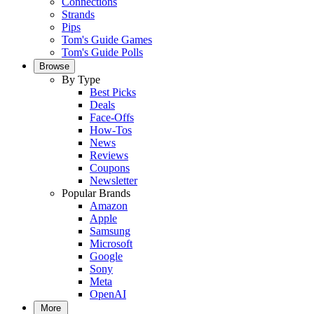
Connections
Strands
Pips
Tom's Guide Games
Tom's Guide Polls
Browse
By Type
Best Picks
Deals
Face-Offs
How-Tos
News
Reviews
Coupons
Newsletter
Popular Brands
Amazon
Apple
Samsung
Microsoft
Google
Sony
Meta
OpenAI
More