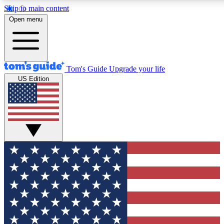
Skip to main content
12
24/7
30K+
Open menu
MEMBER FEATURES
ACCESS AVAILABLE
ACTIVE MEMBERS
Tom's Guide
Upgrade your life
US Edition
Exclusive Newsletters
Polls
Tech news direct to your inbox
Have your say in te
GET CLUB ACCESS QUICK
For the fastest way to join Tom's Guide Club enter your
email below. We'll send you a confirmation and sign you up
to our newsletter to keep you updated on all the latest news.