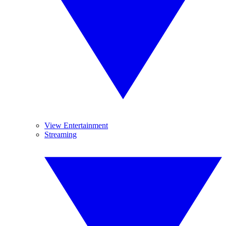
View Entertainment
Streaming