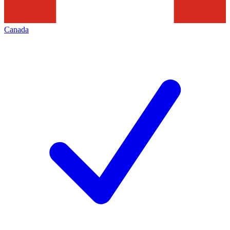
Canada