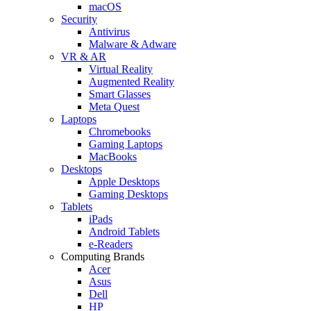
macOS
Security
Antivirus
Malware & Adware
VR & AR
Virtual Reality
Augmented Reality
Smart Glasses
Meta Quest
Laptops
Chromebooks
Gaming Laptops
MacBooks
Desktops
Apple Desktops
Gaming Desktops
Tablets
iPads
Android Tablets
e-Readers
Computing Brands
Acer
Asus
Dell
HP