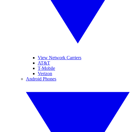
View Network Carriers
AT&T
T-Mobile
Verizon
Android Phones