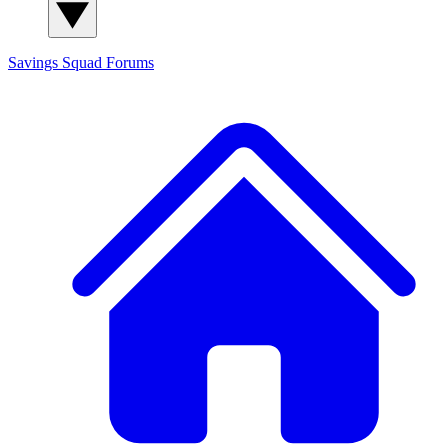
Savings Squad
Forums