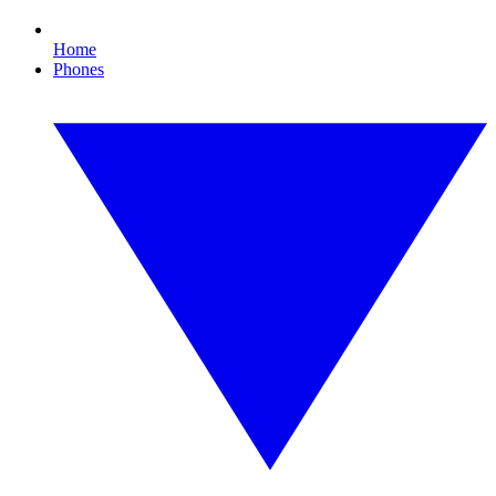
Home
Phones