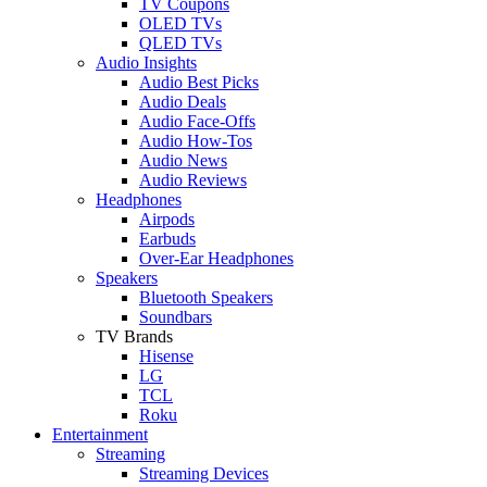
TV Coupons
OLED TVs
QLED TVs
Audio Insights
Audio Best Picks
Audio Deals
Audio Face-Offs
Audio How-Tos
Audio News
Audio Reviews
Headphones
Airpods
Earbuds
Over-Ear Headphones
Speakers
Bluetooth Speakers
Soundbars
TV Brands
Hisense
LG
TCL
Roku
Entertainment
Streaming
Streaming Devices