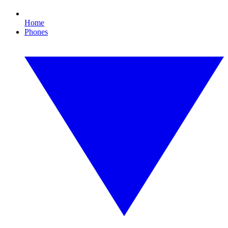
Home
Phones