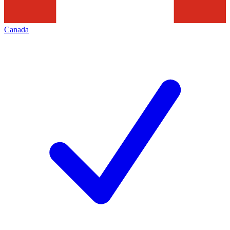
Canada