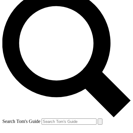
Search Tom's Guide