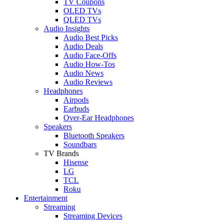
TV Coupons
OLED TVs
QLED TVs
Audio Insights
Audio Best Picks
Audio Deals
Audio Face-Offs
Audio How-Tos
Audio News
Audio Reviews
Headphones
Airpods
Earbuds
Over-Ear Headphones
Speakers
Bluetooth Speakers
Soundbars
TV Brands
Hisense
LG
TCL
Roku
Entertainment
Streaming
Streaming Devices