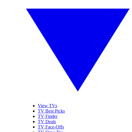
View TVs
TV Best Picks
TV Finder
TV Deals
TV Face-Offs