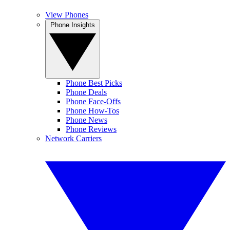
View Phones
Phone Insights
Phone Best Picks
Phone Deals
Phone Face-Offs
Phone How-Tos
Phone News
Phone Reviews
Network Carriers