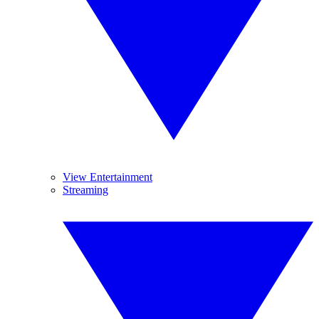
View Entertainment
Streaming