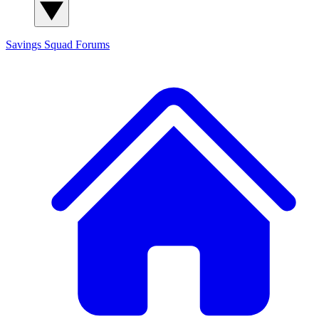
Savings Squad
Forums