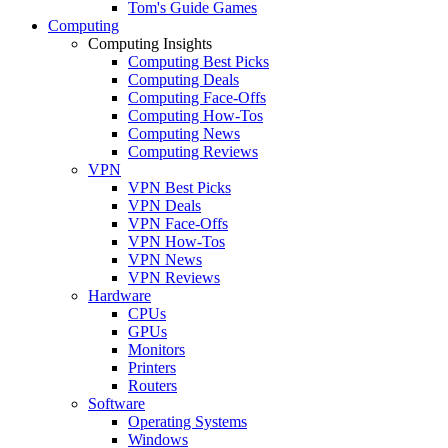
Tom's Guide Games
Computing
Computing Insights
Computing Best Picks
Computing Deals
Computing Face-Offs
Computing How-Tos
Computing News
Computing Reviews
VPN
VPN Best Picks
VPN Deals
VPN Face-Offs
VPN How-Tos
VPN News
VPN Reviews
Hardware
CPUs
GPUs
Monitors
Printers
Routers
Software
Operating Systems
Windows