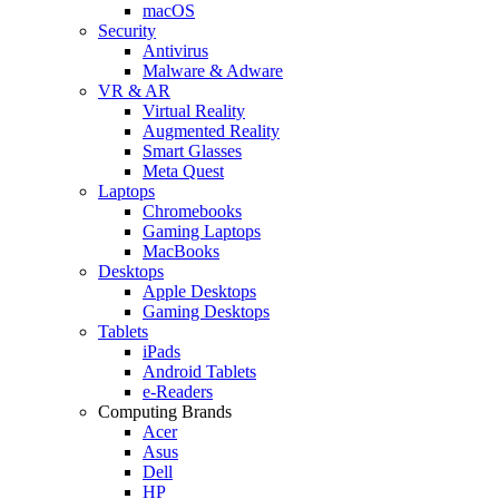
macOS
Security
Antivirus
Malware & Adware
VR & AR
Virtual Reality
Augmented Reality
Smart Glasses
Meta Quest
Laptops
Chromebooks
Gaming Laptops
MacBooks
Desktops
Apple Desktops
Gaming Desktops
Tablets
iPads
Android Tablets
e-Readers
Computing Brands
Acer
Asus
Dell
HP