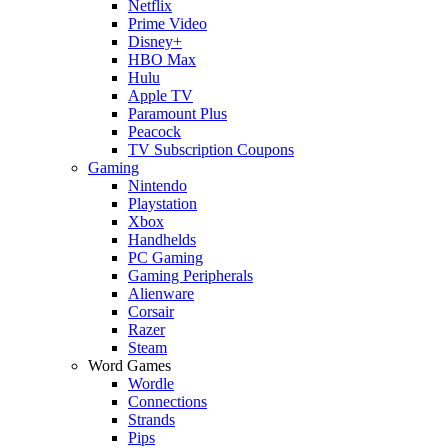
Netflix
Prime Video
Disney+
HBO Max
Hulu
Apple TV
Paramount Plus
Peacock
TV Subscription Coupons
Gaming
Nintendo
Playstation
Xbox
Handhelds
PC Gaming
Gaming Peripherals
Alienware
Corsair
Razer
Steam
Word Games
Wordle
Connections
Strands
Pips