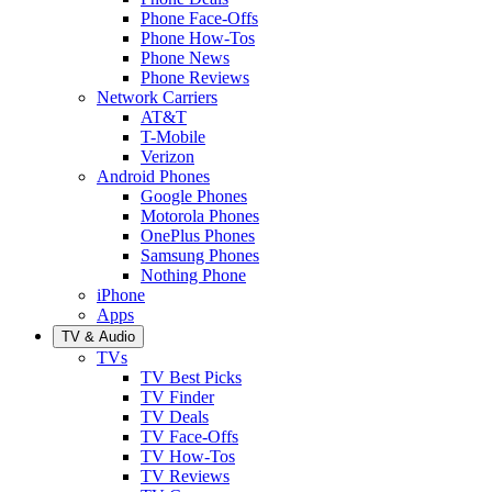
Phone Face-Offs
Phone How-Tos
Phone News
Phone Reviews
Network Carriers
AT&T
T-Mobile
Verizon
Android Phones
Google Phones
Motorola Phones
OnePlus Phones
Samsung Phones
Nothing Phone
iPhone
Apps
TV & Audio
TVs
TV Best Picks
TV Finder
TV Deals
TV Face-Offs
TV How-Tos
TV Reviews