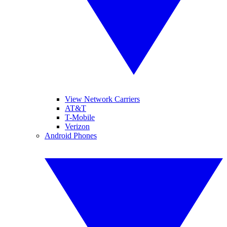
View Network Carriers
AT&T
T-Mobile
Verizon
Android Phones