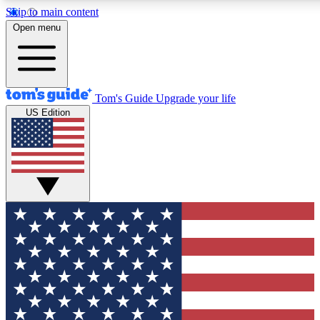
Skip to main content
12
24/7
30K+
Open menu
MEMBER FEATURES
ACCESS AVAILABLE
ACTIVE MEMBERS
Tom's Guide
Upgrade your life
US Edition
Exclusive Newsletters
Polls
Tech news direct to your inbox
Have your say in te
GET CLUB ACCESS QUICK
For the fastest way to join Tom's Guide Club enter your
email below. We'll send you a confirmation and sign you up
to our newsletter to keep you updated on all the latest news.