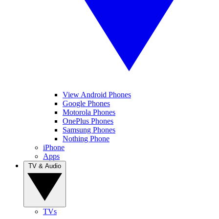
View Android Phones
Google Phones
Motorola Phones
OnePlus Phones
Samsung Phones
Nothing Phone
iPhone
Apps
TV & Audio
TVs