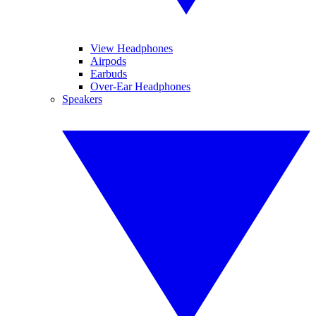
View Headphones
Airpods
Earbuds
Over-Ear Headphones
Speakers