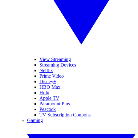
View Streaming
Streaming Devices
Netflix
Prime Video
Disney+
HBO Max
Hulu
Apple TV
Paramount Plus
Peacock
TV Subscription Coupons
Gaming