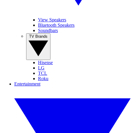
View Speakers
Bluetooth Speakers
Soundbars
TV Brands
Hisense
LG
TCL
Roku
Entertainment