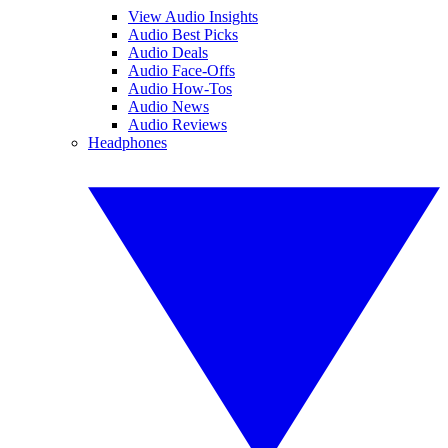
View Audio Insights
Audio Best Picks
Audio Deals
Audio Face-Offs
Audio How-Tos
Audio News
Audio Reviews
Headphones