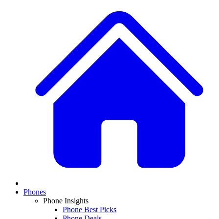
Phones
Phone Insights
Phone Best Picks
Phone Deals