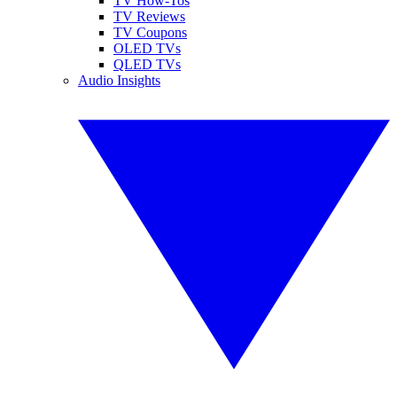
TV How-Tos
TV Reviews
TV Coupons
OLED TVs
QLED TVs
Audio Insights