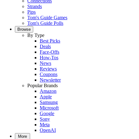
Connections
Strands
Pips
Tom's Guide Games
Tom's Guide Polls
Browse
By Type
Best Picks
Deals
Face-Offs
How-Tos
News
Reviews
Coupons
Newsletter
Popular Brands
Amazon
Apple
Samsung
Microsoft
Google
Sony
Meta
OpenAI
More