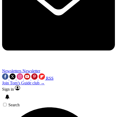
Newsletters
Newsletter
RSS
Join Tom’s Guide club →
Sign in
Search