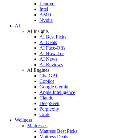
Lenovo
Intel
AMD
Nvidia
AI
AI Insights
AI Best Picks
AI Deals
AI Face-Offs
AI How-Tos
AI News
AI Reviews
AI Engines
ChatGPT
Copilot
Google Gemini
Apple Intelligence
Claude
DeepSeek
Perplexity
Grok
Wellness
Mattresses
Mattress Best Picks
Mattress Deals