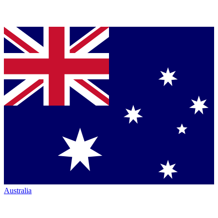
Australia