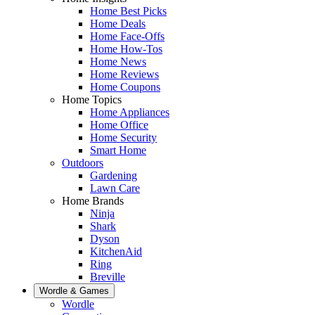
Home Best Picks
Home Deals
Home Face-Offs
Home How-Tos
Home News
Home Reviews
Home Coupons
Home Topics
Home Appliances
Home Office
Home Security
Smart Home
Outdoors
Gardening
Lawn Care
Home Brands
Ninja
Shark
Dyson
KitchenAid
Ring
Breville
Wordle & Games
Wordle