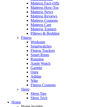
Mattress Face-Offs
Mattress How-Tos
Mattress News
Mattress Reviews
Mattress Coupons
Mattress Care
Mattress Toppers
Pillows & Bedding
Fitness
Workouts
Smartwatches
Fitness Trackers
Smart Rings
Running
Apple Watch
Garmin
Oura
Adidas
Nike
Fitness Coupons
Sleep
Sleep Tips
Sleep Tech
Home
Home Insights