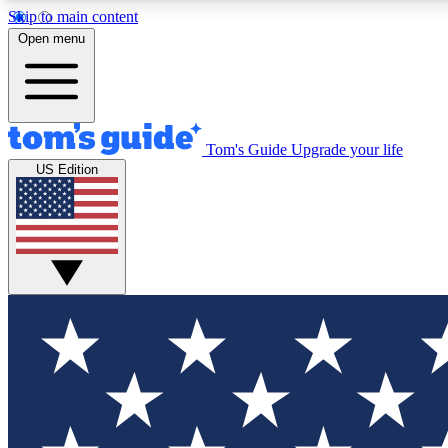
Skip to main content
Open menu
Tom's Guide
Upgrade your life
Exclusi
US Edition
Tech news 
Have your