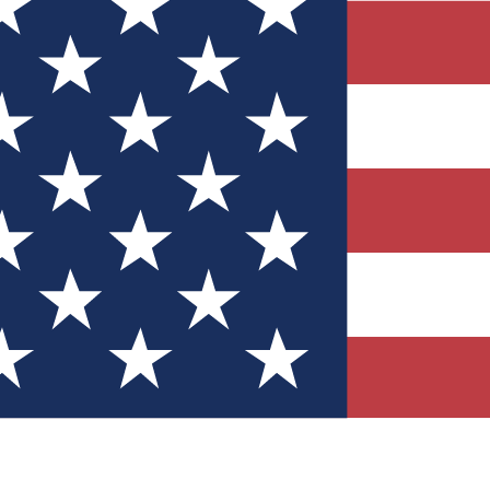
Quizzes
r tech knowledge
 Competitions
ly chances to win
nity Forums
t with members