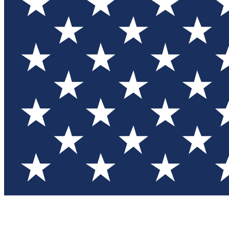
Test you
Member
Member-on
Commu
Connec