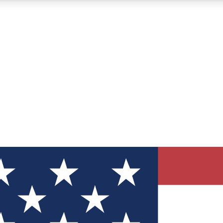
12
24/7
30K+
MEMBER FEATURES
ACCESS AVAILABLE
ACTIVE MEMBERS
ve Newsletters
direct to your inbox
Polls
 say in tech polls