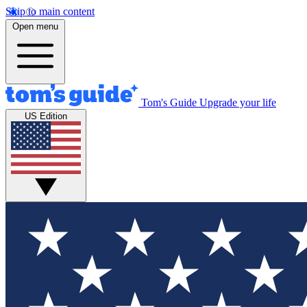
Skip to main content
Open menu
Tom's Guide
Upgrade your life
US Edition