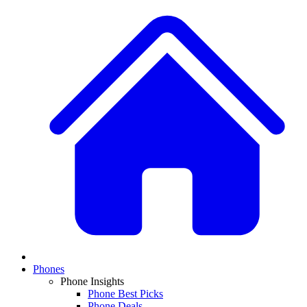
Phones
Phone Insights
Phone Best Picks
Phone Deals