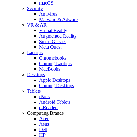
macOS
Security
Antivirus
Malware & Adware
VR & AR
Virtual Reality
Augmented Reality
Smart Glasses
Meta Quest
Laptops
Chromebooks
Gaming Laptops
MacBooks
Desktops
Apple Desktops
Gaming Desktops
Tablets
iPads
Android Tablets
e-Readers
Computing Brands
Acer
Asus
Dell
HP