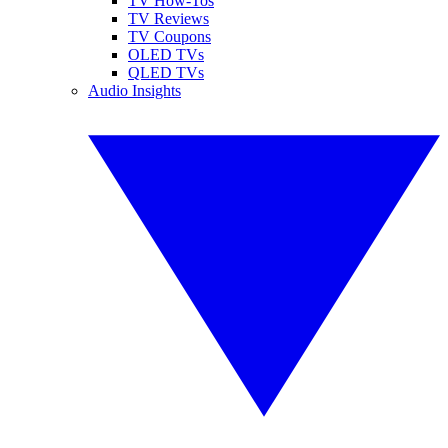
TV How-Tos
TV Reviews
TV Coupons
OLED TVs
QLED TVs
Audio Insights