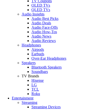
TV Coupons
OLED TVs
QLED TVs
Audio Insights
Audio Best Picks
Audio Deals
Audio Face-Offs
Audio How-Tos
Audio News
Audio Reviews
Headphones
Airpods
Earbuds
Over-Ear Headphones
Speakers
Bluetooth Speakers
Soundbars
TV Brands
Hisense
LG
TCL
Roku
Entertainment
Streaming
Streaming Devices