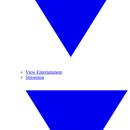
View Entertainment
Streaming