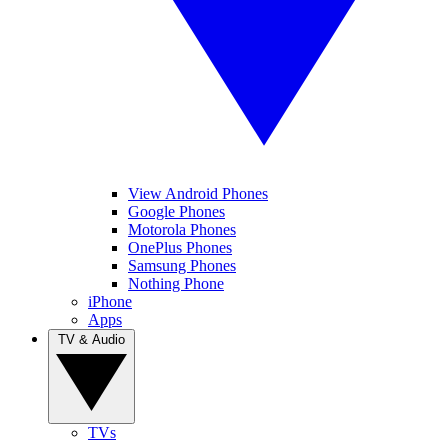
View Android Phones
Google Phones
Motorola Phones
OnePlus Phones
Samsung Phones
Nothing Phone
iPhone
Apps
TV & Audio
TVs