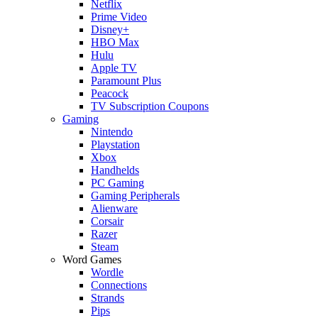
Netflix
Prime Video
Disney+
HBO Max
Hulu
Apple TV
Paramount Plus
Peacock
TV Subscription Coupons
Gaming
Nintendo
Playstation
Xbox
Handhelds
PC Gaming
Gaming Peripherals
Alienware
Corsair
Razer
Steam
Word Games
Wordle
Connections
Strands
Pips