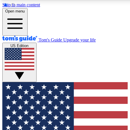
Skip to main content
12
24/7
30K+
Open menu
MEMBER FEATURES
ACCESS AVAILABLE
ACTIVE MEMBERS
Tom's Guide
Upgrade your life
US Edition
Exclusive Newsletters
Polls
Tech news direct to your inbox
Have your say in te
GET CLUB ACCESS QUICK
For the fastest way to join Tom's Guide Club enter your
email below. We'll send you a confirmation and sign you up
to our newsletter to keep you updated on all the latest news.