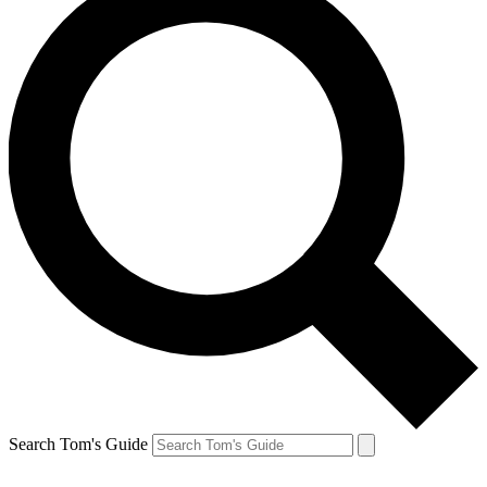
Search Tom's Guide