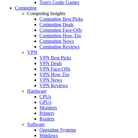
Tom's Guide Games
Computing
Computing Insights
Computing Best Picks
Computing Deals
Computing Face-Offs
Computing How-Tos
Computing News
Computing Reviews
VPN
VPN Best Picks
VPN Deals
VPN Face-Offs
VPN How-Tos
VPN News
VPN Reviews
Hardware
CPUs
GPUs
Monitors
Printers
Routers
Software
Operating Systems
Windows