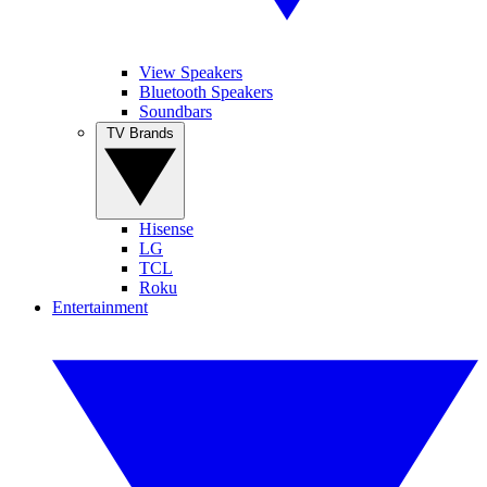
View Speakers
Bluetooth Speakers
Soundbars
TV Brands
Hisense
LG
TCL
Roku
Entertainment