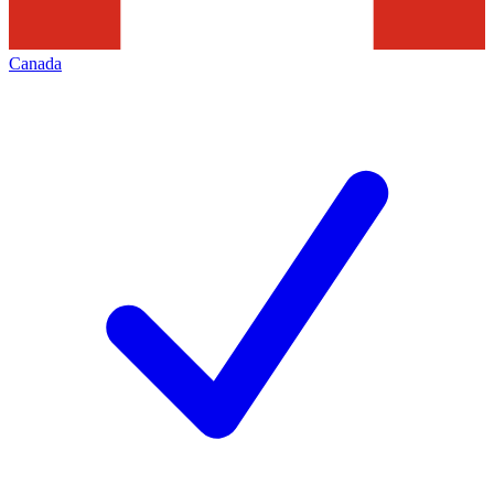
Canada