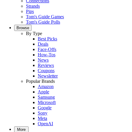
Connections
Strands
Pips
Tom's Guide Games
Tom's Guide Polls
Browse
By Type
Best Picks
Deals
Face-Offs
How-Tos
News
Reviews
Coupons
Newsletter
Popular Brands
Amazon
Apple
Samsung
Microsoft
Google
Sony
Meta
OpenAI
More