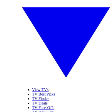
View TVs
TV Best Picks
TV Finder
TV Deals
TV Face-Offs