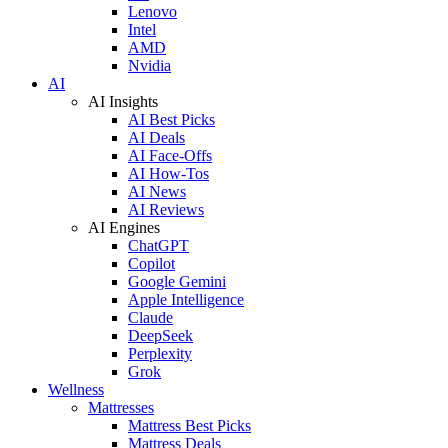
Lenovo
Intel
AMD
Nvidia
AI
AI Insights
AI Best Picks
AI Deals
AI Face-Offs
AI How-Tos
AI News
AI Reviews
AI Engines
ChatGPT
Copilot
Google Gemini
Apple Intelligence
Claude
DeepSeek
Perplexity
Grok
Wellness
Mattresses
Mattress Best Picks
Mattress Deals