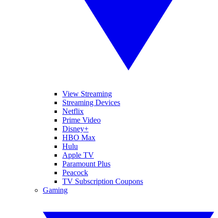
View Streaming
Streaming Devices
Netflix
Prime Video
Disney+
HBO Max
Hulu
Apple TV
Paramount Plus
Peacock
TV Subscription Coupons
Gaming