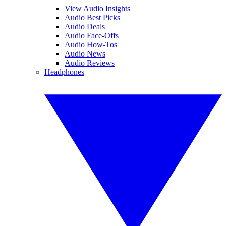
View Audio Insights
Audio Best Picks
Audio Deals
Audio Face-Offs
Audio How-Tos
Audio News
Audio Reviews
Headphones