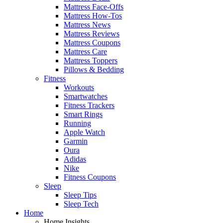
Mattress Face-Offs
Mattress How-Tos
Mattress News
Mattress Reviews
Mattress Coupons
Mattress Care
Mattress Toppers
Pillows & Bedding
Fitness
Workouts
Smartwatches
Fitness Trackers
Smart Rings
Running
Apple Watch
Garmin
Oura
Adidas
Nike
Fitness Coupons
Sleep
Sleep Tips
Sleep Tech
Home
Home Insights