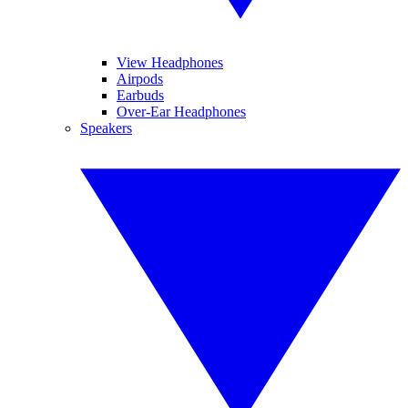
View Headphones
Airpods
Earbuds
Over-Ear Headphones
Speakers