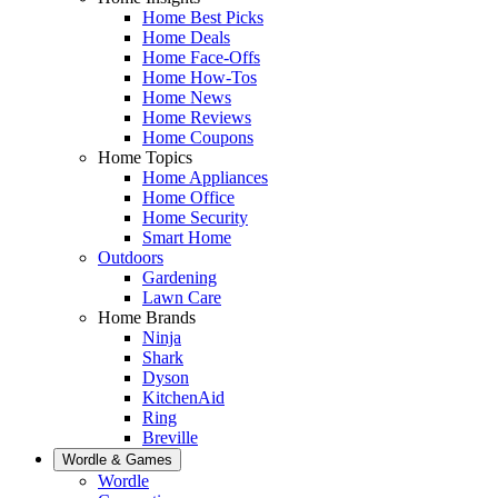
Home Best Picks
Home Deals
Home Face-Offs
Home How-Tos
Home News
Home Reviews
Home Coupons
Home Topics
Home Appliances
Home Office
Home Security
Smart Home
Outdoors
Gardening
Lawn Care
Home Brands
Ninja
Shark
Dyson
KitchenAid
Ring
Breville
Wordle & Games
Wordle