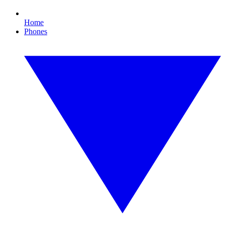
Home
Phones