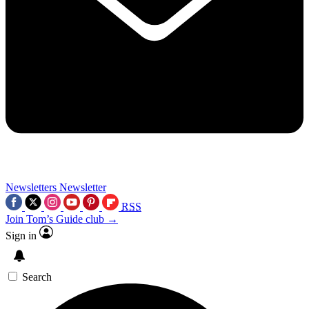
Newsletters
Newsletter
RSS
Join Tom’s Guide club →
Sign in
Search