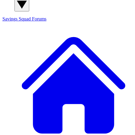
Savings Squad
Forums