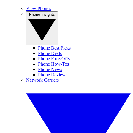
View Phones
Phone Insights
Phone Best Picks
Phone Deals
Phone Face-Offs
Phone How-Tos
Phone News
Phone Reviews
Network Carriers