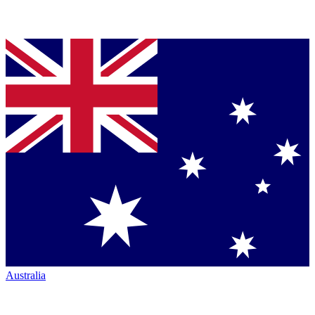
Australia