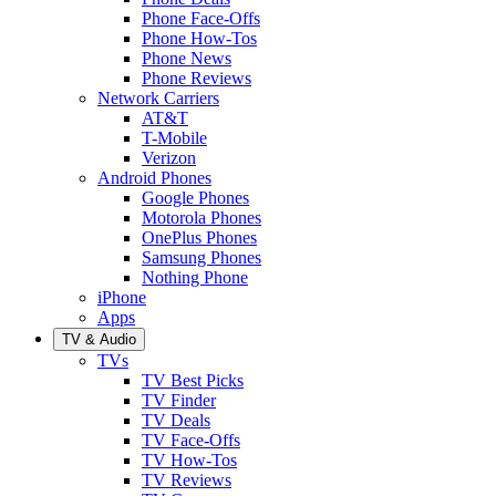
Phone Face-Offs
Phone How-Tos
Phone News
Phone Reviews
Network Carriers
AT&T
T-Mobile
Verizon
Android Phones
Google Phones
Motorola Phones
OnePlus Phones
Samsung Phones
Nothing Phone
iPhone
Apps
TV & Audio
TVs
TV Best Picks
TV Finder
TV Deals
TV Face-Offs
TV How-Tos
TV Reviews