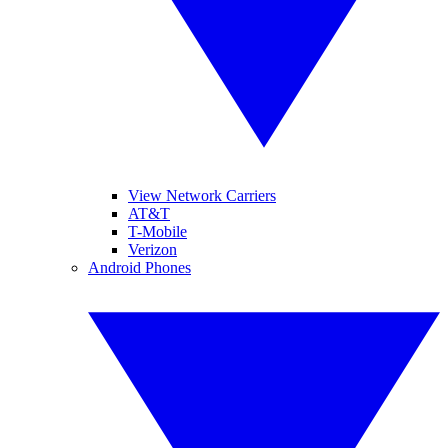
View Network Carriers
AT&T
T-Mobile
Verizon
Android Phones