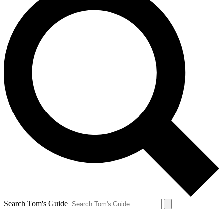
Search Tom's Guide