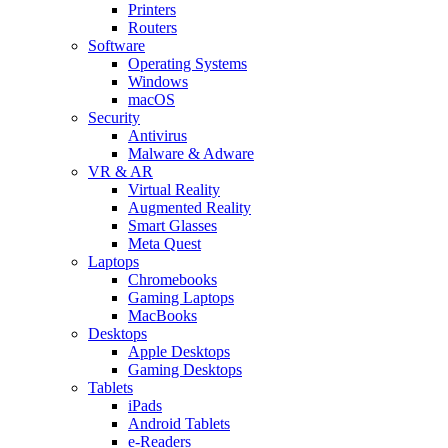
Printers
Routers
Software
Operating Systems
Windows
macOS
Security
Antivirus
Malware & Adware
VR & AR
Virtual Reality
Augmented Reality
Smart Glasses
Meta Quest
Laptops
Chromebooks
Gaming Laptops
MacBooks
Desktops
Apple Desktops
Gaming Desktops
Tablets
iPads
Android Tablets
e-Readers