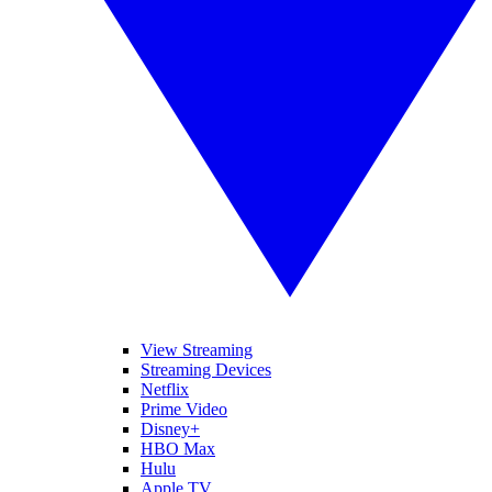
View Streaming
Streaming Devices
Netflix
Prime Video
Disney+
HBO Max
Hulu
Apple TV