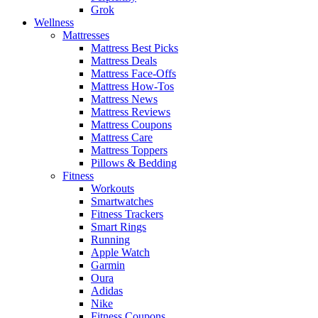
Grok
Wellness
Mattresses
Mattress Best Picks
Mattress Deals
Mattress Face-Offs
Mattress How-Tos
Mattress News
Mattress Reviews
Mattress Coupons
Mattress Care
Mattress Toppers
Pillows & Bedding
Fitness
Workouts
Smartwatches
Fitness Trackers
Smart Rings
Running
Apple Watch
Garmin
Oura
Adidas
Nike
Fitness Coupons