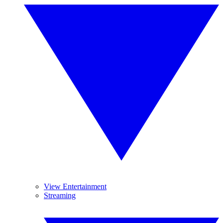
View Entertainment
Streaming