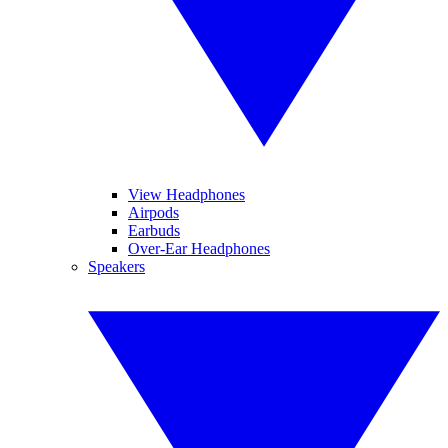
View Headphones
Airpods
Earbuds
Over-Ear Headphones
Speakers