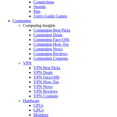
Connections
Strands
Pips
Tom's Guide Games
Computing
Computing Insights
Computing Best Picks
Computing Deals
Computing Face-Offs
Computing How-Tos
Computing News
Computing Reviews
Computing Coupons
VPN
VPN Best Picks
VPN Deals
VPN Face-Offs
VPN How-Tos
VPN News
VPN Reviews
VPN Coupons
Hardware
CPUs
GPUs
Monitors