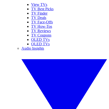
View TVs
TV Best Picks
TV Finder
TV Deals
TV Face-Offs
TV How-Tos
TV Reviews
TV Coupons
OLED TVs
QLED TVs
Audio Insights