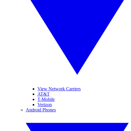
View Network Carriers
AT&T
T-Mobile
Verizon
Android Phones