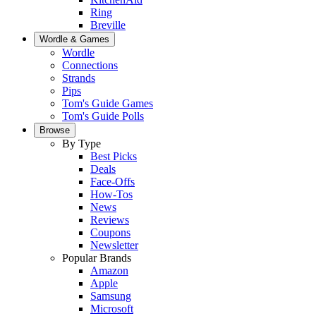
Ring
Breville
Wordle & Games
Wordle
Connections
Strands
Pips
Tom's Guide Games
Tom's Guide Polls
Browse
By Type
Best Picks
Deals
Face-Offs
How-Tos
News
Reviews
Coupons
Newsletter
Popular Brands
Amazon
Apple
Samsung
Microsoft