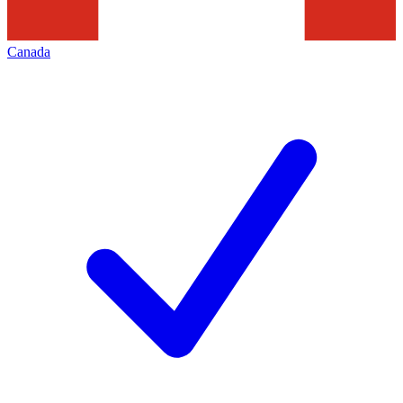
Canada