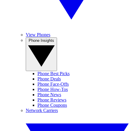
View Phones
Phone Insights
Phone Best Picks
Phone Deals
Phone Face-Offs
Phone How-Tos
Phone News
Phone Reviews
Phone Coupons
Network Carriers