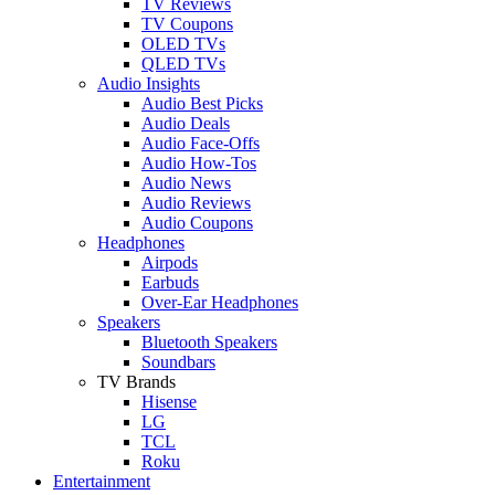
TV Reviews
TV Coupons
OLED TVs
QLED TVs
Audio Insights
Audio Best Picks
Audio Deals
Audio Face-Offs
Audio How-Tos
Audio News
Audio Reviews
Audio Coupons
Headphones
Airpods
Earbuds
Over-Ear Headphones
Speakers
Bluetooth Speakers
Soundbars
TV Brands
Hisense
LG
TCL
Roku
Entertainment