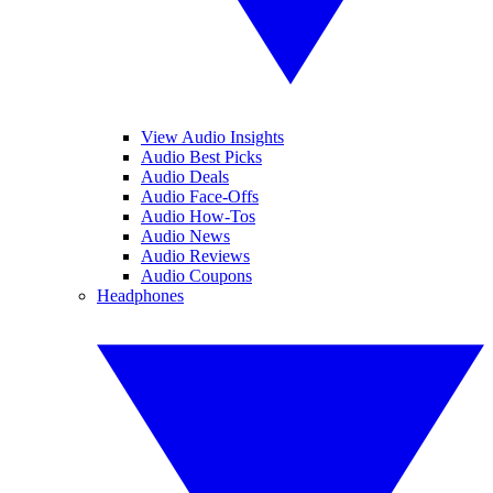
View Audio Insights
Audio Best Picks
Audio Deals
Audio Face-Offs
Audio How-Tos
Audio News
Audio Reviews
Audio Coupons
Headphones