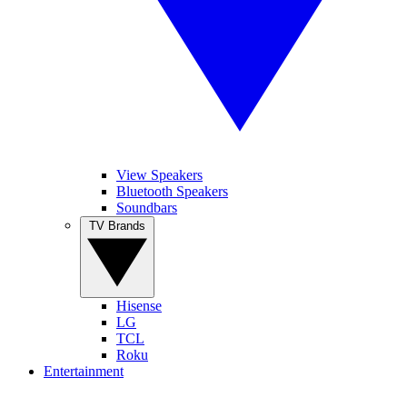
View Speakers
Bluetooth Speakers
Soundbars
TV Brands
Hisense
LG
TCL
Roku
Entertainment