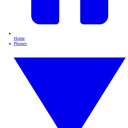
Home
Phones