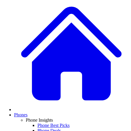
Phones
Phone Insights
Phone Best Picks
Phone Deals