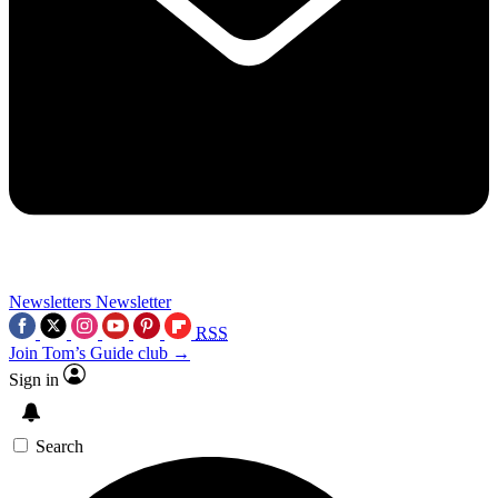
Newsletters
Newsletter
RSS
Join Tom’s Guide club →
Sign in
Search