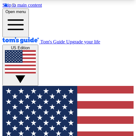
Skip to main content
12
24/7
30K+
Open menu
MEMBER FEATURES
ACCESS AVAILABLE
ACTIVE MEMBERS
Tom's Guide
Upgrade your life
US Edition
Exclusive Newsletters
Polls
Tech news direct to your inbox
Have your say in te
GET CLUB ACCESS QUICK
For the fastest way to join Tom's Guide Club enter
your email below. We'll send you a confirmation
and sign you up to our newsletter to keep you
updated on all the latest news.