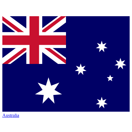
Australia