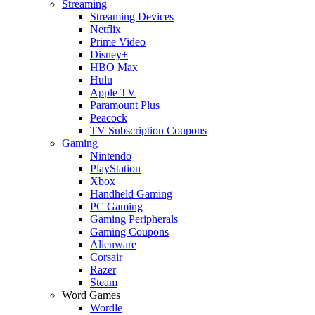
Streaming
Streaming Devices
Netflix
Prime Video
Disney+
HBO Max
Hulu
Apple TV
Paramount Plus
Peacock
TV Subscription Coupons
Gaming
Nintendo
PlayStation
Xbox
Handheld Gaming
PC Gaming
Gaming Peripherals
Gaming Coupons
Alienware
Corsair
Razer
Steam
Word Games
Wordle