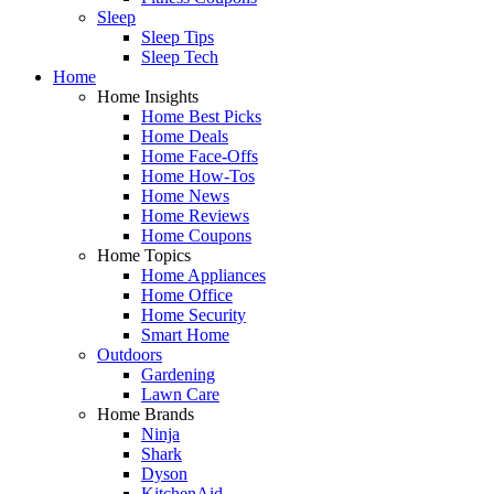
Sleep
Sleep Tips
Sleep Tech
Home
Home Insights
Home Best Picks
Home Deals
Home Face-Offs
Home How-Tos
Home News
Home Reviews
Home Coupons
Home Topics
Home Appliances
Home Office
Home Security
Smart Home
Outdoors
Gardening
Lawn Care
Home Brands
Ninja
Shark
Dyson
KitchenAid