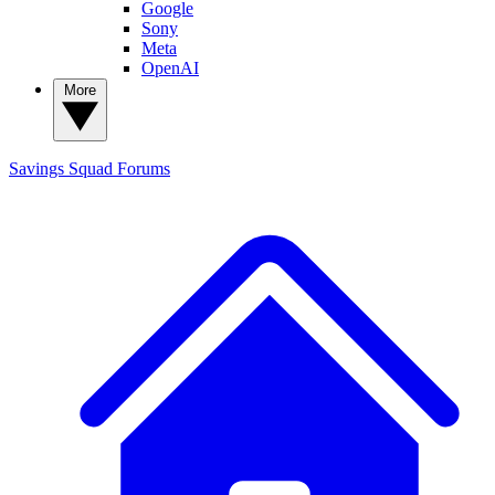
Google
Sony
Meta
OpenAI
More
Savings Squad
Forums