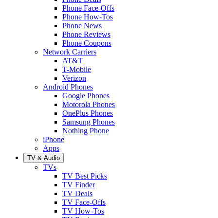
Phone Face-Offs
Phone How-Tos
Phone News
Phone Reviews
Phone Coupons
Network Carriers
AT&T
T-Mobile
Verizon
Android Phones
Google Phones
Motorola Phones
OnePlus Phones
Samsung Phones
Nothing Phone
iPhone
Apps
TV & Audio
TVs
TV Best Picks
TV Finder
TV Deals
TV Face-Offs
TV How-Tos