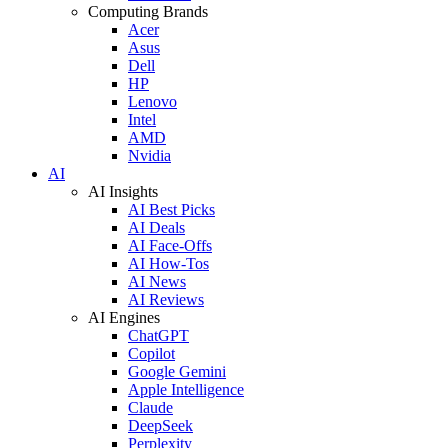
Computing Brands
Acer
Asus
Dell
HP
Lenovo
Intel
AMD
Nvidia
AI
AI Insights
AI Best Picks
AI Deals
AI Face-Offs
AI How-Tos
AI News
AI Reviews
AI Engines
ChatGPT
Copilot
Google Gemini
Apple Intelligence
Claude
DeepSeek
Perplexity