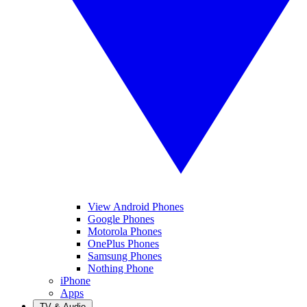
View Android Phones
Google Phones
Motorola Phones
OnePlus Phones
Samsung Phones
Nothing Phone
iPhone
Apps
TV & Audio